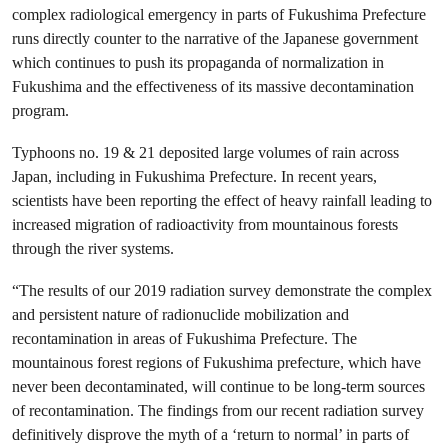
complex radiological emergency in parts of Fukushima Prefecture
runs directly counter to the narrative of the Japanese government
which continues to push its propaganda of normalization in
Fukushima and the effectiveness of its massive decontamination
program.
Typhoons no. 19 & 21 deposited large volumes of rain across
Japan, including in Fukushima Prefecture. In recent years,
scientists have been reporting the effect of heavy rainfall leading to
increased migration of radioactivity from mountainous forests
through the river systems.
“The results of our 2019 radiation survey demonstrate the complex
and persistent nature of radionuclide mobilization and
recontamination in areas of Fukushima Prefecture. The
mountainous forest regions of Fukushima prefecture, which have
never been decontaminated, will continue to be long-term sources
of recontamination. The findings from our recent radiation survey
definitively disprove the myth of a ‘return to normal’ in parts of