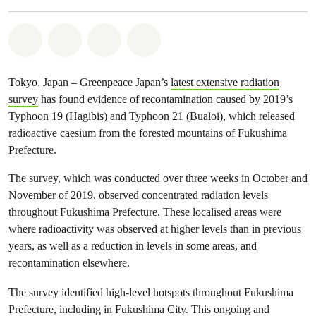
Share on Whatsapp
Share on Facebook
Share via Email
Share on Bluesky
Tokyo, Japan – Greenpeace Japan’s
latest extensive radiation
survey
has found evidence of recontamination caused by 2019’s
Typhoon 19 (Hagibis) and Typhoon 21 (Bualoi), which released
radioactive caesium from the forested mountains of Fukushima
Prefecture.
The survey, which was conducted over three weeks in October and
November of 2019, observed concentrated radiation levels
throughout Fukushima Prefecture. These localised areas were
where radioactivity was observed at higher levels than in previous
years, as well as a reduction in levels in some areas, and
recontamination elsewhere.
The survey identified high-level hotspots throughout Fukushima
Prefecture, including in Fukushima City. This ongoing and