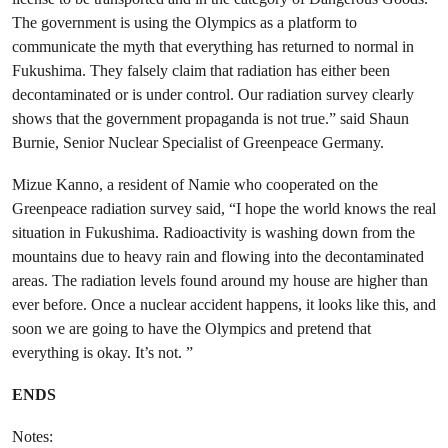
The government is using the Olympics as a platform to
communicate the myth that everything has returned to normal in
Fukushima. They falsely claim that radiation has either been
decontaminated or is under control. Our radiation survey clearly
shows that the government propaganda is not true.” said Shaun
Burnie, Senior Nuclear Specialist of Greenpeace Germany.
Mizue Kanno, a resident of Namie who cooperated on the
Greenpeace radiation survey said, “I hope the world knows the real
situation in Fukushima. Radioactivity is washing down from the
mountains due to heavy rain and flowing into the decontaminated
areas. The radiation levels found around my house are higher than
ever before. Once a nuclear accident happens, it looks like this, and
soon we are going to have the Olympics and pretend that
everything is okay. It’s not. ”
ENDS
Notes: