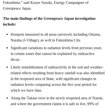
Fukushima.” said Kazue Suzuki, Energy Campaigner of
Greenpeace Japan.
The main findings of the Greenpeace Japan investigation
include:
Hotspots measured in all areas surveyed; including Okuma,
Naraha (J-Village), as well in Fukushima City.
Significant variations in radiation levels from previous years
in certain zones that cannot be explained by radioactive
decay.
Likely remobilization of radioactivity in the soil and weather-
related effects resulting from heavy rainfall was also identified
in the reopened area of Iitate, with significant changes in
radiation levels comparing across the five year period for
which we have data.
Along the Takase river in the newly reopened area of Namie,
and where the government claims it is safe to live, 99% of