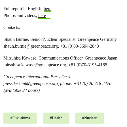
Full report in English,
here
Photos and videos,
here
Contacts:
Shaun Burnie, Senior Nuclear Specialist, Greenpeace Germany
shaun.burnie@greenpeace.org
, +81 (0)80-3694-2843
Mitsuhisa Kawase, Communications Officer, Greenpeace Japan
mitsuhisa.kawase@greenpeace.org
, +81 (0)70-3195-4165
Greenpeace International Press Desk,
pressdesk.int@greenpeace.org
, phone: +31 (0) 20 718 2470
(available 24 hours)
#
Fukushima
#
Health
#
Nuclear