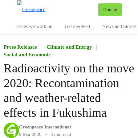
To
Donate
Menu
Issues we work on
Get involved
News and Stories
Press Releases
Climate and Energy
|
Social and Economic
Radioactivity on the move
2020: Recontamination
and weather-related
effects in Fukushima
Greenpeace International
9 Mar 2020
•
3 min read