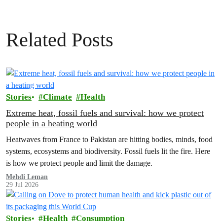
Related Posts
Stories
Climate
Health
Extreme heat, fossil fuels and survival: how we protect
people in a heating world
Heatwaves from France to Pakistan are hitting bodies, minds, food
systems, ecosystems and biodiversity. Fossil fuels lit the fire. Here
is how we protect people and limit the damage.
Mehdi Leman
29 Jul 2026
Stories
Health
Consumption