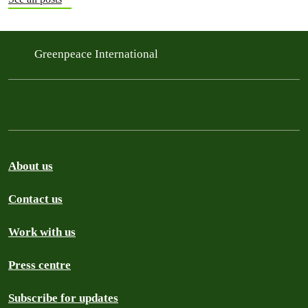
Greenpeace International
About us
Contact us
Work with us
Press centre
Subscribe for updates