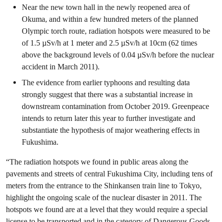
Near the new town hall in the newly reopened area of
Okuma, and within a few hundred meters of the planned
Olympic torch route, radiation hotspots were measured to be
of 1.5 µSv/h at 1 meter and 2.5 µSv/h at 10cm (62 times
above the background levels of 0.04 µSv/h before the nuclear
accident in March 2011).
The evidence from earlier typhoons and resulting data
strongly suggest that there was a substantial increase in
downstream contamination from October 2019. Greenpeace
intends to return later this year to further investigate and
substantiate the hypothesis of major weathering effects in
Fukushima.
“The radiation hotspots we found in public areas along the
pavements and streets of central Fukushima City, including tens of
meters from the entrance to the Shinkansen train line to Tokyo,
highlight the ongoing scale of the nuclear disaster in 2011. The
hotspots we found are at a level that they would require a special
license to be transported and in the category of Dangerous Goods.