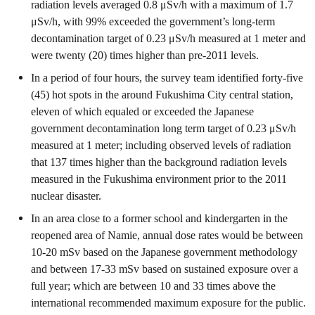
radiation levels averaged 0.8 μSv/h with a maximum of 1.7
μSv/h, with 99% exceeded the government’s long-term
decontamination target of 0.23 μSv/h measured at 1 meter and
were twenty (20) times higher than pre-2011 levels.
In a period of four hours, the survey team identified forty-five
(45) hot spots in the around Fukushima City central station,
eleven of which equaled or exceeded the Japanese
government decontamination long term target of 0.23 μSv/h
measured at 1 meter; including observed levels of radiation
that 137 times higher than the background radiation levels
measured in the Fukushima environment prior to the 2011
nuclear disaster.
In an area close to a former school and kindergarten in the
reopened area of Namie, annual dose rates would be between
10-20 mSv based on the Japanese government methodology
and between 17-33 mSv based on sustained exposure over a
full year; which are between 10 and 33 times above the
international recommended maximum exposure for the public.