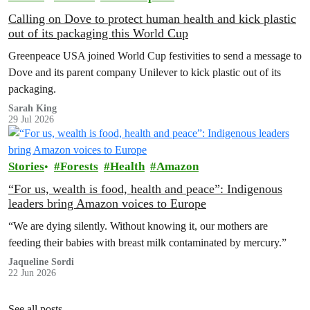
Calling on Dove to protect human health and kick plastic
out of its packaging this World Cup
Greenpeace USA joined World Cup festivities to send a message to
Dove and its parent company Unilever to kick plastic out of its
packaging.
Sarah King
29 Jul 2026
Stories
Forests
Health
Amazon
“For us, wealth is food, health and peace”: Indigenous
leaders bring Amazon voices to Europe
“We are dying silently. Without knowing it, our mothers are
feeding their babies with breast milk contaminated by mercury.”
Jaqueline Sordi
22 Jun 2026
See all posts