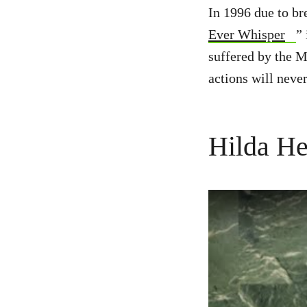
In 1996 due to br
Ever Whisper
” 
suffered by the M
actions will never
Hilda He