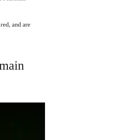
red, and are
emain