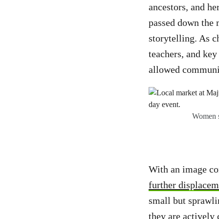
ancestors, and her
passed down the m
storytelling. As c
teachers, and ke
allowed communit
Women se
With an image co
further displaceme
small but sprawlin
they are actively