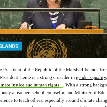
le President of the Republic of the Marshall Islands f
President Heine is a strong crusader in
gender equalit
mate justice and human rights
. With a strong backgr
ously a teacher, school counselor, and Minister of Educ
rience to teach others, especially around climate chang