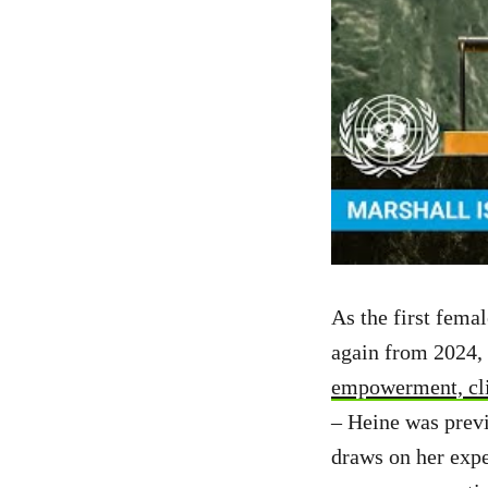
As the first fema
again from 2024, 
empowerment, cli
– Heine was previ
draws on her expe