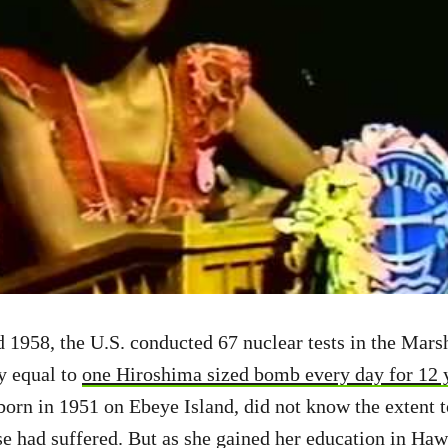
1958, the U.S. conducted 67 nuclear tests in the Marsha
ly equal to
one Hiroshima sized bomb every day for 12 
born in 1951 on Ebeye Island, did not know the extent 
e had suffered. But as she gained her education in Haw