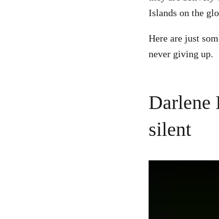
Islands on the gl
Here are just som
never giving up.
Darlene 
silent