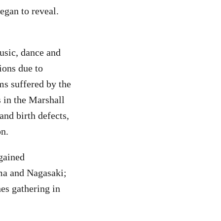
egan to reveal.
usic, dance and
ions due to
ms suffered by the
 in the Marshall
and birth defects,
on.
 gained
ima and Nagasaki;
es gathering in