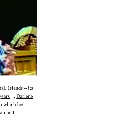
ll Islands – its
years
.
Darlene
to which her
aii and