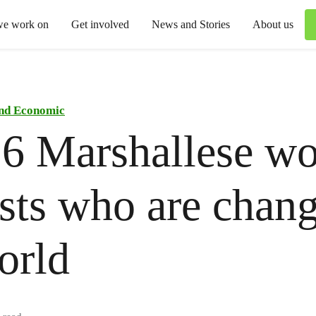
we work on
Get involved
News and Stories
About us
and Economic
 6 Marshallese w
ists who are chan
orld