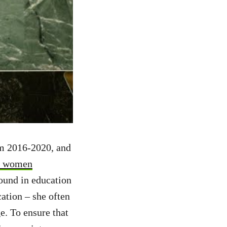
rom 2016-2020, and
y, women
ound in education
ation – she often
e. To ensure that