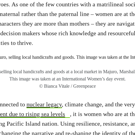
oes. As one of the few countries with a matrilineal soci
aternal rather than the paternal line – women are at th
haracters they are more than mothers – they are navigato
y decision makers whose rich knowledge and resourcefu
ies to thrive.
lling local handicrafts and goods at a local market in Majuro, Marshall
This image was taken at an International Women’s day event.
© Bianca Vitale / Greenpeace
nnected to
nuclear legacy
, climate change, and the ver
nt due to rising sea levels
, it is women who are at th
g Pacific Island nation. Using resilience, resistance, a
 changing the narrative and re-shaping the identity of t