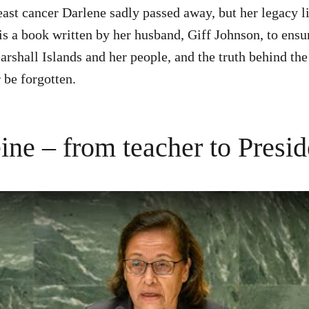
east cancer Darlene sadly passed away, but her legacy li
is a book written by her husband, Giff Johnson, to ensur
arshall Islands and her people, and the truth behind t
 be forgotten.
ine – from teacher to Presid