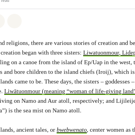
 read
atsapp
on Facebook
Share via Email
Share on Bluesky
d religions, there are various stories of creation and b
 creation began with three sisters:
Liwatuonmour, Lidep
eling on a canoe from the island of Ep/Uap in the west, 
s and bore children to the island chiefs (Iroij), which 
lands came to be. These days, the sisters – goddesses – 
e.
Liwātuonmour (meaning “woman of life-giving land
living on Namo and Aur atoll, respectively; and Lijilei
”) is the sea mist on Namo atoll.
lands, ancient tales, or
bwebwenato
, center women as t