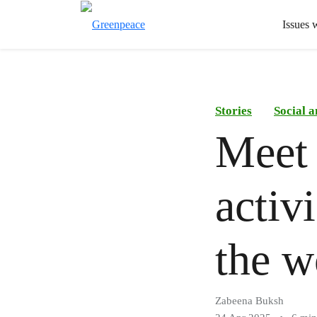
Issues 
Stories
Social 
Meet
activ
the w
Zabeena Buksh