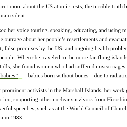
rnt more about the US atomic tests, the terrible truth b
main silent.
sed her voice touring, speaking, educating, and using m
he outrage about her people’s resettlements and evacuat
ut, false promises by the US, and ongoing health proble
people. When she traveled to the more far-flung islands
atolls, she found women who had suffered miscarriages 
 babies”
– babies born without bones – due to radiati
st prominent activists in the Marshall Islands, her work
ention, supporting other nuclear survivors from Hirosh
erful speeches, such as at the World Council of Church
a in 1983.