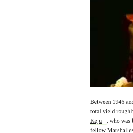
Between 1946 and 
total yield rough
Keju
, who was 
fellow Marshalles