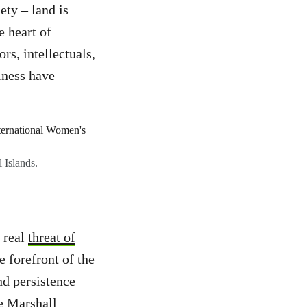
ety – land is
e heart of
rs, intellectuals,
lness have
 Islands.
y real
threat of
e forefront of the
nd persistence
he Marshall