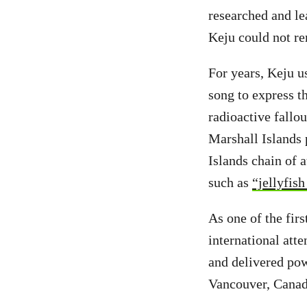
researched and lea
Keju could not re
For years, Keju u
song to express t
radioactive fallo
Marshall Islands 
Islands chain of 
such as
“jellyfish
As one of the fir
international att
and delivered pow
Vancouver, Canad