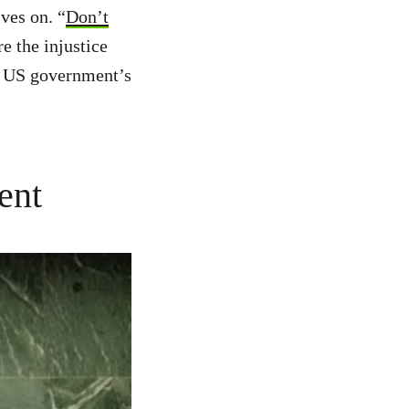
ves on. “
Don’t
e the injustice
he US government’s
ent