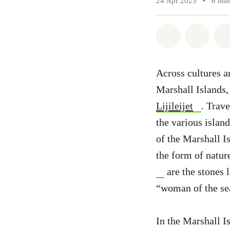
24 Apr 2025
•
6 min
Share on Wh
Share 
Across cultures an
Marshall Islands,
Lijileijet
. Trav
the various island
of the Marshall Is
the form of natur
are the stones 
“woman of the sea
In the Marshall Is