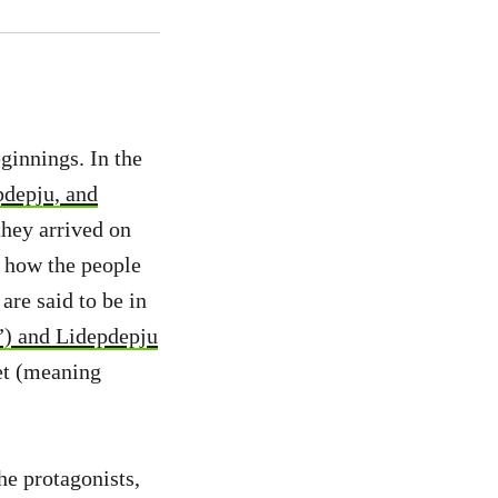
eginnings. In the
depju, and
they arrived on
is how the people
are said to be in
”) and Lidepdepju
jet (meaning
he protagonists,