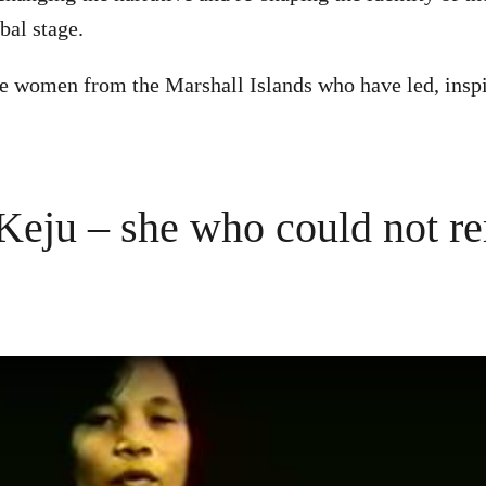
obal stage.
e women from the Marshall Islands who have led, inspi
Keju – she who could not r