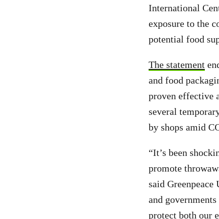
International Cen
exposure to the c
potential food su
The statement
end
and food packagin
proven effective 
several temporary
by shops amid C
“It’s been shocki
promote throwawa
said Greenpeace U
and governments t
protect both our