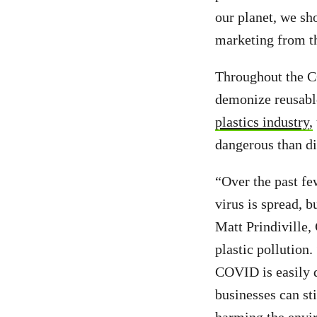
our planet, we sh
marketing from th
Throughout the C
demonize reusabl
plastics industry,
dangerous than d
“Over the past fe
virus is spread, 
Matt Prindiville
plastic pollution.
COVID is easily d
businesses can sti