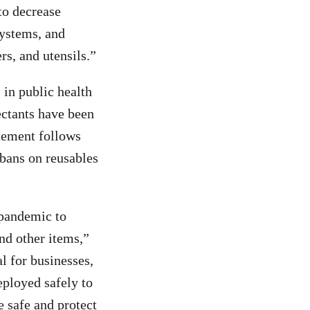
to decrease
systems, and
rs, and utensils.”
 in public health
ectants have been
atement follows
 bans on reusables
 pandemic to
nd other items,”
l for businesses,
eployed safely to
 safe and protect