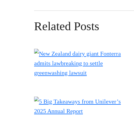
Related Posts