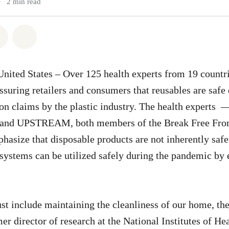
•
2 min read
atsapp
on Facebook
Share via Email
Share on Bluesky
nited States – Over 125 health experts from 19 countr
ssuring retailers and consumers that reusables are sa
on claims by the plastic industry. The health experts 
and UPSTREAM, both members of the Break Free From
ize that disposable products are not inherently safe
 systems can be utilized safely during the pandemic by
st include maintaining the cleanliness of our home, the
er director of research at the National Institutes of He