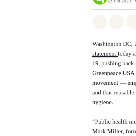
22 Jun 2020
Share on Wh
Share 
Washington DC, U
statement
today a
19, pushing back 
Greenpeace USA 
movement — emphas
and that reusable
hygiene.
“Public health mu
Mark Miller, form