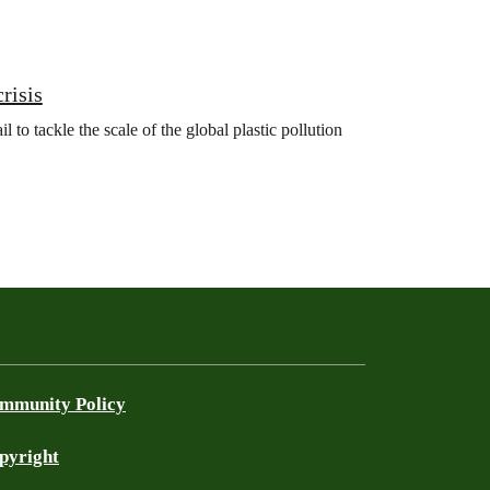
crisis
 to tackle the scale of the global plastic pollution
mmunity Policy
pyright