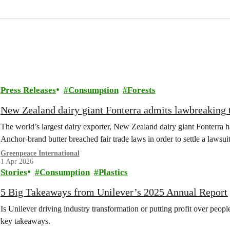
Press Releases
Consumption
Forests
New Zealand dairy giant Fonterra admits lawbreaking t
The world’s largest dairy exporter, New Zealand dairy giant Fonterra ha
Anchor-brand butter breached fair trade laws in order to settle a laws
Greenpeace International
1 Apr 2026
Stories
Consumption
Plastics
5 Big Takeaways from Unilever’s 2025 Annual Report
Is Unilever driving industry transformation or putting profit over peop
key takeaways.