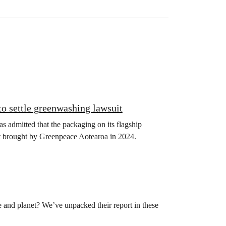
o settle greenwashing lawsuit
s admitted that the packaging on its flagship
uit brought by Greenpeace Aotearoa in 2024.
le and planet? We’ve unpacked their report in these