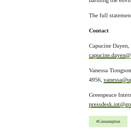
harming the envi
The full statemen
Contact
Capucine Dayen, 
capucine.dayen@
Vanessa Tiongso
4956,
vanessa@up
Greenpeace Intern
pressdesk.int@gr
#
Consumption