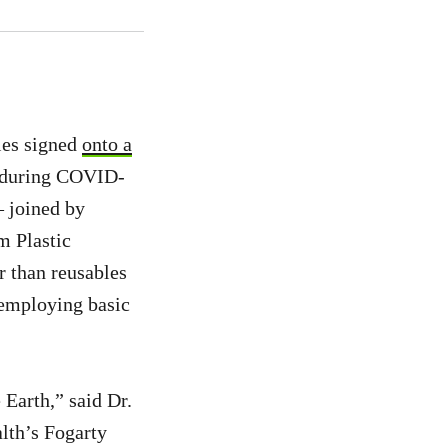
ies signed
onto a
fe during COVID-
— joined by
 Plastic
r than reusables
 employing basic
 Earth,” said Dr.
alth’s Fogarty