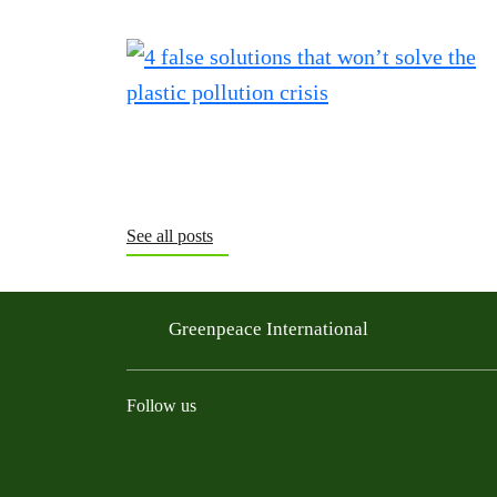
See all posts
Greenpeace International
Follow us
Instagram
Threads
Facebook
TikTok
Bluesky
Mastodon
Linkedin
Youtu
R