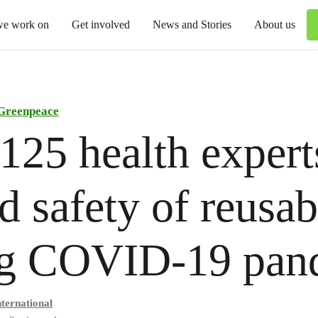
we work on
Get involved
News and Stories
About us
Greenpeace
125 health expert
d safety of reusab
ng COVID-19 pan
ternational