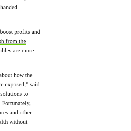
erhanded
boost profits and
sh from the
sables are more
 about how the
re exposed,” said
solutions to
. Fortunately,
ores and other
alth without