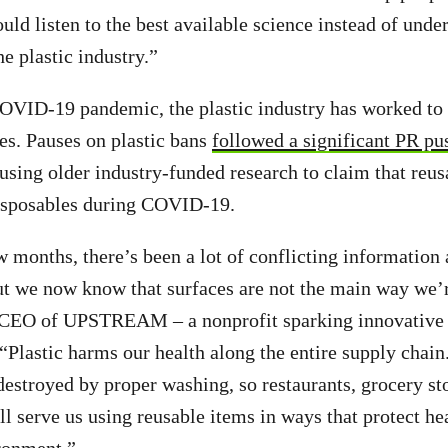
ould listen to the best available science instead of und
e plastic industry.”
OVID-19 pandemic, the plastic industry has worked to 
es. Pauses on plastic bans
followed a significant PR pu
using older industry-funded research to claim that reu
isposables during COVID-19.
w months, there’s been a lot of conflicting information
but we now know that surfaces are not the main way we’
, CEO of UPSTREAM – a nonprofit sparking innovative 
 “Plastic harms our health along the entire supply chain
estroyed by proper washing, so restaurants, grocery st
ll serve us using reusable items in ways that protect he