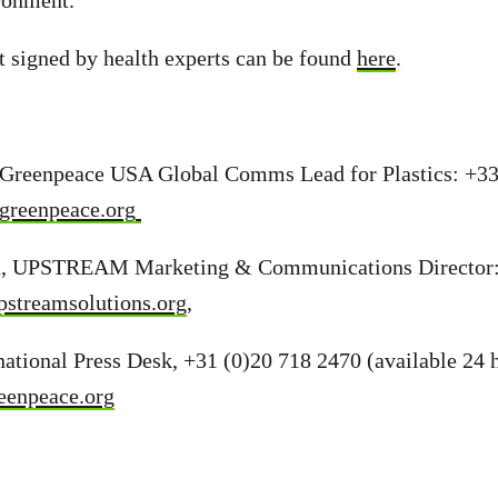
ronment.”
t signed by health experts can be found
here
.
Greenpeace USA Global Comms Lead for Plastics: +33
greenpeace.org
n, UPSTREAM Marketing & Communications Director:
streamsolutions.org
,
ational Press Desk, +31 (0)20 718 2470 (available 24 h
eenpeace.org