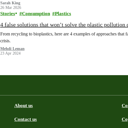
Sarah King
26 Mar 2026
Stories
Consumption
Plastics
4 false solutions that won’t solve the plastic pollution 
From recycling to bioplastics, here are 4 examples of approaches that fail
crisis.
Mehdi Leman
23 Apr 2024
About us
Co
Contact us
Co
be
SS
Github