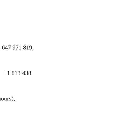
 647 971 819,
 + 1 813 438
ours),