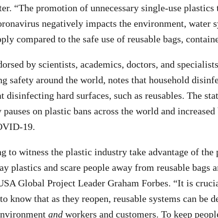
ter. “The promotion of unnecessary single-use plastics 
oronavirus negatively impacts the environment, water 
pply compared to the safe use of reusable bags, containe
orsed by scientists, academics, doctors, and specialists
g safety around the world, notes that household disinf
at disinfecting hard surfaces, such as reusables. The st
 pauses on plastic bans across the world and increased
OVID-19.
ng to witness the plastic industry take advantage of the
y plastics and scare people away from reusable bags a
SA Global Project Leader Graham Forbes. “It is crucia
o know that as they reopen, reusable systems can be d
 environment
and
workers and customers. To keep people