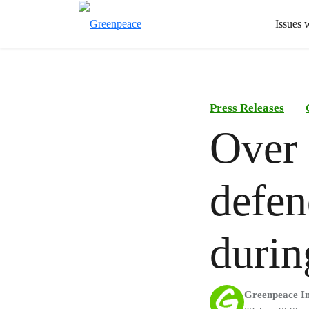
Issues 
Press Releases
Over 
defen
duri
Greenpeace In