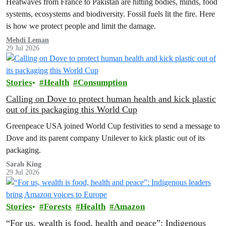
Heatwaves from France to Pakistan are hitting bodies, minds, food
systems, ecosystems and biodiversity. Fossil fuels lit the fire. Here
is how we protect people and limit the damage.
Mehdi Leman
29 Jul 2026
Stories
Health
Consumption
Calling on Dove to protect human health and kick plastic
out of its packaging this World Cup
Greenpeace USA joined World Cup festivities to send a message to
Dove and its parent company Unilever to kick plastic out of its
packaging.
Sarah King
29 Jul 2026
Stories
Forests
Health
Amazon
“For us, wealth is food, health and peace”: Indigenous