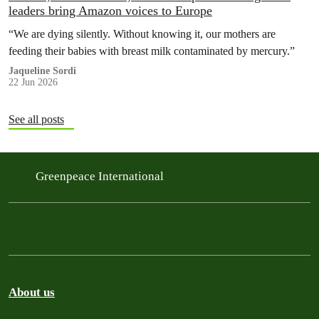
leaders bring Amazon voices to Europe
“We are dying silently. Without knowing it, our mothers are
feeding their babies with breast milk contaminated by mercury.”
Jaqueline Sordi
22 Jun 2026
See all posts
Greenpeace International
About us