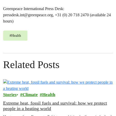
Greenpeace International Press Desk:
pressdesk.int@greenpeace.org
, +31 (0) 20 718 2470 (available 24
hours)
#
Health
Related Posts
Stories
Climate
Health
Extreme heat, fossil fuels and survival: how we protect
people in a heating world