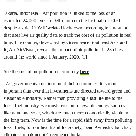
Jakarta, Indonesia – Air pollution is linked to the loss of an
estimated 24,000 lives in Delhi, India in the first half of 2020
despite a strict COVID-related lockdown, according to a
new tool
that uses live air quality data to track the cost of air pollution in real
time. The counter, developed by Greenpeace Southeast Asia and
IQAir AirVisual, reveals the impact of air pollution in 28 cities
around the world since 1 January, 2020. [1]
See the cost of air pollution in your city
here
.
“As governments look to rebuild their economies, it is more
important than ever that investments are directed toward green and
sustainable industry. Rather than providing a last lifeline to the
fossil fuel industry, we must invest in renewable energy sources
like wind and solar, which are much more economically viable in
the long term. Now is the time for a rapid shift away from polluting
fossil fuels, for our health and for society,” said Avinash Chanchal,
climate campaigner at Greenpeace India.