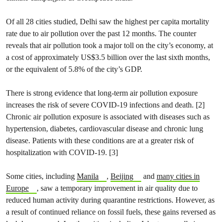
Of all 28 cities studied, Delhi saw the highest per capita mortality
rate due to air pollution over the past 12 months. The counter
reveals that air pollution took a major toll on the city’s economy, at
a cost of approximately US$3.5 billion over the last sixth months,
or the equivalent of 5.8% of the city’s GDP.
There is strong evidence that long-term air pollution exposure
increases the risk of severe COVID-19 infections and death. [2]
Chronic air pollution exposure is associated with diseases such as
hypertension, diabetes, cardiovascular disease and chronic lung
disease. Patients with these conditions are at a greater risk of
hospitalization with COVID-19. [3]
Some cities, including
Manila
,
Beijing
and
many cities in
Europe
, saw a temporary improvement in air quality due to
reduced human activity during quarantine restrictions. However, as
a result of continued reliance on fossil fuels, these gains reversed as