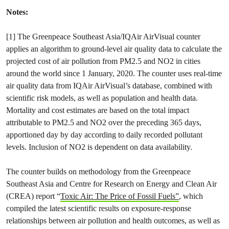
Notes:
[1] The Greenpeace Southeast Asia/IQAir AirVisual counter
applies an algorithm to ground-level air quality data to calculate the
projected cost of air pollution from PM2.5 and NO2 in cities
around the world since 1 January, 2020. The counter uses real-time
air quality data from IQAir AirVisual’s database, combined with
scientific risk models, as well as population and health data.
Mortality and cost estimates are based on the total impact
attributable to PM2.5 and NO2 over the preceding 365 days,
apportioned day by day according to daily recorded pollutant
levels. Inclusion of NO2 is dependent on data availability.
The counter builds on methodology from the Greenpeace
Southeast Asia and Centre for Research on Energy and Clean Air
(CREA) report “
Toxic Air: The Price of Fossil Fuels”
, which
compiled the latest scientific results on exposure-response
relationships between air pollution and health outcomes, as well as