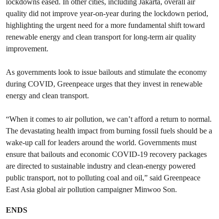
lockdowns eased. In other cities, including Jakarta, overall air
quality did not improve year-on-year during the lockdown period,
highlighting the urgent need for a more fundamental shift toward
renewable energy and clean transport for long-term air quality
improvement.
As governments look to issue bailouts and stimulate the economy
during COVID, Greenpeace urges that they invest in renewable
energy and clean transport.
“When it comes to air pollution, we can’t afford a return to normal.
The devastating health impact from burning fossil fuels should be a
wake-up call for leaders around the world. Governments must
ensure that bailouts and economic COVID-19 recovery packages
are directed to sustainable industry and clean-energy powered
public transport, not to polluting coal and oil,” said Greenpeace
East Asia global air pollution campaigner Minwoo Son.
ENDS