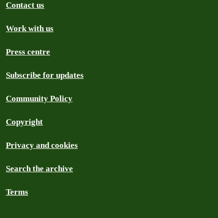
Contact us
Work with us
Press centre
Subscribe for updates
Community Policy
Copyright
Privacy and cookies
Search the archive
Terms