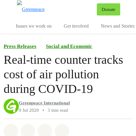
To
Donate
Menu
Issues we work on
Get involved
News and Stories
Press Releases
Social and Economic
Real-time counter tracks
cost of air pollution
during COVID-19
Greenpeace International
9 Jul 2020
•
3 min read
Share on Whatsapp
Share on Facebook
Share via Email
Share on Bluesky