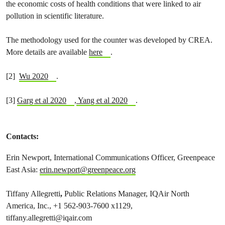
the economic costs of health conditions that were linked to air
pollution in scientific literature.
The methodology used for the counter was developed by CREA.
More details are available
here
.
[2]
Wu 2020
.
[3]
Garg et al 2020
,
Yang et al 2020
.
Contacts:
Erin Newport, International Communications Officer, Greenpeace
East Asia:
erin.newport@greenpeace.org
Tiffany Allegretti
,
Public Relations Manager, IQAir North
America, Inc., +1 562-903-7600 x1129,
tiffany.allegretti@iqair.com