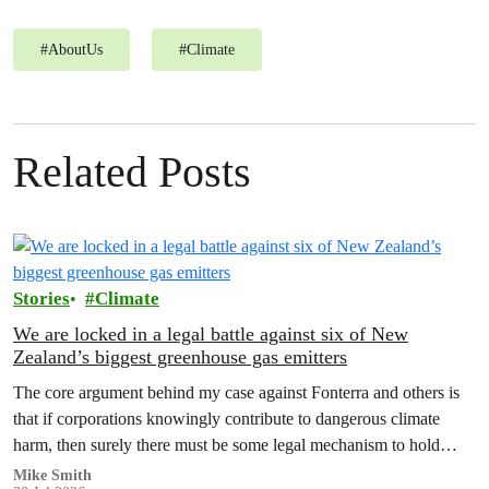
#
AboutUs
#
Climate
Related Posts
Stories
Climate
We are locked in a legal battle against six of New
Zealand’s biggest greenhouse gas emitters
The core argument behind my case against Fonterra and others is
that if corporations knowingly contribute to dangerous climate
harm, then surely there must be some legal mechanism to hold
them accountable.
Mike Smith