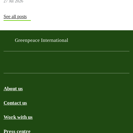
27 Jul 2026
See all posts
Greenpeace International
About us
Contact us
Work with us
Press centre