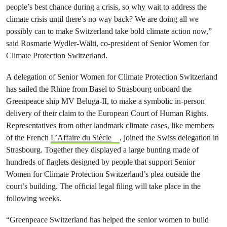
people’s best chance during a crisis, so why wait to address the
climate crisis until there’s no way back? We are doing all we
possibly can to make Switzerland take bold climate action now,”
said Rosmarie Wydler-Wälti, co-president of Senior Women for
Climate Protection Switzerland.
A delegation of Senior Women for Climate Protection Switzerland
has sailed the Rhine from Basel to Strasbourg onboard the
Greenpeace ship MV Beluga-II, to make a symbolic in-person
delivery of their claim to the European Court of Human Rights.
Representatives from other landmark climate cases, like members
of the French
L’Affaire du Siècle
, joined the Swiss delegation in
Strasbourg. Together they displayed a large bunting made of
hundreds of flaglets designed by people that support Senior
Women for Climate Protection Switzerland’s plea outside the
court’s building. The official legal filing will take place in the
following weeks.
“Greenpeace Switzerland has helped the senior women to build