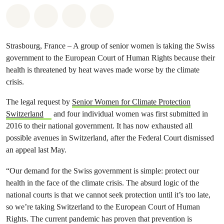
Share on Whatsapp
Share on Facebook
Share via Email
Share on Bluesky
Strasbourg, France – A group of senior women is taking the Swiss
government to the European Court of Human Rights because their
health is threatened by heat waves made worse by the climate
crisis.
The legal request by
Senior Women for Climate Protection
Switzerland
and four individual women was first submitted in
2016 to their national government. It has now exhausted all
possible avenues in Switzerland, after the Federal Court dismissed
an appeal last May.
“Our demand for the Swiss government is simple: protect our
health in the face of the climate crisis. The absurd logic of the
national courts is that we cannot seek protection until it’s too late,
so we’re taking Switzerland to the European Court of Human
Rights. The current pandemic has proven that prevention is