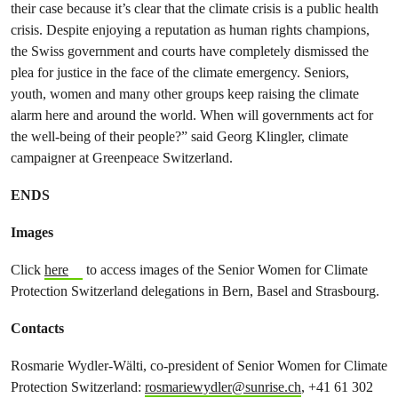
their case because it’s clear that the climate crisis is a public health
crisis. Despite enjoying a reputation as human rights champions,
the Swiss government and courts have completely dismissed the
plea for justice in the face of the climate emergency. Seniors,
youth, women and many other groups keep raising the climate
alarm here and around the world. When will governments act for
the well-being of their people?” said Georg Klingler, climate
campaigner at Greenpeace Switzerland.
ENDS
Images
Click
here
to access images of the Senior Women for Climate
Protection Switzerland delegations in Bern, Basel and Strasbourg.
Contacts
Rosmarie Wydler-Wälti, co-president of Senior Women for Climate
Protection Switzerland:
rosmariewydler@sunrise.ch
, +41 61 302