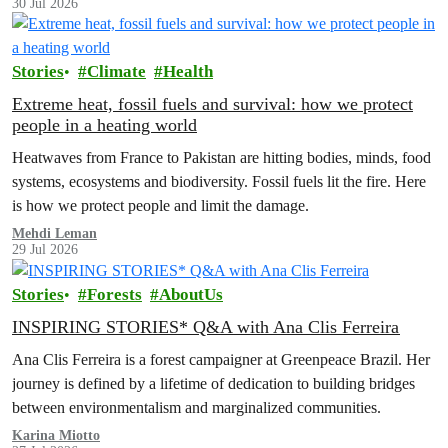
30 Jul 2026
Stories
Climate
Health
Extreme heat, fossil fuels and survival: how we protect
people in a heating world
Heatwaves from France to Pakistan are hitting bodies, minds, food
systems, ecosystems and biodiversity. Fossil fuels lit the fire. Here
is how we protect people and limit the damage.
Mehdi Leman
29 Jul 2026
Stories
Forests
AboutUs
INSPIRING STORIES* Q&A with Ana Clis Ferreira
Ana Clis Ferreira is a forest campaigner at Greenpeace Brazil. Her
journey is defined by a lifetime of dedication to building bridges
between environmentalism and marginalized communities.
Karina Miotto