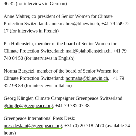
96 35 (for interviews in German)
Anne Mahrer, co-president of Senior Women for Climate
Protection Switzerland:
anne.mahrer@bluewin.ch
, +41 79 249 72
17 (for interviews in French)
Pia Hollenstein, member of the board of Senior Women for
Climate Protection Switzerland:
mail@piahollenstein.ch
, +41 79
740 04 50 (for interviews in English)
Norma Bargetzi, member of the board of Senior Women for
Climate Protection Switzerland:
normaba@bluewin.ch
, +41 79
352 98 89 (for interviews in Italian)
Georg Klingler, Climate Campaigner Greenpeace Switzerland:
gklingle@greenpeace.org
, +41 79 785 07 38
Greenpeace International Press Desk:
pressdesk.int@greenpeace.org
, +31 (0) 20 718 2470 (available 24
hours)