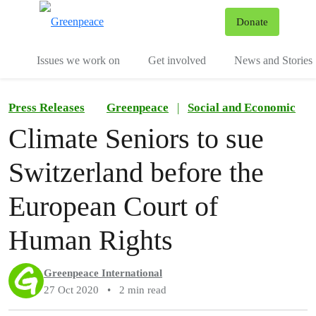
To
Donate
Menu
Issues we work on
Get involved
News and Stories
Press Releases
Greenpeace
|
Social and Economic
Climate Seniors to sue
Switzerland before the
European Court of
Human Rights
Greenpeace International
27 Oct 2020
•
2 min read