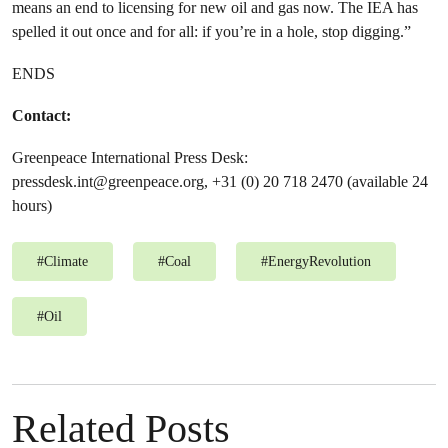
means an end to licensing for new oil and gas now. The IEA has
spelled it out once and for all: if you’re in a hole, stop digging.”
ENDS
Contact:
Greenpeace International Press Desk:
pressdesk.int@greenpeace.org
, +31 (0) 20 718 2470 (available 24
hours)
#
Climate
#
Coal
#
EnergyRevolution
#
Oil
Related Posts