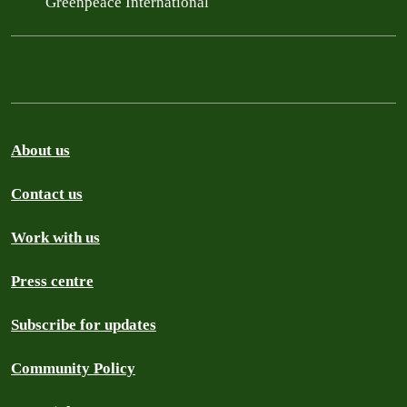
Greenpeace International
About us
Contact us
Work with us
Press centre
Subscribe for updates
Community Policy