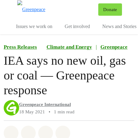
To
Donate
Menu
Issues we work on
Get involved
News and Stories
Press Releases
Climate and Energy
|
Greenpeace
IEA says no new oil, gas
or coal — Greenpeace
response
Greenpeace International
18 May 2021
•
1 min read
Share on Whatsapp
Share on Facebook
Share via Email
Share on Bluesky