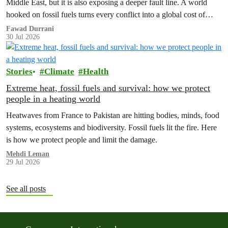
Middle East, but it is also exposing a deeper fault line. A world
hooked on fossil fuels turns every conflict into a global cost of
living, climate and security crisis.
Fawad Durrani
30 Jul 2026
Stories
Climate
Health
Extreme heat, fossil fuels and survival: how we protect
people in a heating world
Heatwaves from France to Pakistan are hitting bodies, minds, food
systems, ecosystems and biodiversity. Fossil fuels lit the fire. Here
is how we protect people and limit the damage.
Mehdi Leman
29 Jul 2026
See all posts