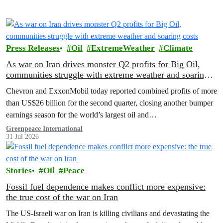
Press Releases
Oil
ExtremeWeather
Climate
As war on Iran drives monster Q2 profits for Big Oil,
communities struggle with extreme weather and soaring
costs
Chevron and ExxonMobil today reported combined profits of more
than US$26 billion for the second quarter, closing another bumper
earnings season for the world’s largest oil and…
Greenpeace International
31 Jul 2026
Stories
Oil
Peace
Fossil fuel dependence makes conflict more expensive:
the true cost of the war on Iran
The US‑Israeli war on Iran is killing civilians and devastating the