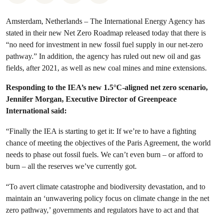
Amsterdam, Netherlands – The International Energy Agency has
stated in their new Net Zero Roadmap released today that there is
“no need for investment in new fossil fuel supply in our net-zero
pathway.” In addition, the agency has ruled out new oil and gas
fields, after 2021, as well as new coal mines and mine extensions.
Responding to the IEA’s new 1.5°C-aligned net zero scenario,
Jennifer Morgan, Executive Director of Greenpeace
International said:
“Finally the IEA is starting to get it: If we’re to have a fighting
chance of meeting the objectives of the Paris Agreement, the world
needs to phase out fossil fuels. We can’t even burn – or afford to
burn – all the reserves we’ve currently got.
“To avert climate catastrophe and biodiversity devastation, and to
maintain an ‘unwavering policy focus on climate change in the net
zero pathway,’ governments and regulators have to act and that