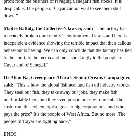
profit from the business of ravaging Senegal’s fish stocks. It is
despicable. The people of Cayar cannot wait to see them shut
down.”
Maitre Bathily, the Collective’s lawyer, said:
“The factory has
repeatedly broken our country’s environmental law – and here is
independent evidence showing the terrible impact that their callous
behaviour is having. We can only conclude that the factory has lied
to the court, to the media and most shockingly to the people of
Cayar and of Senegal.”
Dr Aliou Ba, Greenpeace Africa’s Senior Oceans Campaigner,
said:
“This is how the global fishmeal and fish oil industry works.
They steal our fish, they take away our jobs, they make fish
unaffordable here, and they even poison our environment. The
cash from this evil enterprise goes to big corporations, and who
pays the price? It’s the people of West Africa. But no more. The
people of Cayar are fighting back.”
ENDS