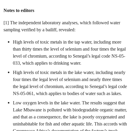
Notes to editors
[1] The independent laboratory analyses, which followed water
sampling verified by a bailiff, revealed:
High levels of toxic metals in the tap water, including more
than thirty times the level of selenium and four times the legal
level of chromium, according to Senegal’s legal code NS-05-
033, which applies to drinking water.
High levels of toxic metals in the lake water, including nearly
four times the legal level of selenium and nearly three times
the legal level of chromium, according to Senegal’s legal code
NS-05-061, which applies to bodies of water such as lakes.
Low oxygen levels in the lake water. The results suggest that
Lake Mbawane is polluted with biodegradable organic matter,
and that as a consequence, the lake is poorly oxygenated and
uninhabitable for fish and other aquatic life. This accords with
Greenpeace Africa’s documentation of the factory’s truck