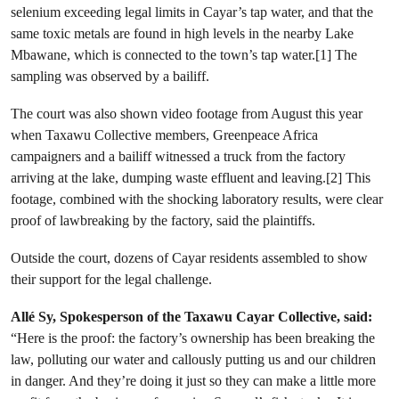
selenium exceeding legal limits in Cayar’s tap water, and that the
same toxic metals are found in high levels in the nearby Lake
Mbawane, which is connected to the town’s tap water.[1] The
sampling was observed by a bailiff.
The court was also shown video footage from August this year
when Taxawu Collective members, Greenpeace Africa
campaigners and a bailiff witnessed a truck from the factory
arriving at the lake, dumping waste effluent and leaving.[2] This
footage, combined with the shocking laboratory results, were clear
proof of lawbreaking by the factory, said the plaintiffs.
Outside the court, dozens of Cayar residents assembled to show
their support for the legal challenge.
Allé Sy, Spokesperson of the Taxawu Cayar Collective, said:
“Here is the proof: the factory’s ownership has been breaking the
law, polluting our water and callously putting us and our children
in danger. And they’re doing it just so they can make a little more