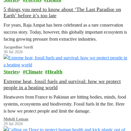
5 things you need to know about ‘The Last Paradise on
Earth’ before it’s too late
For years, Raja Ampat has been celebrated as a rare conservation
success story. Today, however, this globally important ecosystem is
facing growing pressure from extractive industries.
Jacqueline Sordi
30 Jul 2026
Stories
Climate
Health
Extreme heat, fossil fuels and survival: how we protect
people in a heating world
Heatwaves from France to Pakistan are hitting bodies, minds, food
systems, ecosystems and biodiversity. Fossil fuels lit the fire. Here
is how we protect people and limit the damage.
Mehdi Leman
29 Jul 2026