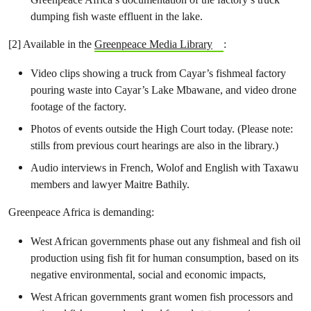
dumping fish waste effluent in the lake.
[2] Available in the
Greenpeace Media Library
:
Video clips showing a truck from Cayar’s fishmeal factory
pouring waste into Cayar’s Lake Mbawane, and video drone
footage of the factory.
Photos of events outside the High Court today. (Please note:
stills from previous court hearings are also in the library.)
Audio interviews in French, Wolof and English with Taxawu
members and lawyer Maitre Bathily.
Greenpeace Africa is demanding:
West African governments phase out any fishmeal and fish oil
production using fish fit for human consumption, based on its
negative environmental, social and economic impacts,
West African governments grant women fish processors and