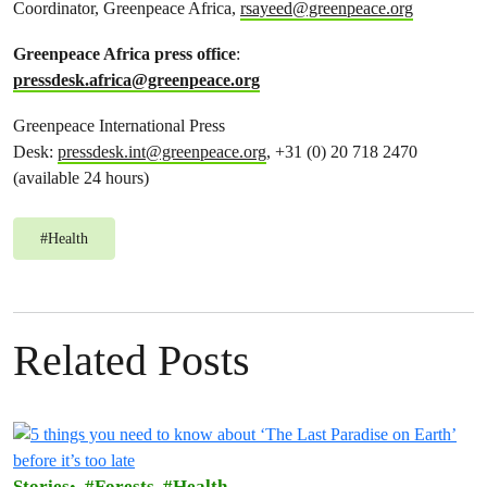
Coordinator, Greenpeace Africa,
rsayeed@greenpeace.org
Greenpeace Africa press office
:
pressdesk.africa@greenpeace.org
Greenpeace International Press
Desk:
pressdesk.int@greenpeace.org
, +31 (0) 20 718 2470
(available 24 hours)
#
Health
Related Posts
Stories
Forests
Health