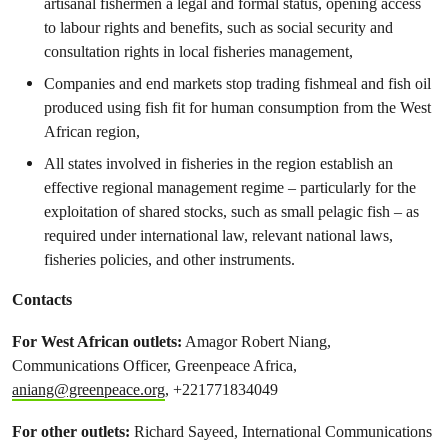
artisanal fishermen a legal and formal status, opening access
to labour rights and benefits, such as social security and
consultation rights in local fisheries management,
Companies and end markets stop trading fishmeal and fish oil
produced using fish fit for human consumption from the West
African region,
All states involved in fisheries in the region establish an
effective regional management regime – particularly for the
exploitation of shared stocks, such as small pelagic fish – as
required under international law, relevant national laws,
fisheries policies, and other instruments.
Contacts
For West African outlets:
Amagor Robert Niang,
Communications Officer, Greenpeace Africa,
aniang@greenpeace.org
, +221771834049
For other outlets:
Richard Sayeed, International Communications