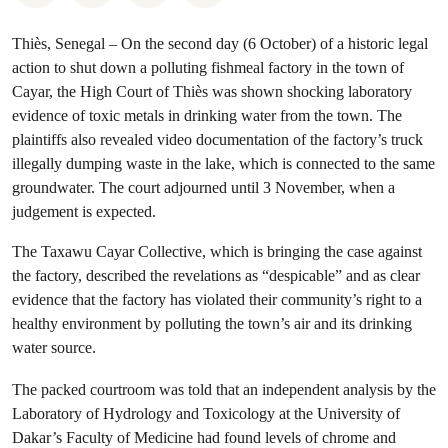
Thiès, Senegal – On the second day (6 October) of a historic legal
action to shut down a polluting fishmeal factory in the town of
Cayar, the High Court of Thiès was shown shocking laboratory
evidence of toxic metals in drinking water from the town. The
plaintiffs also revealed video documentation of the factory’s truck
illegally dumping waste in the lake, which is connected to the same
groundwater. The court adjourned until 3 November, when a
judgement is expected.
The Taxawu Cayar Collective, which is bringing the case against
the factory, described the revelations as “despicable” and as clear
evidence that the factory has violated their community’s right to a
healthy environment by polluting the town’s air and its drinking
water source.
The packed courtroom was told that an independent analysis by the
Laboratory of Hydrology and Toxicology at the University of
Dakar’s Faculty of Medicine had found levels of chrome and