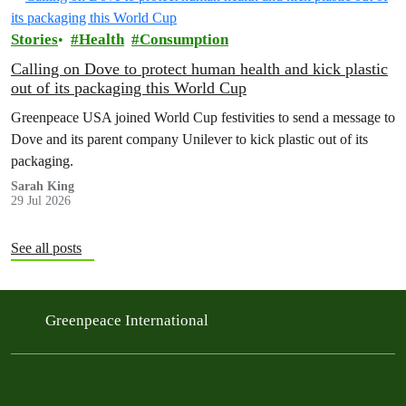
Stories
Health
Consumption
Calling on Dove to protect human health and kick plastic
out of its packaging this World Cup
Greenpeace USA joined World Cup festivities to send a message to
Dove and its parent company Unilever to kick plastic out of its
packaging.
Sarah King
29 Jul 2026
See all posts
Greenpeace International