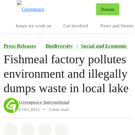
To
Donate
Menu
Issues we work on
Get involved
News and Stories
Press Releases
Biodiversity
|
Social and Economic
Fishmeal factory pollutes
environment and illegally
dumps waste in local lake
Greenpeace International
6 Oct 2022
•
3 min read
Share on Whatsapp
Share on Facebook
Share via Email
Share on Bluesky