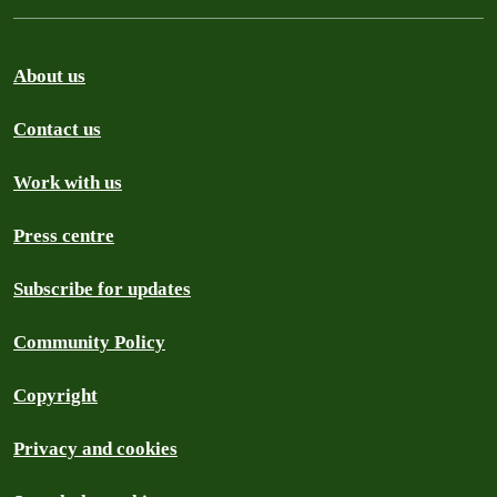
About us
Contact us
Work with us
Press centre
Subscribe for updates
Community Policy
Copyright
Privacy and cookies