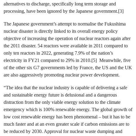
alternatives to discharge, specifically long term storage and
processing, have been ignored by the Japanese government.[3]
The Japanese government’s attempt to normalise the Fukushima
nuclear disaster is directly linked to its overall energy policy
objective of increasing the operation of nuclear reactors again after
the 2011 disaster. 54 reactors were available in 2011 compared to
only ten reactors in 2022, generating 7.9% of the nation’s
electricity in FY21 compared to 29% in 2010.[5] Meanwhile, five
of the other six G7 governments led by France, the US and the UK
are also aggressively promoting nuclear power development.
“The idea that the nuclear industry is capable of delivering a safe
and sustainable energy future is delusional and a dangerous
distraction from the only viable energy solution to the climate
emergency which is 100% renewable energy. The global growth of
low cost renewable energy has been phenomenal – but it has to be
much faster and at an even greater scale if carbon emissions are to
be reduced by 2030. Approval for nuclear waste dumping and