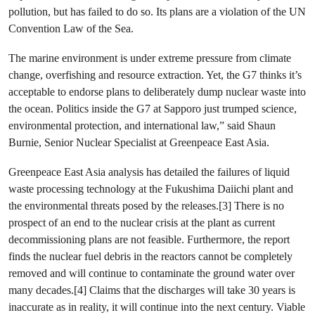
pollution, but has failed to do so. Its plans are a violation of the UN
Convention Law of the Sea.
The marine environment is under extreme pressure from climate
change, overfishing and resource extraction. Yet, the G7 thinks it’s
acceptable to endorse plans to deliberately dump nuclear waste into
the ocean. Politics inside the G7 at Sapporo just trumped science,
environmental protection, and international law,” said Shaun
Burnie, Senior Nuclear Specialist at Greenpeace East Asia.
Greenpeace East Asia analysis has detailed the failures of liquid
waste processing technology at the Fukushima Daiichi plant and
the environmental threats posed by the releases.[3] There is no
prospect of an end to the nuclear crisis at the plant as current
decommissioning plans are not feasible. Furthermore, the report
finds the nuclear fuel debris in the reactors cannot be completely
removed and will continue to contaminate the ground water over
many decades.[4] Claims that the discharges will take 30 years is
inaccurate as in reality, it will continue into the next century. Viable