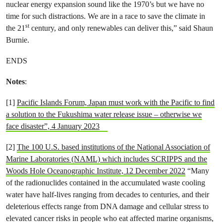
nuclear energy expansion sound like the 1970’s but we have no
time for such distractions. We are in a race to save the climate in
st
the 21
century, and only renewables can deliver this,” said Shaun
Burnie.
ENDS
Notes
:
[1]
Pacific Islands Forum, Japan must work with the Pacific to find
a solution to the Fukushima water release issue – otherwise we
face disaster”, 4 January 2023
[2]
The 100 U.S. based institutions of the National Association of
Marine Laboratories (NAML) which includes SCRIPPS and the
Woods Hole Oceanographic Institute, 12 December 2022
“Many
of the radionuclides contained in the accumulated waste cooling
water have half-lives ranging from decades to centuries, and their
deleterious effects range from DNA damage and cellular stress to
elevated cancer risks in people who eat affected marine organisms,