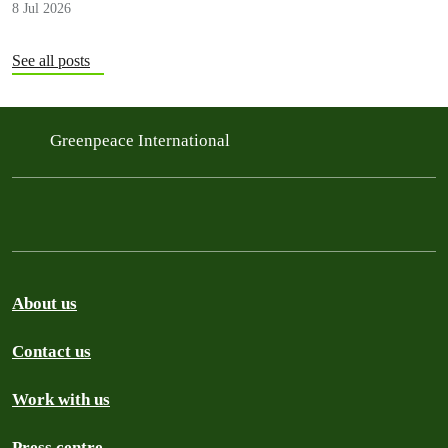
8 Jul 2026
See all posts
Greenpeace International
About us
Contact us
Work with us
Press centre