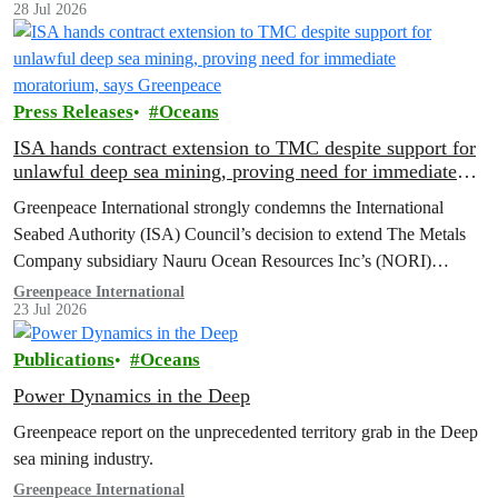
28 Jul 2026
Press Releases
Oceans
ISA hands contract extension to TMC despite support for
unlawful deep sea mining, proving need for immediate
moratorium, says Greenpeace
Greenpeace International strongly condemns the International
Seabed Authority (ISA) Council’s decision to extend The Metals
Company subsidiary Nauru Ocean Resources Inc’s (NORI)
exploration contract, despite its support for the pursuit of unlawful
Greenpeace International
23 Jul 2026
deep sea mining via US unilateralism
Publications
Oceans
Power Dynamics in the Deep
Greenpeace report on the unprecedented territory grab in the Deep
sea mining industry.
Greenpeace International