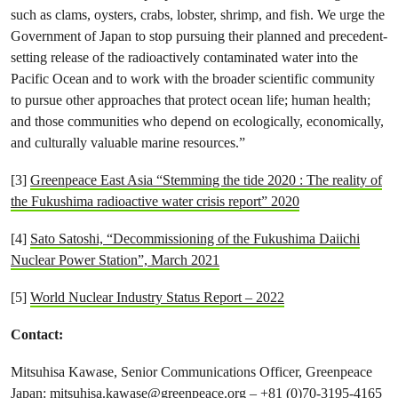
such as clams, oysters, crabs, lobster, shrimp, and fish. We urge the
Government of Japan to stop pursuing their planned and precedent-
setting release of the radioactively contaminated water into the
Pacific Ocean and to work with the broader scientific community
to pursue other approaches that protect ocean life; human health;
and those communities who depend on ecologically, economically,
and culturally valuable marine resources.”
[3]
Greenpeace East Asia “Stemming the tide 2020 : The reality of
the Fukushima radioactive water crisis report” 2020
[4]
Sato Satoshi, “Decommissioning of the Fukushima Daiichi
Nuclear Power Station”, March 2021
[5]
World Nuclear Industry Status Report – 2022
Contact:
Mitsuhisa Kawase, Senior Communications Officer, Greenpeace
Japan:
mitsuhisa.kawase@greenpeace.org
– +81 (0)70-3195-4165