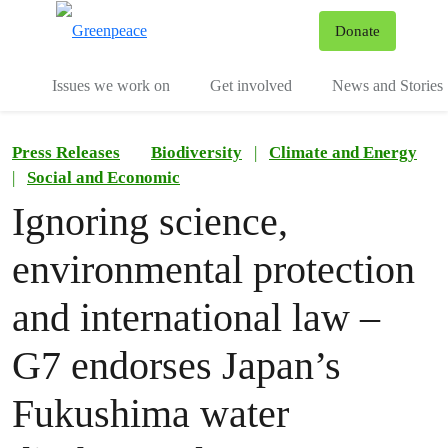
To
Donate
Menu
Issues we work on
Get involved
News and Stories
Press Releases
Biodiversity
|
Climate and Energy
|
Social and Economic
Ignoring science,
environmental protection
and international law –
G7 endorses Japan’s
Fukushima water