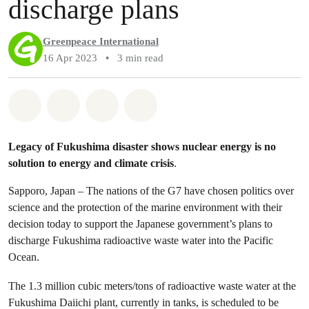
discharge plans
Greenpeace International
16 Apr 2023
•
3 min read
Share on Whatsapp
Share on Facebook
Share via Email
Share on Bluesky
Legacy of Fukushima disaster shows nuclear energy is no
solution to energy and climate crisis
.
Sapporo, Japan – The nations of the G7 have chosen politics over
science and the protection of the marine environment with their
decision today to support the Japanese government’s plans to
discharge Fukushima radioactive waste water into the Pacific
Ocean.
The 1.3 million cubic meters/tons of radioactive waste water at the
Fukushima Daiichi plant, currently in tanks, is scheduled to be