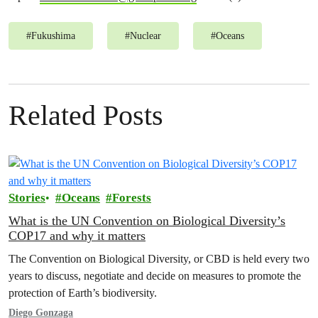
#
Fukushima
#
Nuclear
#
Oceans
Related Posts
Stories
Oceans
Forests
What is the UN Convention on Biological Diversity’s
COP17 and why it matters
The Convention on Biological Diversity, or CBD is held every two
years to discuss, negotiate and decide on measures to promote the
protection of Earth’s biodiversity.
Diego Gonzaga