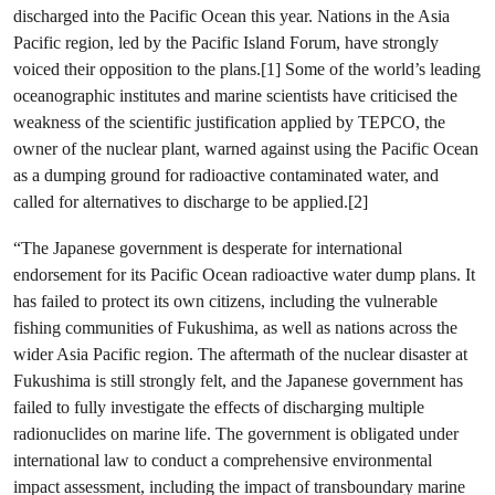
discharged into the Pacific Ocean this year. Nations in the Asia
Pacific region, led by the Pacific Island Forum, have strongly
voiced their opposition to the plans.[1] Some of the world’s leading
oceanographic institutes and marine scientists have criticised the
weakness of the scientific justification applied by TEPCO, the
owner of the nuclear plant, warned against using the Pacific Ocean
as a dumping ground for radioactive contaminated water, and
called for alternatives to discharge to be applied.[2]
“The Japanese government is desperate for international
endorsement for its Pacific Ocean radioactive water dump plans. It
has failed to protect its own citizens, including the vulnerable
fishing communities of Fukushima, as well as nations across the
wider Asia Pacific region. The aftermath of the nuclear disaster at
Fukushima is still strongly felt, and the Japanese government has
failed to fully investigate the effects of discharging multiple
radionuclides on marine life. The government is obligated under
international law to conduct a comprehensive environmental
impact assessment, including the impact of transboundary marine