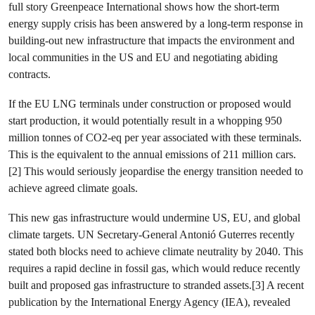
full story Greenpeace International shows how the short-term
energy supply crisis has been answered by a long-term response in
building-out new infrastructure that impacts the environment and
local communities in the US and EU and negotiating abiding
contracts.
If the EU LNG terminals under construction or proposed would
start production, it would potentially result in a whopping 950
million tonnes of CO2-eq per year associated with these terminals.
This is the equivalent to the annual emissions of 211 million cars.
[2] This would seriously jeopardise the energy transition needed to
achieve agreed climate goals.
This new gas infrastructure would undermine US, EU, and global
climate targets. UN Secretary-General Antonió Guterres recently
stated both blocks need to achieve climate neutrality by 2040. This
requires a rapid decline in fossil gas, which would reduce recently
built and proposed gas infrastructure to stranded assets.[3] A recent
publication by the International Energy Agency (IEA), revealed