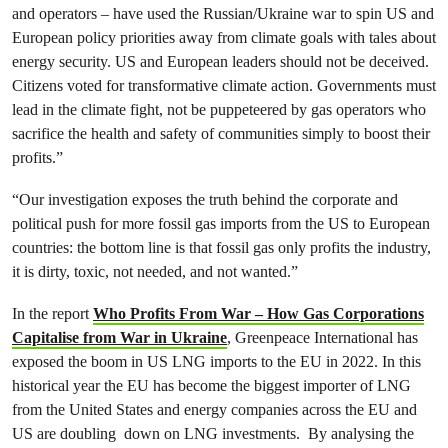
and operators – have used the Russian/Ukraine war to spin US and
European policy priorities away from climate goals with tales about
energy security. US and European leaders should not be deceived.
Citizens voted for transformative climate action. Governments must
lead in the climate fight, not be puppeteered by gas operators who
sacrifice the health and safety of communities simply to boost their
profits.”
“Our investigation exposes the truth behind the corporate and
political push for more fossil gas imports from the US to European
countries: the bottom line is that fossil gas only profits the industry,
it is dirty, toxic, not needed, and not wanted.”
In the report
Who Profits From War – How Gas Corporations
Capitalise from War in Ukraine
, Greenpeace International has
exposed the boom in US LNG imports to the EU in 2022. In this
historical year the EU has become the biggest importer of LNG
from the United States and energy companies across the EU and
US are doubling down on LNG investments. By analysing the