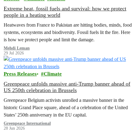
Extreme heat, fossil fuels and survival: how we protect
people in a heating world
Heatwaves from France to Pakistan are hitting bodies, minds, food
systems, ecosystems and biodiversity. Fossil fuels lit the fire. Here
is how we protect people and limit the damage.
Mehdi Leman
29 Jul 2026
Press Releases
Climate
Greenpeace unfolds massive anti-Trump banner ahead of
US 250th celebration in Brussels
Greenpeace Belgium activists unrolled a massive banner in the
historic Grand Place square, ahead of a celebration of the United
States’ 250th anniversary in the EU capital.
Greenpeace International
28 Jun 2026