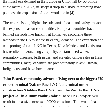
that fossil gas demand in the European Union fell by 55 billion
cubic metres in 2022, its steepest drop in history, reinforcing how
pointless the expansion of ports would be in.[4]
The report also highlights the substantial health and safety impacts
this expansion has on communities. European countries have
banned methods like fracking at home, yet encourage these
methods in the US to satiate its energy demand. The extraction and
transporting of toxic LNG in Texas, New Mexico, and Louisiana
has resulted in worsening air quality, contaminated water,
respiratory diseases, birth issues, and elevated cancer rates in these
communities, many of which are predominantly Black, Brown,
Indigenous, and have low incomes.
John Beard, community advocate living next to the biggest US
export terminal ‘Sabine Pass LNG’, a terminal under
construction ‘Golden Pass LNG’, and the Port Arthur LNG
project (all in a 10km radius) said
: “These LNG projects will
result in a massive increase of CO2 emissions. This would lead to