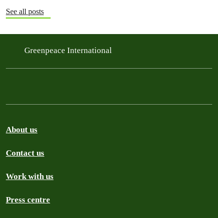
See all posts
Greenpeace International
About us
Contact us
Work with us
Press centre