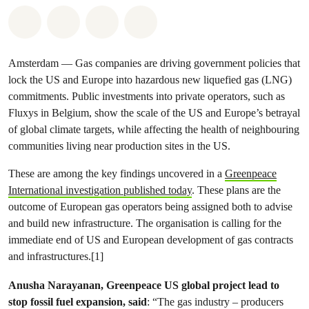
Share on Whatsapp
Share on Facebook
Share via Email
Share on Bluesky
Amsterdam — Gas companies are driving government policies that
lock the US and Europe into hazardous new liquefied gas (LNG)
commitments. Public investments into private operators, such as
Fluxys in Belgium, show the scale of the US and Europe’s betrayal
of global climate targets, while affecting the health of neighbouring
communities living near production sites in the US.
These are among the key findings uncovered in a
Greenpeace
International investigation published today
. These plans are the
outcome of European gas operators being assigned both to advise
and build new infrastructure. The organisation is calling for the
immediate end of US and European development of gas contracts
and infrastructures.[1]
Anusha Narayanan, Greenpeace US global project lead to
stop fossil fuel expansion, said
: “The gas industry – producers