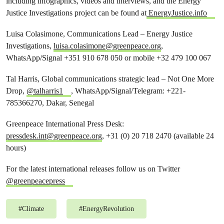
including infographics, videos and interviews, and the Energy
Justice Investigations project can be found at
EnergyJustice.info
Luisa Colasimone, Communications Lead – Energy Justice
Investigations,
luisa.colasimone@greenpeace.org
,
WhatsApp/Signal +351 910 678 050 or mobile +32 479 100 067
Tal Harris, Global communications strategic lead – Not One More
Drop,
@talharris1
, WhatsApp/Signal/Telegram: +221-
785366270, Dakar, Senegal
Greenpeace International Press Desk:
pressdesk.int@greenpeace.org
, +31 (0) 20 718 2470 (available 24
hours)
For the latest international releases follow us on Twitter
@greenpeacepress
#
Climate
#
EnergyRevolution