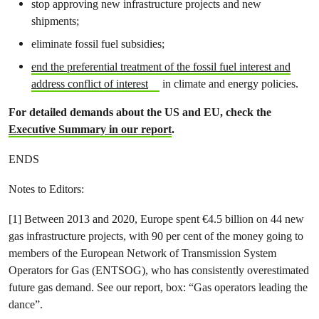
stop approving new infrastructure projects and new
shipments;
eliminate fossil fuel subsidies;
end the preferential treatment of the fossil fuel interest and
address conflict of interest
in climate and energy policies.
For detailed demands about the US and EU, check the
Executive Summary in our report
.
ENDS
Notes to Editors:
[1] Between 2013 and 2020, Europe spent €4.5 billion on 44 new
gas infrastructure projects, with 90 per cent of the money going to
members of the European Network of Transmission System
Operators for Gas (ENTSOG), who has consistently overestimated
future gas demand. See our report, box: “Gas operators leading the
dance”.