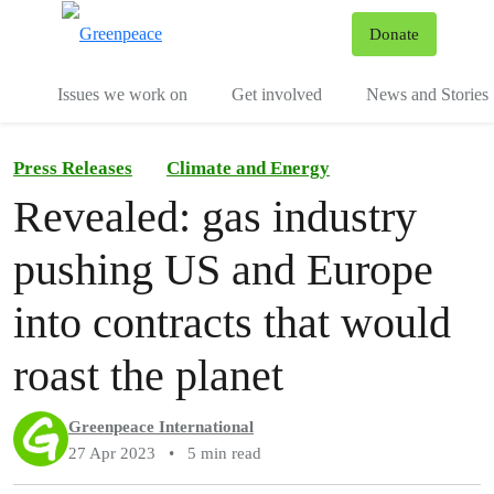
To
Donate
Menu
Issues we work on
Get involved
News and Stories
Press Releases
Climate and Energy
Revealed: gas industry
pushing US and Europe
into contracts that would
roast the planet
Greenpeace International
27 Apr 2023
•
5 min read