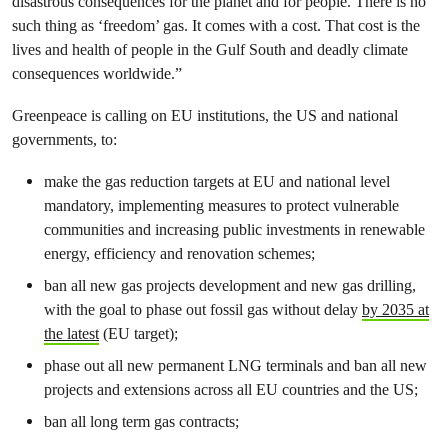
disastrous consequences for the planet and for people. There is no
such thing as ‘freedom’ gas. It comes with a cost. That cost is the
lives and health of people in the Gulf South and deadly climate
consequences worldwide.”
Greenpeace is calling on EU institutions, the US and national
governments, to:
make the gas reduction targets at EU and national level
mandatory, implementing measures to protect vulnerable
communities and increasing public investments in renewable
energy, efficiency and renovation schemes;
ban all new gas projects development and new gas drilling,
with the goal to phase out fossil gas without delay
by 2035 at
the latest
(EU target);
phase out all new permanent LNG terminals and ban all new
projects and extensions across all EU countries and the US;
ban all long term gas contracts;