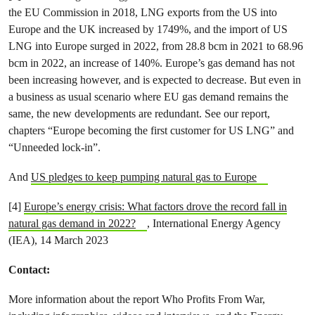
the EU Commission in 2018, LNG exports from the US into
Europe and the UK increased by 1749%, and the import of US
LNG into Europe surged in 2022, from 28.8 bcm in 2021 to 68.96
bcm in 2022, an increase of 140%. Europe’s gas demand has not
been increasing however, and is expected to decrease. But even in
a business as usual scenario where EU gas demand remains the
same, the new developments are redundant. See our report,
chapters “Europe becoming the first customer for US LNG” and
“Unneeded lock-in”.
And
US pledges to keep pumping natural gas to Europe
[4]
Europe’s energy crisis: What factors drove the record fall in
natural gas demand in 2022?
, International Energy Agency
(IEA), 14 March 2023
Contact:
More information about the report Who Profits From War,