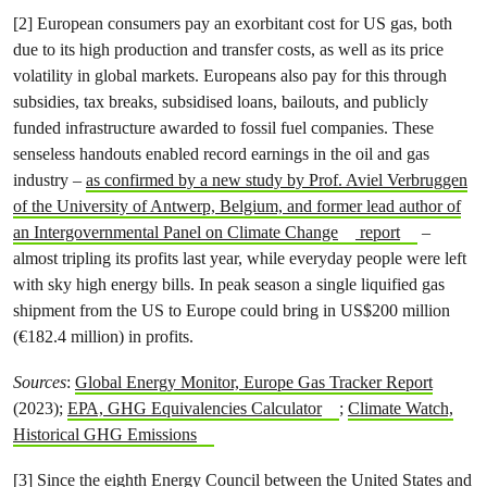
[2] European consumers pay an exorbitant cost for US gas, both
due to its high production and transfer costs, as well as its price
volatility in global markets. Europeans also pay for this through
subsidies, tax breaks, subsidised loans, bailouts, and publicly
funded infrastructure awarded to fossil fuel companies. These
senseless handouts enabled record earnings in the oil and gas
industry –
as confirmed by a new study by Prof. Aviel Verbruggen
of the University of Antwerp, Belgium, and former lead author of
an Intergovernmental Panel on Climate Change
report
–
almost tripling its profits last year, while everyday people were left
with sky high energy bills. In peak season a single liquified gas
shipment from the US to Europe could bring in US$200 million
(€182.4 million) in profits.
Sources
:
Global Energy Monitor, Europe Gas Tracker Report
(2023);
EPA, GHG Equivalencies Calculator
;
Climate Watch,
Historical GHG Emissions
[3] Since the eighth Energy Council between the United States and