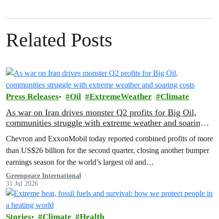
Related Posts
Press Releases
Oil
ExtremeWeather
Climate
As war on Iran drives monster Q2 profits for Big Oil,
communities struggle with extreme weather and soaring
costs
Chevron and ExxonMobil today reported combined profits of more
than US$26 billion for the second quarter, closing another bumper
earnings season for the world’s largest oil and…
Greenpeace International
31 Jul 2026
Stories
Climate
Health