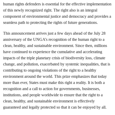
human rights defenders is essential for the effective implementation
of this newly recognized right. The right also is an integral
component of environmental justice and democracy and provides a
seamless path to protecting the rights of future generations.
This announcement arrives just a few days ahead of the July 28
anniversary of the UNGA’s recognition of the human right to a
clean, healthy, and sustainable environment. Since then, millions
have continued to experience the cumulative and accelerating
impacts of the triple planetary crisis of biodiversity loss, climate
change, and pollution, exacerbated by systemic inequalities, that is
contributing to ongoing violations of the right to a healthy
environment around the world. This prize emphasizes that today
more than ever, States must make this right a reality. It is both a
recognition and a call to action for governments, businesses,
institutions, and people worldwide to ensure that the right to a
clean, healthy, and sustainable environment is effectively
guaranteed and legally protected so that it can be enjoyed by all.