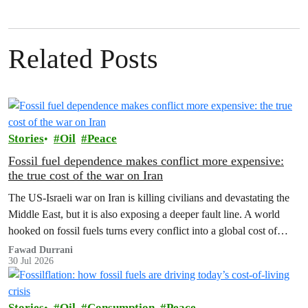
Related Posts
Stories
Oil
Peace
Fossil fuel dependence makes conflict more expensive:
the true cost of the war on Iran
The US‑Israeli war on Iran is killing civilians and devastating the
Middle East, but it is also exposing a deeper fault line. A world
hooked on fossil fuels turns every conflict into a global cost of
living, climate and security crisis.
Fawad Durrani
30 Jul 2026
Stories
Oil
Consumption
Peace