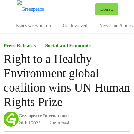
To
Donate
Menu
Issues we work on
Get involved
News and Stories
Press Releases
Social and Economic
Right to a Healthy
Environment global
coalition wins UN Human
Rights Prize
Greenpeace International
20 Jul 2023
•
2 min read