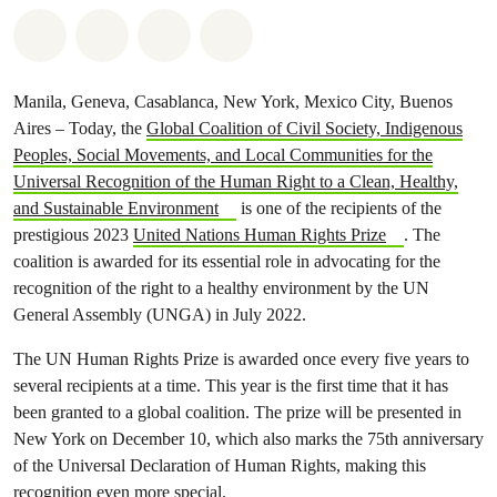
Share on Whatsapp
Share on Facebook
Share via Email
Share on Bluesky
Manila, Geneva, Casablanca, New York, Mexico City, Buenos
Aires – Today, the
Global Coalition of Civil Society, Indigenous
Peoples, Social Movements, and Local Communities for the
Universal Recognition of the Human Right to a Clean, Healthy,
and Sustainable Environment
is one of the recipients of the
prestigious 2023
United Nations Human Rights Prize
. The
coalition is awarded for its essential role in advocating for the
recognition of the right to a healthy environment by the UN
General Assembly (UNGA) in July 2022.
The UN Human Rights Prize is awarded once every five years to
several recipients at a time. This year is the first time that it has
been granted to a global coalition. The prize will be presented in
New York on December 10, which also marks the 75th anniversary
of the Universal Declaration of Human Rights, making this
recognition even more special.