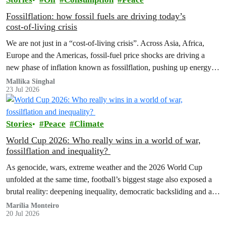
Fossilflation: how fossil fuels are driving today’s
cost‑of‑living crisis
We are not just in a “cost‑of‑living crisis”. Across Asia, Africa,
Europe and the Americas, fossil‑fuel price shocks are driving a
new phase of inflation known as fossilflation, pushing up energy,
food and housing costs while oil companies profit.
Mallika Singhal
23 Jul 2026
Stories
Peace
Climate
World Cup 2026: Who really wins in a world of war,
fossilflation and inequality?
As genocide, wars, extreme weather and the 2026 World Cup
unfolded at the same time, football’s biggest stage also exposed a
brutal reality: deepening inequality, democratic backsliding and a
fossilflation crisis that is dragging tens of millions of people into
Marília Monteiro
20 Jul 2026
instability and rising costs of living.