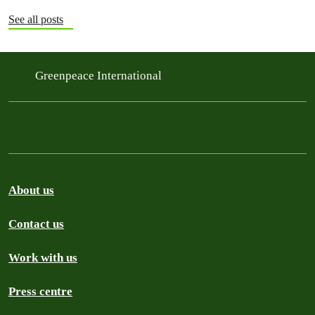
See all posts
Greenpeace International
About us
Contact us
Work with us
Press centre