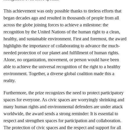
This achievement was only possible thanks to tireless efforts that
began decades ago and resulted in thousands of people from all
across the globe joining forces to achieve a milestone: the
recognition by the United Nations of the human right to a clean,
healthy, and sustainable environment. First and foremost, the award
highlights the importance of collaborating to advance the much-
needed protection of our planet and fulfillment of human rights.
Alone, no organization, movement, or person would have been
able to achieve the universal recognition of the right to a healthy
environment. Together, a diverse global coalition made this a
reality.
Furthermore, the prize recognizes the need to protect participatory
spaces for everyone. As civic spaces are worryingly shrinking and
many human rights and environmental defenders are under attack
worldwide, the award sends a strong reminder: It is essential to
respect and strengthen spaces for participation and collaboration.
The protection of civic spaces and the respect and support for all