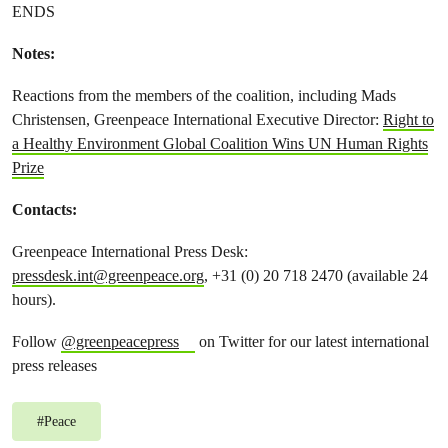
ENDS
Notes:
Reactions from the members of the coalition, including Mads
Christensen, Greenpeace International Executive Director:
Right to
a Healthy Environment Global Coalition Wins UN Human Rights
Prize
Contacts:
Greenpeace International Press Desk:
pressdesk.int@greenpeace.org
, +31 (0) 20 718 2470 (available 24
hours).
Follow
@greenpeacepress
on Twitter for our latest international
press releases
#
Peace