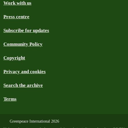
Work with us
Press centre
Subscribe for updates
Community Policy
Copyright
Privacy and cookies
Search the archive
Terms
Greenpeace International 2026