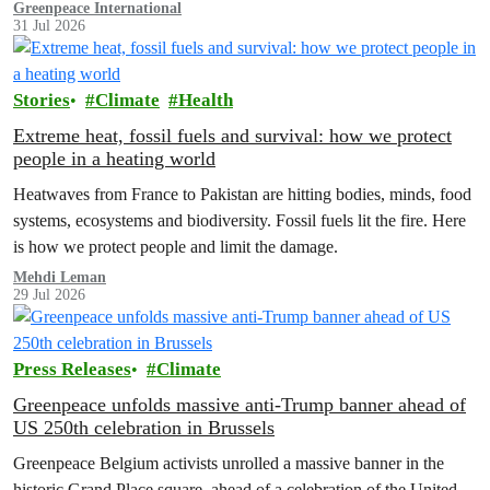
Greenpeace International
31 Jul 2026
Stories
Climate
Health
Extreme heat, fossil fuels and survival: how we protect
people in a heating world
Heatwaves from France to Pakistan are hitting bodies, minds, food
systems, ecosystems and biodiversity. Fossil fuels lit the fire. Here
is how we protect people and limit the damage.
Mehdi Leman
29 Jul 2026
Press Releases
Climate
Greenpeace unfolds massive anti-Trump banner ahead of
US 250th celebration in Brussels
Greenpeace Belgium activists unrolled a massive banner in the
historic Grand Place square, ahead of a celebration of the United