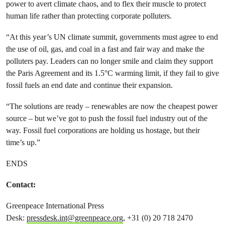
power to avert climate chaos, and to flex their muscle to protect
human life rather than protecting corporate polluters.
“At this year’s UN climate summit, governments must agree to end
the use of oil, gas, and coal in a fast and fair way and make the
polluters pay. Leaders can no longer smile and claim they support
the Paris Agreement and its 1.5°C warming limit, if they fail to give
fossil fuels an end date and continue their expansion.
“The solutions are ready – renewables are now the cheapest power
source – but we’ve got to push the fossil fuel industry out of the
way. Fossil fuel corporations are holding us hostage, but their
time’s up.”
ENDS
Contact:
Greenpeace International Press
Desk:
pressdesk.int@greenpeace.org
, +31 (0) 20 718 2470