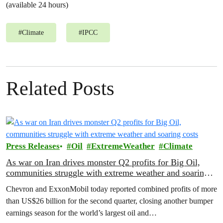
(available 24 hours)
#
Climate
#
IPCC
Related Posts
Press Releases
Oil
ExtremeWeather
Climate
As war on Iran drives monster Q2 profits for Big Oil,
communities struggle with extreme weather and soaring
costs
Chevron and ExxonMobil today reported combined profits of more
than US$26 billion for the second quarter, closing another bumper
earnings season for the world’s largest oil and…