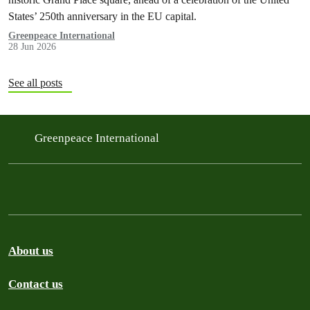
States’ 250th anniversary in the EU capital.
Greenpeace International
28 Jun 2026
See all posts
Greenpeace International
About us
Contact us