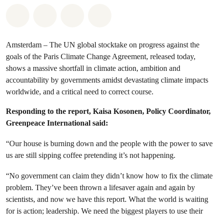
Share on Whatsapp
Share on Facebook
Share via Email
Share on Bluesky
Amsterdam – The UN global stocktake on progress against the
goals of the Paris Climate Change Agreement, released today,
shows a massive shortfall in climate action, ambition and
accountability by governments amidst devastating climate impacts
worldwide, and a critical need to correct course.
Responding to the report,
Kaisa Kosonen, Policy Coordinator,
Greenpeace International said:
“Our house is burning down and the people with the power to save
us are still sipping coffee pretending it’s not happening.
“No government can claim they didn’t know how to fix the climate
problem. They’ve been thrown a lifesaver again and again by
scientists, and now we have this report. What the world is waiting
for is action; leadership. We need the biggest players to use their