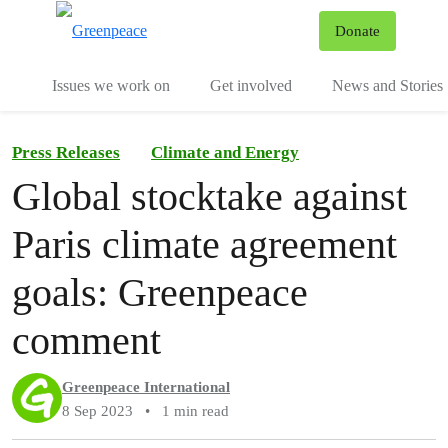
To
Donate
Menu
Issues we work on
Get involved
News and Stories
Press Releases
Climate and Energy
Global stocktake against
Paris climate agreement
goals: Greenpeace
comment
Greenpeace International
8 Sep 2023
•
1 min read