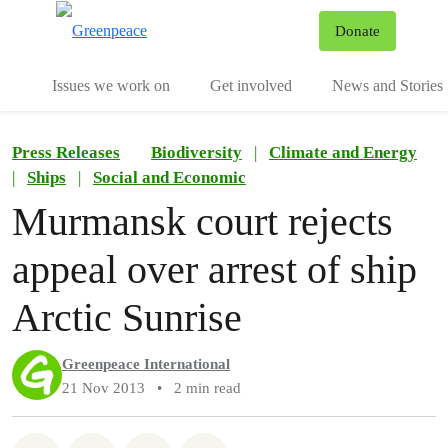
To
Donate
Menu
Issues we work on
Get involved
News and Stories
Press Releases
Biodiversity
|
Climate and Energy
|
Ships
|
Social and Economic
Murmansk court rejects
appeal over arrest of ship
Arctic Sunrise
Greenpeace International
21 Nov 2013
•
2 min read