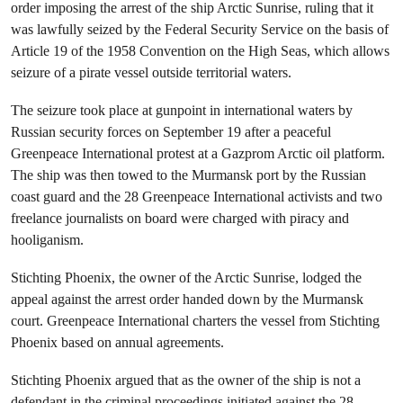
order imposing the arrest of the ship Arctic Sunrise, ruling that it
was lawfully seized by the Federal Security Service on the basis of
Article 19 of the 1958 Convention on the High Seas, which allows
seizure of a pirate vessel outside territorial waters.
The seizure took place at gunpoint in international waters by
Russian security forces on September 19 after a peaceful
Greenpeace International protest at a Gazprom Arctic oil platform.
The ship was then towed to the Murmansk port by the Russian
coast guard and the 28 Greenpeace International activists and two
freelance journalists on board were charged with piracy and
hooliganism.
Stichting Phoenix, the owner of the Arctic Sunrise, lodged the
appeal against the arrest order handed down by the Murmansk
court. Greenpeace International charters the vessel from Stichting
Phoenix based on annual agreements.
Stichting Phoenix argued that as the owner of the ship is not a
defendant in the criminal proceedings initiated against the 28