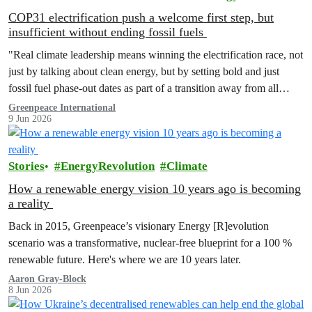
COP31 electrification push a welcome first step, but
insufficient without ending fossil fuels
"Real climate leadership means winning the electrification race, not
just by talking about clean energy, but by setting bold and just
fossil fuel phase-out dates as part of a transition away from all
fossil fuels.”
Greenpeace International
9 Jun 2026
Stories
EnergyRevolution
Climate
How a renewable energy vision 10 years ago is becoming
a reality
Back in 2015, Greenpeace’s visionary Energy [R]evolution
scenario was a transformative, nuclear-free blueprint for a 100 %
renewable future. Here's where we are 10 years later.
Aaron Gray-Block
8 Jun 2026