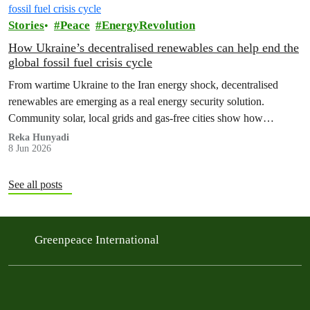
Stories
Peace
EnergyRevolution
How Ukraine’s decentralised renewables can help end the
global fossil fuel crisis cycle
From wartime Ukraine to the Iran energy shock, decentralised
renewables are emerging as a real energy security solution.
Community solar, local grids and gas‑free cities show how
countries can protect households from fossil fuel price spikes,
Reka Hunyadi
8 Jun 2026
war‑fuelled crises and blackouts – while cutting emissions and
ending the global fossil fuel crisis cycle.
See all posts
Greenpeace International