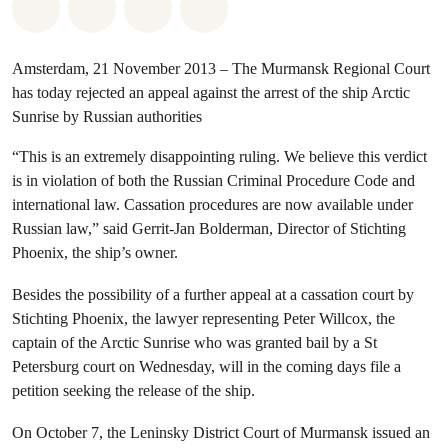
Share on Whatsapp
Share on Facebook
Share via Email
Share on Bluesky
Amsterdam, 21 November 2013 – The Murmansk Regional Court
has today rejected an appeal against the arrest of the ship Arctic
Sunrise by Russian authorities
“This is an extremely disappointing ruling. We believe this verdict
is in violation of both the Russian Criminal Procedure Code and
international law. Cassation procedures are now available under
Russian law,” said Gerrit-Jan Bolderman, Director of Stichting
Phoenix, the ship’s owner.
Besides the possibility of a further appeal at a cassation court by
Stichting Phoenix, the lawyer representing Peter Willcox, the
captain of the Arctic Sunrise who was granted bail by a St
Petersburg court on Wednesday, will in the coming days file a
petition seeking the release of the ship.
On October 7, the Leninsky District Court of Murmansk issued an