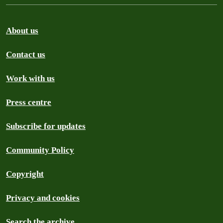
About us
Contact us
Work with us
Press centre
Subscribe for updates
Community Policy
Copyright
Privacy and cookies
Search the archive