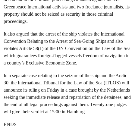
Greenpeace International activists and two freelance journalists, its
property should not be seized as security in those criminal
proceedings.
It also argued that the arrest of the ship violates the International
Convention Relating to the Arrest of Sea-Going Ships and also
violates Article 58(1) of the UN Convention on the Law of the Sea
which guarantees foreign-flagged vessels freedom of navigation in
a country’s Exclusive Economic Zone.
In a separate case relating to the seizure of the ship and the Arctic
30, the International Tribunal for the Law of the Sea (ITLOS) will
announce its ruling on Friday in a case brought by the Netherlands
seeking the immediate release and repatriation of the detainees, and
the end of all legal proceedings against them. Twenty-one judges
will give their verdict at 15:00 in Hamburg.
ENDS