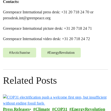
Contacts:
Greenpeace International press desk: +31 20 718 24 70 or
pressdesk.int@greenpeace.org
Greenpeace International picture desk: +31 20 718 24 71
Greenpeace International video desk: +31 20 718 24 72
#
ArcticSunrise
#
EnergyRevolution
Related Posts
Press Releases
Climate
COP31
EnergyRevolution