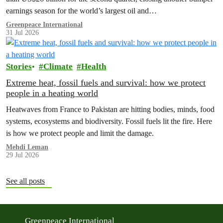
earnings season for the world’s largest oil and…
Greenpeace International
31 Jul 2026
Stories
Climate
Health
Extreme heat, fossil fuels and survival: how we protect
people in a heating world
Heatwaves from France to Pakistan are hitting bodies, minds, food
systems, ecosystems and biodiversity. Fossil fuels lit the fire. Here
is how we protect people and limit the damage.
Mehdi Leman
29 Jul 2026
See all posts
Greenpeace International