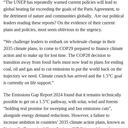
“The UNEP has repeatedly warned current policies will lead to
global heating far exceeding the goals of the Paris Agreement, to
the detriment of nature and communities globally. Are our political
leaders reading these reports? On the evidence of their current
plans and policies, most seem oblivious to the urgency.
“We challenge leaders to embark on wholesale change in their
2035 climate plans, to come to COP29 prepared to finance climate
action and to make up for lost time. The COP28 decision to
transition away from fossil fuels must now lead to plans for ending
coal, oil and gas and to cut emissions to put the world back on the
trajectory we need. Climate crunch has arrived and the 1.5°C goal
is currently on life support.”
The Emissions Gap Report 2024 found that it remains technically
possible to get on a 1.5°C pathway, with solar, wind and forests
“holding real promise for sweeping and fast emissions cuts”,
alongside energy demand reductions. However, a failure to
increase ambition in countries’ 2035 climate action plans, known as