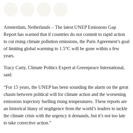
Share on Whatsapp
Share on Facebook
Share via Email
Share on Bluesky
Amsterdam, Netherlands – The latest UNEP Emissions Gap
Report has warned that if countries do not commit to rapid action
to cut rising climate pollution emissions, the Paris Agreement’s goal
of limiting global warming to 1.5°C will be gone within a few
years.
Tracy Carty, Climate Politics Expert at Greenpeace International,
said:
“For 15 years, the UNEP has been sounding the alarm on the great
chasm between political will for climate action and the worsening
emissions trajectory fuelling rising temperatures. These reports are
an historical litany of negligence from the world’s leaders to tackle
the climate crisis with the urgency it demands, but it’s not too late
to take corrective action.”