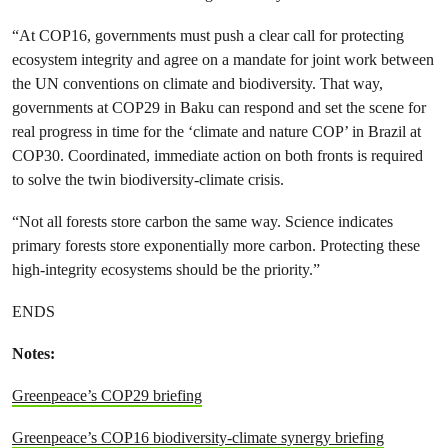
“At COP16, governments must push a clear call for protecting
ecosystem integrity and agree on a mandate for joint work between
the UN conventions on climate and biodiversity. That way,
governments at COP29 in Baku can respond and set the scene for
real progress in time for the ‘climate and nature COP’ in Brazil at
COP30. Coordinated, immediate action on both fronts is required
to solve the twin biodiversity-climate crisis.
“Not all forests store carbon the same way. Science indicates
primary forests store exponentially more carbon. Protecting these
high-integrity ecosystems should be the priority.”
ENDS
Notes:
Greenpeace’s COP29 briefing
Greenpeace’s COP16 biodiversity-climate synergy briefing