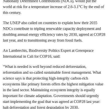
Nationally Determined Contributions (NDCs), would put the
world at risk for a temperature increase of 2.6-3.1°C by the end of
this century.
The UNEP also called on countries to explain how their 2035
NDCs contribute to tripling renewable capacity deployment and
doubling annual energy efficiency rates by 2030, agreed at COP28
last year, and to transitioning away from fossil fuels.
An Lambrechts, Biodiversity Politics Expert at Greenpeace
International in Cali for COP16, said:
“What is needed is well beyond reduced deforestation,
reforestation and so-called sustainable forest management. What
science says is that protecting high-integrity carbon-rich
ecosystems like primary forests offers the highest mitigation value
in the land sector. Maintaining ecosystem integrity is equally
important for climate adaptation. Governments should urgently
start implementing the goal that was agreed at COP28 last year:
halt deforestation and forest degradation by 2030.