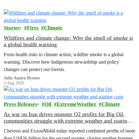
Stories
Fires
Climate
Wildfires and climate change: Why the smell of smoke is
a global health warning
From health risks to climate action, wildfire smoke is a global
warning. Discover how Indigenous stewardship and policy
changes can protect our forests.
Julie Amira Byrnes
3 Aug 2026
Press Releases
Oil
ExtremeWeather
Climate
As war on Iran drives monster Q2 profits for Big Oil,
communities struggle with extreme weather and soaring
costs
Chevron and ExxonMobil today reported combined profits of more
than US$26 billion for the second quarter, closing another bumper