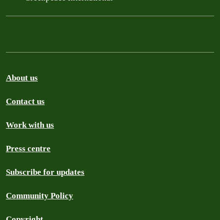
About us
Contact us
Work with us
Press centre
Subscribe for updates
Community Policy
Copyright