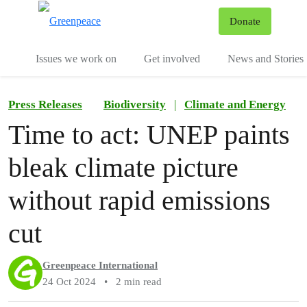
To
Donate
Menu
Issues we work on
Get involved
News and Stories
Press Releases
Biodiversity
|
Climate and Energy
Time to act: UNEP paints
bleak climate picture
without rapid emissions
cut
Greenpeace International
24 Oct 2024
•
2 min read