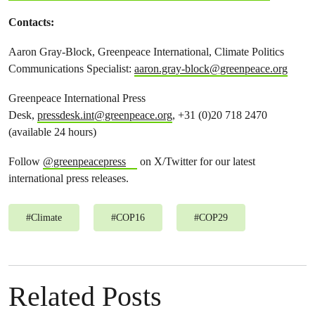
Contacts:
Aaron Gray-Block, Greenpeace International, Climate Politics
Communications Specialist:
aaron.gray-block@greenpeace.org
Greenpeace International Press
Desk,
pressdesk.int@greenpeace.org
, +31 (0)20 718 2470
(available 24 hours)
Follow
@greenpeacepress
on X/Twitter for our latest
international press releases.
#
Climate
#
COP16
#
COP29
Related Posts