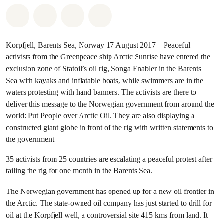
Share on Whatsapp
Share on Facebook
Share via Email
Share on Bluesky
Korpfjell, Barents Sea, Norway 17 August 2017 – Peaceful
activists from the Greenpeace ship Arctic Sunrise have entered the
exclusion zone of Statoil’s oil rig, Songa Enabler in the Barents
Sea with kayaks and inflatable boats, while swimmers are in the
waters protesting with hand banners. The activists are there to
deliver this message to the Norwegian government from around the
world: Put People over Arctic Oil. They are also displaying a
constructed giant globe in front of the rig with written statements to
the government.
35 activists from 25 countries are escalating a peaceful protest after
tailing the rig for one month in the Barents Sea.
The Norwegian government has opened up for a new oil frontier in
the Arctic. The state-owned oil company has just started to drill for
oil at the Korpfjell well, a controversial site 415 kms from land. It