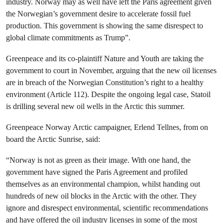
industry. Norway may as well have left the Paris agreement given
the Norwegian’s government desire to accelerate fossil fuel
production. This government is showing the same disrespect to
global climate commitments as Trump”.
Greenpeace and its co-plaintiff Nature and Youth are taking the
government to court in November, arguing that the new oil licenses
are in breach of the Norwegian Constitution’s right to a healthy
environment (Article 112). Despite the ongoing legal case, Statoil
is drilling several new oil wells in the Arctic this summer.
Greenpeace Norway Arctic campaigner, Erlend Tellnes, from on
board the Arctic Sunrise, said:
“Norway is not as green as their image. With one hand, the
government have signed the Paris Agreement and profiled
themselves as an environmental champion, whilst handing out
hundreds of new oil blocks in the Arctic with the other. They
ignore and disrespect environmental, scientific recommendations
and have offered the oil industry licenses in some of the most