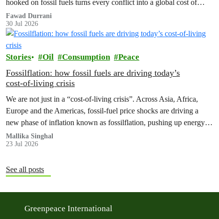
hooked on fossil fuels turns every conflict into a global cost of
living, climate and security crisis.
Fawad Durrani
30 Jul 2026
Stories
Oil
Consumption
Peace
Fossilflation: how fossil fuels are driving today’s
cost‑of‑living crisis
We are not just in a “cost‑of‑living crisis”. Across Asia, Africa,
Europe and the Americas, fossil‑fuel price shocks are driving a
new phase of inflation known as fossilflation, pushing up energy,
food and housing costs while oil companies profit.
Mallika Singhal
23 Jul 2026
See all posts
Greenpeace International