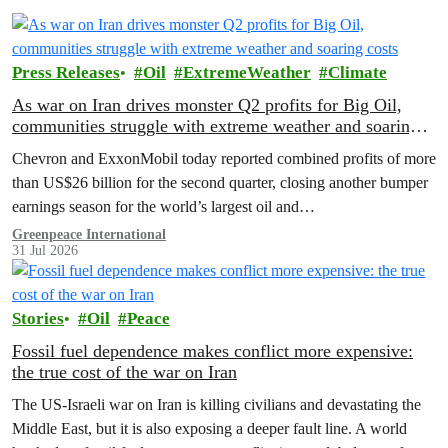
Press Releases
Oil
ExtremeWeather
Climate
As war on Iran drives monster Q2 profits for Big Oil,
communities struggle with extreme weather and soaring
costs
Chevron and ExxonMobil today reported combined profits of more
than US$26 billion for the second quarter, closing another bumper
earnings season for the world’s largest oil and…
Greenpeace International
31 Jul 2026
Stories
Oil
Peace
Fossil fuel dependence makes conflict more expensive:
the true cost of the war on Iran
The US‑Israeli war on Iran is killing civilians and devastating the
Middle East, but it is also exposing a deeper fault line. A world