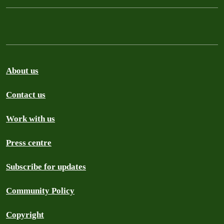
About us
Contact us
Work with us
Press centre
Subscribe for updates
Community Policy
Copyright