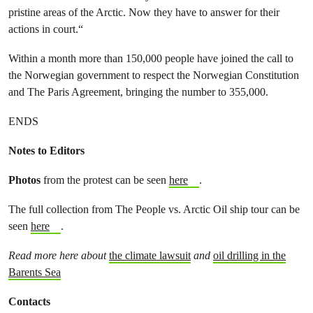
pristine areas of the Arctic. Now they have to answer for their
actions in court.“
Within a month more than 150,000 people have joined the call to
the Norwegian government to respect the Norwegian Constitution
and The Paris Agreement, bringing the number to 355,000.
ENDS
Notes to Editors
Photos
from the protest can be seen
here
.
The full collection from The People vs. Arctic Oil ship tour can be
seen
here
.
Read more here about
the climate lawsuit
and
oil drilling in the
Barents Sea
Contacts