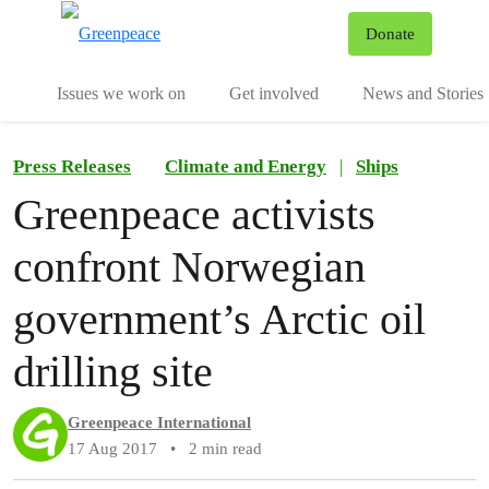
To
Donate
Menu
Issues we work on
Get involved
News and Stories
Press Releases
Climate and Energy
|
Ships
Greenpeace activists
confront Norwegian
government’s Arctic oil
drilling site
Greenpeace International
17 Aug 2017
•
2 min read