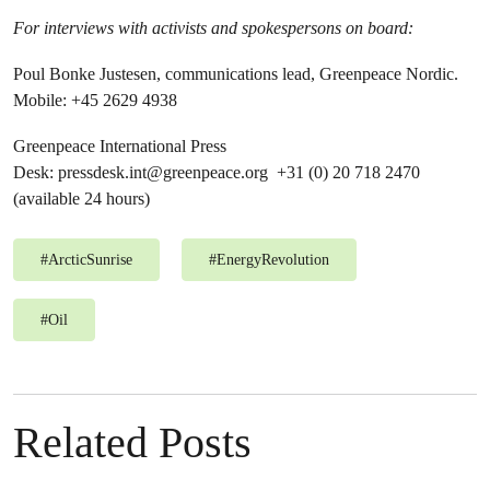
For interviews with activists and spokespersons on board:
Poul Bonke Justesen, communications lead, Greenpeace Nordic.
Mobile: +45 2629 4938
Greenpeace International Press
Desk:
pressdesk.int@greenpeace.org
+31 (0) 20 718 2470
(available 24 hours)
#
ArcticSunrise
#
EnergyRevolution
#
Oil
Related Posts