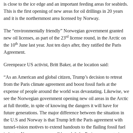
is close to the ice edge and an important feeding areas for seabirds.
This is the first opening of new areas for oil drillings in 20 years
and it is the northernmost area licensed by Norway.
The “environmentally friendly” Norwegian government granted
rd
new oil licenses, as part of the 23
license round, in the Arctic on
th
the 10
June last year. Just ten days after, they ratified the Paris
Agreement.
Greenpeace US activist, Britt Baker, at the location said:
“As an American and global citizen, Trump’s decision to retreat
from the Paris climate agreement and boost fossil fuels at the
expense of people around the world was devastating. Likewise, we
see the Norwegian government opening new oil areas in the Arctic
at full throttle, in spite of knowing the dangers it will have for
future generations. The major difference between the situation in
the U.S and Norway is that Trump left the Paris agreement with
tunnel-vision motives to extend handouts to the flailing fossil fuel