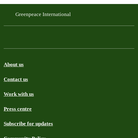
Greenpeace International
About us
Contact us
Work with us
Press centre
Subscribe for updates