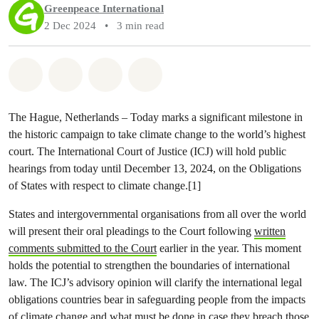
Greenpeace International
2 Dec 2024
•
3 min read
Share on Whatsapp
Share on Facebook
Share via Email
Share on Bluesky
The Hague, Netherlands – Today marks a significant milestone in
the historic campaign to take climate change to the world’s highest
court. The International Court of Justice (ICJ) will hold public
hearings from today until December 13, 2024, on the Obligations
of States with respect to climate change.[1]
States and intergovernmental organisations from all over the world
will present their oral pleadings to the Court following
written
comments submitted to the Court
earlier in the year. This moment
holds the potential to strengthen the boundaries of international
law. The ICJ’s advisory opinion will clarify the international legal
obligations countries bear in safeguarding people from the impacts
of climate change and what must be done in case they breach those