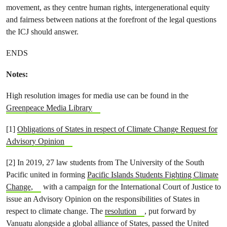
movement, as they centre human rights, intergenerational equity
and fairness between nations at the forefront of the legal questions
the ICJ should answer.
ENDS
Notes:
High resolution images for media use can be found in the
Greenpeace Media Library
[1]
Obligations of States in respect of Climate Change Request for
Advisory Opinion
[2] In 2019, 27 law students from The University of the South
Pacific united in forming
Pacific Islands Students Fighting Climate
Change,
with a campaign for the International Court of Justice to
issue an Advisory Opinion on the responsibilities of States in
respect to climate change. The
resolution
, put forward by
Vanuatu alongside a global alliance of States, passed the United