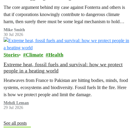
The core argument behind my case against Fonterra and others is
that if corporations knowingly contribute to dangerous climate
harm, then surely there must be some legal mechanism to hold
them accountable.
Mike Smith
30 Jul 2026
Stories
Climate
Health
Extreme heat, fossil fuels and survival: how we protect
people in a heating world
Heatwaves from France to Pakistan are hitting bodies, minds, food
systems, ecosystems and biodiversity. Fossil fuels lit the fire. Here
is how we protect people and limit the damage.
Mehdi Leman
29 Jul 2026
See all posts