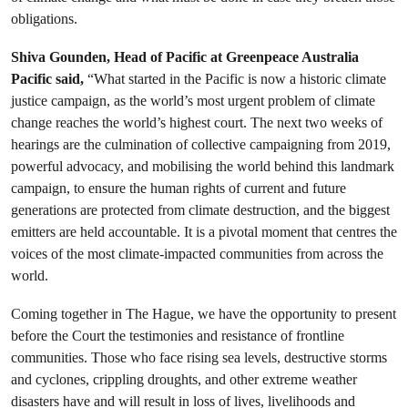
obligations.
Shiva Gounden, Head of Pacific at Greenpeace Australia
Pacific said,
“What started in the Pacific is now a historic climate
justice campaign, as the world’s most urgent problem of climate
change reaches the world’s highest court. The next two weeks of
hearings are the culmination of collective campaigning from 2019,
powerful advocacy, and mobilising the world behind this landmark
campaign, to ensure the human rights of current and future
generations are protected from climate destruction, and the biggest
emitters are held accountable. It is a pivotal moment that centres the
voices of the most climate-impacted communities from across the
world.
Coming together in The Hague, we have the opportunity to present
before the Court the testimonies and resistance of frontline
communities. Those who face rising sea levels, destructive storms
and cyclones, crippling droughts, and other extreme weather
disasters have and will result in loss of lives, livelihoods and