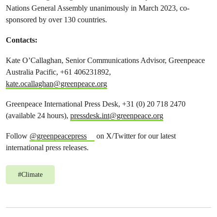
Nations General Assembly unanimously in March 2023, co-
sponsored by over 130 countries.
Contacts:
Kate O’Callaghan, Senior Communications Advisor, Greenpeace
Australia Pacific, +61 406231892,
kate.ocallaghan@greenpeace.org
Greenpeace International Press Desk, +31 (0) 20 718 2470
(available 24 hours),
pressdesk.int@greenpeace.org
Follow
@greenpeacepress
on X/Twitter for our latest
international press releases.
#
Climate