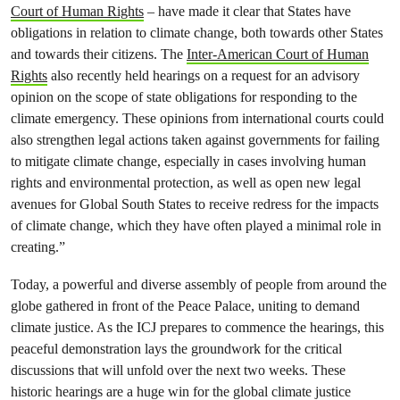
Court of Human Rights
– have made it clear that States have
obligations in relation to climate change, both towards other States
and towards their citizens. The
Inter-American Court of Human
Rights
also recently held hearings on a request for an advisory
opinion on the scope of state obligations for responding to the
climate emergency. These opinions from international courts could
also strengthen legal actions taken against governments for failing
to mitigate climate change, especially in cases involving human
rights and environmental protection, as well as open new legal
avenues for Global South States to receive redress for the impacts
of climate change, which they have often played a minimal role in
creating.”
Today, a powerful and diverse assembly of people from around the
globe gathered in front of the Peace Palace, uniting to demand
climate justice. As the ICJ prepares to commence the hearings, this
peaceful demonstration lays the groundwork for the critical
discussions that will unfold over the next two weeks. These
historic hearings are a huge win for the global climate justice