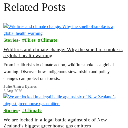
Related Posts
Stories
Fires
Climate
Wildfires and climate change: Why the smell of smoke is
a global health warning
From health risks to climate action, wildfire smoke is a global
warning. Discover how Indigenous stewardship and policy
changes can protect our forests.
Julie Amira Byrnes
3 Aug 2026
Stories
Climate
We are locked in a legal battle against six of New
Zealand’s biggest greenhouse gas emitters