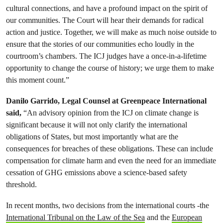
cultural connections, and have a profound impact on the spirit of
our communities. The Court will hear their demands for radical
action and justice. Together, we will make as much noise outside to
ensure that the stories of our communities echo loudly in the
courtroom’s chambers. The ICJ judges have a once-in-a-lifetime
opportunity to change the course of history; we urge them to make
this moment count.”
Danilo Garrido, Legal Counsel at Greenpeace International
said,
“An advisory opinion from the ICJ on climate change is
significant because it will not only clarify the international
obligations of States, but most importantly what are the
consequences for breaches of these obligations. These can include
compensation for climate harm and even the need for an immediate
cessation of GHG emissions above a science-based safety
threshold.
In recent months, two decisions from the international courts -the
International Tribunal on the Law of the Sea
and the
European