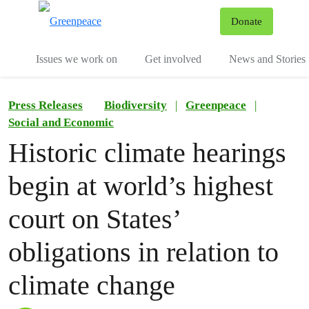
To
Donate
Menu
Issues we work on
Get involved
News and Stories
Press Releases
Biodiversity
|
Greenpeace
|
Social and Economic
Historic climate hearings
begin at world’s highest
court on States’
obligations in relation to
climate change