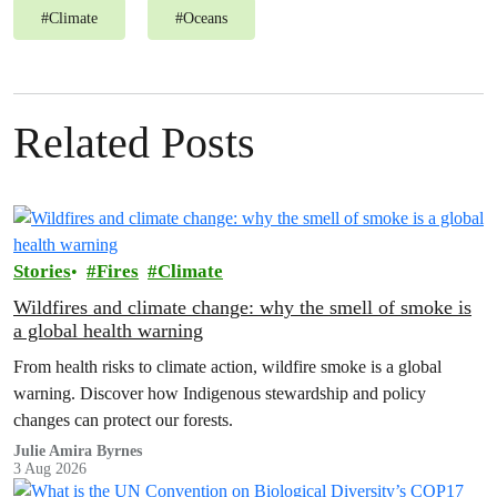
#
Climate
#
Oceans
Related Posts
Stories
Fires
Climate
Wildfires and climate change: why the smell of smoke is
a global health warning
From health risks to climate action, wildfire smoke is a global
warning. Discover how Indigenous stewardship and policy
changes can protect our forests.
Julie Amira Byrnes
3 Aug 2026