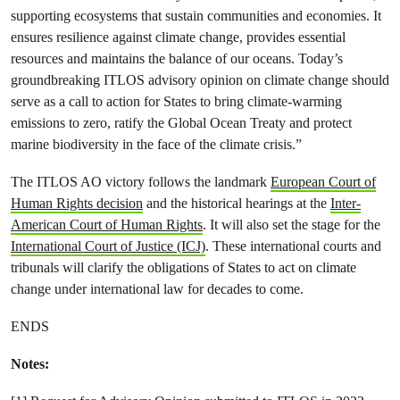
supporting ecosystems that sustain communities and economies. It
ensures resilience against climate change, provides essential
resources and maintains the balance of our oceans. Today’s
groundbreaking ITLOS advisory opinion on climate change should
serve as a call to action for States to bring climate-warming
emissions to zero, ratify the Global Ocean Treaty and protect
marine biodiversity in the face of the climate crisis.”
The ITLOS AO victory follows the landmark
European Court of
Human Rights decision
and the historical hearings at the
Inter-
American Court of Human Rights
. It will also set the stage for the
International Court of Justice (ICJ)
. These international courts and
tribunals will clarify the obligations of States to act on climate
change under international law for decades to come.
ENDS
Notes: