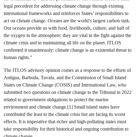
legal precedent for addressing climate change through existing
international frameworks and reinforces States’ responsibilities to
act on climate change. Oceans are the world’s largest carbon sink.
Our oceans provide us with food, livelihoods, culture, and half of
the oxygen in the atmosphere; they are vital in the fight against the
climate crisis and in maintaining all life on the planet. ITLOS
confirmed it unanimously: climate change is an existential threat to
human rights.”
The ITLOS advisory opinion comes as a response to the efforts of
Antigua, Barbuda, Tuvalu, and the Commission of Small Island
States on Climate Change (COSIS) and International Law, who
submitted two questions on climate change to the Tribunal in 2022
related to government obligations to protect the marine
environment and climate change.[1] Small island states have
contributed the least to the climate crisis but are facing its worst
effects. It is imperative that richer and high-polluting states must
take responsibility for their historical and ongoing contribution to
climate change.