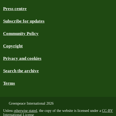
Press centre
Subscribe for updates
Community Policy
Copyright
Privacy and cookies
Search the archive
Terms
Greenpeace International 2026
Unless
otherwise stated
, the copy of the website is licensed under a
CC-BY
International License