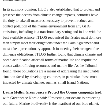
In its advisory opinion, ITLOS also established that to protect and
preserve the oceans from climate change impacts, countries have
the duty to take all measures necessary to prevent, reduce and
control pollution of the marine environment from any GHG
emissions, including in a transboundary setting and in line with the
best available science. ITLOS recognised that States must do more
than simply meet their obligations under the Paris Agreement and
must take a precautionary approach in meeting their stringent due
diligence obligations. ITLOS further found that climate change and
ocean acidification affect all forms of marine life and require the
conservation of living resources and marine life. As the Tribunal
found, these obligations are a means of addressing the inequitable
situation faced by developing countries, in particular, those most
impacted by climate change, such as Small Island Nations.
Laura Meller, Greenpeace’s Protect the Oceans campaign lead
,
with Greenpeace Nordic said: “Protecting our oceans is protecting
our future. Marine biodiversity is the heartbeat of our blue planet,