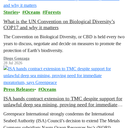
Stories
Oceans
Forests
What is the UN Convention on Biological Diversity’s
COP17 and why it matters
The Convention on Biological Diversity, or CBD is held every two
years to discuss, negotiate and decide on measures to promote the
protection of Earth’s biodiversity.
Diego Gonzaga
28 Jul 2026
Press Releases
Oceans
ISA hands contract extension to TMC despite support for
unlawful deep sea mining, proving need for immediate
moratorium, says Greenpeace
Greenpeace International strongly condemns the International
Seabed Authority (ISA) Council’s decision to extend The Metals
Company subsidiary Nauru Ocean Resources Inc’s (NORI)