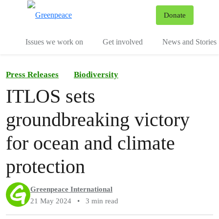
To
Donate
Menu
Issues we work on
Get involved
News and Stories
Press Releases
Biodiversity
ITLOS sets
groundbreaking victory
for ocean and climate
protection
Greenpeace International
21 May 2024
•
3 min read