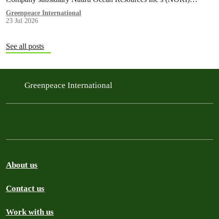
exploration contract, despite its support for the pursuit of unlawful
Greenpeace International
23 Jul 2026
deep sea mining via US unilateralism
See all posts
Greenpeace International
About us
Contact us
Work with us