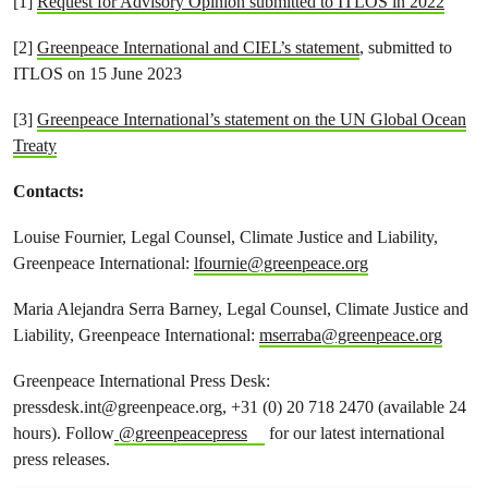
[1]
Request for Advisory Opinion submitted to ITLOS in 2022
[2]
Greenpeace International and CIEL’s statement
, submitted to
ITLOS on 15 June 2023
[3]
Greenpeace International’s statement on the UN Global Ocean
Treaty
Contacts:
Louise Fournier, Legal Counsel, Climate Justice and Liability,
Greenpeace International:
lfournie@greenpeace.org
Maria Alejandra Serra Barney, Legal Counsel, Climate Justice and
Liability, Greenpeace International:
mserraba@greenpeace.org
Greenpeace International Press Desk:
pressdesk.int@greenpeace.org
, +31 (0) 20 718 2470 (available 24
hours). Follow
@greenpeacepress
for our latest international
press releases.