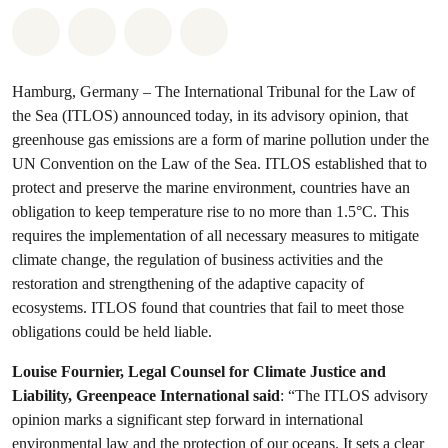
Share on Whatsapp
Share on Facebook
Share via Email
Share on Bluesky
Hamburg, Germany – The International Tribunal for the Law of
the Sea (ITLOS) announced today, in its advisory opinion, that
greenhouse gas emissions are a form of marine pollution under the
UN Convention on the Law of the Sea. ITLOS established that to
protect and preserve the marine environment, countries have an
obligation to keep temperature rise to no more than 1.5°C. This
requires the implementation of all necessary measures to mitigate
climate change, the regulation of business activities and the
restoration and strengthening of the adaptive capacity of
ecosystems. ITLOS found that countries that fail to meet those
obligations could be held liable.
Louise Fournier, Legal Counsel for Climate Justice and
Liability, Greenpeace International said
: “The ITLOS advisory
opinion marks a significant step forward in international
environmental law and the protection of our oceans. It sets a clear