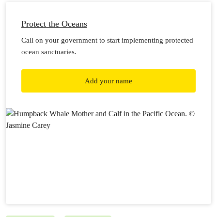
Protect the Oceans
Call on your government to start implementing protected
ocean sanctuaries.
Add your name