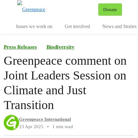
To
Donate
Menu
Issues we work on
Get involved
News and Stories
Press Releases
Biodiversity
Greenpeace comment on
Joint Leaders Session on
Climate and Just
Transition
Greenpeace International
23 Apr 2025
•
1 min read