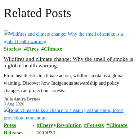
Related Posts
Stories
Fires
Climate
Wildfires and climate change: Why the smell of smoke is
a global health warning
From health risks to climate action, wildfire smoke is a global
warning. Discover how Indigenous stewardship and policy
changes can protect our forests.
Julie Amira Byrnes
3 Aug 2026
Press
EnergyRevolution
Forests
Climate
Releases
COP31