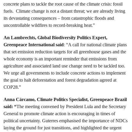
concrete plans to tackle the root cause of the climate crisis: fossil
fuels. Climate change is not a distant threat; we are already living
its devastating consequences – from catastrophic floods and
uncontrollable wildfires to record-breaking heat.”
An Lambrechts, Global Biodiversity Politics Expert,
Greenpeace International said
: “A call for national climate plans
that set emission reduction targets for all greenhouse gases and the
whole economy is an important reminder that emissions from
agriculture and associated land use change need to be tackled too.
We urge all governments to include concrete actions to implement
the goal to halt deforestation and forest degradation agreed at
COP28.”
Anna Cárcamo, Climate Politics Specialist, Greenpeace Brazil
said: “
The meeting convened by President Lula and the Secretary
General to promote climate action is encouraging in times of
political uncertainty. Guterres emphasised the importance of NDCs
laying the ground for just transitions, and highlighted the urgent