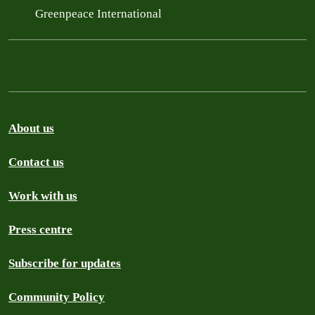
Greenpeace International
About us
Contact us
Work with us
Press centre
Subscribe for updates
Community Policy