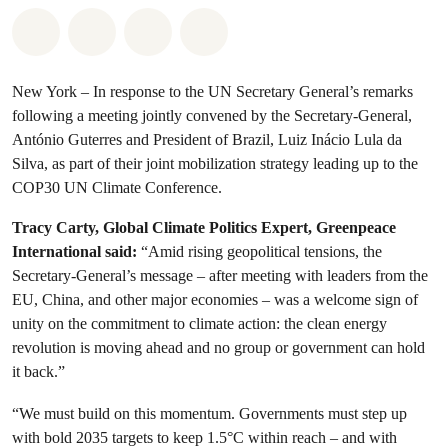
Share on Whatsapp
Share on Facebook
Share via Email
Share on Bluesky
New York – In response to the UN Secretary General’s remarks
following a meeting jointly convened by the Secretary-General,
António Guterres and President of Brazil, Luiz Inácio Lula da
Silva, as part of their joint mobilization strategy leading up to the
COP30 UN Climate Conference.
Tracy Carty, Global Climate Politics Expert, Greenpeace
International said:
“Amid rising geopolitical tensions, the
Secretary-General’s message – after meeting with leaders from the
EU, China, and other major economies – was a welcome sign of
unity on the commitment to climate action: the clean energy
revolution is moving ahead and no group or government can hold
it back.”
“We must build on this momentum. Governments must step up
with bold 2035 targets to keep 1.5°C within reach – and with