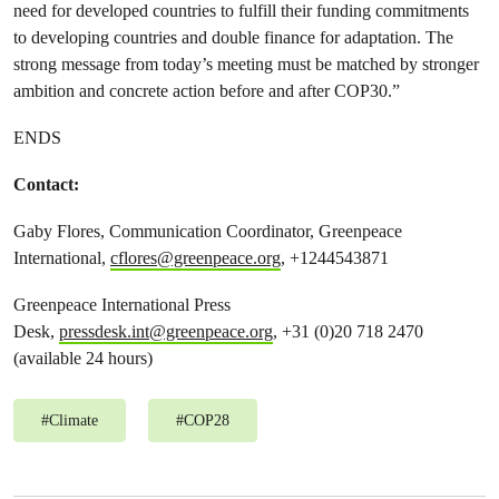
need for developed countries to fulfill their funding commitments
to developing countries and double finance for adaptation. The
strong message from today’s meeting must be matched by stronger
ambition and concrete action before and after COP30.”
ENDS
Contact:
Gaby Flores, Communication Coordinator, Greenpeace
International,
cflores@greenpeace.org
, +1244543871
Greenpeace International Press
Desk,
pressdesk.int@greenpeace.org
, +31 (0)20 718 2470
(available 24 hours)
#
Climate
#
COP28