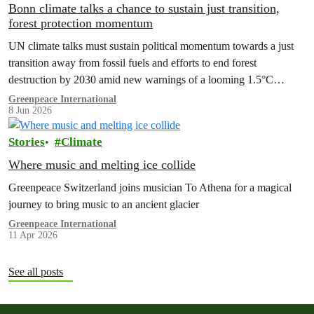
Bonn climate talks a chance to sustain just transition,
forest protection momentum
UN climate talks must sustain political momentum towards a just
transition away from fossil fuels and efforts to end forest
destruction by 2030 amid new warnings of a looming 1.5°C
exceedance.
Greenpeace International
8 Jun 2026
Stories
Climate
Where music and melting ice collide
Greenpeace Switzerland joins musician To Athena for a magical
journey to bring music to an ancient glacier
Greenpeace International
11 Apr 2026
See all posts