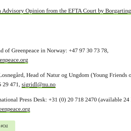
n Advisory Opinion from the EFTA Court by Borgartin
d of Greenpeace in Norway: +47 97 30 73 78,
enpeace.org
Losnegård, Head of Natur og Ungdom (Young Friends o
5 29 471,
sigridl@nu.no
ational Press Desk: +31 (0) 20 718 2470 (available 24 
eenpeace.org
#
Oil