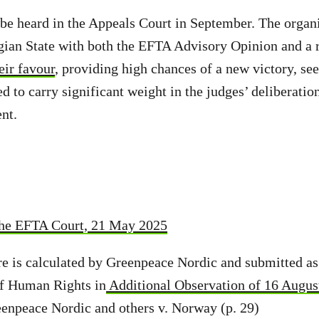
o be heard in the Appeals Court in September. The organi
gian State with both the EFTA Advisory Opinion and a 
eir favour
, providing high chances of a new victory, see
d to carry significant weight in the judges’ deliberatio
nt.
the EFTA Court, 21 May 2025
e is calculated by Greenpeace Nordic and submitted as 
f Human Rights in
Additional Observation of 16 Augus
enpeace Nordic and others v. Norway (p. 29)