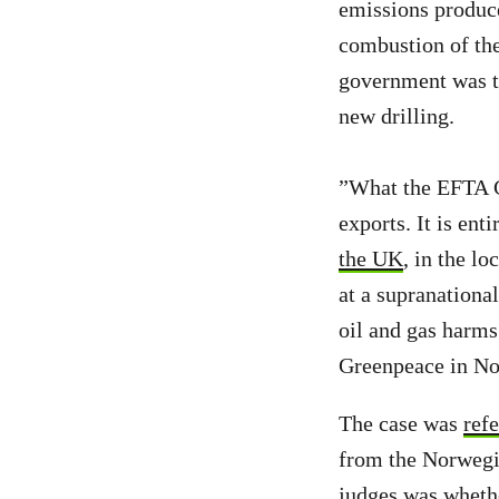
emissions produced
combustion of the
government was t
new drilling.
”What the EFTA C
exports. It is ent
the UK
, in the l
at a supranation
oil and gas harms
Greenpeace in No
The case was
ref
from the Norwegi
judges was wheth