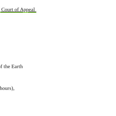
g Court of Appeal
f the Earth
hours),