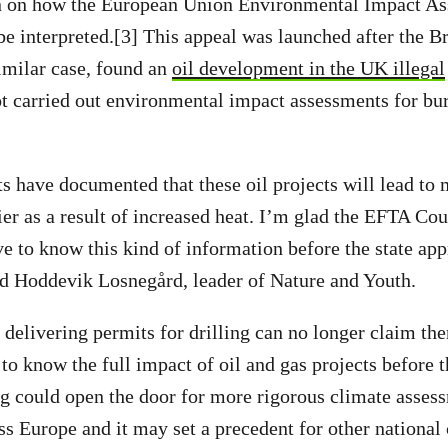
 on how the European Union Environmental Impact A
be interpreted.[3] This appeal was launched after the B
similar case, found an
oil development in the UK illegal
ot carried out environmental impact assessments for bur
ts have documented that these oil projects will lead to
ier as a result of increased heat. I’m glad the EFTA Cou
ve to know this kind of information before the state ap
rid Hoddevik Losnegård, leader of Nature and Youth.
 delivering permits for drilling can no longer claim the
 to know the full impact of oil and gas projects before t
ng could open the door for more rigorous climate assess
ss Europe and it may set a precedent for other national 