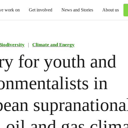
we work on
Get involved
News and Stories
About us
Biodiversity
|
Climate and Energy
ry for youth and
onmentalists in
ean supranationa
: oil and gas clim