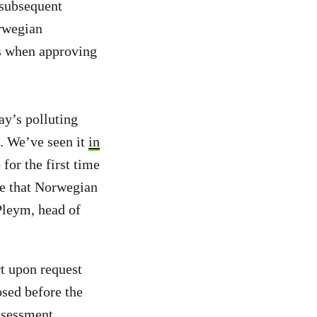
 subsequent
orwegian
s when approving
y’s polluting
c. We’ve seen it
in
for the first time
re that Norwegian
 Pleym, head of
t upon request
sed before the
ssessment