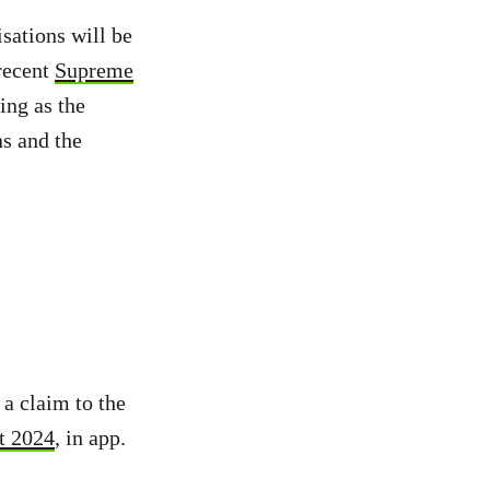
sations will be
recent
Supreme
ing as the
ns and the
a claim to the
t 2024
, in app.