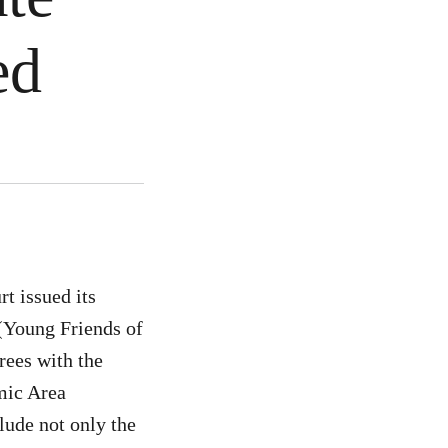
ted
t issued its
(Young Friends of
rees with the
mic Area
lude not only the