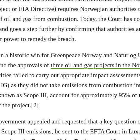
ject or EIA Directive) requires Norwegian authorities t
f oil and gas from combustion. Today, the Court has c
 and goes a step further by confirming that authorities 
ir power to remedy the breach.
 in a historic win for Greenpeace Norway and Natur og
und the approvals of
three oil and gas projects in the No
ties failed to carry out appropriate impact assessment
HG) as they did not take emissions from combustion in
nown as Scope III, account for approximately 95% of 
 the project.[2]
ernment appealed and requested that a key question of
 Scope III emissions, be sent to the EFTA Court in Lu