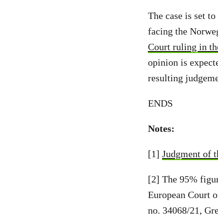
The case is set t
facing the Norwe
Court ruling in th
opinion is expecte
resulting judgeme
ENDS
Notes:
[1]
Judgment of 
[2] The 95% figur
European Court o
no. 34068/21, Gre