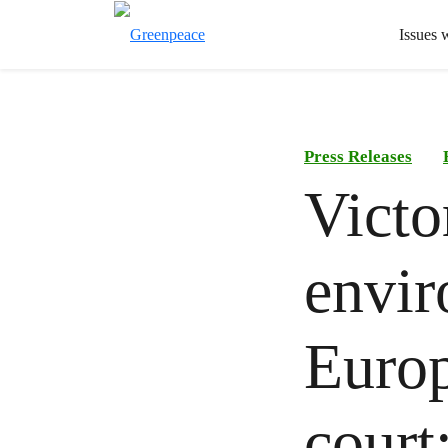
Issues 
Press Releases
Victo
envir
Europ
court