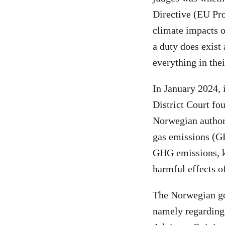
Directive (EU Pro
climate impacts o
a duty does exist
everything in the
In January 2024,
District Court fo
Norwegian authori
gas emissions (G
GHG emissions, k
harmful effects of
The Norwegian gov
namely regarding