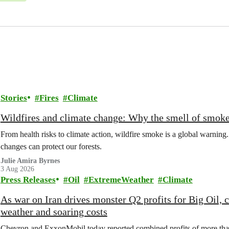
Stories
Fires
Climate
Wildfires and climate change: Why the smell of smoke 
From health risks to climate action, wildfire smoke is a global warni
changes can protect our forests.
Julie Amira Byrnes
3 Aug 2026
Press Releases
Oil
ExtremeWeather
Climate
As war on Iran drives monster Q2 profits for Big Oil,
weather and soaring costs
Chevron and ExxonMobil today reported combined profits of more than 