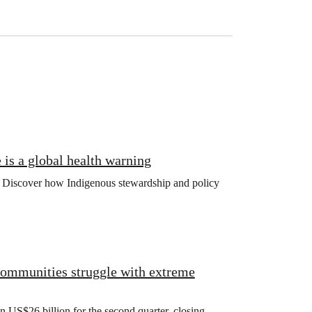
is a global health warning
ng. Discover how Indigenous stewardship and policy
 communities struggle with extreme
US$26 billion for the second quarter, closing