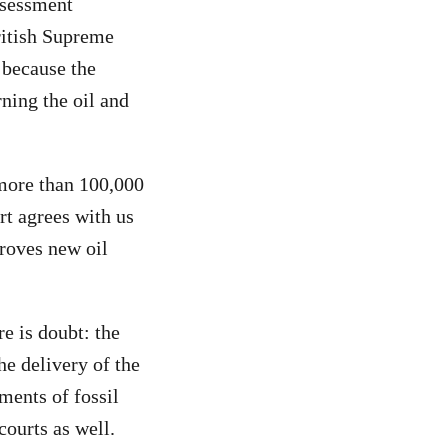
ssessment
ritish Supreme
because the
ning the oil and
 more than 100,000
rt agrees with us
proves new oil
re is doubt: the
he delivery of the
ments of fossil
courts as well.