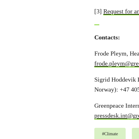
[3]
Request for a
Contacts:
Frode Pleym, Hea
frode.pleym@gre
Sigrid Hoddevik 
Norway): +47 40
Greenpeace Intern
pressdesk.int@gr
#
Climate