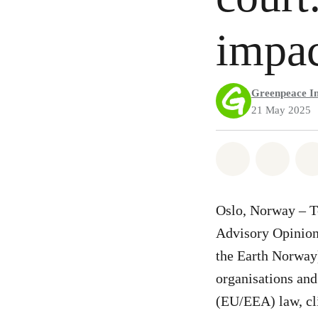
impac
Greenpeace In
21 May 2025
Share on Wh
Share 
Oslo, Norway – T
Advisory Opinion
the Earth Norway)
organisations an
(EU/EEA) law, cli