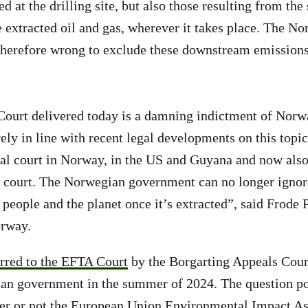
 at the drilling site, but also those resulting from the
 extracted oil and gas, wherever it takes place. The N
herefore wrong to exclude these downstream emission
ourt delivered today is a damning indictment of Norwa
irely in line with recent legal developments on this topi
ocal court in Norway, in the US and Guyana and now also 
al court. The Norwegian government can no longer igno
 people and the planet once it’s extracted”, said Frode
rway.
erred to the EFTA Court
by the Borgarting Appeals Cour
an government in the summer of 2024. The question po
er or not the European Union Environmental Impact A