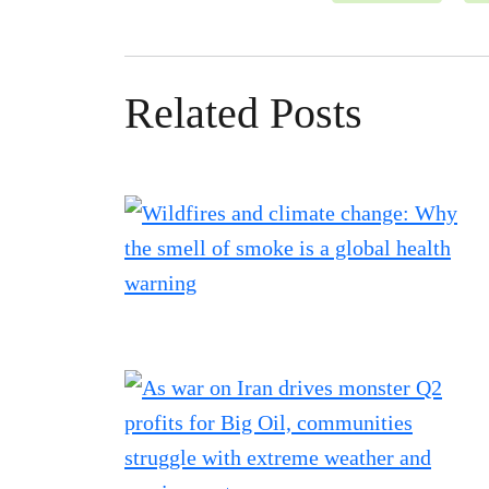
Related Posts