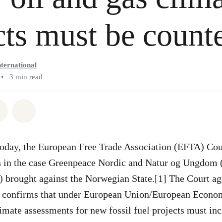
ts must be coun
ternational
•
3 min read
atsapp
on Facebook
Share via Email
Share on Bluesky
oday, the European Free Trade Association (EFTA) Cour
 in the case Greenpeace Nordic and Natur og Ungdom 
 brought against the Norwegian State.[1] The Court ag
d confirms that under European Union/European Econo
mate assessments for new fossil fuel projects must inc