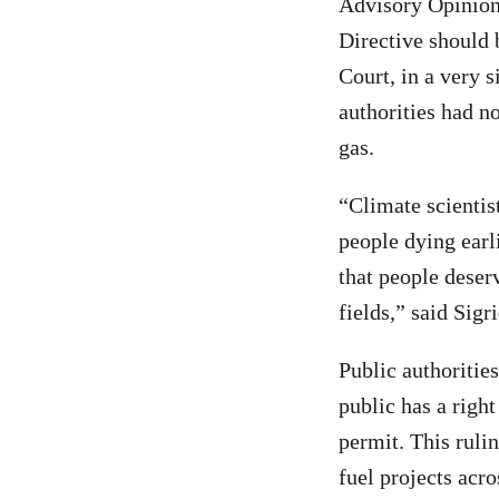
Advisory Opinion
Directive should 
Court, in a very 
authorities had n
gas.
“Climate scientis
people dying earl
that people deser
fields,” said Sig
Public authorities
public has a right
permit. This ruli
fuel projects acro