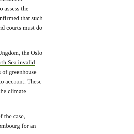
o assess the
onfirmed that such
and courts must do
 Ungdom, the Oslo
rth Sea invalid
.
s of greenhouse
to account. These
the climate
 the case,
xembourg for an