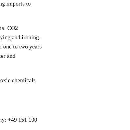
ng imports to
nual CO2
ying and ironing.
m one to two years
ter and
toxic chemicals
ny: +49 151 100