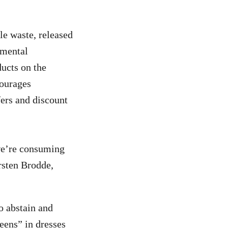
e waste, released
nmental
ucts on the
courages
ers and discount
 we’re consuming
irsten Brodde,
o abstain and
eens” in dresses