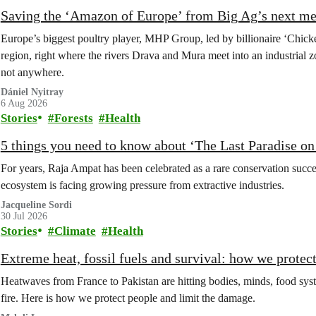
Saving the ‘Amazon of Europe’ from Big Ag’s next m
Europe’s biggest poultry player, MHP Group, led by billionaire ‘Chick
region, right where the rivers Drava and Mura meet into an industrial z
not anywhere.
Dániel Nyitray
6 Aug 2026
Stories
Forests
Health
5 things you need to know about ‘The Last Paradise on E
For years, Raja Ampat has been celebrated as a rare conservation succe
ecosystem is facing growing pressure from extractive industries.
Jacqueline Sordi
30 Jul 2026
Stories
Climate
Health
Extreme heat, fossil fuels and survival: how we protec
Heatwaves from France to Pakistan are hitting bodies, minds, food syste
fire. Here is how we protect people and limit the damage.