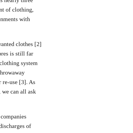
ts nearly three
nt of clothing,
ronments with
wanted clothes [2]
es is still far
 clothing system
e throwaway
 re-use [3]. As
 we can all ask
8 companies
 discharges of