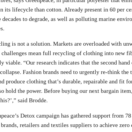
ibres, says Greenpeace, in particular polyester that emi
 its lifecycle than cotton. Already present in 60 per ce
e decades to degrade, as well as polluting marine envi
s.
cling is not a solution. Markets are overloaded with un
challenges mean full recycling of clothing into new fibr
 viable. “Our research indicates that the second hand
f collapse. Fashion brands need to urgently re-think th
 produce clothing that’s durable, repairable and fit for
o hold the power. Before buying our next bargain item,
this?’,” said Brodde.
npeace’s Detox campaign has gathered support from 7
brands, retailers and textiles suppliers to achieve zero