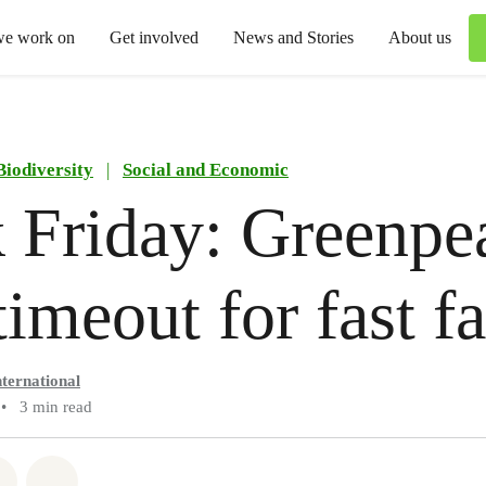
we work on
Get involved
News and Stories
About us
Biodiversity
|
Social and Economic
 Friday: Greenpe
 timeout for fast f
ternational
•
3 min read
atsapp
on Facebook
Share via Email
Share on Bluesky