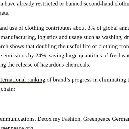
 have already restricted or banned second-hand clothi
kets.
and use of clothing contributes about 3% of global an
manufacturing, logistics and usage such as washing, dr
rch shows that doubling the useful life of clothing fro
e emissions by 24%, saving large quantities of freshwa
ting the release of hazardous chemicals.
ternational ranking
of brand’s progress in eliminating 
 chain:
ommunications, Detox my Fashion, Greenpeace Germa
greenpeace.org