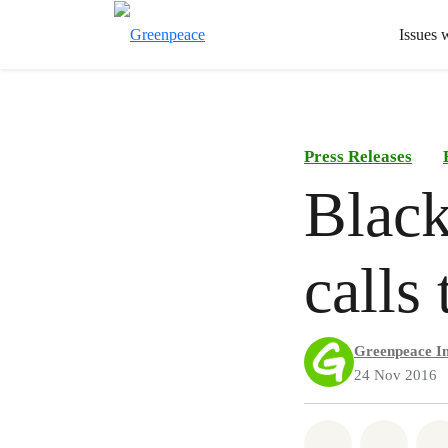
Issues 
Press Releases
Black
calls
Greenpeace In
24 Nov 2016
Share on Wh
Share 