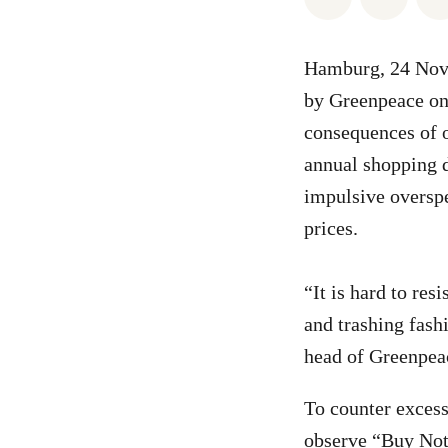
Hamburg, 24 Nove
by Greenpeace on 
consequences of 
annual shopping d
impulsive overspe
prices.
“It is hard to res
and trashing fash
head of Greenpea
To counter exces
observe “Buy Noth