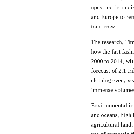
upcycled from dis
and Europe to re
tomorrow.
The research, Ti
how the fast fash
2000 to 2014, with
forecast of 2.1 t
clothing every ye
immense volumes 
Environmental imp
and oceans, high 
agricultural land.