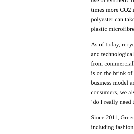
use of synthetic f
times more CO2 in
polyester can tak
plastic microfibre
As of today, recy
and technological 
from commercially
is on the brink o
business model and
consumers, we als
‘do I really need 
Since 2011, Gree
including fashion 