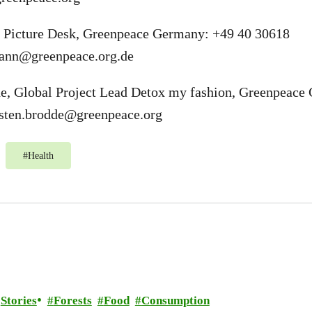
 Picture Desk, Greenpeace Germany: +49 40 30618
ann@greenpeace.org.de
de, Global Project Lead Detox my fashion, Greenpeace
sten.brodde@greenpeace.org
#
Health
Stories
Forests
Food
Consumption