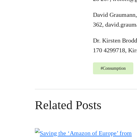
David Graumann,
362,
david.graum
Dr. Kirsten Brod
170 4299718,
Kir
#
Consumption
Related Posts