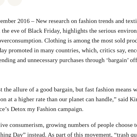
mber 2016 – New research on fashion trends and textil
the eve of Black Friday, highlights the serious enviro
overconsumption. Clothing is among the most sold prod
ay promoted in many countries, which, critics say, en
nding and unnecessary purchases through ‘bargain’ off
ist the allure of a good bargain, but fast fashion means
ion at a higher rate than our planet can handle,” said K
ce’s Detox my Fashion campaign.
sive consumerism, growing numbers of people choose t
ing Day” instead. As part of this movement, “trash qu