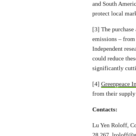
and South America
protect local mar
[3] The purchase 
emissions – from 
Independent resea
could reduce thes
significantly cut
[4]
Greenpeace In
from their supply
Contacts:
Lu Yen Roloff, C
28 267,
lroloff@