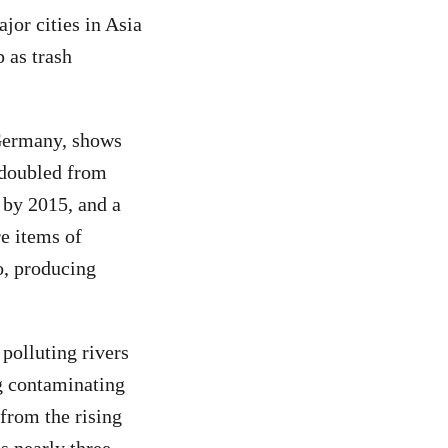
jor cities in Asia
 as trash
 Germany, shows
 doubled from
n by 2015, and a
re items of
o, producing
polluting rivers
g contaminating
 from the rising