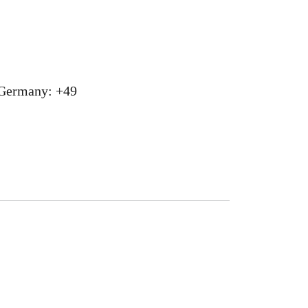
 Germany: +49