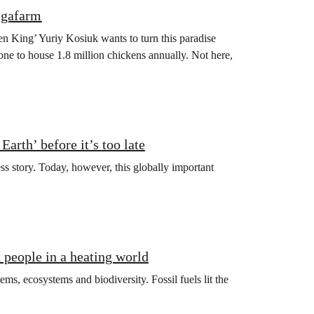
egafarm
en King’ Yuriy Kosiuk wants to turn this paradise
one to house 1.8 million chickens annually. Not here,
arth’ before it’s too late
ss story. Today, however, this globally important
t people in a heating world
ms, ecosystems and biodiversity. Fossil fuels lit the