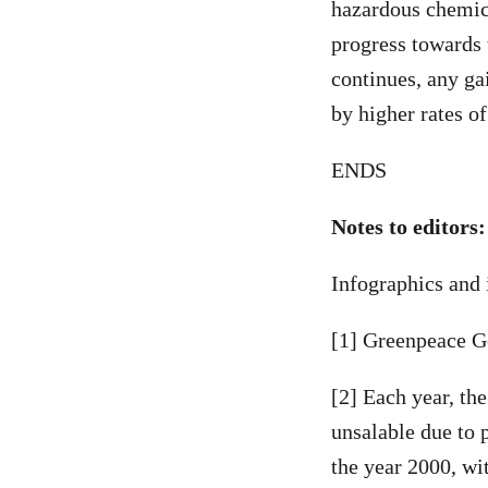
hazardous chemic
progress towards 
continues, any ga
by higher rates o
ENDS
Notes to editors:
Infographics and 
[1] Greenpeace G
[2] Each year, th
unsalable due to 
the year 2000, wi