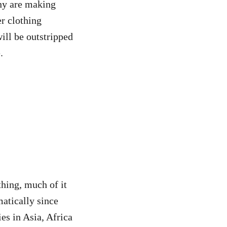
ny are making
er clothing
ill be outstripped
.
thing, much of it
matically since
es in Asia, Africa