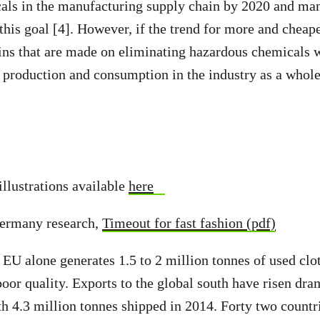
als in the manufacturing supply chain by 2020 and ma
this goal [4]. However, if the trend for more and cheap
ins that are made on eliminating hazardous chemicals w
f production and consumption in the industry as a whole
illustrations available
here
ermany research,
Timeout for fast fashion (pdf)
e EU alone generates 1.5 to 2 million tonnes of used clo
poor quality. Exports to the global south have risen dra
th 4.3 million tonnes shipped in 2014. Forty two countri