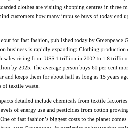
carded clothes are visiting shopping centres in three ma
mind customers how many impulse buys of today end up
meout for fast fashion, published today by Greenpeace
ion business is rapidly expanding: Clothing production
 sales rising from US$ 1 trillion in 2002 to 1.8 trillio
rillion by 2025. The average person buys 60 per cent mo
ar and keeps them for about half as long as 15 years ag
of textile waste.
acts detailed include chemicals from textile factories 
levels of energy use and pesticides from cotton growin
 One of fast fashion’s biggest costs to the planet comes