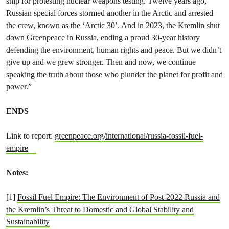
ship for protesting nuclear weapons testing. Twelve years ago,
Russian special forces stormed another in the Arctic and arrested
the crew, known as the ‘Arctic 30’. And in 2023, the Kremlin shut
down Greenpeace in Russia, ending a proud 30-year history
defending the environment, human rights and peace. But we didn’t
give up and we grew stronger. Then and now, we continue
speaking the truth about those who plunder the planet for profit and
power.”
ENDS
Link to report:
greenpeace.org/international/russia-fossil-fuel-
empire
Notes:
[1]
Fossil Fuel Empire: The Environment of Post-2022 Russia and
the Kremlin’s Threat to Domestic and Global Stability and
Sustainability