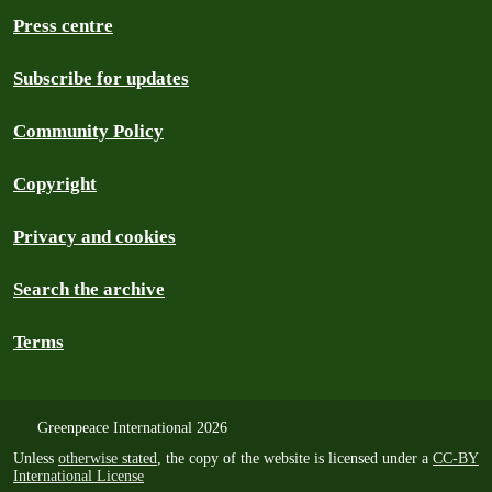
Press centre
Subscribe for updates
Community Policy
Copyright
Privacy and cookies
Search the archive
Terms
Greenpeace International 2026
Unless
otherwise stated
, the copy of the website is licensed under a
CC-BY
International License