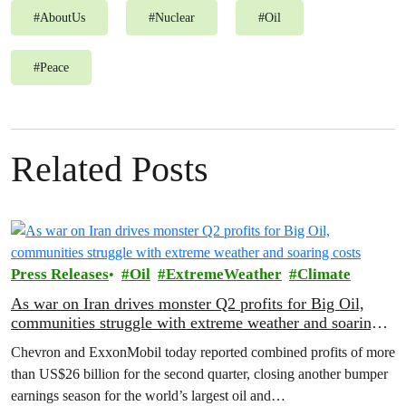
#
AboutUs
#
Nuclear
#
Oil
#
Peace
Related Posts
Press Releases
Oil
ExtremeWeather
Climate
As war on Iran drives monster Q2 profits for Big Oil,
communities struggle with extreme weather and soaring
costs
Chevron and ExxonMobil today reported combined profits of more
than US$26 billion for the second quarter, closing another bumper
earnings season for the world’s largest oil and…