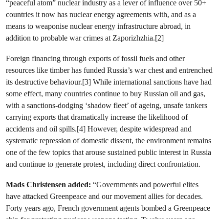
“peaceful atom” nuclear industry as a lever of influence over 50+
countries it now has nuclear energy agreements with, and as a
means to weaponise nuclear energy infrastructure abroad, in
addition to probable war crimes at Zaporizhzhia.[2]
Foreign financing through exports of fossil fuels and other
resources like timber has funded Russia’s war chest and entrenched
its destructive behaviour.[3] While international sanctions have had
some effect, many countries continue to buy Russian oil and gas,
with a sanctions-dodging ‘shadow fleet’ of ageing, unsafe tankers
carrying exports that dramatically increase the likelihood of
accidents and oil spills.[4] However, despite widespread and
systematic repression of domestic dissent, the environment remains
one of the few topics that arouse sustained public interest in Russia
and continue to generate protest, including direct confrontation.
Mads Christensen added:
“Governments and powerful elites
have attacked Greenpeace and our movement allies for decades.
Forty years ago, French government agents bombed a Greenpeace