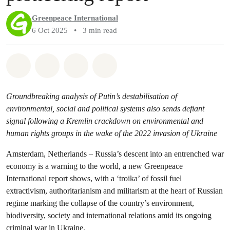
Greenpeace International
6 Oct 2025
•
3 min read
Share on Whatsapp
Share on Facebook
Share via Email
Share on Bluesky
Groundbreaking analysis of Putin’s destabilisation of
environmental, social and political systems also sends defiant
signal following a Kremlin crackdown on environmental and
human rights groups in the wake of the 2022 invasion of Ukraine
Amsterdam, Netherlands – Russia’s descent into an entrenched war
economy is a warning to the world, a new Greenpeace
International report shows, with a ‘troika’ of fossil fuel
extractivism, authoritarianism and militarism at the heart of Russian
regime marking the collapse of the country’s environment,
biodiversity, society and international relations amid its ongoing
criminal war in Ukraine.