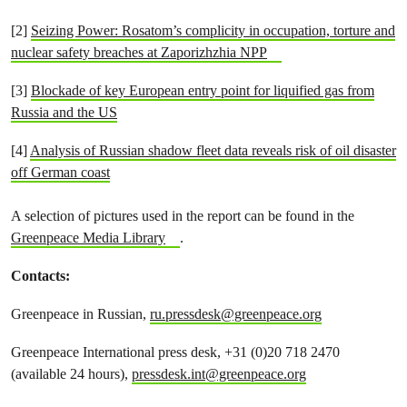
[2]
Seizing Power: Rosatom’s complicity in occupation, torture and
nuclear safety breaches at Zaporizhzhia NPP
[3]
Blockade of key European entry point for liquified gas from
Russia and the US
[4]
Analysis of Russian shadow fleet data reveals risk of oil disaster
off German coast
A selection of pictures used in the report can be found in the
Greenpeace Media Library
.
Contacts:
Greenpeace in Russian,
ru.pressdesk@greenpeace.org
Greenpeace International press desk, +31 (0)20 718 2470
(available 24 hours),
pressdesk.int@greenpeace.org