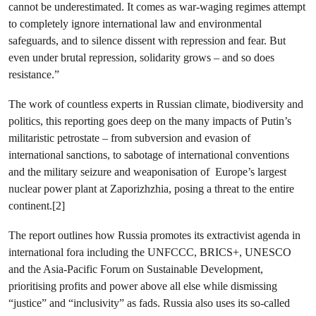
cannot be underestimated. It comes as war-waging regimes attempt
to completely ignore international law and environmental
safeguards, and to silence dissent with repression and fear. But
even under brutal repression, solidarity grows – and so does
resistance.”
The work of countless experts in Russian climate, biodiversity and
politics, this reporting goes deep on the many impacts of Putin’s
militaristic petrostate – from subversion and evasion of
international sanctions, to sabotage of international conventions
and the military seizure and weaponisation of Europe’s largest
nuclear power plant at Zaporizhzhia, posing a threat to the entire
continent.[2]
The report outlines how Russia promotes its extractivist agenda in
international fora including the UNFCCC, BRICS+, UNESCO
and the Asia-Pacific Forum on Sustainable Development,
prioritising profits and power above all else while dismissing
“justice” and “inclusivity” as fads. Russia also uses its so-called