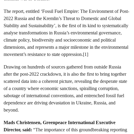
The report, entitled ‘Fossil Fuel Empire: The Environment of Post-
2022 Russia and the Kremlin’s Threat to Domestic and Global
Stability and Sustainability’, is the first of its kind to systematically
analyse transformations in Russia’s environmental governance,
climate policy, biodiversity and socioeconomic and political
dimensions, and represents a major milestone in the environmental
movement’s resistance to state oppression.[1]
Drawing on hundreds of sources gathered from outside Russia
after the post-2022 crackdown, it is also the first to bring together
scattered data into a coherent picture, revealing the desperate state
of a country where economic sanctions, spiralling corruption,
sabotage of international conventions, and entrenched fossil fuel
dependence are driving devastation in Ukraine, Russia, and
beyond.
Mads Christensen, Greenpeace International Executive
Director, said:
“The importance of this groundbreaking reporting