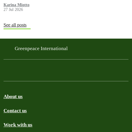
Karina Miotto
27 Jul 2026
See all posts
Greenpeace International
About us
Contact us
Work with us