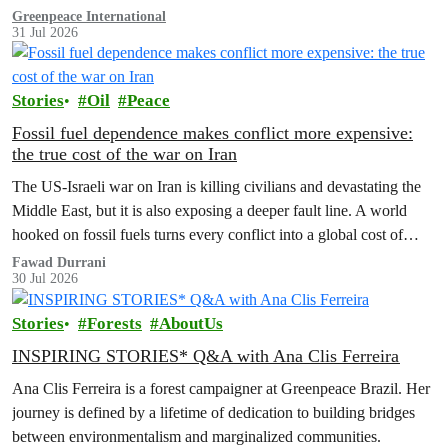
Greenpeace International
31 Jul 2026
Stories
Oil
Peace
Fossil fuel dependence makes conflict more expensive:
the true cost of the war on Iran
The US‑Israeli war on Iran is killing civilians and devastating the
Middle East, but it is also exposing a deeper fault line. A world
hooked on fossil fuels turns every conflict into a global cost of
living, climate and security crisis.
Fawad Durrani
30 Jul 2026
Stories
Forests
AboutUs
INSPIRING STORIES* Q&A with Ana Clis Ferreira
Ana Clis Ferreira is a forest campaigner at Greenpeace Brazil. Her
journey is defined by a lifetime of dedication to building bridges
between environmentalism and marginalized communities.