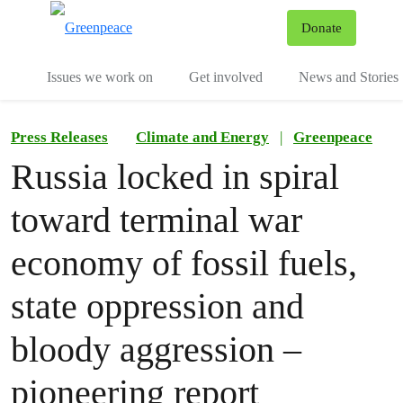
To
Donate
Menu
Issues we work on
Get involved
News and Stories
Press Releases
Climate and Energy
|
Greenpeace
Russia locked in spiral
toward terminal war
economy of fossil fuels,
state oppression and
bloody aggression –
pioneering report