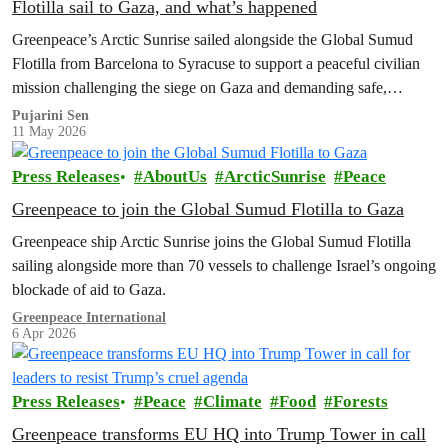
Flotilla sail to Gaza, and what’s happened
Greenpeace’s Arctic Sunrise sailed alongside the Global Sumud
Flotilla from Barcelona to Syracuse to support a peaceful civilian
mission challenging the siege on Gaza and demanding safe,
unhindered humanitarian access.
Pujarini Sen
11 May 2026
Press Releases
AboutUs
ArcticSunrise
Peace
Greenpeace to join the Global Sumud Flotilla to Gaza
Greenpeace ship Arctic Sunrise joins the Global Sumud Flotilla
sailing alongside more than 70 vessels to challenge Israel’s ongoing
blockade of aid to Gaza.
Greenpeace International
6 Apr 2026
Press Releases
Peace
Climate
Food
Forests
Greenpeace transforms EU HQ into Trump Tower in call