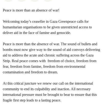
Peace is more than an absence of war!
Welcoming today’s ceasefire in Gaza Greenpeace calls for
humanitarian organisations to be given unrestricted access to
deliver aid in the face of famine and genocide.
Peace is more than the absence of war. The sound of bullets and
bombs must now give way to the sound of aid convoys delivering
aid to address the acute and chronic suffering across the Gaza
Strip. Real peace comes with freedom of choice, freedom from
fear, freedom from famine, freedom from environmental
contamination and freedom to dream.
At this critical juncture we renew our call on the international
community to end its culpability and inaction. All necessary
international pressure must be brought to bear to ensure that this
fragile first step leads to a lasting peace.