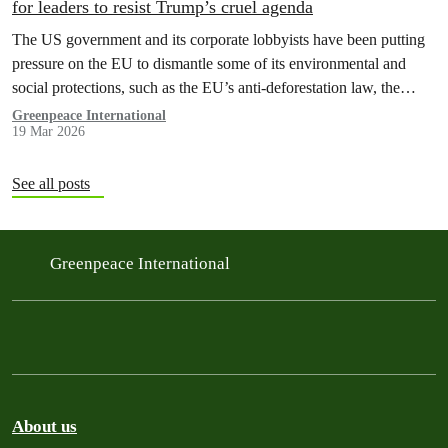
for leaders to resist Trump’s cruel agenda
The US government and its corporate lobbyists have been putting
pressure on the EU to dismantle some of its environmental and
social protections, such as the EU’s anti-deforestation law, the
methane regulation, and the digital tax.
Greenpeace International
19 Mar 2026
See all posts
Greenpeace International
About us