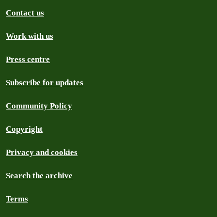
Contact us
Work with us
Press centre
Subscribe for updates
Community Policy
Copyright
Privacy and cookies
Search the archive
Terms