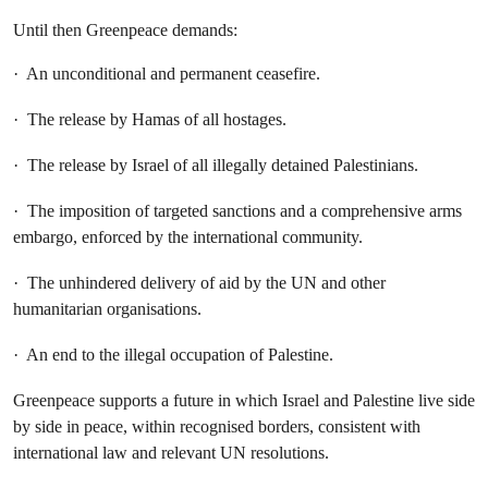
Until then Greenpeace demands:
· An unconditional and permanent ceasefire.
· The release by Hamas of all hostages.
· The release by Israel of all illegally detained Palestinians.
· The imposition of targeted sanctions and a comprehensive arms
embargo, enforced by the international community.
· The unhindered delivery of aid by the UN and other
humanitarian organisations.
· An end to the illegal occupation of Palestine.
Greenpeace supports a future in which Israel and Palestine live side
by side in peace, within recognised borders, consistent with
international law and relevant UN resolutions.