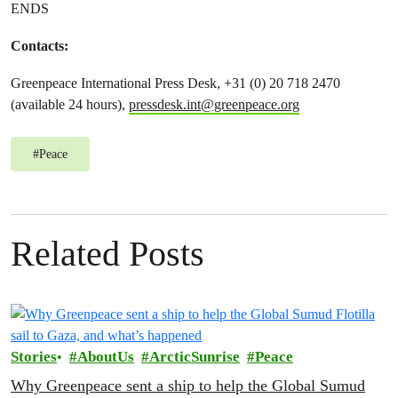
ENDS
Contacts:
Greenpeace International Press Desk, +31 (0) 20 718 2470
(available 24 hours),
pressdesk.int@greenpeace.org
#
Peace
Related Posts
Stories
AboutUs
ArcticSunrise
Peace
Why Greenpeace sent a ship to help the Global Sumud