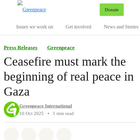
To
Donate
Menu
Issues we work on
Get involved
News and Stories
Press Releases
Greenpeace
Ceasefire must mark the
beginning of real peace in
Gaza
Greenpeace International
10 Oct 2025
•
1 min read
Share on Whatsapp
Share on Facebook
Share via Email
Share on Bluesky