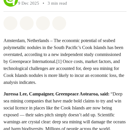
9 Dec 2025
•
3 min read
Share on Whatsapp
Share on Facebook
Share via Email
Share on Bluesky
Amsterdam, Netherlands – The economic potential of seabed
polymetallic nodules in the South Pacific’s Cook Islands has been
overstated, according to a new independent study commissioned
by Greenpeace International.[1] Once costs, market factors, and
technological challenges are accounted for, deep sea mining for
Cook Islands nodules is more likely to incur an economic loss, the
analysis indicates.
Juressa Lee, Campaigner, Greenpeace Aotearoa, said:
“Deep
sea mining companies that have made bold claims to try and win
social licence in places like the Cook Islands are now being
exposed — their sales pitch simply doesn’t add up. Scientific
warnings are crystal clear: deep sea mining will damage the oceans
and harm biodiversity. Millions of people across the world,