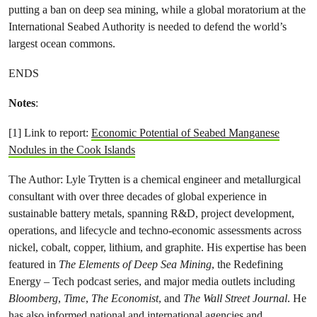
putting a ban on deep sea mining, while a global moratorium at the
International Seabed Authority is needed to defend the world’s
largest ocean commons.
ENDS
Notes
:
[1] Link to report:
Economic Potential of Seabed Manganese
Nodules in the Cook Islands
The Author: Lyle Trytten is a chemical engineer and metallurgical
consultant with over three decades of global experience in
sustainable battery metals, spanning R&D, project development,
operations, and lifecycle and techno-economic assessments across
nickel, cobalt, copper, lithium, and graphite. His expertise has been
featured in
The Elements of Deep Sea Mining
, the Redefining
Energy – Tech podcast series, and major media outlets including
Bloomberg
,
Time
,
The Economist
, and
The Wall Street Journal
. He
has also informed national and international agencies and