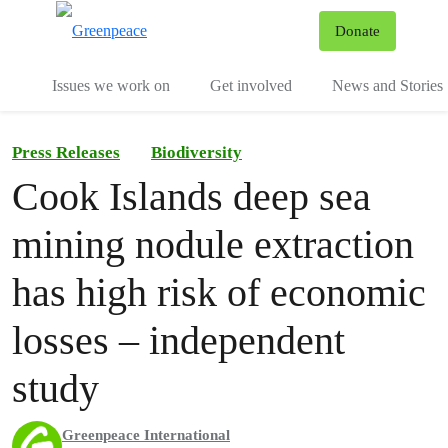
To
Donate
Menu
Issues we work on
Get involved
News and Stories
Press Releases
Biodiversity
Cook Islands deep sea
mining nodule extraction
has high risk of economic
losses – independent
study
Greenpeace International