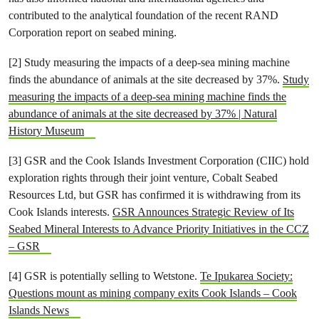
contributed to the analytical foundation of the recent RAND
Corporation report on seabed mining.
[2] Study measuring the impacts of a deep-sea mining machine
finds the abundance of animals at the site decreased by 37%.
Study
measuring the impacts of a deep-sea mining machine finds the
abundance of animals at the site decreased by 37% | Natural
History Museum
[3] GSR and the Cook Islands Investment Corporation (CIIC) hold
exploration rights through their joint venture, Cobalt Seabed
Resources Ltd, but GSR has confirmed it is withdrawing from its
Cook Islands interests.
GSR Announces Strategic Review of Its
Seabed Mineral Interests to Advance Priority Initiatives in the CCZ
– GSR
[4] GSR is potentially selling to Wetstone.
Te Ipukarea Society:
Questions mount as mining company exits Cook Islands – Cook
Islands News