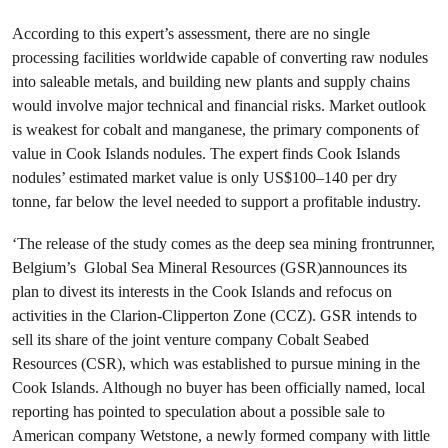
According to this expert’s assessment, there are no single
processing facilities worldwide capable of converting raw nodules
into saleable metals, and building new plants and supply chains
would involve major technical and financial risks. Market outlook
is weakest for cobalt and manganese, the primary components of
value in Cook Islands nodules. The expert finds Cook Islands
nodules’ estimated market value is only US$100–140 per dry
tonne, far below the level needed to support a profitable industry.
‘The release of the study comes as the deep sea mining frontrunner,
Belgium’s Global Sea Mineral Resources (GSR)announces its
plan to divest its interests in the Cook Islands and refocus on
activities in the Clarion-Clipperton Zone (CCZ). GSR intends to
sell its share of the joint venture company Cobalt Seabed
Resources (CSR), which was established to pursue mining in the
Cook Islands. Although no buyer has been officially named, local
reporting has pointed to speculation about a possible sale to
American company Wetstone, a newly formed company with little