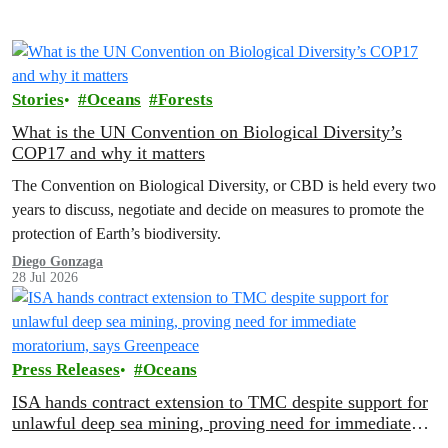
Stories
Oceans
Forests
What is the UN Convention on Biological Diversity’s
COP17 and why it matters
The Convention on Biological Diversity, or CBD is held every two
years to discuss, negotiate and decide on measures to promote the
protection of Earth’s biodiversity.
Diego Gonzaga
28 Jul 2026
Press Releases
Oceans
ISA hands contract extension to TMC despite support for
unlawful deep sea mining, proving need for immediate
moratorium, says Greenpeace