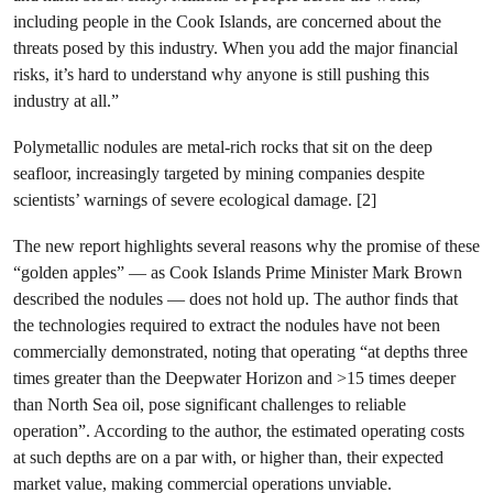
including people in the Cook Islands, are concerned about the
threats posed by this industry. When you add the major financial
risks, it’s hard to understand why anyone is still pushing this
industry at all.”
Polymetallic nodules are metal-rich rocks that sit on the deep
seafloor, increasingly targeted by mining companies despite
scientists’ warnings of severe ecological damage. [2]
The new report highlights several reasons why the promise of these
“golden apples” — as Cook Islands Prime Minister Mark Brown
described the nodules — does not hold up. The author finds that
the technologies required to extract the nodules have not been
commercially demonstrated, noting that operating “at depths three
times greater than the Deepwater Horizon and >15 times deeper
than North Sea oil, pose significant challenges to reliable
operation”. According to the author, the estimated operating costs
at such depths are on a par with, or higher than, their expected
market value, making commercial operations unviable.