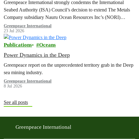
Greenpeace International strongly condemns the International
Seabed Authority (ISA) Council’s decision to extend The Metals
Company subsidiary Nauru Ocean Resources Inc’s (NORI)
exploration contract, despite its support for the pursuit of unlawful
Greenpeace International
23 Jul 2026
deep sea mining via US unilateralism
Publications
Oceans
Power Dynamics in the Deep
Greenpeace report on the unprecedented territory grab in the Deep
sea mining industry.
Greenpeace International
8 Jul 2026
See all posts
Greenpeace International