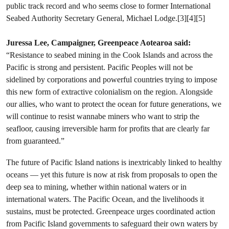
public track record and who seems close to former International
Seabed Authority Secretary General, Michael Lodge.[3][4][5]
Juressa Lee, Campaigner, Greenpeace Aotearoa said:
“Resistance to seabed mining in the Cook Islands and across the
Pacific is strong and persistent. Pacific Peoples will not be
sidelined by corporations and powerful countries trying to impose
this new form of extractive colonialism on the region. Alongside
our allies, who want to protect the ocean for future generations, we
will continue to resist wannabe miners who want to strip the
seafloor, causing irreversible harm for profits that are clearly far
from guaranteed.”
The future of Pacific Island nations is inextricably linked to healthy
oceans — yet this future is now at risk from proposals to open the
deep sea to mining, whether within national waters or in
international waters. The Pacific Ocean, and the livelihoods it
sustains, must be protected. Greenpeace urges coordinated action
from Pacific Island governments to safeguard their own waters by