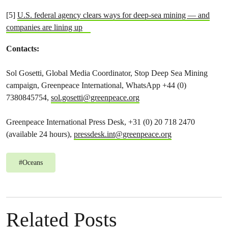
[5]
U.S. federal agency clears ways for deep-sea mining — and
companies are lining up
Contacts:
Sol Gosetti, Global Media Coordinator, Stop Deep Sea Mining
campaign, Greenpeace International, WhatsApp +44 (0)
7380845754,
sol.gosetti@greenpeace.org
Greenpeace International Press Desk, +31 (0) 20 718 2470
(available 24 hours),
pressdesk.int@greenpeace.org
#
Oceans
Related Posts