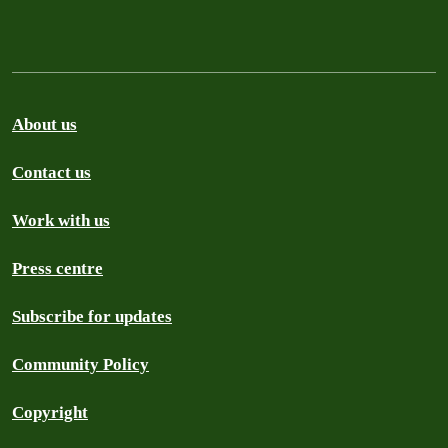
About us
Contact us
Work with us
Press centre
Subscribe for updates
Community Policy
Copyright