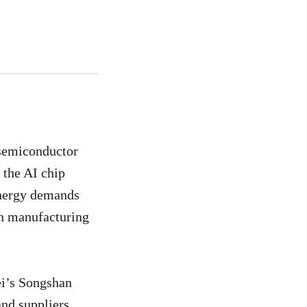
 semiconductor
 the AI chip
 energy demands
an manufacturing
ei’s Songshan
and suppliers.