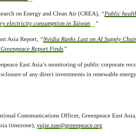
esearch on Energy and Clean Air (CREA),
“
Public healt
try electricity consumption in Taiwan
”
ast Asia Report,
“
Nvidia Ranks Last on AI Supply Chai
 Greenpeace Report Finds
”
enpeace East Asia’s monitoring of public corporate re
sclosure of any direct investments in renewable energy
national Communications Officer, Greenpeace East Asi
Asia timezone),
yujie.xue@greenpeace.org