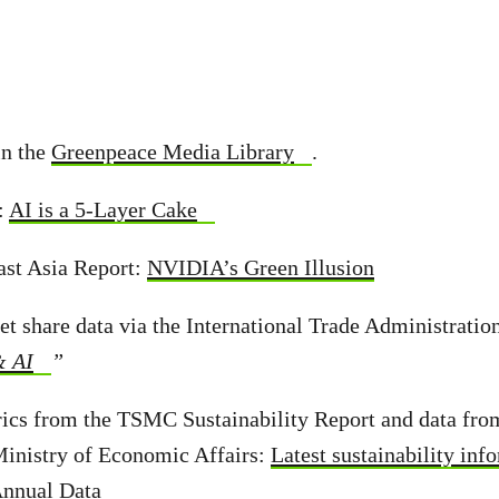
in the
Greenpeace Media Library
.
:
AI is a 5-Layer Cake
ast Asia Report:
NVIDIA’s Green Illusion
et share data via the International Trade Administratio
& AI
”
rics from the TSMC Sustainability Report and data fro
Ministry of Economic Affairs:
Latest sustainability inf
nnual Data