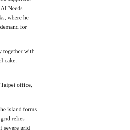
 “AI Needs
ks, where he
t demand for
y together with
l cake.
aipei office,
the island forms
grid relies
f severe grid