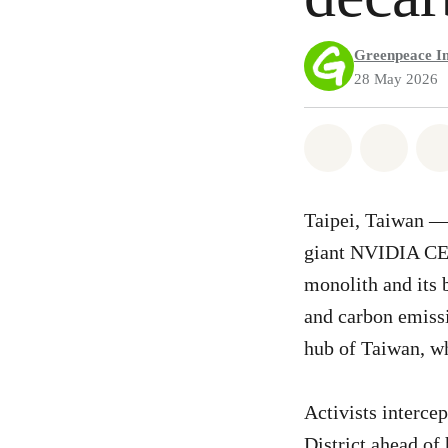
Greenpeace In
28 May 2026
Share on Wh
Share 
Taipei, Taiwan —
giant NVIDIA CEO
monolith and its 
and carbon emissi
hub of Taiwan, wh
Activists interce
District ahead of