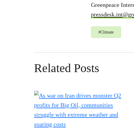
Greenpeace Intern
pressdesk.int@gr
#
Climate
Related Posts