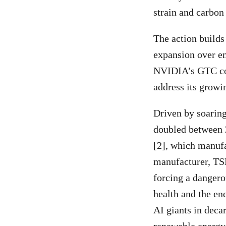
strain and carbon 
The action builds
expansion over en
NVIDIA’s GTC con
address its growi
Driven by soarin
doubled between
[2], which manuf
manufacturer, TSM
forcing a dangerou
health and the en
AI giants in deca