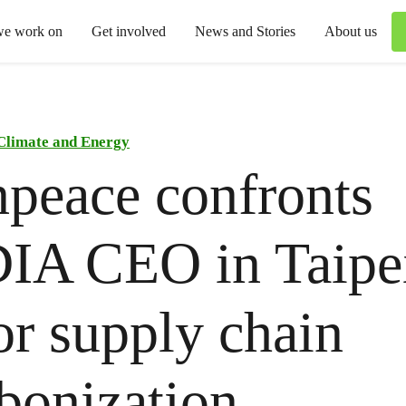
we work on
Get involved
News and Stories
About us
Climate and Energy
peace confronts
IA CEO in Taipei
for supply chain
bonization