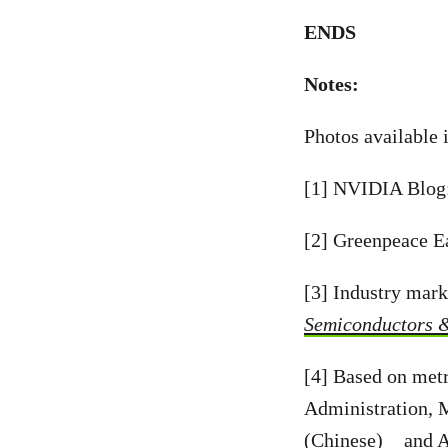
ENDS
Notes:
Photos available 
[1] NVIDIA Blog
[2] Greenpeace E
[3] Industry mark
Semiconductors 
[4] Based on met
Administration, 
(Chinese)
and
A