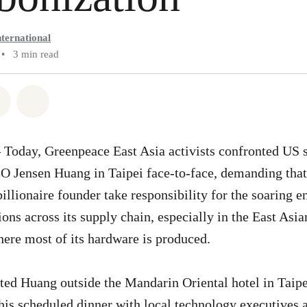
ternational
•
3 min read
atsapp
on Facebook
Share via Email
Share on Bluesky
 Today, Greenpeace East Asia activists confronted US
 Jensen Huang in Taipei face-to-face, demanding that
billionaire founder take responsibility for the soaring
ons across its supply chain, especially in the East Asi
ere most of its hardware is produced.
pted Huang outside the Mandarin Oriental hotel in Taip
 his scheduled dinner with local technology executives 