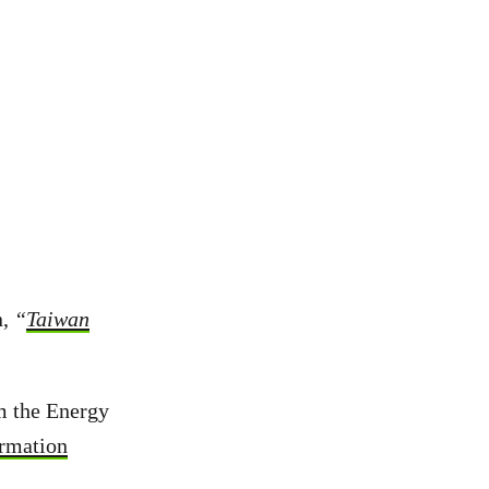
n,
“
Taiwan
m the Energy
ormation