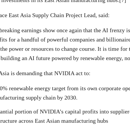
investments in its East Asian manufacturing hubs.[7]
ce East Asia Supply Chain Project Lead, said:
breaking earnings show once again that the AI frenzy 
fits for a handful of powerful companies and billionair
 the power or resources to change course. It is time for
r building an AI future powered by renewable energy, not
Asia is demanding that NVIDIA act to:
0% renewable energy target from its own corporate ope
nufacturing supply chain by 2030.
tantial portion of NVIDIA’s capital profits into supplie
tructure across East Asian manufacturing hubs