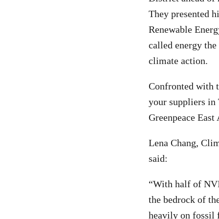
They presented hi
Renewable Energy
called energy the
climate action.
Confronted with t
your suppliers in
Greenpeace East 
Lena Chang, Clim
said:
“With half of NVI
the bedrock of th
heavily on fossil