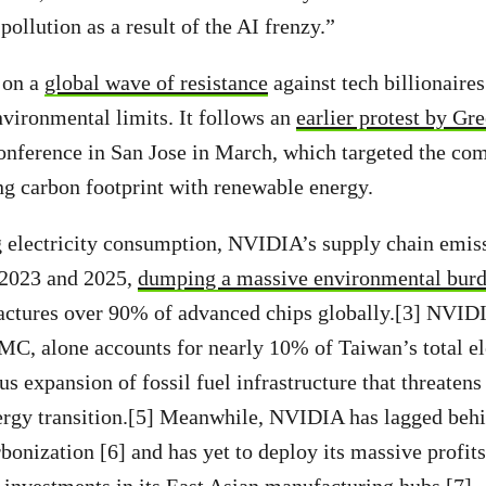
pollution as a result of the AI frenzy.”
 on a
global wave of resistance
against tech billionaires
vironmental limits. It follows an
earlier protest by G
ference in San Jose in March, which targeted the comp
ng carbon footprint with renewable energy.
g electricity consumption, NVIDIA’s supply chain emis
 2023 and 2025,
dumping a massive environmental bur
actures over 90% of advanced chips globally.[3] NVID
C, alone accounts for nearly 10% of Taiwan’s total ele
s expansion of fossil fuel infrastructure that threatens
ergy transition.[5] Meanwhile, NVIDIA has lagged behi
rbonization [6] and has yet to deploy its massive profit