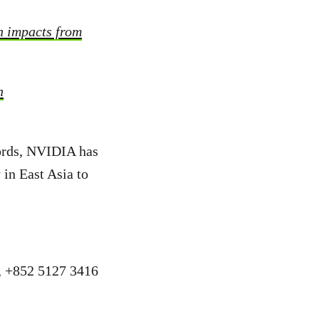
h impacts from
n
cords, NVIDIA has
 in East Asia to
a, +852 5127 3416