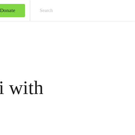
Donate
Sear
 with