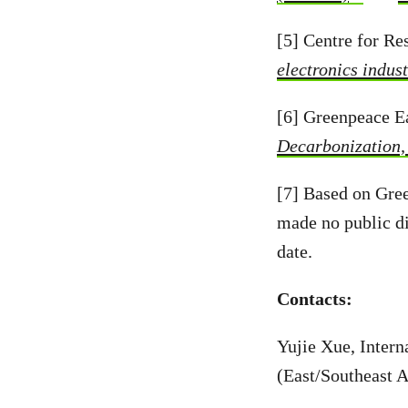
[5] Centre for R
electronics indus
[6] Greenpeace E
Decarbonization,
[7] Based on Gre
made no public di
date.
Contacts:
Yujie Xue, Inter
(East/Southeast 