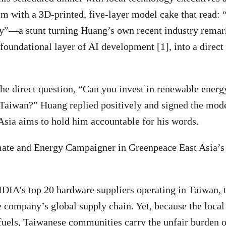
m with a 3D-printed, five-layer model cake that read:
”—a stunt turning Huang’s own recent industry remar
 foundational layer of AI development [1], into a direc
he direct question, “Can you invest in renewable energ
 Taiwan?” Huang replied positively and signed the mode
Asia aims to hold him accountable for his words.
ate and Energy Campaigner in Greenpeace East Asia’s T
DIA’s top 20 hardware suppliers operating in Taiwan, 
e company’s global supply chain. Yet, because the local 
 fuels, Taiwanese communities carry the unfair burden o