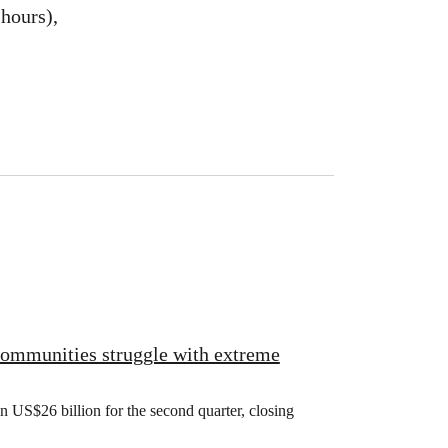
hours),
 communities struggle with extreme
US$26 billion for the second quarter, closing