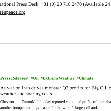
ational Press Desk, +31 (0) 20 718 2470 (Available 24 
eenpeace.org
Press Releases
Oil
ExtremeWeather
Climate
As war on Iran drives monster Q2 profits for Big Oil,
weather and soaring costs
Chevron and ExxonMobil today reported combined profits of more than 
another bumper earnings season for the world’s largest oil and…