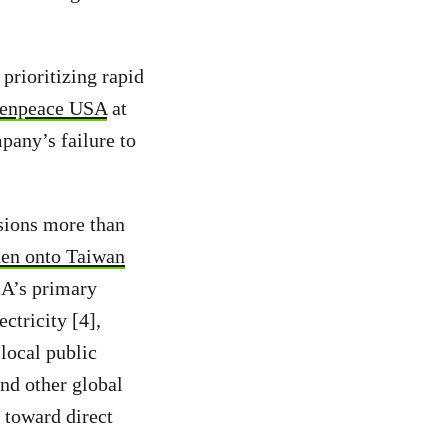
 prioritizing rapid
reenpeace USA
at
any’s failure to
sions more than
den onto Taiwan
IA’s primary
ctricity [4],
 local public
nd other global
s toward direct