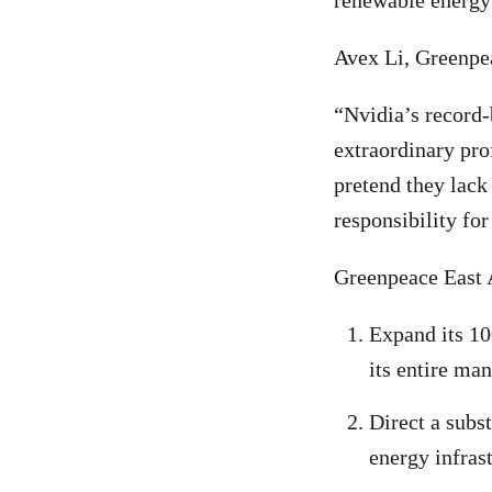
renewable energy 
Avex Li, Greenpea
“Nvidia’s record-
extraordinary pro
pretend they lack
responsibility fo
Greenpeace East 
Expand its 10
its entire ma
Direct a subs
energy infras