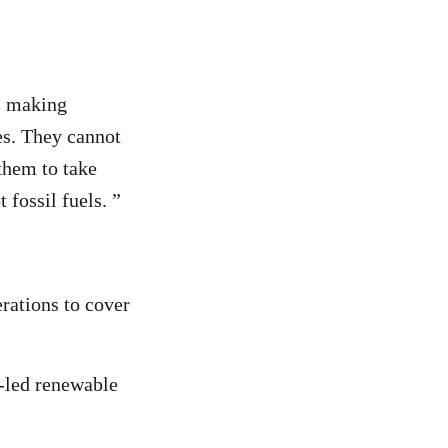
is making
es. They cannot
 them to take
 fossil fuels. ”
rations to cover
r-led renewable