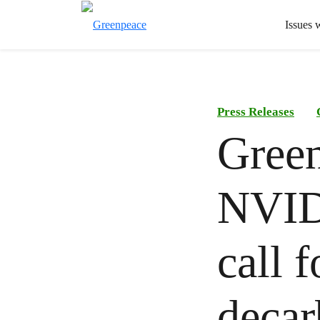
Issues 
Press Releases
Green
NVID
call 
decar