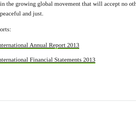
oin the growing global movement that will accept no oth
 peaceful and just.
orts:
nternational Annual Report 2013
ternational Financial Statements 2013