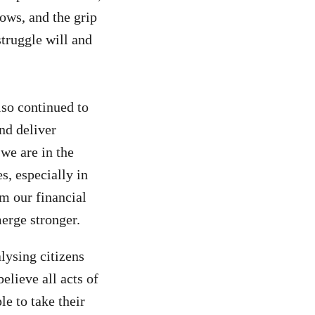
ows, and the grip
truggle will and
so continued to
nd deliver
we are in the
, especially in
om our financial
erge stronger.
lysing citizens
elieve all acts of
le to take their