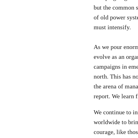
but the common st
of old power syst
must intensify.
As we pour enorm
evolve as an organ
campaigns in emer
north. This has n
the arena of mana
report. We learn 
We continue to in
worldwide to brin
courage, like thos