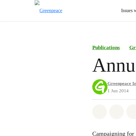
Issues 
Publications
Gr
Annua
Greenpeace In
1 Jun 2014
Share on Wh
Share 
Campaigning for a 