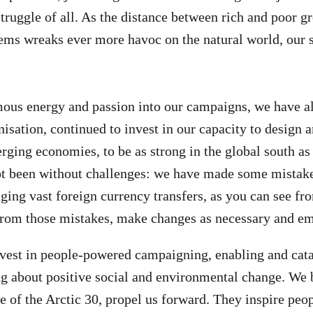
ruggle of all. As the distance between rich and poor gr
ems wreaks ever more havoc on the natural world, our s
ous energy and passion into our campaigns, we have al
isation, continued to invest in our capacity to design a
ging economies, to be as strong in the global south as 
ot been without challenges: we have made some mistakes
ging vast foreign currency transfers, as you can see fr
from those mistakes, make changes as necessary and em
vest in people-powered campaigning, enabling and cata
g about positive social and environmental change. We b
e of the Arctic 30, propel us forward. They inspire peop