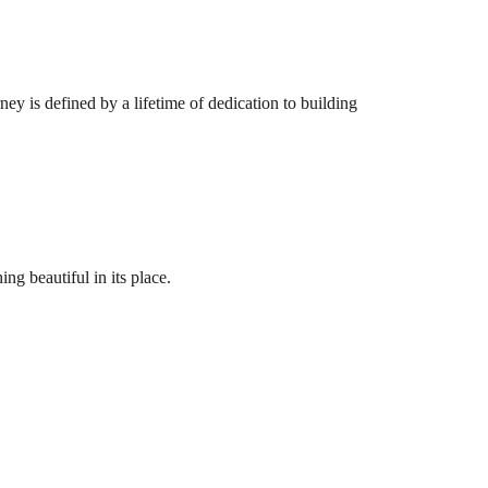
ey is defined by a lifetime of dedication to building
ng beautiful in its place.