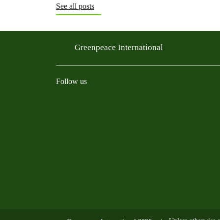
See all posts
Greenpeace International
Follow us
Instagram
Threads
Facebook
TikTok
Bluesky
Mastodon
Linkedin
Youtu
R