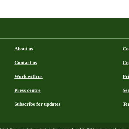
About us
Co
Contact us
Co
be
SS
Github
Work with us
Pr
Press centre
Se
Subscribe for updates
Te