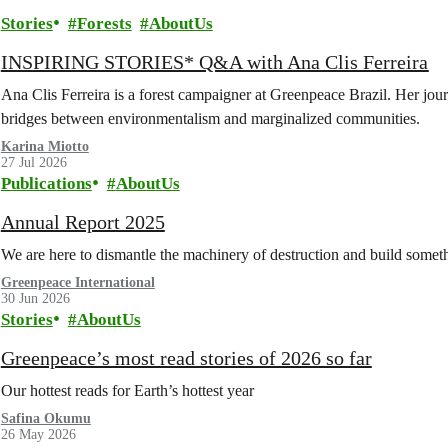
Stories
Forests
AboutUs
INSPIRING STORIES* Q&A with Ana Clis Ferreira
Ana Clis Ferreira is a forest campaigner at Greenpeace Brazil. Her journ
bridges between environmentalism and marginalized communities.
Karina Miotto
27 Jul 2026
Publications
AboutUs
Annual Report 2025
We are here to dismantle the machinery of destruction and build somethi
Greenpeace International
30 Jun 2026
Stories
AboutUs
Greenpeace’s most read stories of 2026 so far
Our hottest reads for Earth’s hottest year
Safina Okumu
26 May 2026