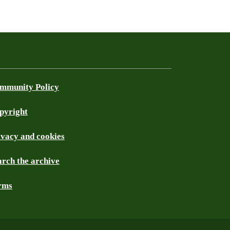
mmunity Policy
pyright
ivacy and cookies
arch the archive
rms