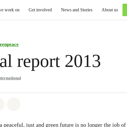
we work on
Get involved
News and Stories
About us
eenpeace
l report 2013
ternational
atsapp
on Facebook
Share via Email
Share on Bluesky
peaceful, just and green future is no longer the job of 