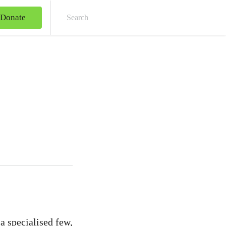
Donate
Sear
a specialised few,