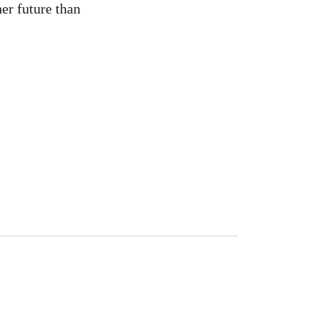
er future than