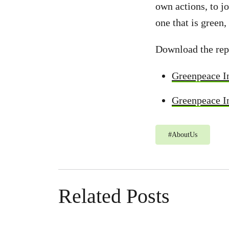
own actions, to j
one that is green,
Download the rep
Greenpeace I
Greenpeace In
#
AboutUs
Related Posts