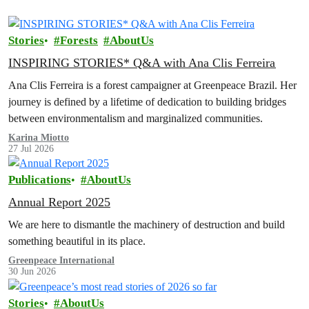
Stories
Forests
AboutUs
INSPIRING STORIES* Q&A with Ana Clis Ferreira
Ana Clis Ferreira is a forest campaigner at Greenpeace Brazil. Her
journey is defined by a lifetime of dedication to building bridges
between environmentalism and marginalized communities.
Karina Miotto
27 Jul 2026
Publications
AboutUs
Annual Report 2025
We are here to dismantle the machinery of destruction and build
something beautiful in its place.
Greenpeace International
30 Jun 2026
Stories
AboutUs