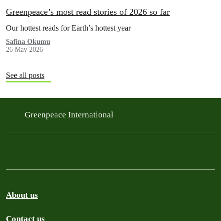
Greenpeace’s most read stories of 2026 so far
Our hottest reads for Earth’s hottest year
Safina Okumu
26 May 2026
See all posts
Greenpeace International
About us
Contact us