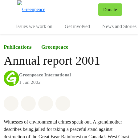
To
Donate
Menu
Issues we work on
Get involved
News and Stories
Publications
Greenpeace
Annual report 2001
Greenpeace International
1 Jun 2002
Share on Whatsapp
Share on Facebook
Share via Email
Share on Bluesky
Witnesses of environmental crimes speak out. A grandmother
describes being jailed for taking a peaceful stand against
destruction of the Great Bear Rainforest on Canada’s West Coast.