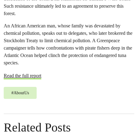
Such resistance ultimately led to an agreement to preserve this
forest.
An African American man, whose family was devastated by
chemical pollution, speaks out to delegates, who later brokered the
Stockholm Treaty to limit chemical pollution. A Greenpeace
campaigner tells how confrontations with pirate fishers deep in the
Atlantic Ocean helped clinch the protection of endangered tuna
species.
Read the full report
#
AboutUs
Related Posts