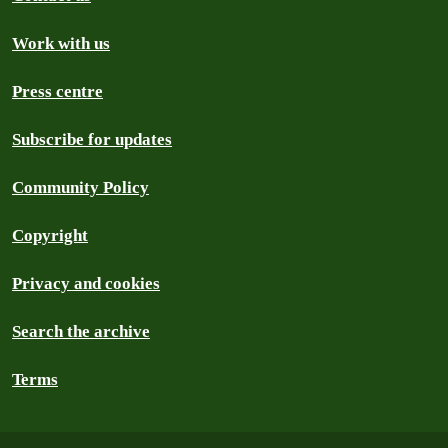
Work with us
Press centre
Subscribe for updates
Community Policy
Copyright
Privacy and cookies
Search the archive
Terms