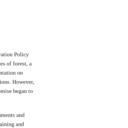
ation Policy
s of forest, a
ntation on
tions. However,
omise began to
cuments and
raining and