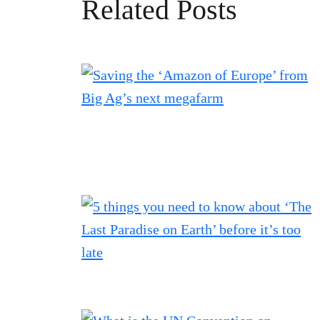
Related Posts