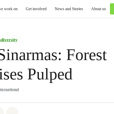
we work on
Get involved
News and Stories
About us
odiversity
inarmas: Forest
ses Pulped
ternational
atsapp
on Facebook
Share via Email
Share on Bluesky