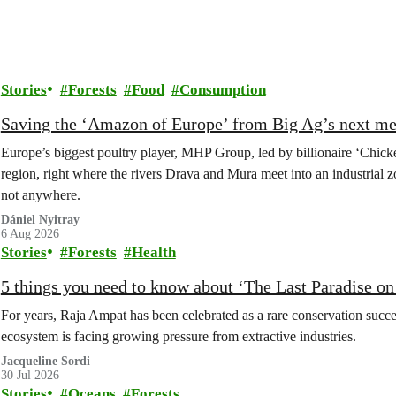
Stories
Forests
Food
Consumption
Saving the ‘Amazon of Europe’ from Big Ag’s next m
Europe’s biggest poultry player, MHP Group, led by billionaire ‘Chick
region, right where the rivers Drava and Mura meet into an industrial z
not anywhere.
Dániel Nyitray
6 Aug 2026
Stories
Forests
Health
5 things you need to know about ‘The Last Paradise on E
For years, Raja Ampat has been celebrated as a rare conservation succe
ecosystem is facing growing pressure from extractive industries.
Jacqueline Sordi
30 Jul 2026
Stories
Oceans
Forests