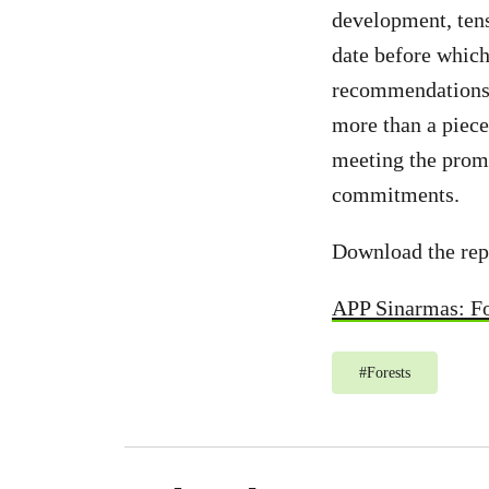
development, tens
date before which
recommendations 
more than a piece
meeting the promi
commitments.
Download the rep
APP Sinarmas: Fo
#
Forests