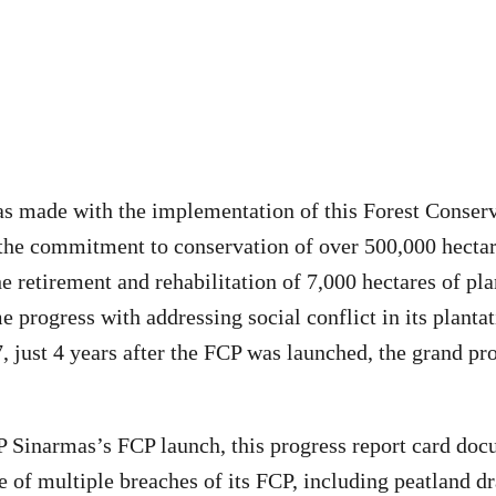
s made with the implementation of this Forest Conserv
the commitment to conservation of over 500,000 hectare
 retirement and rehabilitation of 7,000 hectares of pla
e progress with addressing social conflict in its planta
, just 4 years after the FCP was launched, the grand pr
P Sinarmas’s FCP launch, this progress report card do
 of multiple breaches of its FCP, including peatland d