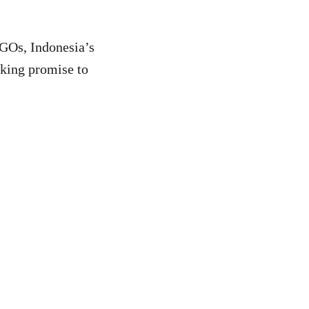
NGOs, Indonesia’s
king promise to