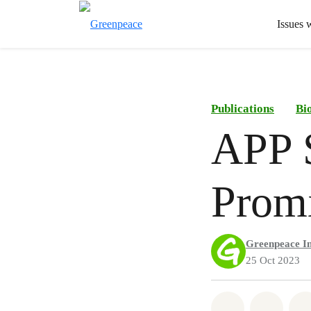
Issues 
Publications
Bi
APP S
Promi
Greenpeace In
25 Oct 2023
Share on Wh
Share 