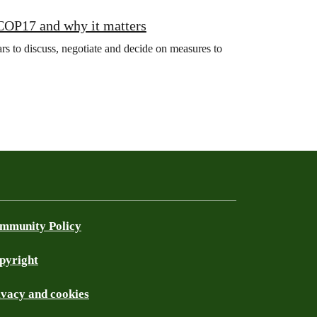
 COP17 and why it matters
s to discuss, negotiate and decide on measures to
mmunity Policy
pyright
ivacy and cookies