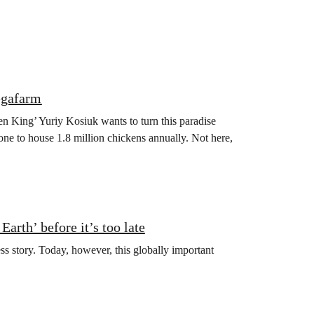
egafarm
en King’ Yuriy Kosiuk wants to turn this paradise
one to house 1.8 million chickens annually. Not here,
arth’ before it’s too late
ss story. Today, however, this globally important