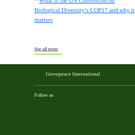
See all posts
Greenpeace International
Follow us
Instagram
Threads
Facebook
TikTok
Bluesky
Mastodon
Linkedin
Youtu
R