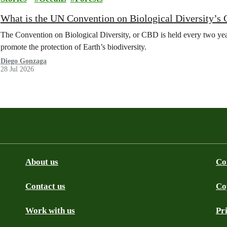
What is the UN Convention on Biological Diversity’s
The Convention on Biological Diversity, or CBD is held every two year
promote the protection of Earth’s biodiversity.
Diego Gonzaga
28 Jul 2026
About us
Co
Contact us
Co
be
SS
Github
Work with us
Pr