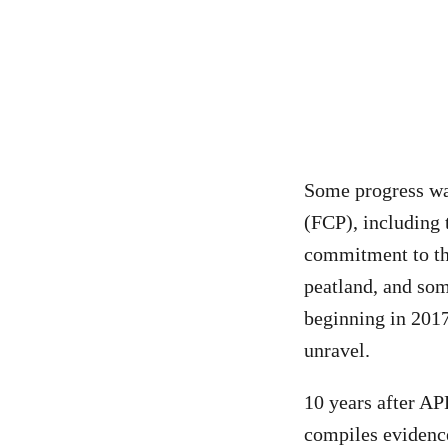
Some progress wa
(FCP), including 
commitment to the
peatland, and som
beginning in 2017
unravel.
10 years after AP
compiles evidence