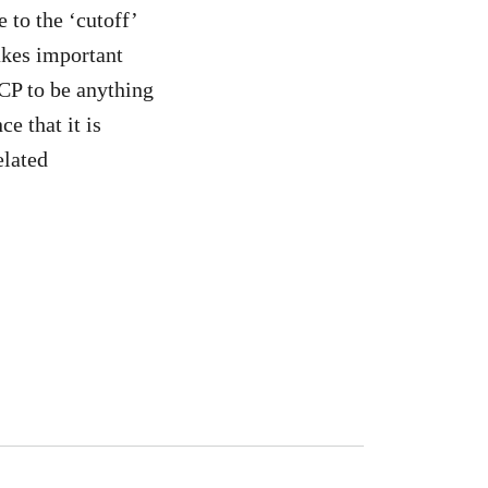
 to the ‘cutoff’
akes important
CP to be anything
e that it is
elated