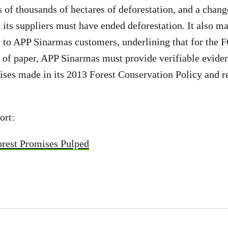
 of thousands of hectares of deforestation, and a change
 its suppliers must have ended deforestation. It also m
to APP Sinarmas customers, underlining that for the F
 of paper, APP Sinarmas must provide verifiable evidenc
ses made in its 2013 Forest Conservation Policy and r
ort:
rest Promises Pulped