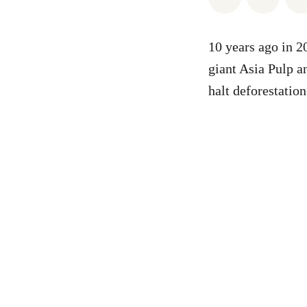
10 years ago in 
giant Asia Pulp 
halt deforestatio