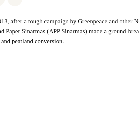
2013, after a tough campaign by Greenpeace and other 
and Paper Sinarmas (APP Sinarmas) made a ground-brea
n and peatland conversion.