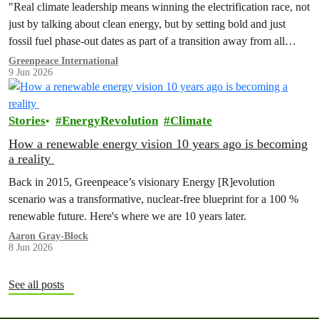
"Real climate leadership means winning the electrification race, not
just by talking about clean energy, but by setting bold and just
fossil fuel phase-out dates as part of a transition away from all
fossil fuels.”
Greenpeace International
9 Jun 2026
Stories
EnergyRevolution
Climate
How a renewable energy vision 10 years ago is becoming
a reality
Back in 2015, Greenpeace’s visionary Energy [R]evolution
scenario was a transformative, nuclear-free blueprint for a 100 %
renewable future. Here's where we are 10 years later.
Aaron Gray-Block
8 Jun 2026
See all posts