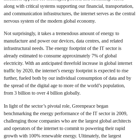
along with critical systems supporting our financial, transportation,
and communication infrastructures, the internet serves as the central
nervous system of the modern global economy.
Not surprisingly, it takes a tremendous amount of energy to
manufacture and power our devices, data centres, and related
infrastructural needs. The energy footprint of the IT sector is
already estimated to consume approximately 7% of global
electricity. With an anticipated threefold increase in global internet
traffic by 2020, the internet’s energy footprint is expected to rise
further, fueled both by our individual consumption of data and by
the spread of the digital age to more of the world’s population,
from 3 billion to over 4 billion globally.
In light of the sector’s pivotal role, Greenpeace began
benchmarking the energy performance of the IT sector in 2009,
challenging those companies who are the largest global architects
and operators of the internet to commit to powering their rapid
growth with 100% renewable energy. Ultimately, the largest