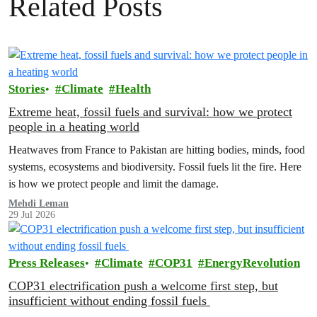
Related Posts
Stories
Climate
Health
Extreme heat, fossil fuels and survival: how we protect
people in a heating world
Heatwaves from France to Pakistan are hitting bodies, minds, food
systems, ecosystems and biodiversity. Fossil fuels lit the fire. Here
is how we protect people and limit the damage.
Mehdi Leman
29 Jul 2026
Press Releases
Climate
COP31
EnergyRevolution
COP31 electrification push a welcome first step, but
insufficient without ending fossil fuels