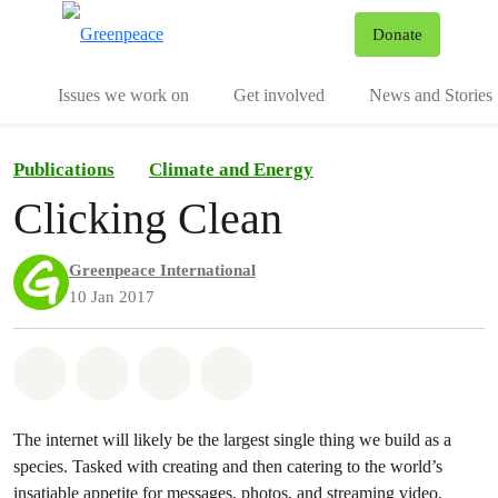
To
Donate
Menu
Issues we work on
Get involved
News and Stories
Publications
Climate and Energy
Clicking Clean
Greenpeace International
10 Jan 2017
Share on Whatsapp
Share on Facebook
Share via Email
Share on Bluesky
The internet will likely be the largest single thing we build as a
species. Tasked with creating and then catering to the world’s
insatiable appetite for messages, photos, and streaming video,