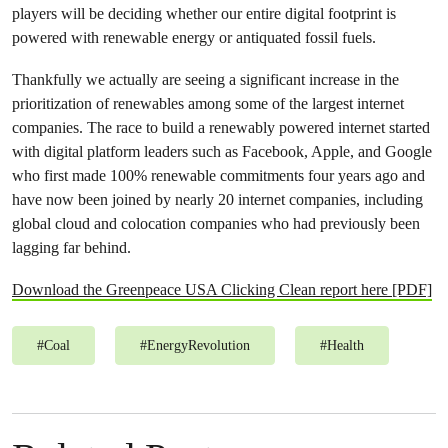
players will be deciding whether our entire digital footprint is
powered with renewable energy or antiquated fossil fuels.
Thankfully we actually are seeing a significant increase in the
prioritization of renewables among some of the largest internet
companies. The race to build a renewably powered internet started
with digital platform leaders such as Facebook, Apple, and Google
who first made 100% renewable commitments four years ago and
have now been joined by nearly 20 internet companies, including
global cloud and colocation companies who had previously been
lagging far behind.
Download the Greenpeace USA Clicking Clean report here [PDF]
#
Coal
#
EnergyRevolution
#
Health