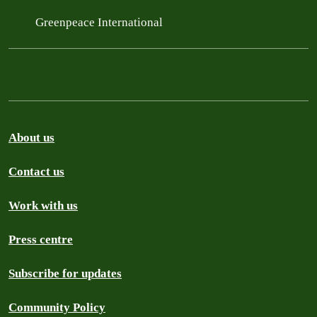
Greenpeace International
About us
Contact us
Work with us
Press centre
Subscribe for updates
Community Policy