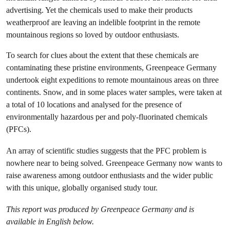
advertising. Yet the chemicals used to make their products
weatherproof are leaving an indelible footprint in the remote
mountainous regions so loved by outdoor enthusiasts.
To search for clues about the extent that these chemicals are
contaminating these pristine environments, Greenpeace Germany
undertook eight expeditions to remote mountainous areas on three
continents. Snow, and in some places water samples, were taken at
a total of 10 locations and analysed for the presence of
environmentally hazardous per and poly-fluorinated chemicals
(PFCs).
An array of scientific studies suggests that the PFC problem is
nowhere near to being solved. Greenpeace Germany now wants to
raise awareness among outdoor enthusiasts and the wider public
with this unique, globally organised study tour.
This report was produced by Greenpeace Germany and is
available in English below.