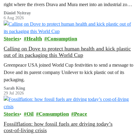
right where the rivers Drava and Mura meet into an industrial zone
to house 1.8 million chickens annually. Not here, not anywhere.
Dániel Nyitray
6 Aug 2026
Stories
Health
Consumption
Calling on Dove to protect human health and kick plastic
out of its packaging this World Cup
Greenpeace USA joined World Cup festivities to send a message to
Dove and its parent company Unilever to kick plastic out of its
packaging.
Sarah King
29 Jul 2026
Stories
Oil
Consumption
Peace
Fossilflation: how fossil fuels are driving today’s
cost‑of‑living crisis