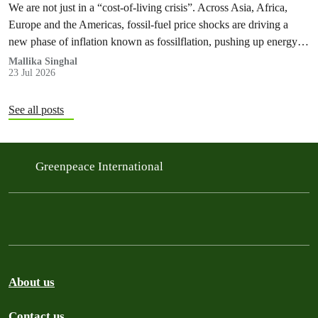
We are not just in a “cost‑of‑living crisis”. Across Asia, Africa,
Europe and the Americas, fossil‑fuel price shocks are driving a
new phase of inflation known as fossilflation, pushing up energy,
food and housing costs while oil companies profit.
Mallika Singhal
23 Jul 2026
See all posts
Greenpeace International
About us
Contact us