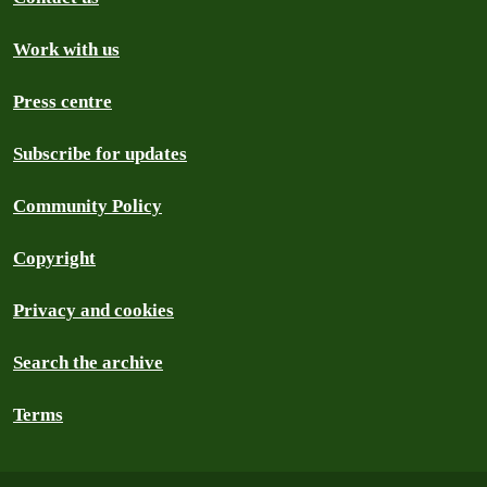
Work with us
Press centre
Subscribe for updates
Community Policy
Copyright
Privacy and cookies
Search the archive
Terms