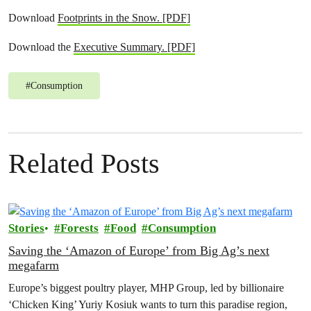
Download
Footprints in the Snow. [PDF]
Download the
Executive Summary. [PDF]
#
Consumption
Related Posts
Stories
Forests
Food
Consumption
Saving the ‘Amazon of Europe’ from Big Ag’s next
megafarm
Europe’s biggest poultry player, MHP Group, led by billionaire
‘Chicken King’ Yuriy Kosiuk wants to turn this paradise region,