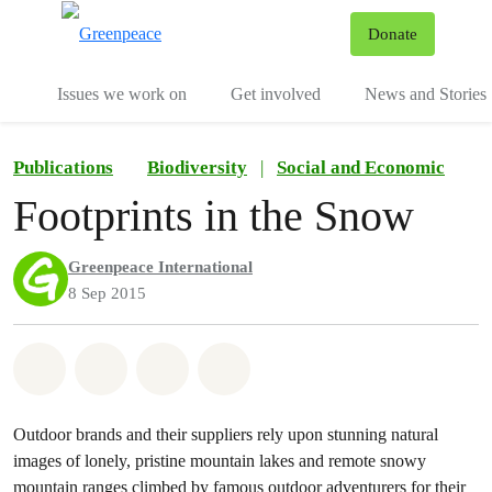
To
Donate
Menu
Issues we work on
Get involved
News and Stories
Publications
Biodiversity
|
Social and Economic
Footprints in the Snow
Greenpeace International
8 Sep 2015
Share on Whatsapp
Share on Facebook
Share via Email
Share on Bluesky
Outdoor brands and their suppliers rely upon stunning natural
images of lonely, pristine mountain lakes and remote snowy
mountain ranges climbed by famous outdoor adventurers for their