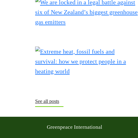
See all posts
Greenpeace International