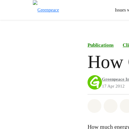
Issues 
Publications
Cl
How C
Greenpeace In
17 Apr 2012
Share on Wh
Share 
How much energy 