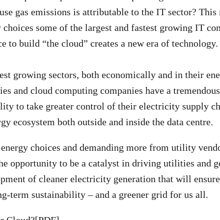
se gas emissions is attributable to the IT sector? This 
y choices some of the largest and fastest growing IT co
ce to build “the cloud” creates a new era of technology.
test growing sectors, both economically and in their e
ies and cloud computing companies have a tremendous
ity to take greater control of their electricity supply c
gy ecosystem both outside and inside the data centre.
 energy choices and demanding more from utility vendo
e opportunity to be a catalyst in driving utilities and
pment of cleaner electricity generation that will ensure
ng-term sustainability – and a greener grid for us all.