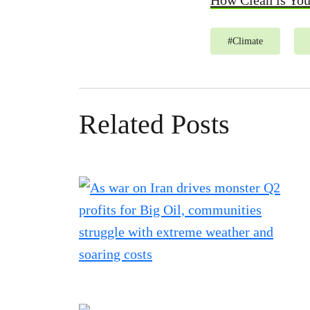
How Clean is Yo
#
Climate
Related Posts