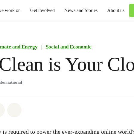
we work on
Get involved
News and Stories
About us
imate and Energy
|
Social and Economic
lean is Your Cl
ternational
atsapp
on Facebook
Share via Email
Share on Bluesky
is required to power the ever-expanding online world