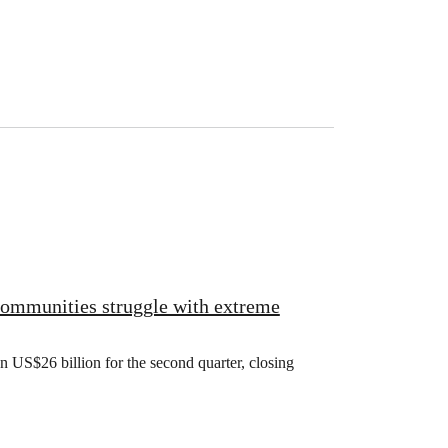
 communities struggle with extreme
US$26 billion for the second quarter, closing