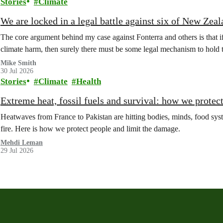
Stories
Climate
We are locked in a legal battle against six of New Zea
The core argument behind my case against Fonterra and others is that 
climate harm, then surely there must be some legal mechanism to hold
Mike Smith
30 Jul 2026
Stories
Climate
Health
Extreme heat, fossil fuels and survival: how we protec
Heatwaves from France to Pakistan are hitting bodies, minds, food syste
fire. Here is how we protect people and limit the damage.
Mehdi Leman
29 Jul 2026