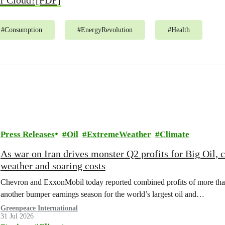
ur Cloud?[PDF]
#
Consumption
#
EnergyRevolution
#
Health
Press Releases
Oil
ExtremeWeather
Climate
As war on Iran drives monster Q2 profits for Big Oil,
weather and soaring costs
Chevron and ExxonMobil today reported combined profits of more than 
another bumper earnings season for the world’s largest oil and…
Greenpeace International
31 Jul 2026