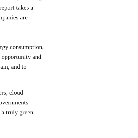
report takes a
mpanies are
nergy consumption,
 opportunity and
hain, and to
rs, cloud
 governments
 a truly green