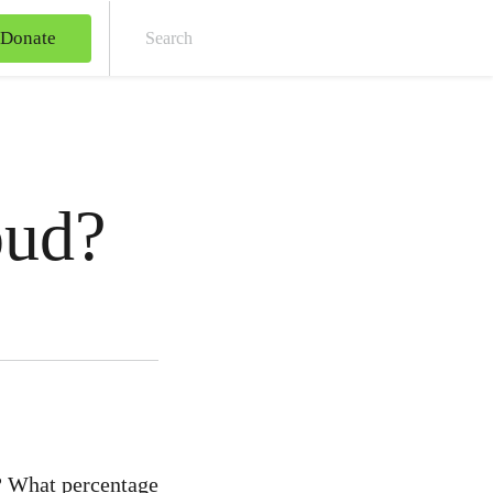
Donate
Sear
oud?
? What percentage