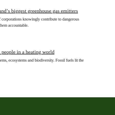
land’s biggest greenhouse gas emitters
if corporations knowingly contribute to dangerous
 them accountable.
t people in a heating world
ms, ecosystems and biodiversity. Fossil fuels lit the