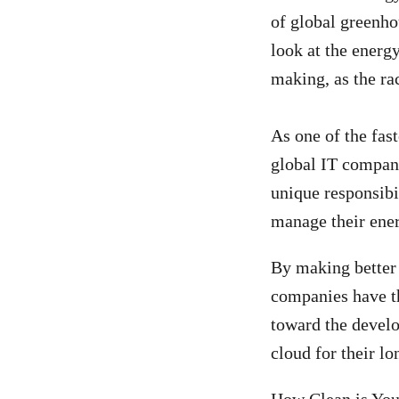
of global greenhou
look at the energ
making, as the ra
As one of the fas
global IT compan
unique responsibil
manage their ener
By making better
companies have th
toward the develo
cloud for their lo