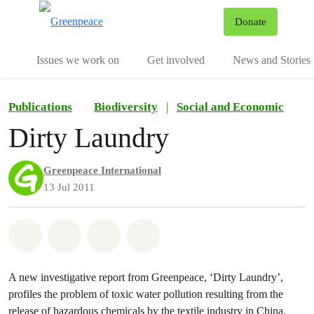
To
Donate
Menu
Issues we work on
Get involved
News and Stories
Publications
Biodiversity
|
Social and Economic
Dirty Laundry
Greenpeace International
13 Jul 2011
Share on Whatsapp
Share on Facebook
Share via Email
Share on Bluesky
A new investigative report from Greenpeace, ‘Dirty Laundry’,
profiles the problem of toxic water pollution resulting from the
release of hazardous chemicals by the textile industry in China.