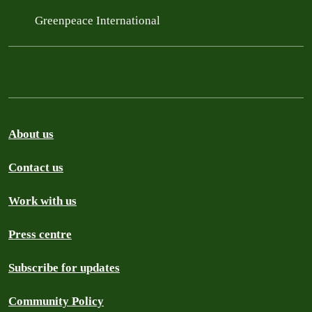
Greenpeace International
About us
Contact us
Work with us
Press centre
Subscribe for updates
Community Policy