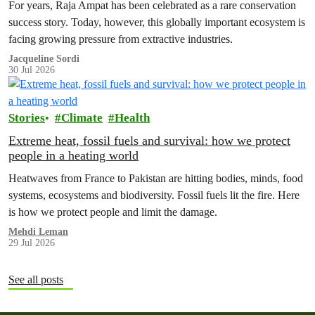
For years, Raja Ampat has been celebrated as a rare conservation
success story. Today, however, this globally important ecosystem is
facing growing pressure from extractive industries.
Jacqueline Sordi
30 Jul 2026
Stories
Climate
Health
Extreme heat, fossil fuels and survival: how we protect
people in a heating world
Heatwaves from France to Pakistan are hitting bodies, minds, food
systems, ecosystems and biodiversity. Fossil fuels lit the fire. Here
is how we protect people and limit the damage.
Mehdi Leman
29 Jul 2026
See all posts