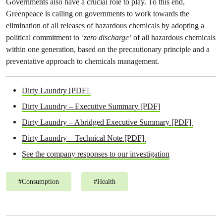
Governments also have a crucial role to play. To this end,
Greenpeace is calling on governments to work towards the
elimination of all releases of hazardous chemicals by adopting a
political commitment to
‘zero discharge’
of all hazardous chemicals
within one generation, based on the precautionary principle and a
preventative approach to chemicals management.
Dirty Laundry [PDF]
Dirty Laundry – Executive Summary [PDF]
Dirty Laundry – Abridged Executive Summary [PDF]
Dirty Laundry – Technical Note [PDF]
See the company responses to our investigation
#
Consumption
#
Health