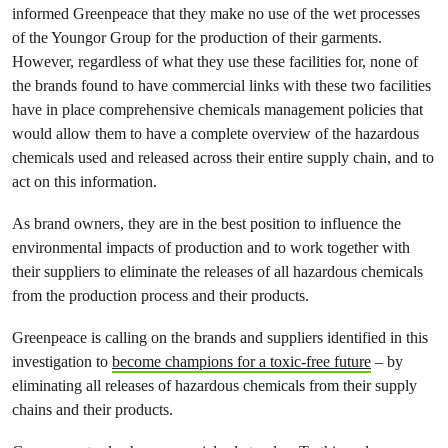
informed Greenpeace that they make no use of the wet processes
of the Youngor Group for the production of their garments.
However, regardless of what they use these facilities for, none of
the brands found to have commercial links with these two facilities
have in place comprehensive chemicals management policies that
would allow them to have a complete overview of the hazardous
chemicals used and released across their entire supply chain, and to
act on this information.
As brand owners, they are in the best position to influence the
environmental impacts of production and to work together with
their suppliers to eliminate the releases of all hazardous chemicals
from the production process and their products.
Greenpeace is calling on the brands and suppliers identified in this
investigation to
become champions for a toxic-free future
– by
eliminating all releases of hazardous chemicals from their supply
chains and their products.