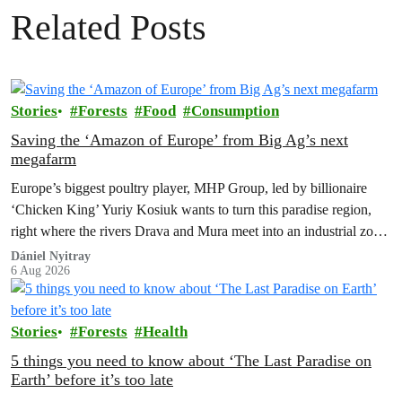
Related Posts
Stories
Forests
Food
Consumption
Saving the ‘Amazon of Europe’ from Big Ag’s next
megafarm
Europe’s biggest poultry player, MHP Group, led by billionaire
‘Chicken King’ Yuriy Kosiuk wants to turn this paradise region,
right where the rivers Drava and Mura meet into an industrial zone
to house 1.8 million chickens annually. Not here, not anywhere.
Dániel Nyitray
6 Aug 2026
Stories
Forests
Health
5 things you need to know about ‘The Last Paradise on
Earth’ before it’s too late