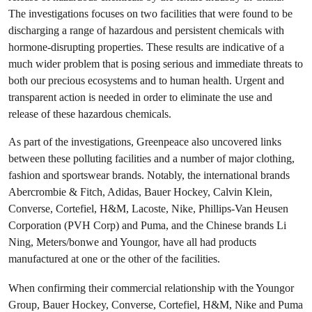
The investigations focuses on two facilities that were found to be
discharging a range of hazardous and persistent chemicals with
hormone-disrupting properties. These results are indicative of a
much wider problem that is posing serious and immediate threats to
both our precious ecosystems and to human health. Urgent and
transparent action is needed in order to eliminate the use and
release of these hazardous chemicals.
As part of the investigations, Greenpeace also uncovered links
between these polluting facilities and a number of major clothing,
fashion and sportswear brands. Notably, the international brands
Abercrombie & Fitch, Adidas, Bauer Hockey, Calvin Klein,
Converse, Cortefiel, H&M, Lacoste, Nike, Phillips-Van Heusen
Corporation (PVH Corp) and Puma, and the Chinese brands Li
Ning, Meters/bonwe and Youngor, have all had products
manufactured at one or the other of the facilities.
When confirming their commercial relationship with the Youngor
Group, Bauer Hockey, Converse, Cortefiel, H&M, Nike and Puma