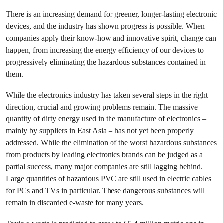
There is an increasing demand for greener, longer-lasting electronic
devices, and the industry has shown progress is possible. When
companies apply their know-how and innovative spirit, change can
happen, from increasing the energy efficiency of our devices to
progressively eliminating the hazardous substances contained in
them.
While the electronics industry has taken several steps in the right
direction, crucial and growing problems remain. The massive
quantity of dirty energy used in the manufacture of electronics –
mainly by suppliers in East Asia – has not yet been properly
addressed. While the elimination of the worst hazardous substances
from products by leading electronics brands can be judged as a
partial success, many major companies are still lagging behind.
Large quantities of hazardous PVC are still used in electric cables
for PCs and TVs in particular. These dangerous substances will
remain in discarded e-waste for many years.