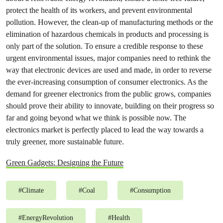
protect the health of its workers, and prevent environmental
pollution. However, the clean-up of manufacturing methods or the
elimination of hazardous chemicals in products and processing is
only part of the solution. To ensure a credible response to these
urgent environmental issues, major companies need to rethink the
way that electronic devices are used and made, in order to reverse
the ever-increasing consumption of consumer electronics. As the
demand for greener electronics from the public grows, companies
should prove their ability to innovate, building on their progress so
far and going beyond what we think is possible now. The
electronics market is perfectly placed to lead the way towards a
truly greener, more sustainable future.
Green Gadgets: Designing the Future
#
Climate
#
Coal
#
Consumption
#
EnergyRevolution
#
Health