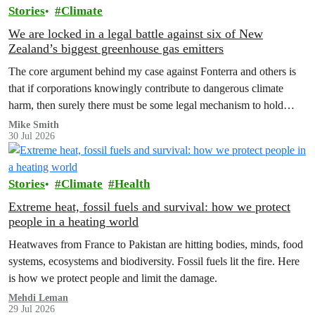
Stories
Climate
We are locked in a legal battle against six of New
Zealand’s biggest greenhouse gas emitters
The core argument behind my case against Fonterra and others is
that if corporations knowingly contribute to dangerous climate
harm, then surely there must be some legal mechanism to hold
them accountable.
Mike Smith
30 Jul 2026
Stories
Climate
Health
Extreme heat, fossil fuels and survival: how we protect
people in a heating world
Heatwaves from France to Pakistan are hitting bodies, minds, food
systems, ecosystems and biodiversity. Fossil fuels lit the fire. Here
is how we protect people and limit the damage.
Mehdi Leman
29 Jul 2026