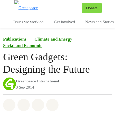
To
Donate
Menu
Issues we work on
Get involved
News and Stories
Publications
Climate and Energy
|
Social and Economic
Green Gadgets:
Designing the Future
Greenpeace International
3 Sep 2014
Share on Whatsapp
Share on Facebook
Share via Email
Share on Bluesky