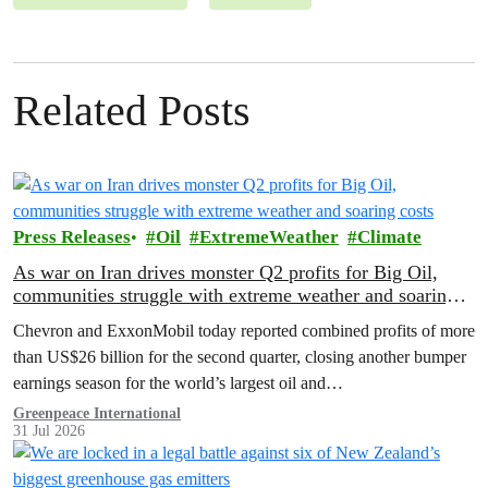
Related Posts
Press Releases
Oil
ExtremeWeather
Climate
As war on Iran drives monster Q2 profits for Big Oil,
communities struggle with extreme weather and soaring
costs
Chevron and ExxonMobil today reported combined profits of more
than US$26 billion for the second quarter, closing another bumper
earnings season for the world’s largest oil and…
Greenpeace International
31 Jul 2026