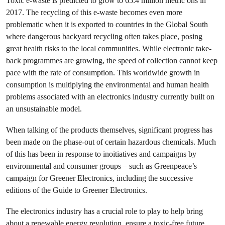
Toxic e-waste is predicted to grow to 65.4 million metric ons in
2017. The recycling of this e-waste becomes even more
problematic when it is exported to countries in the Global South
where dangerous backyard recycling often takes place, posing
great health risks to the local communities. While electronic take-
back programmes are growing, the speed of collection cannot keep
pace with the rate of consumption. This worldwide growth in
consumption is multiplying the environmental and human health
problems associated with an electronics industry currently built on
an unsustainable model.
When talking of the products themselves, significant progress has
been made on the phase-out of certain hazardous chemicals. Much
of this has been in response to inoitiatives and campaigns by
environmental and consumer groups – such as Greenpeace’s
campaign for Greener Electronics, including the successive
editions of the Guide to Greener Electronics.
The electronics industry has a crucial role to play to help bring
about a renewable energy revolution, ensure a toxic-free future,