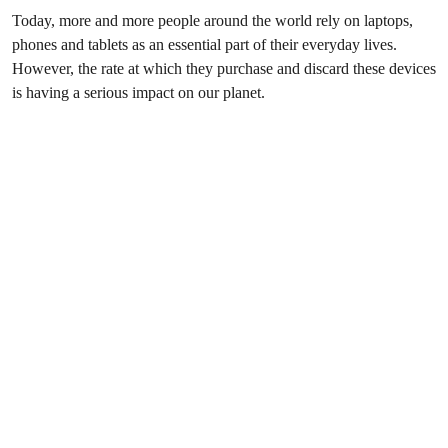
Today, more and more people around the world rely on laptops,
phones and tablets as an essential part of their everyday lives.
However, the rate at which they purchase and discard these devices
is having a serious impact on our planet.