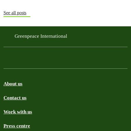
See all posts
Greenpeace International
About us
Contact us
Work with us
Press centre