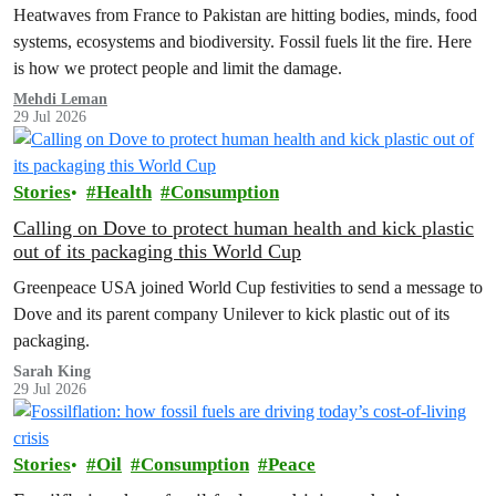
Heatwaves from France to Pakistan are hitting bodies, minds, food
systems, ecosystems and biodiversity. Fossil fuels lit the fire. Here
is how we protect people and limit the damage.
Mehdi Leman
29 Jul 2026
Stories
Health
Consumption
Calling on Dove to protect human health and kick plastic
out of its packaging this World Cup
Greenpeace USA joined World Cup festivities to send a message to
Dove and its parent company Unilever to kick plastic out of its
packaging.
Sarah King
29 Jul 2026
Stories
Oil
Consumption
Peace