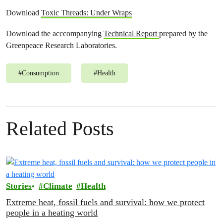
Download
Toxic Threads: Under Wraps
Download the acccompanying
Technical Report
prepared by the
Greenpeace Research Laboratories.
#
Consumption
#
Health
Related Posts
Stories
Climate
Health
Extreme heat, fossil fuels and survival: how we protect
people in a heating world