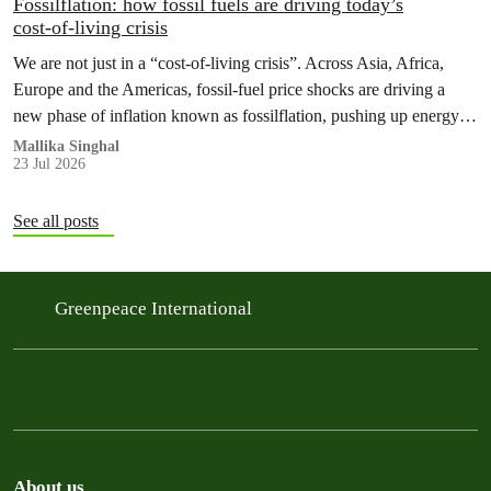
Fossilflation: how fossil fuels are driving today’s
cost‑of‑living crisis
We are not just in a “cost‑of‑living crisis”. Across Asia, Africa,
Europe and the Americas, fossil‑fuel price shocks are driving a
new phase of inflation known as fossilflation, pushing up energy,
food and housing costs while oil companies profit.
Mallika Singhal
23 Jul 2026
See all posts
Greenpeace International
About us