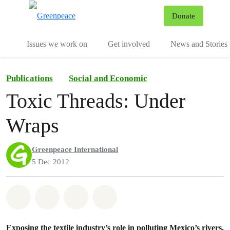
To
Donate
Menu
Issues we work on
Get involved
News and Stories
Publications
Social and Economic
Toxic Threads: Under
Wraps
Greenpeace International
5 Dec 2012
Share on Whatsapp
Share on Facebook
Share via Email
Share on Bluesky
Exposing the textile industry’s role in polluting Mexico’s rivers.