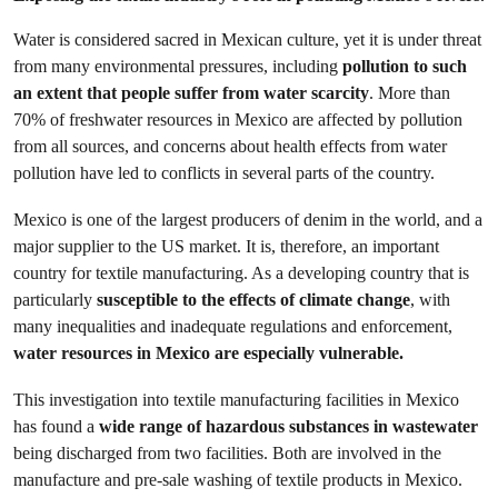
Water is considered sacred in Mexican culture, yet it is under threat
from many environmental pressures, including
pollution to such
an extent that people suffer from water scarcity
. More than
70% of freshwater resources in Mexico are affected by pollution
from all sources, and concerns about health effects from water
pollution have led to conflicts in several parts of the country.
Mexico is one of the largest producers of denim in the world, and a
major supplier to the US market. It is, therefore, an important
country for textile manufacturing. As a developing country that is
particularly
susceptible to the effects of climate change
, with
many inequalities and inadequate regulations and enforcement,
water resources in Mexico are especially vulnerable.
This investigation into textile manufacturing facilities in Mexico
has found a
wide range of hazardous substances in wastewater
being discharged from two facilities. Both are involved in the
manufacture and pre-sale washing of textile products in Mexico.