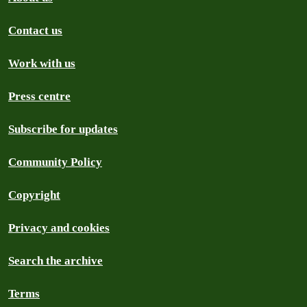
Contact us
Work with us
Press centre
Subscribe for updates
Community Policy
Copyright
Privacy and cookies
Search the archive
Terms