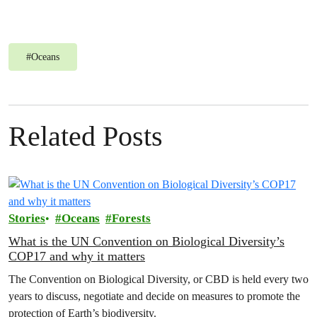
#
Oceans
Related Posts
Stories
Oceans
Forests
What is the UN Convention on Biological Diversity’s
COP17 and why it matters
The Convention on Biological Diversity, or CBD is held every two
years to discuss, negotiate and decide on measures to promote the
protection of Earth’s biodiversity.