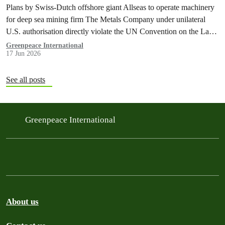
Plans by Swiss-Dutch offshore giant Allseas to operate machinery
for deep sea mining firm The Metals Company under unilateral
U.S. authorisation directly violate the UN Convention on the Law
of the Sea, according to a groundbreaking legal opinion released
Greenpeace International
17 Jun 2026
today.
See all posts
Greenpeace International
About us