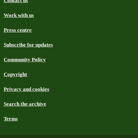
Contact us
Work with us
Press centre
Subscribe for updates
Community Policy
Copyright
Privacy and cookies
Search the archive
Terms