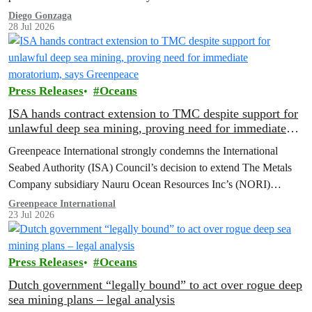
Diego Gonzaga
28 Jul 2026
Press Releases
Oceans
ISA hands contract extension to TMC despite support for
unlawful deep sea mining, proving need for immediate
moratorium, says Greenpeace
Greenpeace International strongly condemns the International
Seabed Authority (ISA) Council’s decision to extend The Metals
Company subsidiary Nauru Ocean Resources Inc’s (NORI)
exploration contract, despite its support for the pursuit of unlawful
Greenpeace International
23 Jul 2026
deep sea mining via US unilateralism
Press Releases
Oceans
Dutch government “legally bound” to act over rogue deep
sea mining plans – legal analysis