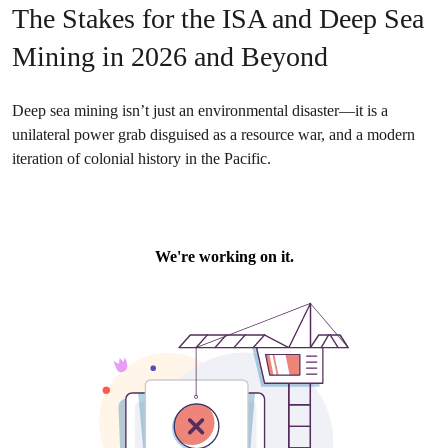
The Stakes for the ISA and Deep Sea
Mining in 2026 and Beyond
Deep sea mining isn’t just an environmental disaster—it is a
unilateral power grab disguised as a resource war, and a modern
iteration of colonial history in the Pacific.