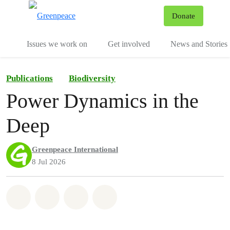
To
Donate
Menu
Issues we work on
Get involved
News and Stories
Publications
Biodiversity
Power Dynamics in the
Deep
Greenpeace International
8 Jul 2026
Share on Whatsapp
Share on Facebook
Share via Email
Share on Bluesky