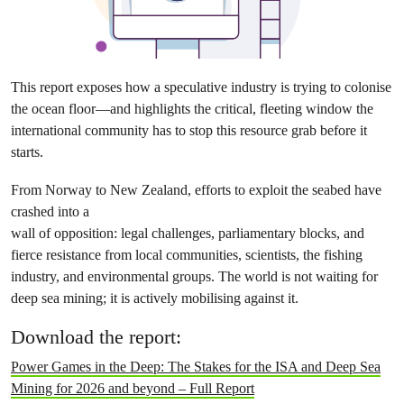
This report exposes how a speculative industry is trying to colonise
the ocean floor—and highlights the critical, fleeting window the
international community has to stop this resource grab before it
starts.
From Norway to New Zealand, efforts to exploit the seabed have
crashed into a
wall of opposition: legal challenges, parliamentary blocks, and
fierce resistance from local communities, scientists, the fishing
industry, and environmental groups. The world is not waiting for
deep sea mining; it is actively mobilising against it.
Download the report:
Power Games in the Deep: The Stakes for the ISA and Deep Sea
Mining for 2026 and beyond – Full Report