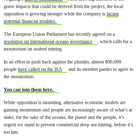
grave impacts that could be derived from the project, the local
opposition is growing stronger while the company is
facing
potential financial troubles.
The European Union Parliament has recently agreed on a
resolution on international oceans governance
, which calls for a
moratorium on seabed mining.
In an effort to push back against the plunder, almost 800,000
people
have called on the ISA
and its member parties to agree to
the moratorium.
You can join them here.
While opposition is mounting, alternative economic models are
gaining momentum and people are increasingly aware of what’s at
stake, for the sake of the oceans, the planet and the people, it’s
urgent we stand to prevent commercial deep sea mining, before it’s
too late.