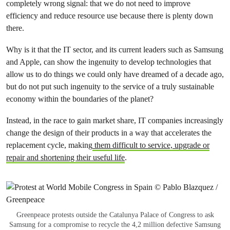
completely wrong signal: that we do not need to improve
efficiency and reduce resource use because there is plenty down
there.
Why is it that the IT sector, and its current leaders such as Samsung
and Apple, can show the ingenuity to develop technologies that
allow us to do things we could only have dreamed of a decade ago,
but do not put such ingenuity to the service of a truly sustainable
economy within the boundaries of the planet?
Instead, in the race to gain market share, IT companies increasingly
change the design of their products in a way that accelerates the
replacement cycle, making
them difficult to service, upgrade or
repair and shortening their useful life
.
Greenpeace protests outside the Catalunya Palace of Congress to ask
Samsung for a compromise to recycle the 4,2 million defective Samsung