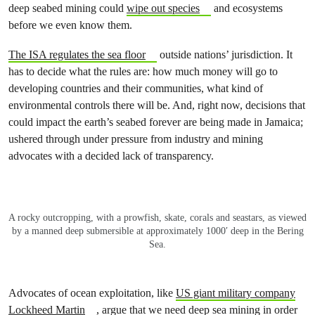
deep seabed mining could
wipe out species
and ecosystems
before we even know them.
The ISA regulates the sea floor
outside nations’ jurisdiction. It
has to decide what the rules are: how much money will go to
developing countries and their communities, what kind of
environmental controls there will be. And, right now, decisions that
could impact the earth’s seabed forever are being made in Jamaica;
ushered through under pressure from industry and mining
advocates with a decided lack of transparency.
A rocky outcropping, with a prowfish, skate, corals and seastars, as viewed
by a manned deep submersible at approximately 1000′ deep in the Bering
Sea.
Advocates of ocean exploitation, like
US giant military company
Lockheed Martin
, argue that we need deep sea mining in order