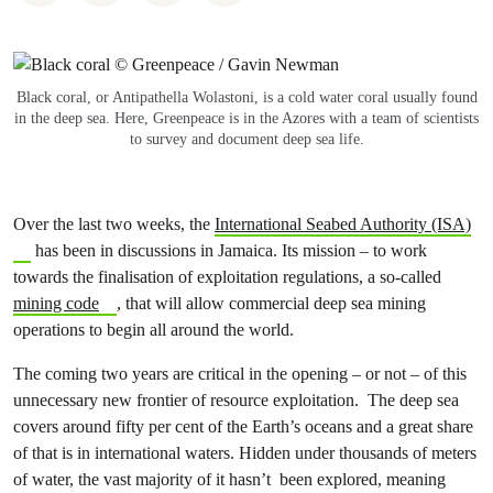
Black coral, or Antipathella Wolastoni, is a cold water coral usually found
in the deep sea. Here, Greenpeace is in the Azores with a team of scientists
to survey and document deep sea life.
Over the last two weeks, the
International Seabed Authority (ISA)
has been in discussions in Jamaica. Its mission – to work
towards the finalisation of exploitation regulations, a so-called
mining code
, that will allow commercial deep sea mining
operations to begin all around the world.
The coming two years are critical in the opening – or not – of this
unnecessary new frontier of resource exploitation. The deep sea
covers around fifty per cent of the Earth’s oceans and a great share
of that is in international waters. Hidden under thousands of meters
of water, the vast majority of it hasn’t been explored, meaning