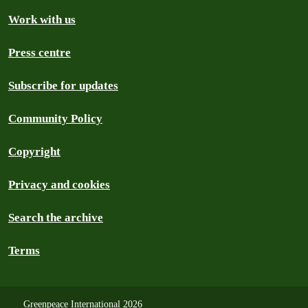
Work with us
Press centre
Subscribe for updates
Community Policy
Copyright
Privacy and cookies
Search the archive
Terms
Greenpeace International 2026