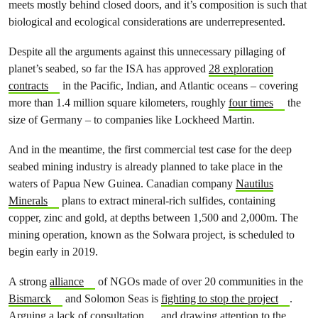
meets mostly behind closed doors, and it’s composition is such that
biological and ecological considerations are underrepresented.
Despite all the arguments against this unnecessary pillaging of
planet’s seabed, so far the ISA has approved
28 exploration
contracts
in the Pacific, Indian, and Atlantic oceans – covering
more than 1.4 million square kilometers, roughly
four times
the
size of Germany – to companies like Lockheed Martin.
And in the meantime, the first commercial test case for the deep
seabed mining industry is already planned to take place in the
waters of Papua New Guinea. Canadian company
Nautilus
Minerals
plans to extract mineral-rich sulfides, containing
copper, zinc and gold, at depths between 1,500 and 2,000m. The
mining operation, known as the Solwara project, is scheduled to
begin early in 2019.
A strong
alliance
of NGOs made of over 20 communities in the
Bismarck
and Solomon Seas is
fighting to stop the project
.
Arguing a
lack of consultation
, and drawing attention to the