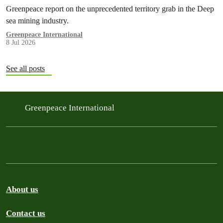
Greenpeace report on the unprecedented territory grab in the Deep
sea mining industry.
Greenpeace International
8 Jul 2026
See all posts
Greenpeace International
About us
Contact us