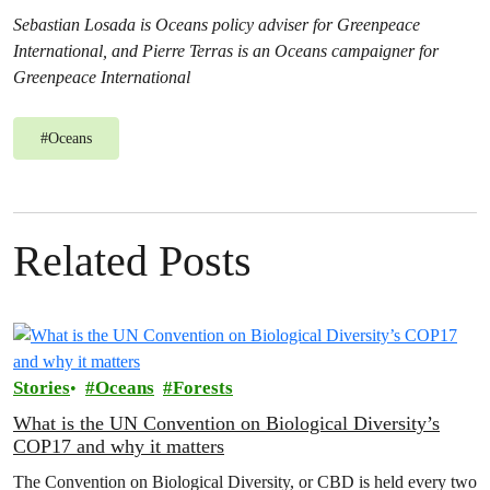
Sebastian Losada is Oceans policy adviser for Greenpeace
International, and Pierre Terras is an Oceans campaigner for
Greenpeace International
#
Oceans
Related Posts
Stories
Oceans
Forests
What is the UN Convention on Biological Diversity’s
COP17 and why it matters
The Convention on Biological Diversity, or CBD is held every two