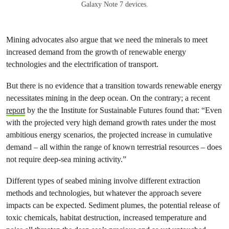
Galaxy Note 7 devices.
Mining advocates also argue that we need the minerals to meet
increased demand from the growth of renewable energy
technologies and the electrification of transport.
But there is no evidence that a transition towards renewable energy
necessitates mining in the deep ocean. On the contrary; a recent
report
by the the Institute for Sustainable Futures found that: “Even
with the projected very high demand growth rates under the most
ambitious energy scenarios, the projected increase in cumulative
demand – all within the range of known terrestrial resources – does
not require deep-sea mining activity.”
Different types of seabed mining involve different extraction
methods and technologies, but whatever the approach severe
impacts can be expected. Sediment plumes, the potential release of
toxic chemicals, habitat destruction, increased temperature and