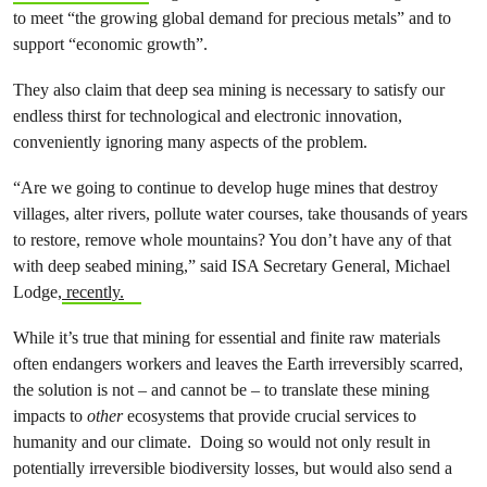
to meet “the growing global demand for precious metals” and to
support “economic growth”.
They also claim that deep sea mining is necessary to satisfy our
endless thirst for technological and electronic innovation,
conveniently ignoring many aspects of the problem.
“Are we going to continue to develop huge mines that destroy
villages, alter rivers, pollute water courses, take thousands of years
to restore, remove whole mountains? You don’t have any of that
with deep seabed mining,” said ISA Secretary General, Michael
Lodge,
recently.
While it’s true that mining for essential and finite raw materials
often endangers workers and leaves the Earth irreversibly scarred,
the solution is not – and cannot be – to translate these mining
impacts to
other
ecosystems that provide crucial services to
humanity and our climate. Doing so would not only result in
potentially irreversible biodiversity losses, but would also send a