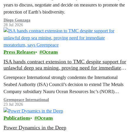
years to discuss, negotiate and decide on measures to promote the
protection of Earth’s biodiversity.
Diego Gonzaga
28 Jul 2026
Press Releases
Oceans
ISA hands contract extension to TMC despite support for
unlawful deep sea mining, proving need for immediate
moratorium, says Greenpeace
Greenpeace International strongly condemns the International
Seabed Authority (ISA) Council’s decision to extend The Metals
Company subsidiary Nauru Ocean Resources Inc’s (NORI)
exploration contract, despite its support for the pursuit of unlawful
Greenpeace International
23 Jul 2026
deep sea mining via US unilateralism
Publications
Oceans
Power Dynamics in the Deep