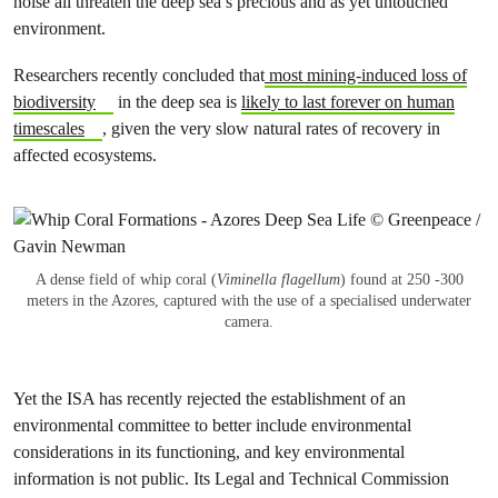
noise all threaten the deep sea’s precious and as yet untouched
environment.
Researchers recently concluded that
most mining-induced loss of
biodiversity
in the deep sea is
likely to last forever on human
timescales
, given the very slow natural rates of recovery in
affected ecosystems.
A dense field of whip coral (
Viminella flagellum
) found at 250 -300
meters in the Azores, captured with the use of a specialised underwater
camera.
Yet the ISA has recently rejected the establishment of an
environmental committee to better include environmental
considerations in its functioning, and key environmental
information is not public. Its Legal and Technical Commission