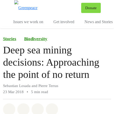
To
Donate
Menu
Issues we work on
Get involved
News and Stories
Stories
Biodiversity
Deep sea mining
decisions: Approaching
the point of no return
Sebastian Losada and Pierre Terras
23 Mar 2018
•
5 min read
Share on Whatsapp
Share on Facebook
Share via Email
Share on Bluesky