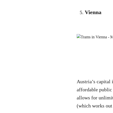
Vienna
Austria’s capital 
affordable public
allows for unlimi
(which works out a