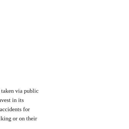
 taken via public
vest in its
accidents for
lking or on their