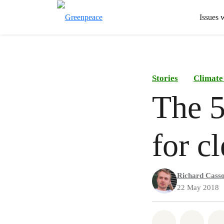
Issues 
Stories
Climate
The 5
for c
Richard Cass
22 May 2018
Share on Wh
Share 