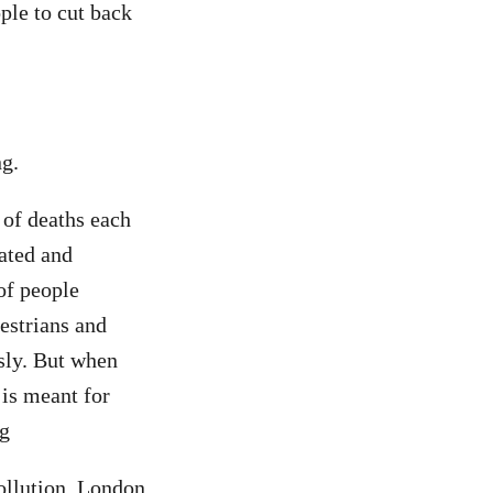
ple to cut back
ng.
 of deaths each
ated and
of people
estrians and
usly. But when
 is meant for
ng
ollution, London,