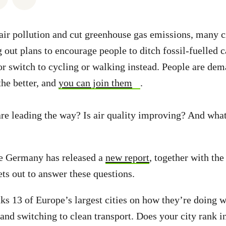
e air pollution and cut greenhouse gas emissions, many c
g out plans to encourage people to ditch fossil-fuelled 
 or switch to cycling or walking instead. People are dem
the better, and
you can join them
.
are leading the way? Is air quality improving? And what
e Germany has released a
new report
, together with th
ets out to answer these questions.
nks 13 of Europe’s largest cities on how they’re doing 
 and switching to clean transport. Does your city rank in