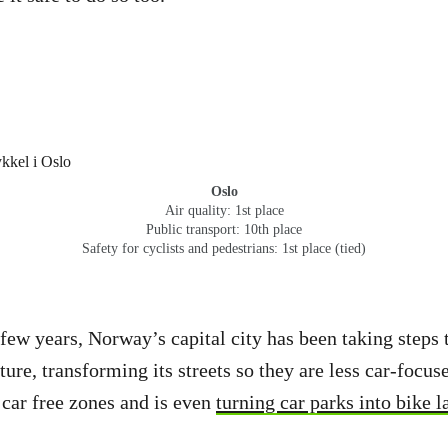
Oslo
Air quality: 1st place
Public transport: 10th place
Safety for cyclists and pedestrians: 1st place (tied)
 few years, Norway’s capital city has been taking steps t
ture, transforming its streets so they are less car-focus
t car free zones and is even
turning car parks into bike l