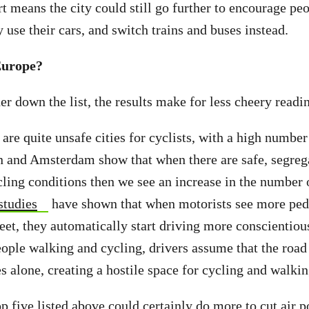
t means the city could still go further to encourage peo
use their cars, and switch trains and buses instead.
Europe?
r down the list, the results make for less cheery readi
are quite unsafe cities for cyclists, with a high number
 and Amsterdam show that when there are safe, segreg
ling conditions then we see an increase in the number 
studies
have shown that when motorists see more ped
treet, they automatically start driving more conscientio
eople walking and cycling, drivers assume that the road
s alone, creating a hostile space for cycling and walki
p five listed above could certainly do more to cut air p