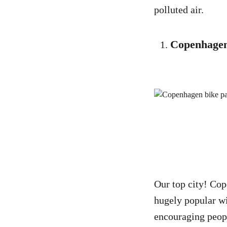
polluted air.
Copenhage
Our top city! Co
hugely popular wi
encouraging peopl