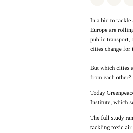
In a bid to tackl
Europe are rollin
public transport,
cities change for 
But which cities 
from each other?
Today Greenpeac
Institute, which s
The full study ra
tackling toxic air