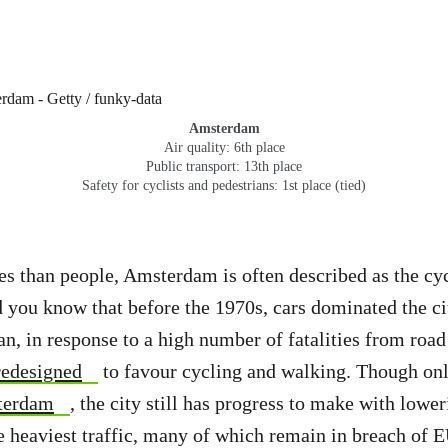
Amsterdam
Air quality: 6th place
Public transport: 13th place
Safety for cyclists and pedestrians: 1st place (tied)
s than people, Amsterdam is often described as the cyc
d you know that before the 1970s, cars dominated the ci
an, in response to a high number of fatalities from road 
redesigned
to favour cycling and walking. Though on
terdam
, the city still has progress to make with lower
he heaviest traffic, many of which remain in breach of E