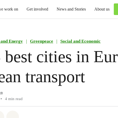
we work on
Get involved
News and Stories
About us
 and Energy
|
Greenpeace
|
Social and Economic
 best cities in Eu
lean transport
on
•
4 min read
atsapp
on Facebook
Share via Email
Share on Bluesky