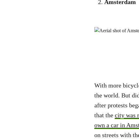
Amsterdam
With more bicycle
the world. But di
after protests beg
that the
city was 
own a car in Ams
on streets with t