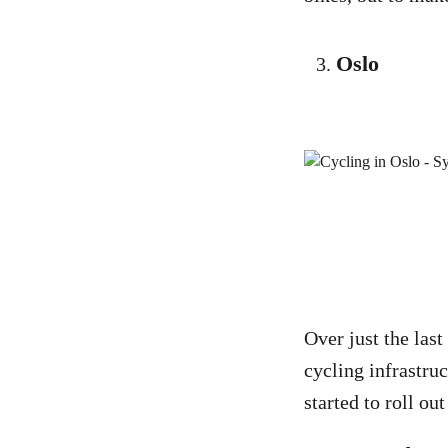
Oslo
Over just the last
cycling infrastruc
started to roll ou