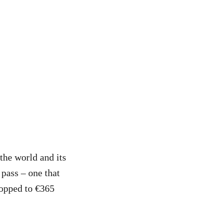
the world and its
 pass – one that
ropped to €365
.