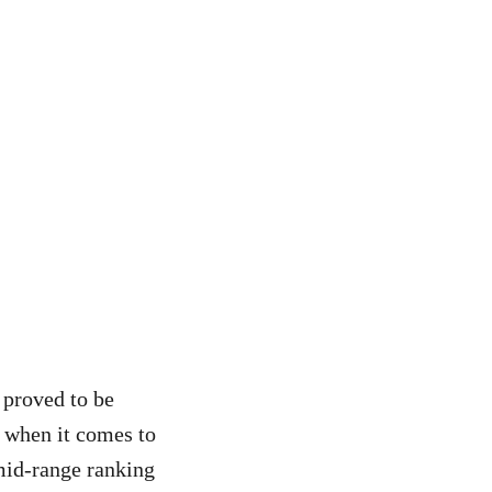
proved to be
l when it comes to
 mid-range ranking