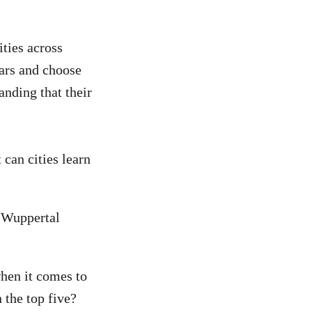
ities across
cars and choose
anding that their
 can cities learn
e Wuppertal
when it comes to
 the top five?