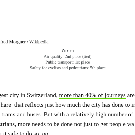
Zurich
Air quality: 2nd place (tied)
Public transport: 1st place
Safety for cyclists and pedestrians: 5th place
gest city in Switzerland,
more than 40% of journeys
are
share that reflects just how much the city has done to in
, trams and buses. But with a relatively high number of 
strians, more needs to be done not just to get people wa
 it safe to do so too.