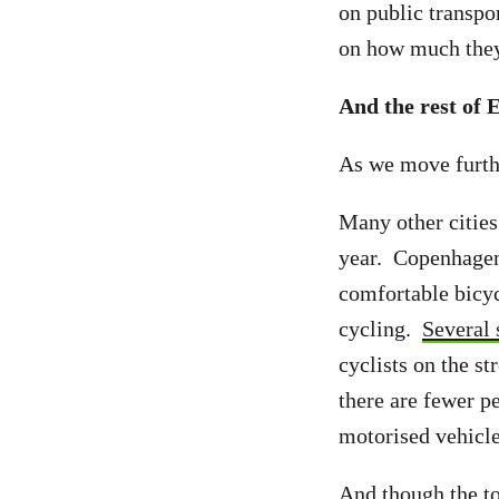
on public transpor
on how much they 
And the rest of 
As we move furthe
Many other cities 
year. Copenhagen
comfortable bicyc
cycling.
Several 
cyclists on the s
there are fewer p
motorised vehicle
And though the to