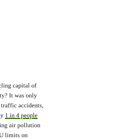
ling capital of
ty? It was only
traffic accidents,
ly
1 in 4 people
ing air pollution
U limits on