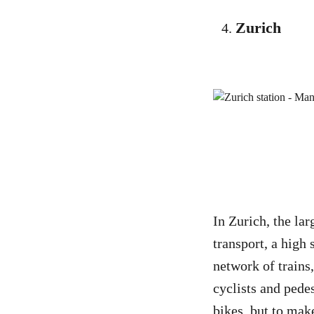
Zurich
In Zurich, the lar
transport, a high 
network of trains
cyclists and pede
bikes, but to make