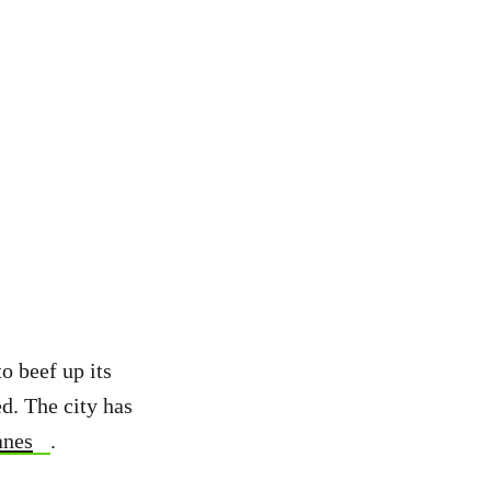
o beef up its
ed. The city has
anes
.