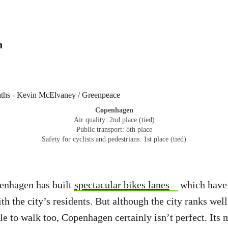
n
Copenhagen
Air quality: 2nd place (tied)
Public transport: 8th place
Safety for cyclists and pedestrians: 1st place (tied)
penhagen has built
spectacular bikes lanes
which have 
th the city’s residents. But although the city ranks wel
e to walk too, Copenhagen certainly isn’t perfect. Its