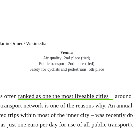
Vienna
Air quality: 2nd place (tied)
Public transport: 2nd place (tied)
Safety for cyclists and pedestrians: 6th place
is often
ranked as one the most liveable cities
around 
 transport network is one of the reasons why. An annual
ted trips within most of the inner city – was recently d
s just one euro per day for use of all public transport)