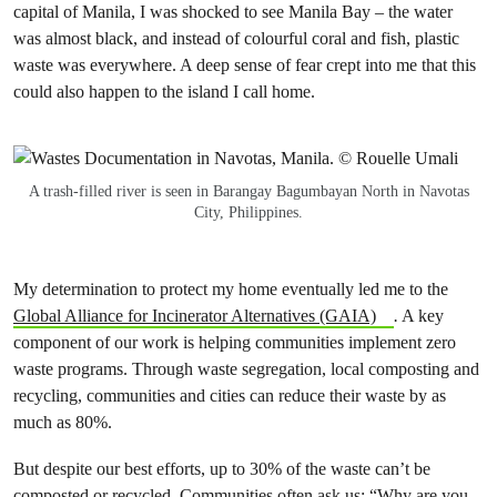
capital of Manila, I was shocked to see Manila Bay – the water
was almost black, and instead of colourful coral and fish, plastic
waste was everywhere. A deep sense of fear crept into me that this
could also happen to the island I call home.
A trash-filled river is seen in Barangay Bagumbayan North in Navotas
City, Philippines.
My determination to protect my home eventually led me to the
Global Alliance for Incinerator Alternatives (GAIA)
.
A key
component of our work is helping communities implement zero
waste programs. Through waste segregation, local composting and
recycling, communities and cities can reduce their waste by as
much as 80%.
But despite our best efforts, up to 30% of the waste can’t be
composted or recycled. Communities often ask us: “Why are you