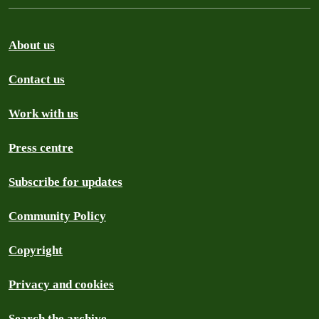
About us
Contact us
Work with us
Press centre
Subscribe for updates
Community Policy
Copyright
Privacy and cookies
Search the archive