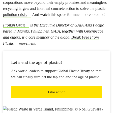
corporations move beyond their empty promises and meaningless
recycling targets and take real concrete action to solve the plastic
pollution crisis.
And watch this space for much more to come!
Froilan Grate
is the Executive Director of GAIA Asia Pacific
based in Manila, Philippines. GAIA, together with Greenpeace
and others, is a core member of the global
Break Free From
Plastic
movement.
Let’s end the age of plastic!
Ask world leaders to support Global Plastic Treaty so that
we can finally turn off the tap and end the age of plastic.
Take action