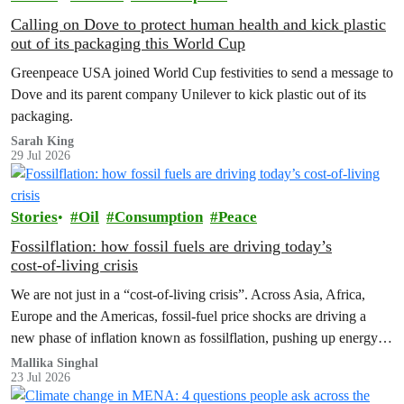
Calling on Dove to protect human health and kick plastic
out of its packaging this World Cup
Greenpeace USA joined World Cup festivities to send a message to
Dove and its parent company Unilever to kick plastic out of its
packaging.
Sarah King
29 Jul 2026
Stories
Oil
Consumption
Peace
Fossilflation: how fossil fuels are driving today’s
cost‑of‑living crisis
We are not just in a “cost‑of‑living crisis”. Across Asia, Africa,
Europe and the Americas, fossil‑fuel price shocks are driving a
new phase of inflation known as fossilflation, pushing up energy,
food and housing costs while oil companies profit.
Mallika Singhal
23 Jul 2026