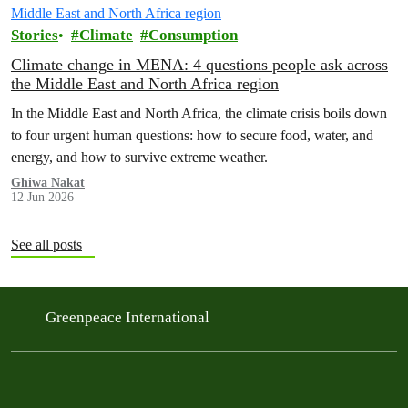
Stories
Climate
Consumption
Climate change in MENA: 4 questions people ask across
the Middle East and North Africa region
In the Middle East and North Africa, the climate crisis boils down
to four urgent human questions: how to secure food, water, and
energy, and how to survive extreme weather.
Ghiwa Nakat
12 Jun 2026
See all posts
Greenpeace International