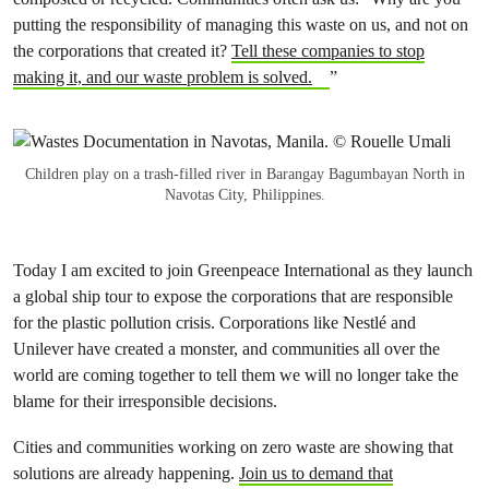
putting the responsibility of managing this waste on us, and not on
the corporations that created it?
Tell these companies to stop
making it, and our waste problem is solved.
”
Children play on a trash-filled river in Barangay Bagumbayan North in
Navotas City, Philippines.
Today I am excited to join Greenpeace International as they launch
a global ship tour to expose the corporations that are responsible
for the plastic pollution crisis. Corporations like
Nestlé and
Unilever
have created a monster, and communities all over the
world are coming together to tell them we will no longer take the
blame for their irresponsible decisions.
Cities and communities working on zero waste are showing that
solutions are already happening.
Join us to demand that