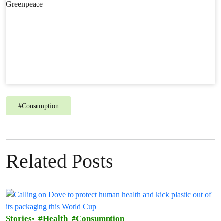
#
Consumption
Related Posts
Stories
Health
Consumption