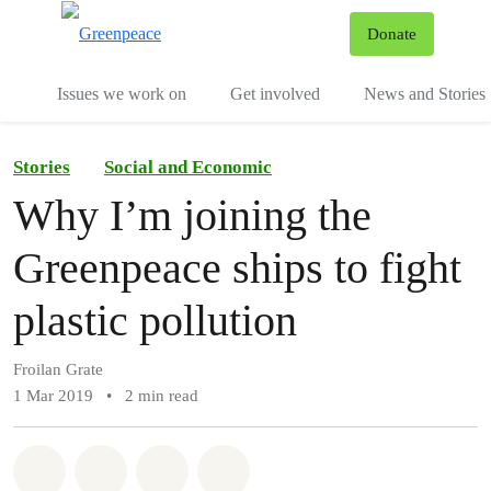
To
Donate
Menu
Issues we work on
Get involved
News and Stories
Stories
Social and Economic
Why I’m joining the
Greenpeace ships to fight
plastic pollution
Froilan Grate
1 Mar 2019
•
2 min read
Share on Whatsapp
Share on Facebook
Share via Email
Share on Bluesky