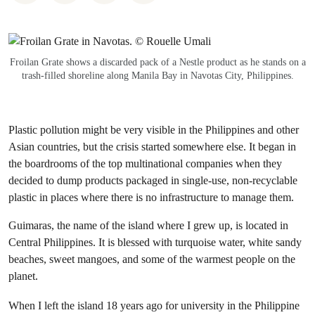
Froilan Grate shows a discarded pack of a Nestle product as he stands on a
trash-filled shoreline along Manila Bay in Navotas City, Philippines.
Plastic pollution might be very visible in the Philippines and other
Asian countries, but the crisis started somewhere else. It began in
the boardrooms of the top multinational companies when they
decided to dump products packaged in single-use, non-recyclable
plastic in places where there is no infrastructure to manage them.
Guimaras, the name of the island where I grew up, is located in
Central Philippines. It is blessed with turquoise water, white sandy
beaches, sweet mangoes, and some of the warmest people on the
planet.
When I left the island 18 years ago for university in the Philippine