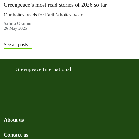
Greenpeace’s most read stories of 2026 so far
Our hottest reads for Earth’s hottest year
Safina Okumu
26 May 2026
See all posts
Greenpeace International
About us
Contact us