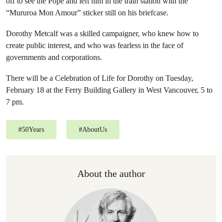
off to see the Pope and left him in the train station with the
“Mururoa Mon Amour” sticker still on his briefcase.
Dorothy Metcalf was a skilled campaigner, who knew how to
create public interest, and who was fearless in the face of
governments and corporations.
There will be a Celebration of Life for Dorothy on Tuesday,
February 18 at the Ferry Building Gallery in West Vancouver, 5 to
7 pm.
#
50Years
#
AboutUs
About the author