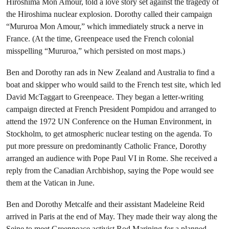
Hiroshima Mon Amour, told a love story set against the tragedy of
the Hiroshima nuclear explosion. Dorothy called their campaign
“Mururoa Mon Amour,” which immediately struck a nerve in
France. (At the time, Greenpeace used the French colonial
misspelling “Mururoa,” which persisted on most maps.)
Ben and Dorothy ran ads in New Zealand and Australia to find a
boat and skipper who would saild to the French test site, which led
David McTaggart to Greenpeace. They began a letter-writing
campaign directed at French President Pompidou and arranged to
attend the 1972 UN Conference on the Human Environment, in
Stockholm, to get atmospheric nuclear testing on the agenda. To
put more pressure on predominantly Catholic France, Dorothy
arranged an audience with Pope Paul VI in Rome. She received a
reply from the Canadian Archbishop, saying the Pope would see
them at the Vatican in June.
Ben and Dorothy Metcalfe and their assistant Madeleine Reid
arrived in Paris at the end of May. They made their way along the
Seine to meet Greenpeace activist Rod Marining for a planned