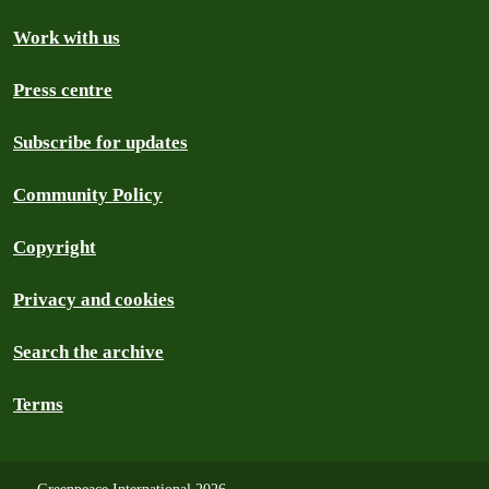
Work with us
Press centre
Subscribe for updates
Community Policy
Copyright
Privacy and cookies
Search the archive
Terms