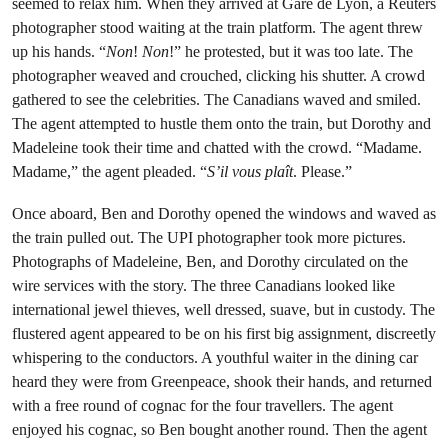
seemed to relax him. When they arrived at Gare de Lyon, a Reuters
photographer stood waiting at the train platform. The agent threw
up his hands. “
Non
!
Non
!” he protested, but it was too late. The
photographer weaved and crouched, clicking his shutter. A crowd
gathered to see the celebrities. The Canadians waved and smiled.
The agent attempted to hustle them onto the train, but Dorothy and
Madeleine took their time and chatted with the crowd. “Madame.
Madame,” the agent pleaded. “
S’il vous plaît
. Please.”
Once aboard, Ben and Dorothy opened the windows and waved as
the train pulled out. The UPI photographer took more pictures.
Photographs of Madeleine, Ben, and Dorothy circulated on the
wire services with the story. The three Canadians looked like
international jewel thieves, well dressed, suave, but in custody. The
flustered agent appeared to be on his first big assignment, discreetly
whispering to the conductors. A youthful waiter in the dining car
heard they were from Greenpeace, shook their hands, and returned
with a free round of cognac for the four travellers. The agent
enjoyed his cognac, so Ben bought another round. Then the agent