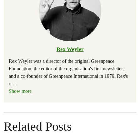
Rex Weyler
Rex Weyler was a director of the original Greenpeace
Foundation, the editor of the organisation's first newsletter,
and a co-founder of Greenpeace International in 1979. Rex's
c
…
Show more
Related Posts