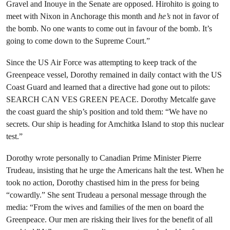
Gravel and Inouye in the Senate are opposed. Hirohito is going to
meet with Nixon in Anchorage this month and
he’s
not in favor of
the bomb. No one wants to come out in favour of the bomb. It’s
going to come down to the Supreme Court.”
Since the US Air Force was attempting to keep track of the
Greenpeace vessel, Dorothy remained in daily contact with the US
Coast Guard and learned that a directive had gone out to pilots:
SEARCH CAN VES GREEN PEACE. Dorothy Metcalfe gave
the coast guard the ship’s position and told them: “We have no
secrets. Our ship is heading for Amchitka Island to stop this nuclear
test.”
Dorothy wrote personally to Canadian Prime Minister Pierre
Trudeau, insisting that he urge the Americans halt the test. When he
took no action, Dorothy chastised him in the press for being
“cowardly.” She sent Trudeau a personal message through the
media: “From the wives and families of the men on board the
Greenpeace. Our men are risking their lives for the benefit of all