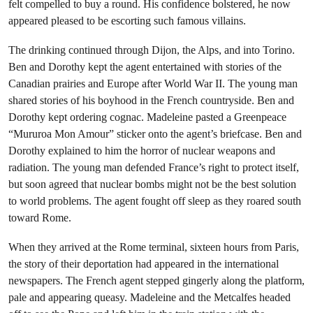
felt compelled to buy a round. His confidence bolstered, he now
appeared pleased to be escorting such famous villains.
The drinking continued through Dijon, the Alps, and into Torino.
Ben and Dorothy kept the agent entertained with stories of the
Canadian prairies and Europe after World War II. The young man
shared stories of his boyhood in the French countryside. Ben and
Dorothy kept ordering cognac. Madeleine pasted a Greenpeace
“Mururoa Mon Amour” sticker onto the agent’s briefcase. Ben and
Dorothy explained to him the horror of nuclear weapons and
radiation. The young man defended France’s right to protect itself,
but soon agreed that nuclear bombs might not be the best solution
to world problems. The agent fought off sleep as they roared south
toward Rome.
When they arrived at the Rome terminal, sixteen hours from Paris,
the story of their deportation had appeared in the international
newspapers. The French agent stepped gingerly along the platform,
pale and appearing queasy. Madeleine and the Metcalfes headed