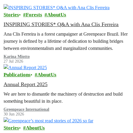
Stories
Forests
AboutUs
INSPIRING STORIES* Q&A with Ana Clis Ferreira
Ana Clis Ferreira is a forest campaigner at Greenpeace Brazil. Her
journey is defined by a lifetime of dedication to building bridges
between environmentalism and marginalized communities.
Karina Miotto
27 Jul 2026
Publications
AboutUs
Annual Report 2025
We are here to dismantle the machinery of destruction and build
something beautiful in its place.
Greenpeace International
30 Jun 2026
Stories
AboutUs