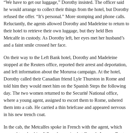
“We have to get our luggage,” Dorothy insisted. The officer said
he would arrange to collect their things from the hotel, but Dorothy
refused the offer. “It’s personal.” More stomping and phone calls.
Reluctantly, the agents allowed Dorothy and Madeleine to return to
their hotel to retrieve their own luggage, but they held Ben
Metcalfe in custody. As Dorothy left, her eyes met her husband’s
and a faint smile crossed her face.
On their way to the Left Bank hotel, Dorothy and Madeleine
stopped at the Reuters office, reported their arrest and deportation,
and left information about the Moruroa campaign. At the hotel,
Dorothy called their Canadian friend Lyle Thurston in Rome and
told him they would meet him on the Spanish Steps the following
day. The two women returned to the Securité National office,
where a young agent, assigned to escort them to Rome, ushered
them into a cab. He carried a thin briefcase and appeared nervous
in his new trench coat.
In the cab, the Metcalfes spoke in French with the agent, which