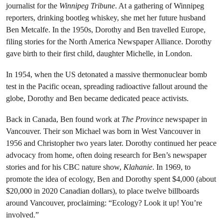
journalist for the
Winnipeg Tribune
. At a gathering of Winnipeg
reporters, drinking bootleg whiskey, she met her future husband
Ben Metcalfe. In the 1950s, Dorothy and Ben travelled Europe,
filing stories for the North America Newspaper Alliance. Dorothy
gave birth to their first child, daughter Michelle, in London.
In 1954, when the US detonated a massive thermonuclear bomb
test in the Pacific ocean, spreading radioactive fallout around the
globe, Dorothy and Ben became dedicated peace activists.
Back in Canada, Ben found work at
The Province
newspaper in
Vancouver. Their son Michael was born in West Vancouver in
1956 and Christopher two years later. Dorothy continued her peace
advocacy from home, often doing research for Ben’s newspaper
stories and for his CBC nature show,
Klahanie
. In 1969, to
promote the idea of ecology, Ben and Dorothy spent $4,000 (about
$20,000 in 2020 Canadian dollars), to place twelve billboards
around Vancouver, proclaiming: “Ecology? Look it up! You’re
involved.”