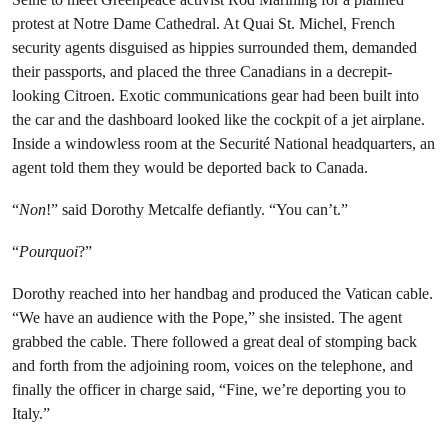
protest at Notre Dame Cathedral. At Quai St. Michel, French
security agents disguised as hippies surrounded them, demanded
their passports, and placed the three Canadians in a decrepit-
looking Citroen. Exotic communications gear had been built into
the car and the dashboard looked like the cockpit of a jet airplane.
Inside a windowless room at the Securité National headquarters, an
agent told them they would be deported back to Canada.
“
Non
!” said Dorothy Metcalfe defiantly. “You can’t.”
“
Pourquoi
?”
Dorothy reached into her handbag and produced the Vatican cable.
“We have an audience with the Pope,” she insisted. The agent
grabbed the cable. There followed a great deal of stomping back
and forth from the adjoining room, voices on the telephone, and
finally the officer in charge said, “Fine, we’re deporting you to
Italy.”