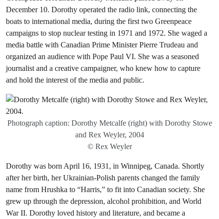
December 10. Dorothy operated the radio link, connecting the
boats to international media, during the first two Greenpeace
campaigns to stop nuclear testing in 1971 and 1972. She waged a
media battle with Canadian Prime Minister Pierre Trudeau and
organized an audience with Pope Paul VI. She was a seasoned
journalist and a creative campaigner, who knew how to capture
and hold the interest of the media and public.
Photograph caption: Dorothy Metcalfe (right) with Dorothy Stowe
and Rex Weyler, 2004
© Rex Weyler
Dorothy was born April 16, 1931, in Winnipeg, Canada. Shortly
after her birth, her Ukrainian-Polish parents changed the family
name from Hrushka to “Harris,” to fit into Canadian society. She
grew up through the depression, alcohol prohibition, and World
War II. Dorothy loved history and literature, and became a