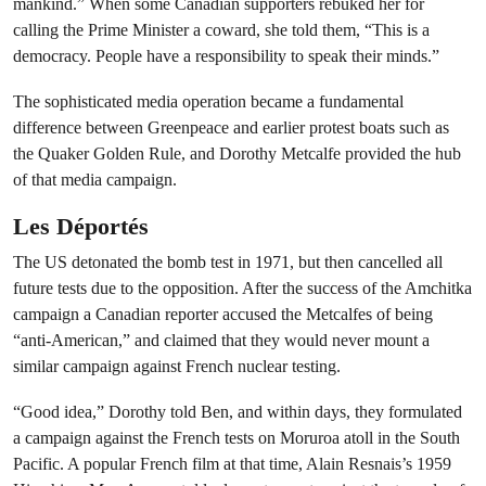
mankind.” When some Canadian supporters rebuked her for
calling the Prime Minister a coward, she told them, “This is a
democracy. People have a responsibility to speak their minds.”
The sophisticated media operation became a fundamental
difference between Greenpeace and earlier protest boats such as
the Quaker Golden Rule, and Dorothy Metcalfe provided the hub
of that media campaign.
Les Déportés
The US detonated the bomb test in 1971, but then cancelled all
future tests due to the opposition. After the success of the Amchitka
campaign a Canadian reporter accused the Metcalfes of being
“anti-American,” and claimed that they would never mount a
similar campaign against French nuclear testing.
“Good idea,” Dorothy told Ben, and within days, they formulated
a campaign against the French tests on Moruroa atoll in the South
Pacific. A popular French film at that time, Alain Resnais’s 1959