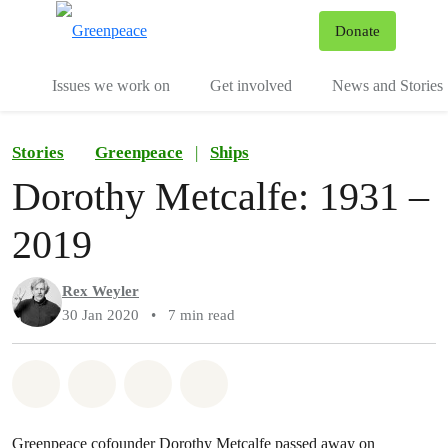
To
Donate
Menu
Issues we work on
Get involved
News and Stories
Stories
Greenpeace
|
Ships
Dorothy Metcalfe: 1931 –
2019
Rex Weyler
30 Jan 2020
•
7 min read
Share on Whatsapp
Share on Facebook
Share via Email
Share on Bluesky
Greenpeace cofounder Dorothy Metcalfe passed away on