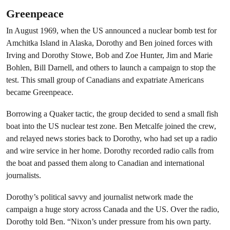
Greenpeace
In August 1969, when the US announced a nuclear bomb test for
Amchitka Island in Alaska, Dorothy and Ben joined forces with
Irving and Dorothy Stowe, Bob and Zoe Hunter, Jim and Marie
Bohlen, Bill Darnell, and others to launch a campaign to stop the
test. This small group of Canadians and expatriate Americans
became Greenpeace.
Borrowing a Quaker tactic, the group decided to send a small fish
boat into the US nuclear test zone. Ben Metcalfe joined the crew,
and relayed news stories back to Dorothy, who had set up a radio
and wire service in her home. Dorothy recorded radio calls from
the boat and passed them along to Canadian and international
journalists.
Dorothy’s political savvy and journalist network made the
campaign a huge story across Canada and the US. Over the radio,
Dorothy told Ben. “Nixon’s under pressure from his own party.