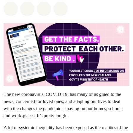
Share on Whatsapp
Share on Facebook
Share via Email
Share on Bluesky
The new coronavirus, COVID-19, has many of us glued to the
news, concerned for loved ones, and adapting our lives to deal
with the changes the pandemic is having on our homes, schools,
and work-places. It’s pretty tough.
A lot of systemic inequality has been exposed as the realities of the