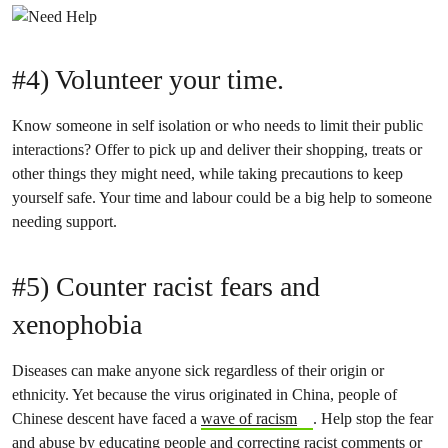
#4) Volunteer your time.
Know someone in self isolation or who needs to limit their public
interactions? Offer to pick up and deliver their shopping, treats or
other things they might need, while taking precautions to keep
yourself safe. Your time and labour could be a big help to someone
needing support.
#5) Counter racist fears and
xenophobia
Diseases can make anyone sick regardless of their origin or
ethnicity. Yet because the virus originated in China, people of
Chinese descent have faced a
wave of racism
. Help stop the fear
and abuse by educating people and correcting racist comments or