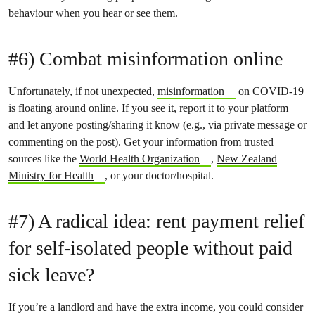
behaviour when you hear or see them.
#6) Combat misinformation online
Unfortunately, if not unexpected,
misinformation
on COVID-19
is floating around online. If you see it, report it to your platform
and let anyone posting/sharing it know (e.g., via private message or
commenting on the post). Get your information from trusted
sources like the
World Health Organization
,
New Zealand
Ministry for Health
, or your doctor/hospital.
#7) A radical idea: rent payment relief
for self-isolated people without paid
sick leave?
If you’re a landlord and have the extra income, you could consider