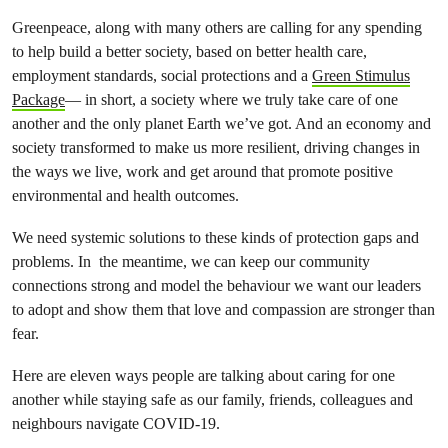
Greenpeace, along with many others are calling for any spending
to help build a better society, based on better health care,
employment standards, social protections and a
Green Stimulus
Package
— in short, a society where we truly take care of one
another and the only planet Earth we’ve got. And an economy and
society transformed to make us more resilient, driving changes in
the ways we live, work and get around that promote positive
environmental and health outcomes.
We need systemic solutions to these kinds of protection gaps and
problems. In the meantime, we can keep our community
connections strong and model the behaviour we want our leaders
to adopt and show them that love and compassion are stronger than
fear.
Here are eleven ways people are talking about caring for one
another while staying safe as our family, friends, colleagues and
neighbours navigate COVID-19.