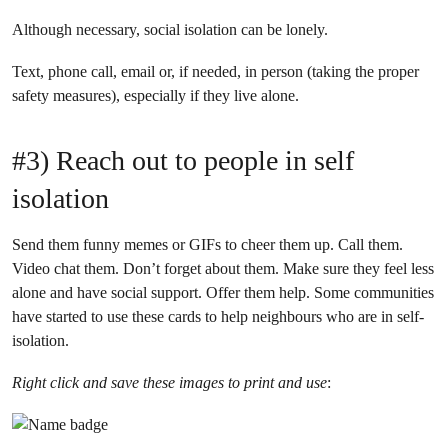
Although necessary, social isolation can be lonely.
Text, phone call, email or, if needed, in person (taking the proper
safety measures), especially if they live alone.
#3) Reach out to people in self
isolation
Send them funny memes or GIFs to cheer them up. Call them.
Video chat them. Don’t forget about them. Make sure they feel less
alone and have social support. Offer them help. Some communities
have started to use these cards to help neighbours who are in self-
isolation.
Right click and save these images to print and use
: