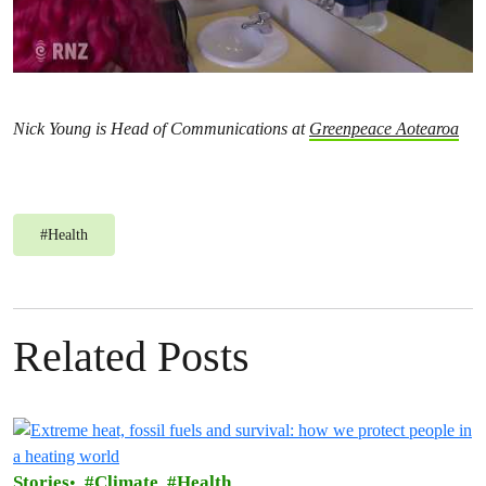
Nick Young is Head of Communications at
Greenpeace Aotearoa
#
Health
Related Posts
Stories
Climate
Health