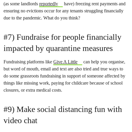
(as some landlords
reportedly
have) freezing rent payments and
ensuring no evictions occur for any tenants struggling financially
due to the pandemic. What do you think?
#7) Fundraise for people financially
impacted by quarantine measures
Fundraising platforms like
Give A Little
can help you organise,
but word of mouth, email and text are also tried and true ways to
do some grassroots fundraising in support of someone affected by
things like missing work, paying for childcare because of school
closures, or extra medical costs.
#9) Make social distancing fun with
video chat