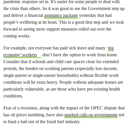
pandemic response set in. It’s easier for some people to deal with
the crisis than others. So it was great to see the Government step up
and deliver a financial
assistance package
yesterday that had
people’s wellbeing at its heart. This is a good first step and we look
forward to seeing more support measures rolled out over the
coming weeks.
For example, not everyone has paid sick leave and many ‘
gig
economy’ workers
don’t have the option to work from home.
Consider that if schools and child care spaces close for extended
periods, the burden on working parents (especially low-income,
single-parent or single-earner households) without flexible work
conditions will be extra heavy. People without adequate homes are
particularly vulnerable, as are those who have pre-existing health
conditions.
Fear of a recession, along with the impact of the OPEC dispute that
has oil prices tumbling, have also
sparked calls on governments
not
to fund a bail out of the fossil fuel industry.