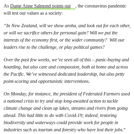
As
Dame Anne Salmond points out
, the coronavirus pandemic
will test our values as a society:
“In New Zealand, will we show aroha, and look out for each other,
or will we sacrifice others for personal gain? Will we put the
interests of the economy first, or the wider community? Will our
leaders rise to the challenge, or play political games?
Over the past few weeks, we’ve seen all of this – panic-buying and
hoarding, but also care and compassion, both at home and across
the Pacific. We’ve witnessed dedicated leadership, but also petty
point-scoring and opportunistic interventions.
On Monday, for instance, the president of Federated Farmers used
a national crisis to try and stop long-awaited action to tackle
climate change and clean up lakes, streams and rivers from going
ahead. This had little to do with Covid-19; indeed, restoring
biodiversity and waterways could provide work for people in
industries such as tourism and forestry who have lost their jobs.
“