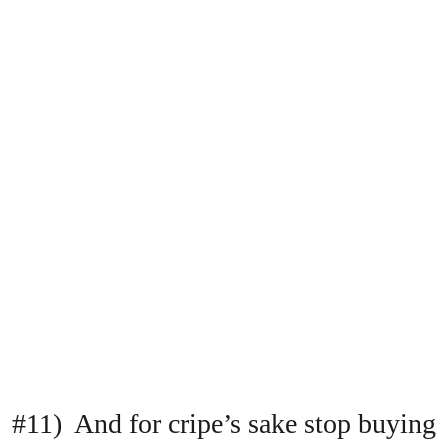
#11) And for cripe’s sake stop buying