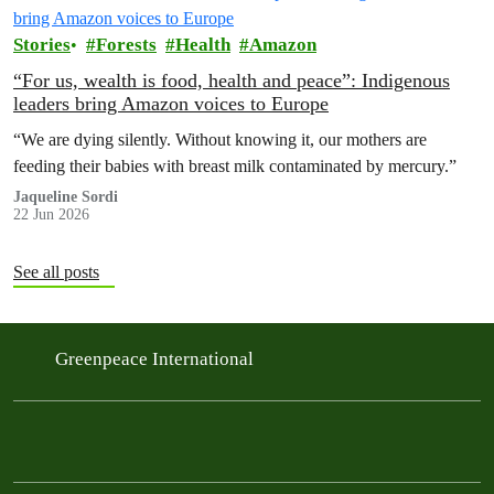
Stories
Forests
Health
Amazon
“For us, wealth is food, health and peace”: Indigenous
leaders bring Amazon voices to Europe
“We are dying silently. Without knowing it, our mothers are
feeding their babies with breast milk contaminated by mercury.”
Jaqueline Sordi
22 Jun 2026
See all posts
Greenpeace International