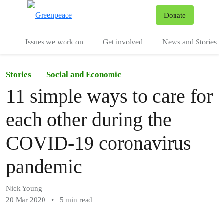
To
Donate
Menu
Issues we work on
Get involved
News and Stories
Stories
Social and Economic
11 simple ways to care for
each other during the
COVID-19 coronavirus
pandemic
Nick Young
20 Mar 2020
•
5 min read