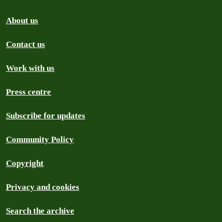
About us
Contact us
Work with us
Press centre
Subscribe for updates
Community Policy
Copyright
Privacy and cookies
Search the archive