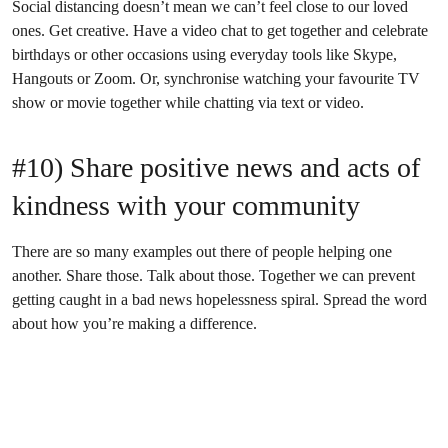
Social distancing doesn’t mean we can’t feel close to our loved
ones. Get creative. Have a video chat to get together and celebrate
birthdays or other occasions using everyday tools like Skype,
Hangouts or Zoom. Or, synchronise watching your favourite TV
show or movie together while chatting via text or video.
#10) Share positive news and acts of
kindness with your community
There are so many examples out there of people helping one
another. Share those. Talk about those. Together we can prevent
getting caught in a bad news hopelessness spiral. Spread the word
about how you’re making a difference.