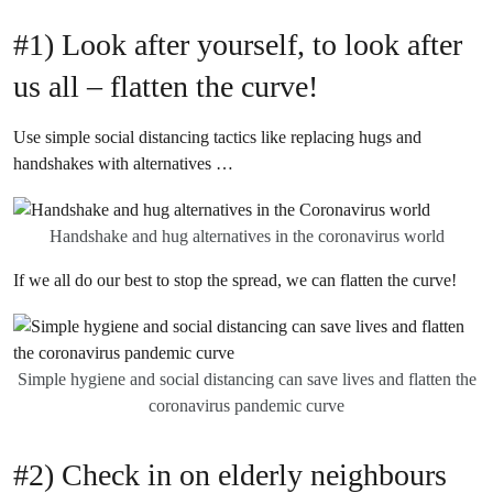
#1) Look after yourself, to look after
us all – flatten the curve!
Use simple social distancing tactics like replacing hugs and
handshakes with alternatives …
Handshake and hug alternatives in the coronavirus world
If we all do our best to stop the spread, we can flatten the curve!
Simple hygiene and social distancing can save lives and flatten the
coronavirus pandemic curve
#2) Check in on elderly neighbours