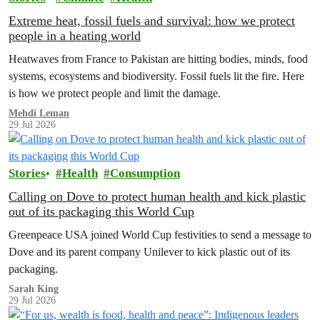
Extreme heat, fossil fuels and survival: how we protect
people in a heating world
Heatwaves from France to Pakistan are hitting bodies, minds, food
systems, ecosystems and biodiversity. Fossil fuels lit the fire. Here
is how we protect people and limit the damage.
Mehdi Leman
29 Jul 2026
Stories
Health
Consumption
Calling on Dove to protect human health and kick plastic
out of its packaging this World Cup
Greenpeace USA joined World Cup festivities to send a message to
Dove and its parent company Unilever to kick plastic out of its
packaging.
Sarah King
29 Jul 2026