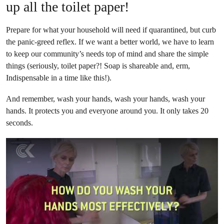
up all the toilet paper!
Prepare for what your household will need if quarantined, but curb
the panic-greed reflex. If we want a better world, we have to learn
to keep our community’s needs top of mind and share the simple
things (seriously, toilet paper?! Soap is shareable and, erm,
Indispensable in a time like this!).
And remember, wash your hands, wash your hands, wash your
hands. It protects you and everyone around you. It only takes 20
seconds.