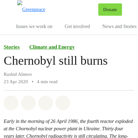
To
Donate
Menu
Issues we work on
Get involved
News and Stories
Stories
Climate and Energy
Chernobyl still burns
Rashid Alimov
23 Apr 2020
•
4 min read
Share on Whatsapp
Share on Facebook
Share via Email
Share on Bluesky
Early in the morning of 26 April 1986, the fourth reactor exploded
at the Chornobyl nuclear power plant in Ukraine. Thirty-four
years later, Chornobyl radioactivity is still circulating. The long-