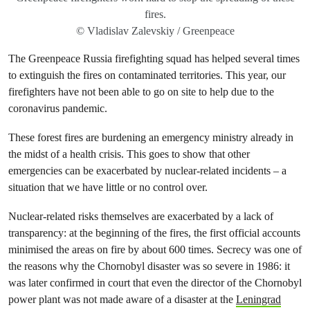
fires.
© Vladislav Zalevskiy / Greenpeace
The Greenpeace Russia firefighting squad has helped several times
to extinguish the fires on contaminated territories. This year, our
firefighters have not been able to go on site to help due to the
coronavirus pandemic.
These forest fires are burdening an emergency ministry already in
the midst of a health crisis. This goes to show that other
emergencies can be exacerbated by nuclear-related incidents – a
situation that we have little or no control over.
Nuclear-related risks themselves are exacerbated by a lack of
transparency: at the beginning of the fires, the first official accounts
minimised the areas on fire by about 600 times. Secrecy was one of
the reasons why the Chornobyl disaster was so severe in 1986: it
was later confirmed in court that even the director of the Chornobyl
power plant was not made aware of a disaster at the
Leningrad