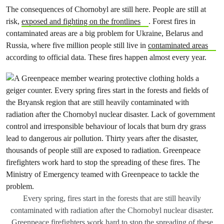
The consequences of Chornobyl are still here. People are still at
risk,
exposed and fighting on the frontlines
. Forest fires in
contaminated areas are a big problem for Ukraine, Belarus and
Russia, where five million people still live in
contaminated areas
according to official data. These fires happen almost every year.
Every spring, fires start in the forests that are still heavily
contaminated with radiation after the Chornobyl nuclear disaster.
Greenpeace firefighters work hard to stop the spreading of these