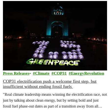
Press Releases
Climate
COP31
EnergyRevolution
COP31 electrification push a welcome first step, but
insufficient without ending fossil fuels
"Real climate leadership means winning the electrification race, not
just by talking about clean energy, but by setting bold and just
fossil fuel phase-out dates as part of a transition away from all