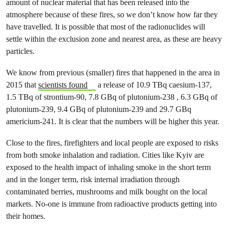
amount of nuclear material that has been released into the
atmosphere because of these fires, so we don’t know how far they
have travelled. It is possible that most of the radionuclides will
settle within the exclusion zone and nearest area, as these are heavy
particles.
We know from previous (smaller) fires that happened in the area in
2015 that
scientists found
a release of 10.9 TBq caesium-137,
1.5 TBq of strontium-90, 7.8 GBq of plutonium-238 , 6.3 GBq of
plutonium-239, 9.4 GBq of plutonium-239 and 29.7 GBq
americium-241. It is clear that the numbers will be higher this year.
Close to the fires, firefighters and local people are exposed to risks
from both smoke inhalation and radiation. Cities like Kyiv are
exposed to the health impact of inhaling smoke in the short term
and in the longer term, risk internal irradiation through
contaminated berries, mushrooms and milk bought on the local
markets. No-one is immune from radioactive products getting into
their homes.