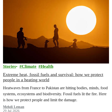
Stories
Climate
Health
Extreme heat, fossil fuels and survival: how we protect
people in a heating world
Heatwaves from France to Pakistan are hitting bodies, minds, food
systems, ecosystems and biodiversity. Fossil fuels lit the fire. Here
is how we protect people and limit the damage.
Mehdi Leman
29 Jul 2026