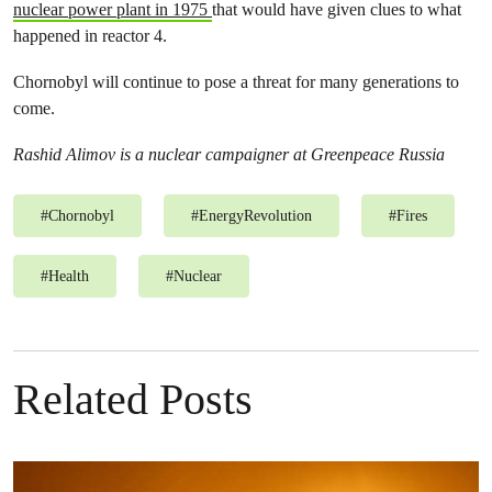
nuclear power plant in 1975
that would have given clues to what
happened in reactor 4.
Chornobyl will continue to pose a threat for many generations to
come.
Rashid Alimov is a nuclear campaigner at Greenpeace Russia
#
Chornobyl
#
EnergyRevolution
#
Fires
#
Health
#
Nuclear
Related Posts