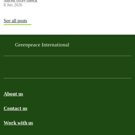
Aaron Gray-Block
8 Jun 2026
See all posts
Greenpeace International
About us
Contact us
Work with us