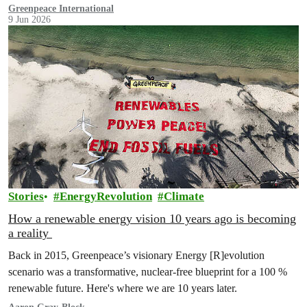
fossil fuels.”
Greenpeace International
9 Jun 2026
Stories
EnergyRevolution
Climate
How a renewable energy vision 10 years ago is becoming
a reality
Back in 2015, Greenpeace’s visionary Energy [R]evolution
scenario was a transformative, nuclear-free blueprint for a 100 %
renewable future. Here's where we are 10 years later.