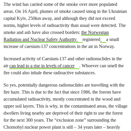
The wind has carried some of the smoke over more populated
areas. On 16 April, plumes of smoke caused smog in the Ukrainian
capital Kyiv, 250km away, and although they did not exceed
norms, higher levels of radioactivity than usual were detected. The
smoke and ash have also crossed borders:
the Norwegian
Radiation and Nuclear Safety Authority
registered
a small
increase of caesium-137 concentrations in the air in Norway.
Increased activity of Caesium-137 and other radionuclides in the
air
can lead to a rise in levels of cancer
. Whoever can smell the
fire could also inhale these radioactive substances.
So yes, potentially dangerous radionuclides are travelling with the
fire haze. This is due to the fact that since 1986, the forests have
accumulated radioactivity, mostly concentrated in the wood and
upper soil layers. This is why, in the contaminated areas, the village
dwellers living nearby are deprived of their right to use the forest
for the next 300 years. The “exclusion zone” surrounding the
Chornobyl nuclear power plant is still – 34 years later – heavily