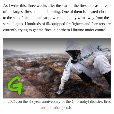
As I write this, three weeks after the start of the fires, at least three
of the largest fires continue burning. One of them is located close
to the site of the old nuclear power plant, only 4km away from the
sarcophagus. Hundreds of ill-equipped firefighters and foresters are
currently trying to get the fires in northern Ukraine under control.
In 2021, on the 35-year anniversary of the Chornobyl disaster, fires
and radiation persist.