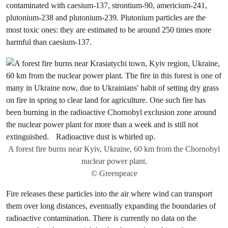
contaminated with caesium-137, strontium-90, americium-241,
plutonium-238 and plutonium-239. Plutonium particles are the
most toxic ones: they are estimated to be around 250 times more
harmful than caesium-137.
A forest fire burns near Kyiv, Ukraine, 60 km from the Chornobyl
nuclear power plant.
© Greenpeace
Fire releases these particles into the air where wind can transport
them over long distances, eventually expanding the boundaries of
radioactive contamination. There is currently no data on the