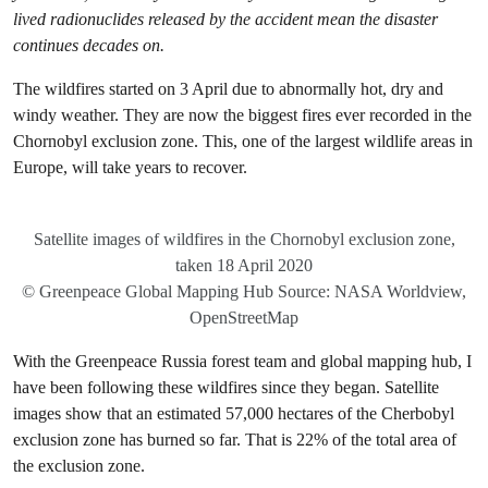
lived radionuclides released by the accident mean the disaster
continues decades on.
The wildfires started on 3 April due to abnormally hot, dry and
windy weather. They are now the biggest fires ever recorded in the
Chornobyl exclusion zone. This, one of the largest wildlife areas in
Europe, will take years to recover.
Satellite images of wildfires in the Chornobyl exclusion zone,
taken 18 April 2020
© Greenpeace Global Mapping Hub Source: NASA Worldview,
OpenStreetMap
With the Greenpeace Russia forest team and global mapping hub, I
have been following these wildfires since they began. Satellite
images show that an estimated 57,000 hectares of the Cherbobyl
exclusion zone has burned so far. That is 22% of the total area of
the exclusion zone.