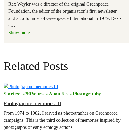
Rex Weyler was a director of the original Greenpeace
Foundation, the editor of the organisation's first newsletter,
and a co-founder of Greenpeace International in 1979. Rex's
c
…
Show more
Related Posts
Stories
50Years
AboutUs
Photography
Photographic memories III
From 1974 to 1982, I served as photographer on Greenpeace
campaigns. This is the third collection of memories inspired by
photographs of early ecology actions.