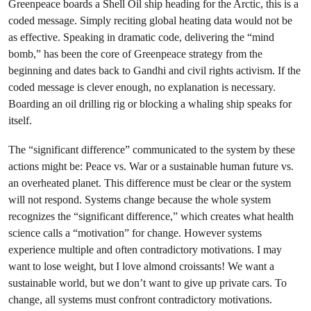
Greenpeace boards a Shell Oil ship heading for the Arctic, this is a
coded message. Simply reciting global heating data would not be
as effective. Speaking in dramatic code, delivering the “mind
bomb,” has been the core of Greenpeace strategy from the
beginning and dates back to Gandhi and civil rights activism. If the
coded message is clever enough, no explanation is necessary.
Boarding an oil drilling rig or blocking a whaling ship speaks for
itself.
The “significant difference” communicated to the system by these
actions might be: Peace vs. War or a sustainable human future vs.
an overheated planet. This difference must be clear or the system
will not respond. Systems change because the whole system
recognizes the “significant difference,” which creates what health
science calls a “motivation” for change. However systems
experience multiple and often contradictory motivations. I may
want to lose weight, but I love almond croissants! We want a
sustainable world, but we don’t want to give up private cars. To
change, all systems must confront contradictory motivations.