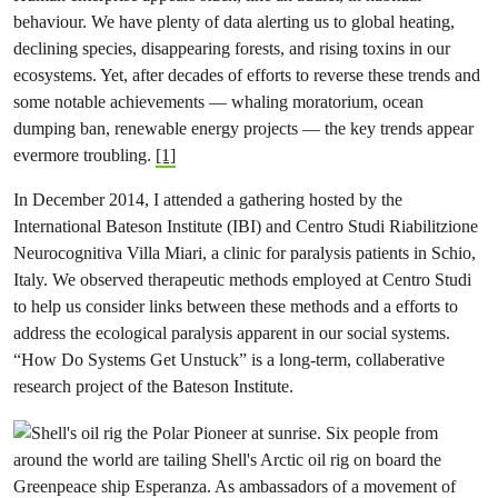
behaviour. We have plenty of data alerting us to global heating,
declining species, disappearing forests, and rising toxins in our
ecosystems. Yet, after decades of efforts to reverse these trends and
some notable achievements — whaling moratorium, ocean
dumping ban, renewable energy projects — the key trends appear
evermore troubling.
[1]
In December 2014, I attended a gathering hosted by the
International Bateson Institute (IBI) and Centro Studi Riabilitzione
Neurocognitiva Villa Miari, a clinic for paralysis patients in Schio,
Italy. We observed therapeutic methods employed at Centro Studi
to help us consider links between these methods and a efforts to
address the ecological paralysis apparent in our social systems.
“How Do Systems Get Unstuck” is a long-term, collaberative
research project of the Bateson Institute.