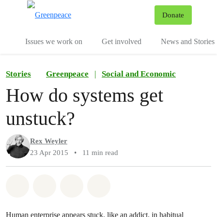
To
Donate
Menu
Issues we work on
Get involved
News and Stories
Stories
Greenpeace
|
Social and Economic
How do systems get
unstuck?
Rex Weyler
23 Apr 2015
•
11 min read
Share on Whatsapp
Share on Facebook
Share via Email
Share on Bluesky
Human enterprise appears stuck, like an addict, in habitual