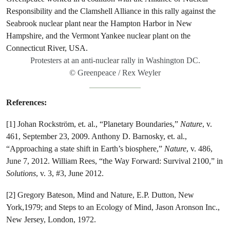
Protesters at an anti-nuclear rally in Washington DC.
© Greenpeace / Rex Weyler
References:
[1] Johan Rockström, et. al., “Planetary Boundaries,”
Nature
, v.
461, September 23, 2009. Anthony D. Barnosky, et. al.,
“Approaching a state shift in Earth’s biosphere,”
Nature
, v. 486,
June 7, 2012. William Rees, “the Way Forward: Survival 2100,” in
Solutions
, v. 3, #3, June 2012.
[2] Gregory Bateson, Mind and Nature, E.P. Dutton, New
York,1979; and Steps to an Ecology of Mind, Jason Aronson Inc.,
New Jersey, London, 1972.