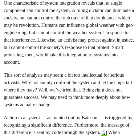
One characteristic of system integration reveals that no single
component can control the system. A ruling dictator can dominate a
society, but cannot control the outcome of that dominance, which
may be revolution. Humans can influence global weather with geo-
engineering, but cannot control the weather system’s response to
that interference. Likewise, an activist may protest against injustice,
but cannot control the society’s response to that protest. Smart
protesting, then, would take this integration of systems into
account.
This sort of analysis may seem a bit too intellectual for serious
activists. Why not simply confront the system and let the chips fall
where they may? Well, we’ve tried that. Being right does not
guarantee success. We may need to think more deeply about how
systems actually change.
Action in a system — as pointed out by Bateson — is triggered by
recognizing a significant difference. Furthermore, the message of
this difference is sent by code through the system.
[5]
When