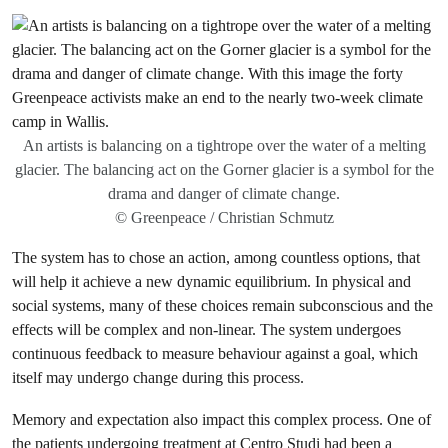
An artists is balancing on a tightrope over the water of a melting
glacier. The balancing act on the Gorner glacier is a symbol for the
drama and danger of climate change.
© Greenpeace / Christian Schmutz
The system has to chose an action, among countless options, that
will help it achieve a new dynamic equilibrium. In physical and
social systems, many of these choices remain subconscious and the
effects will be complex and non-linear. The system undergoes
continuous feedback to measure behaviour against a goal, which
itself may undergo change during this process.
Memory and expectation also impact this complex process. One of
the patients undergoing treatment at Centro Studi had been a