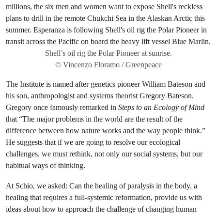
Shell’s oil rig the Polar Pioneer at sunrise.
© Vincenzo Floramo / Greenpeace
The Institute is named after genetics pioneer William Bateson and
his son, anthropologist and systems theorist Gregory Bateson.
Gregory once famously remarked in
Steps to an Ecology of Mind
that “The major problems in the world are the result of the
difference between how nature works and the way people think.”
He suggests that if we are going to resolve our ecological
challenges, we must rethink, not only our social systems, but our
habitual ways of thinking.
At Schio, we asked: Can the healing of paralysis in the body, a
healing that requires a full-systemic reformation, provide us with
ideas about how to approach the challenge of changing human