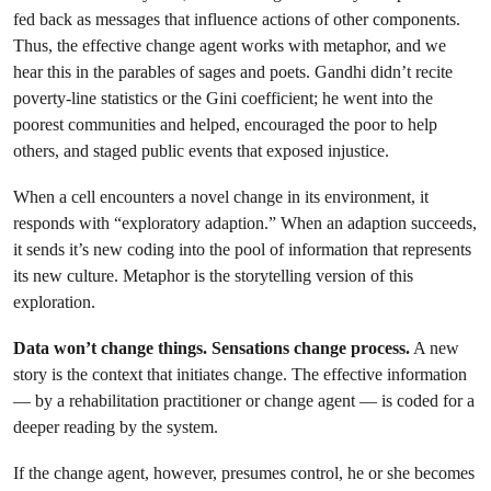
fed back as messages that influence actions of other components.
Thus, the effective change agent works with metaphor, and we
hear this in the parables of sages and poets. Gandhi didn’t recite
poverty-line statistics or the Gini coefficient; he went into the
poorest communities and helped, encouraged the poor to help
others, and staged public events that exposed injustice.
When a cell encounters a novel change in its environment, it
responds with “exploratory adaption.” When an adaption succeeds,
it sends it’s new coding into the pool of information that represents
its new culture. Metaphor is the storytelling version of this
exploration.
Data won’t change things. Sensations change process.
A new
story is the context that initiates change. The effective information
— by a rehabilitation practitioner or change agent — is coded for a
deeper reading by the system.
If the change agent, however, presumes control, he or she becomes