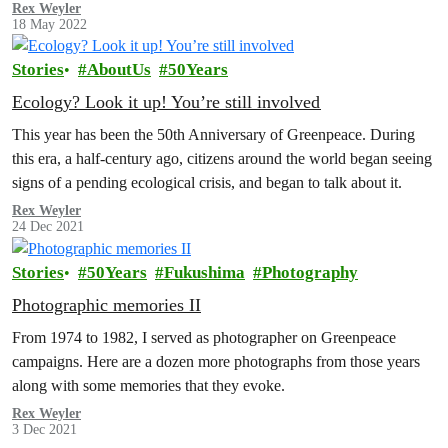
Rex Weyler
18 May 2022
Stories
AboutUs
50Years
Ecology? Look it up! You’re still involved
This year has been the 50th Anniversary of Greenpeace. During
this era, a half-century ago, citizens around the world began seeing
signs of a pending ecological crisis, and began to talk about it.
Rex Weyler
24 Dec 2021
Stories
50Years
Fukushima
Photography
Photographic memories II
From 1974 to 1982, I served as photographer on Greenpeace
campaigns. Here are a dozen more photographs from those years
along with some memories that they evoke.
Rex Weyler
3 Dec 2021