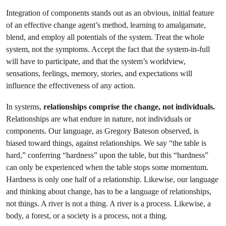
Integration of components stands out as an obvious, initial feature
of an effective change agent’s method, learning to amalgamate,
blend, and employ all potentials of the system. Treat the whole
system, not the symptoms. Accept the fact that the system-in-full
will have to participate, and that the system’s worldview,
sensations, feelings, memory, stories, and expectations will
influence the effectiveness of any action.
In systems,
relationships comprise the change, not individuals.
Relationships are what endure in nature, not individuals or
components. Our language, as Gregory Bateson observed, is
biased toward things, against relationships. We say “the table is
hard,” conferring “hardness” upon the table, but this “hardness”
can only be experienced when the table stops some momentum.
Hardness is only one half of a relationship. Likewise, our language
and thinking about change, has to be a language of relationships,
not things. A river is not a thing. A river is a process. Likewise, a
body, a forest, or a society is a process, not a thing.