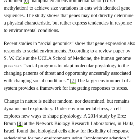
Abouheif
[6]
manipulated an environmental factor (DNA
methylation) to achieve size variations in ants with identical gene
sequences. The study shows that genes may not directly determine
a physical characteristic, but rather express tendencies in response
to environmental conditions.
Recent studies in “social genomics” show that gene expression also
responds to social environments. According to a review paper by
S. W. Cole at the UCLA School of Medicine, the human genome
possesses “social programs to adapt molecular physiology to the
changing patterns of threat and opportunity ancestrally associated
with changing social conditions.”
[7]
The larger environment of a
system provides a framework for integrating responses to stress.
Change in nature is neither random, nor determined, but remains
dynamic and exploratory. Under environmental stress, a cell
explores new ways to shape physiology. A 2014 study by Erez
Braun
[8]
at the Network Biology Research Laboratories, in Haifa,
Israel, found that biological cells allow for flexibility of response,
redesigning for new environments using “exploratory adaption.”