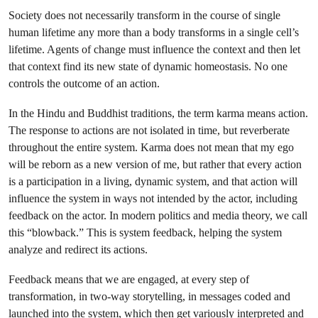
Society does not necessarily transform in the course of single
human lifetime any more than a body transforms in a single cell’s
lifetime. Agents of change must influence the context and then let
that context find its new state of dynamic homeostasis. No one
controls the outcome of an action.
In the Hindu and Buddhist traditions, the term karma means action.
The response to actions are not isolated in time, but reverberate
throughout the entire system. Karma does not mean that my ego
will be reborn as a new version of me, but rather that every action
is a participation in a living, dynamic system, and that action will
influence the system in ways not intended by the actor, including
feedback on the actor. In modern politics and media theory, we call
this “blowback.” This is system feedback, helping the system
analyze and redirect its actions.
Feedback means that we are engaged, at every step of
transformation, in two-way storytelling, in messages coded and
launched into the system, which then get variously interpreted and