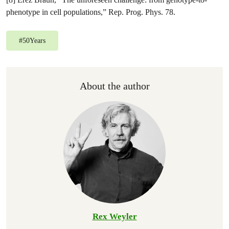
phenotype in cell populations,” Rep. Prog. Phys. 78.
#
50Years
About the author
Rex Weyler