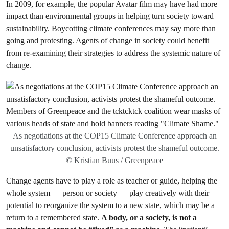
In 2009, for example, the popular Avatar film may have had more
impact than environmental groups in helping turn society toward
sustainability. Boycotting climate conferences may say more than
going and protesting. Agents of change in society could benefit
from re-examining their strategies to address the systemic nature of
change.
As negotiations at the COP15 Climate Conference approach an
unsatisfactory conclusion, activists protest the shameful outcome.
© Kristian Buus / Greenpeace
Change agents have to play a role as teacher or guide, helping the
whole system — person or society — play creatively with their
potential to reorganize the system to a new state, which may be a
return to a remembered state.
A body, or a society, is not a