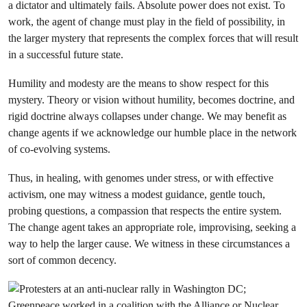
a dictator and ultimately fails. Absolute power does not exist. To
work, the agent of change must play in the field of possibility, in
the larger mystery that represents the complex forces that will result
in a successful future state.
Humility and modesty are the means to show respect for this
mystery. Theory or vision without humility, becomes doctrine, and
rigid doctrine always collapses under change. We may benefit as
change agents if we acknowledge our humble place in the network
of co-evolving systems.
Thus, in healing, with genomes under stress, or with effective
activism, one may witness a modest guidance, gentle touch,
probing questions, a compassion that respects the entire system.
The change agent takes an appropriate role, improvising, seeking a
way to help the larger cause. We witness in these circumstances a
sort of common decency.