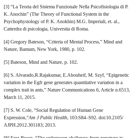
[3] “La Teoria del Sistema Funzionale Nella Psicofisiologia di P.
K. Anochin” (The Theory of Functional System in the
Psychophysiology of P. K. Anokhin) M.G. Imperiali, et. al.,
Catterdra di psicologia, Universita di Roma.
[4] Gregory Bateson, “Criteria of Mental Process,” Mind and
Nature, Bantam, New York, 1980, p. 102.
[5] Bateson, Mind and Nature, p. 102.
[6] S. Alvarado,R.Rajakumar, E.Abouheif, M. Szyf, “Epigenetic
variation in the ​Egfr gene generates quantitative variation in a
complex trait in ants,” Nature Communications 6, Article n.6513,
March 11, 2015.
[7] S. W. Cole, “Social Regulation of Human Gene
Expression,”
Am J Public Health
, 103:S84–S92. doi:10.2105/
AJPH.2012.301183; 2013.
[8] Erez Braun, “The unforeseen challenge: from genotype-to-