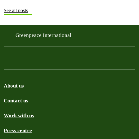
See all posts
Greenpeace International
About us
Contact us
Work with us
Press centre