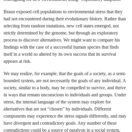
Braun exposed cell populations to environmental stress that they
had not encountered during their evolutionary history. Rather than
selecting from random mutations, new cell states emerged, not
strictly determined by the genome, but through an exploratory
process to discover alternatives. We might want to compare his
findings with the case of a successful human species that finds
itself in a world so altered by its own success that its survival
appears at risk.
We may realize, for example, that the goals of a society, as a semi-
bounded system, are not necessarily the goals of any individual. A
society, similar to a body, may be compelled to survive, and thrive
in ways that remain unconscious to individuals and groups. Under
stress, the internal language of the system may explore for
alternatives that are not “chosen” by individuals. Different
components may experience the stress signals differently, and may
have divergent and contradictory goals. Any number of these
contradictions could be a source of paralysis in a social system.