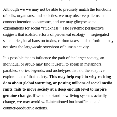
Although we we may not be able to precisely match the functions
of cells, organisms, and societies, we may observe patterns that
connect intention to outcome, and we may glimpse some
explanations for social “stuckness.” The systemic perspective
suggests that isolated efforts of piecemeal ecology — segregated
sanctuaries, local bans on toxins, carbon taxes, and so forth — may
not slow the large-scale overshoot of human activity.
It is possible that to influence the path of the larger society, an
individual or group may find it useful to speak in metaphors,
parables, stories, legends, and archetypes that aid the adaptive
explorations of that society.
This may help explain why reciting
data about global warming, or posting millions of social media
rants, fails to move society at a deep enough level to inspire
genuine change.
If we understand how living systems actually
change, we may avoid well-intentioned but insufficient and
counter-productive actions.