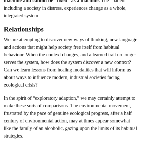
machine and cannot be “fixed” as a machine.
The “patient”
including a society in distress, experiences change as a whole,
integrated system.
Relationships
We are attempting to discover new ways of thinking, new language
and actions that might help society free itself from habitual
behaviour. When the context changes, and a learned trait no longer
serves the system, how does the system discover a new context?
Can we learn lessons from healing modalities that will inform us
about ways to influence modern, industrial societies facing
ecological crisis?
In the spirit of “exploratory adaption,” we may certainly attempt to
make these sorts of comparisons. The environmental movement,
frustrated by the pace of genuine ecological progress, after a half
century of environmental action, may at times appear somewhat
like the family of an alcoholic, gazing upon the limits of its habitual
strategies.