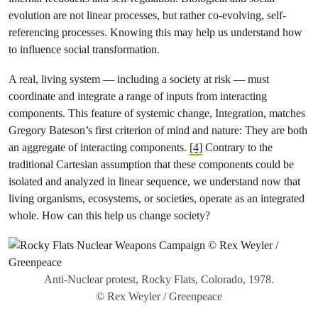
evolution are not linear processes, but rather co-evolving, self-
referencing processes. Knowing this may help us understand how
to influence social transformation.
A real, living system — including a society at risk — must
coordinate and integrate a range of inputs from interacting
components. This feature of systemic change, Integration, matches
Gregory Bateson’s first criterion of mind and nature: They are both
an aggregate of interacting components.
[4]
Contrary to the
traditional Cartesian assumption that these components could be
isolated and analyzed in linear sequence, we understand now that
living organisms, ecosystems, or societies, operate as an integrated
whole. How can this help us change society?
Anti-Nuclear protest, Rocky Flats, Colorado, 1978.
© Rex Weyler / Greenpeace