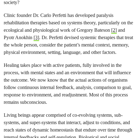
society?
Clinic founder Dr. Carlo Perfetti has developed paralysis
rehabilitation therapies based on systems theory, particularly on the
ecological and physiological work of Gregory Bateson
[2]
and
Pyotr Anokhin
[3]
. Dr. Perfetti devised systemic therapies that treat
the whole person, consider the patient’s mental context, memory,
physical environment, setting, language, and other factors.
Healing takes place with active patients, fully involved in the
process, with mental states and an environment that will influence
the outcome. We now know that the actual actions of organisms
follow continuous internal feedback, analysis, comparison to goal,
response to environment, and readjustment. Most of this process
remains subconscious.
Living beings appear comprised of co-evolving systems, sub-
systems, and super-systems that interact, adjust to conditions, and
reach states of dynamic homeostasis that endure over time through
internal feedbacks and self-regulation. Biological and social