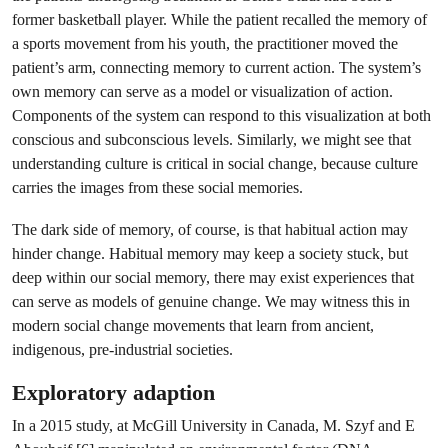
former basketball player. While the patient recalled the memory of
a sports movement from his youth, the practitioner moved the
patient’s arm, connecting memory to current action. The system’s
own memory can serve as a model or visualization of action.
Components of the system can respond to this visualization at both
conscious and subconscious levels. Similarly, we might see that
understanding culture is critical in social change, because culture
carries the images from these social memories.
The dark side of memory, of course, is that habitual action may
hinder change. Habitual memory may keep a society stuck, but
deep within our social memory, there may exist experiences that
can serve as models of genuine change. We may witness this in
modern social change movements that learn from ancient,
indigenous, pre-industrial societies.
Exploratory adaption
In a 2015 study, at McGill University in Canada, M. Szyf and E