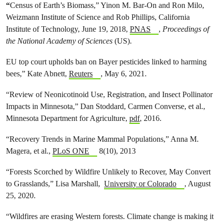
“
Census of Earth’s Biomass,” Yinon M. Bar-On and Ron Milo,
Weizmann Institute of Science and Rob Phillips, California
Institute of Technology, June 19, 2018,
PNAS
,
Proceedings of
the National Academy of Sciences
(US).
EU top court upholds ban on Bayer pesticides linked to harming
bees,” Kate Abnett,
Reuters
, May 6, 2021.
“Review of Neonicotinoid Use, Registration, and Insect Pollinator
Impacts in Minnesota,” Dan Stoddard, Carmen Converse, et al.,
Minnesota Department for Agriculture,
pdf
, 2016.
“Recovery Trends in Marine Mammal Populations,” Anna M.
Magera, et al.,
PLoS ONE
8(10), 2013
“Forests Scorched by Wildfire Unlikely to Recover, May Convert
to Grasslands,” Lisa Marshall,
University or Colorado
, August
25, 2020.
“Wildfires are erasing Western forests. Climate change is making it