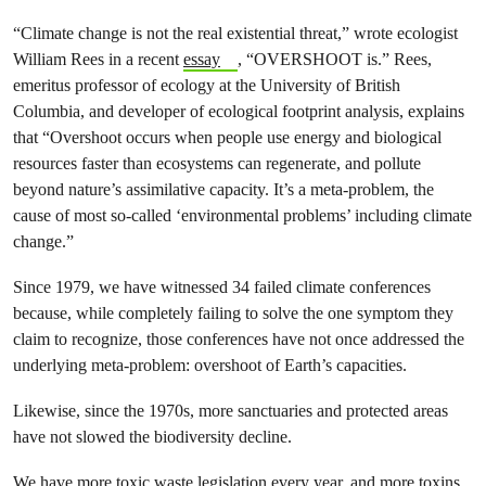
“Climate change is not the real existential threat,” wrote ecologist
William Rees in a recent
essay
, “OVERSHOOT is.” Rees,
emeritus professor of ecology at the University of British
Columbia, and developer of ecological footprint analysis, explains
that “Overshoot occurs when people use energy and biological
resources faster than ecosystems can regenerate, and pollute
beyond nature’s assimilative capacity. It’s a meta-problem, the
cause of most so-called ‘environmental problems’ including climate
change.”
Since 1979, we have witnessed 34 failed climate conferences
because, while completely failing to solve the one symptom they
claim to recognize, those conferences have not once addressed the
underlying meta-problem: overshoot of Earth’s capacities.
Likewise, since the 1970s, more sanctuaries and protected areas
have not slowed the biodiversity decline.
We have more toxic waste legislation every year, and more toxins