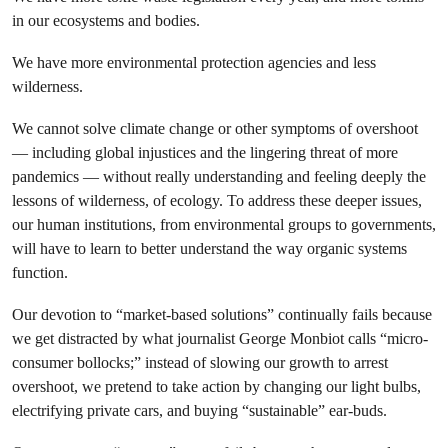
in our ecosystems and bodies.
We have more environmental protection agencies and less
wilderness.
We cannot solve climate change or other symptoms of overshoot
— including global injustices and the lingering threat of more
pandemics — without really understanding and feeling deeply the
lessons of wilderness, of ecology. To address these deeper issues,
our human institutions, from environmental groups to governments,
will have to learn to better understand the way organic systems
function.
Our devotion to “market-based solutions” continually fails because
we get distracted by what journalist George Monbiot calls “micro-
consumer bollocks;” instead of slowing our growth to arrest
overshoot, we pretend to take action by changing our light bulbs,
electrifying private cars, and buying “sustainable” ear-buds.