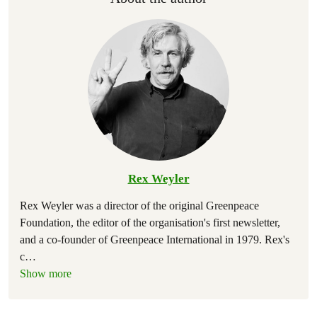
Rex Weyler
Rex Weyler was a director of the original Greenpeace
Foundation, the editor of the organisation's first newsletter,
and a co-founder of Greenpeace International in 1979. Rex's
c
…
Show more