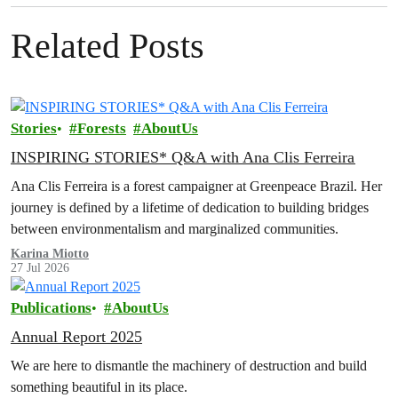
Related Posts
Stories
Forests
AboutUs
INSPIRING STORIES* Q&A with Ana Clis Ferreira
Ana Clis Ferreira is a forest campaigner at Greenpeace Brazil. Her
journey is defined by a lifetime of dedication to building bridges
between environmentalism and marginalized communities.
Karina Miotto
27 Jul 2026
Publications
AboutUs
Annual Report 2025
We are here to dismantle the machinery of destruction and build
something beautiful in its place.