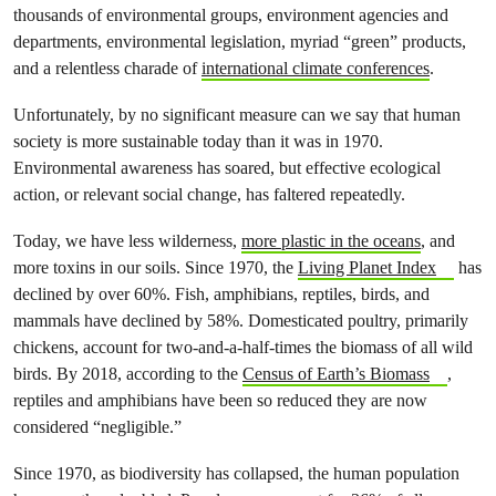
thousands of environmental groups, environment agencies and
departments, environmental legislation, myriad “green” products,
and a relentless charade of
international climate conferences
.
Unfortunately, by no significant measure can we say that human
society is more sustainable today than it was in 1970.
Environmental awareness has soared, but effective ecological
action, or relevant social change, has faltered repeatedly.
Today, we have less wilderness,
more plastic in the oceans
, and
more toxins in our soils. Since 1970, the
Living Planet Index
has
declined by over 60%. Fish, amphibians, reptiles, birds, and
mammals have declined by 58%. Domesticated poultry, primarily
chickens, account for two-and-a-half-times the biomass of all wild
birds. By 2018, according to the
Census of Earth’s Biomass
,
reptiles and amphibians have been so reduced they are now
considered “negligible.”
Since 1970, as biodiversity has collapsed, the human population