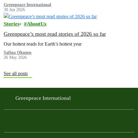
Greenpeace International
30 Jun 2026
Stories
AboutUs
Greenpeace’s most read stories of 2026 so far
Our hottest reads for Earth’s hottest year
Safina Okumu
26 May 2026
See all posts
Greenpeace International