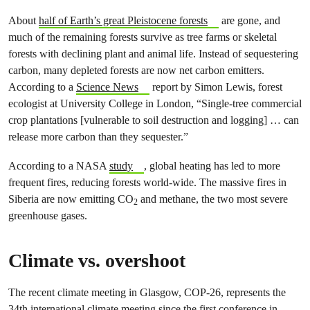
About
half of Earth’s great Pleistocene forests
are gone, and
much of the remaining forests survive as tree farms or skeletal
forests with declining plant and animal life. Instead of sequestering
carbon, many depleted forests are now net carbon emitters.
According to a
Science News
report by Simon Lewis, forest
ecologist at University College in London, “Single-tree commercial
crop plantations [vulnerable to soil destruction and logging] … can
release more carbon than they sequester.”
According to a NASA
study
, global heating has led to more
frequent fires, reducing forests world-wide. The massive fires in
Siberia are now emitting CO
and methane, the two most severe
2
greenhouse gases.
Climate vs. overshoot
The recent climate meeting in Glasgow, COP-26, represents the
34th international climate meeting since the first conference in