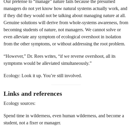
Our pretense to “manage” nature fails because the presumed
managers do not yet know how natural systems actually work, and
if they did they would not be talking about managing nature at all.
Genuine solutions will derive from whole-systems awareness, from
becoming students of nature, not managers. We cannot solve or
even alleviate any symptom of ecological overshoot in isolation
from the other symptoms, or without addressing the root problem.
“However,” Dr. Rees writes, “if we reverse overshoot, all its
symptoms would be alleviated simultaneously.”
Ecology: Look it up. You’re still involved.
Links and references
Ecology sources:
Spend time in wilderness, even human wilderness, and become a
student, not a fixer or manager.