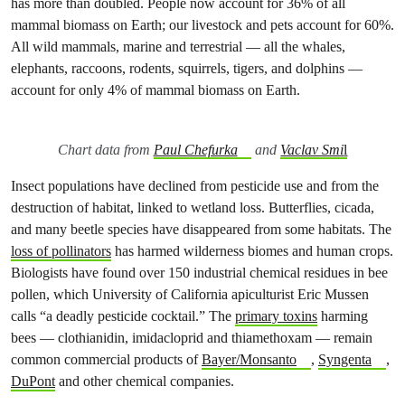
has more than doubled. People now account for 36% of all
mammal biomass on Earth; our livestock and pets account for 60%.
All wild mammals, marine and terrestrial — all the whales,
elephants, raccoons, rodents, squirrels, tigers, and dolphins —
account for only 4% of mammal biomass on Earth.
Chart data from
Paul Chefurka
and
Vaclav Smi
l
Insect populations have declined from pesticide use and from the
destruction of habitat, linked to wetland loss. Butterflies, cicada,
and many beetle species have disappeared from some habitats. The
loss of pollinators
has harmed wilderness biomes and human crops.
Biologists have found over 150 industrial chemical residues in bee
pollen, which University of California apiculturist Eric Mussen
calls “a deadly pesticide cocktail.” The
primary toxins
harming
bees — clothianidin, imidacloprid and thiamethoxam — remain
common commercial products of
Bayer/Monsanto
,
Syngenta
,
DuPont
and other chemical companies.