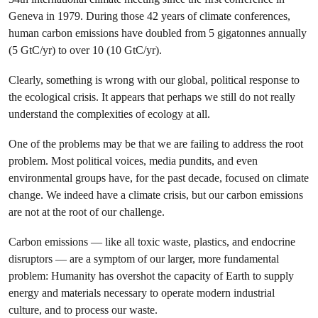
Geneva in 1979. During those 42 years of climate conferences,
human carbon emissions have doubled from 5 gigatonnes annually
(5 GtC/yr) to over 10 (10 GtC/yr).
Clearly, something is wrong with our global, political response to
the ecological crisis. It appears that perhaps we still do not really
understand the complexities of ecology at all.
One of the problems may be that we are failing to address the root
problem. Most political voices, media pundits, and even
environmental groups have, for the past decade, focused on climate
change. We indeed have a climate crisis, but our carbon emissions
are not at the root of our challenge.
Carbon emissions — like all toxic waste, plastics, and endocrine
disruptors — are a symptom of our larger, more fundamental
problem: Humanity has overshot the capacity of Earth to supply
energy and materials necessary to operate modern industrial
culture, and to process our waste.