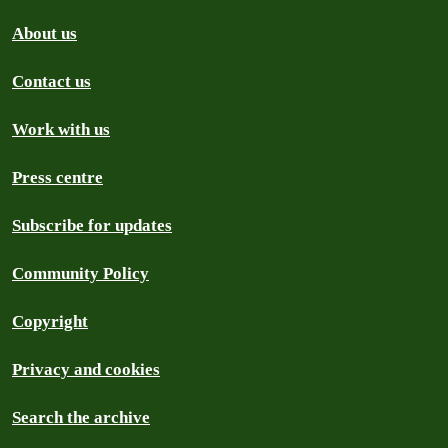
About us
Contact us
Work with us
Press centre
Subscribe for updates
Community Policy
Copyright
Privacy and cookies
Search the archive