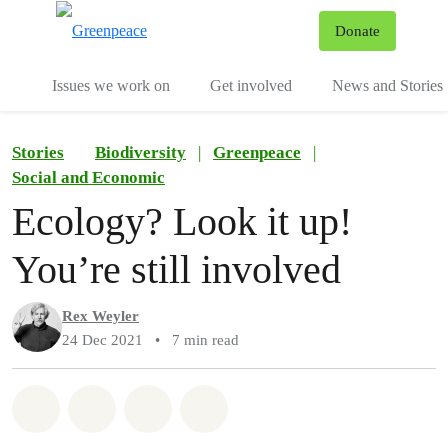
To
Donate
Menu
Issues we work on
Get involved
News and Stories
Stories
Biodiversity
|
Greenpeace
|
Social and Economic
Ecology? Look it up!
You’re still involved
Rex Weyler
24 Dec 2021
•
7 min read
Share on Whatsapp
Share on Facebook
Share via Email
Share on Bluesky