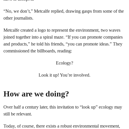
“No, we don’t,” Metcalfe replied, drawing gasps from some of the
other journalists.
Metcalfe created a logo to represent the environment, two waves
joined together into a spiral maze. “If you can promote companies
and products,” he told his friends, “you can promote ideas.” They
commissioned the billboards, reading:
Ecology?
Look it up! You’re involved.
How are we doing?
Over half a century later, this invitation to “look up” ecology may
still be relevant.
Today, of course, there exists a robust environmental movement,