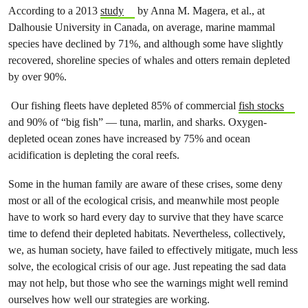
According to a 2013
study
by Anna M. Magera, et al., at
Dalhousie University in Canada, on average, marine mammal
species have declined by 71%, and although some have slightly
recovered, shoreline species of whales and otters remain depleted
by over 90%.
Our fishing fleets have depleted 85% of commercial
fish stocks
and 90% of “big fish” — tuna, marlin, and sharks. Oxygen-
depleted ocean zones have increased by 75% and ocean
acidification is depleting the coral reefs.
Some in the human family are aware of these crises, some deny
most or all of the ecological crisis, and meanwhile most people
have to work so hard every day to survive that they have scarce
time to defend their depleted habitats. Nevertheless, collectively,
we, as human society, have failed to effectively mitigate, much less
solve, the ecological crisis of our age. Just repeating the sad data
may not help, but those who see the warnings might well remind
ourselves how well our strategies are working.