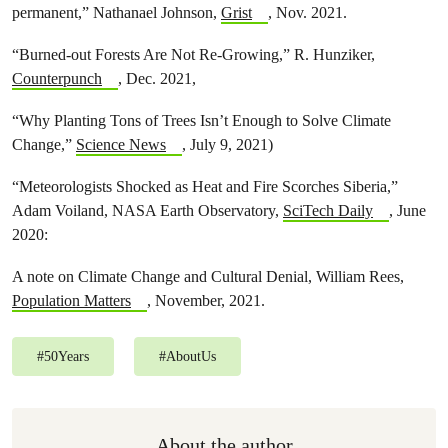
permanent,” Nathanael Johnson,
Grist
, Nov. 2021.
“Burned-out Forests Are Not Re-Growing,” R. Hunziker,
Counterpunch
, Dec. 2021,
“Why Planting Tons of Trees Isn’t Enough to Solve Climate
Change,”
Science News
, July 9, 2021)
“Meteorologists Shocked as Heat and Fire Scorches Siberia,”
Adam Voiland, NASA Earth Observatory,
SciTech Daily
, June
2020:
A note on Climate Change and Cultural Denial, William Rees,
Population Matters
, November, 2021.
#
50Years
#
AboutUs
About the author