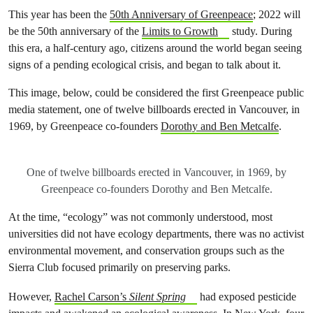
This year has been the
50th Anniversary of Greenpeace
; 2022 will
be the 50th anniversary of the
Limits to Growth
study. During
this era, a half-century ago, citizens around the world began seeing
signs of a pending ecological crisis, and began to talk about it.
This image, below, could be considered the first Greenpeace public
media statement, one of twelve billboards erected in Vancouver, in
1969, by Greenpeace co-founders
Dorothy and Ben Metcalfe
.
One of twelve billboards erected in Vancouver, in 1969, by
Greenpeace co-founders Dorothy and Ben Metcalfe.
At the time, “ecology” was not commonly understood, most
universities did not have ecology departments, there was no activist
environmental movement, and conservation groups such as the
Sierra Club focused primarily on preserving parks.
However,
Rachel Carson’s
Silent Spring
had exposed pesticide