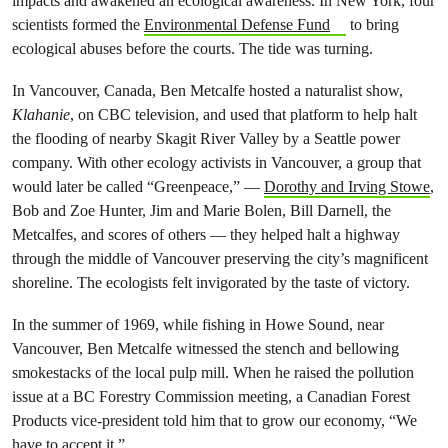
impacts and awakened an ecological awareness. In New York, four
scientists formed the
Environmental Defense Fund
to bring
ecological abuses before the courts. The tide was turning.
In Vancouver, Canada, Ben Metcalfe hosted a naturalist show,
Klahanie
, on CBC television, and used that platform to help halt
the flooding of nearby Skagit River Valley by a Seattle power
company. With other ecology activists in Vancouver, a group that
would later be called “Greenpeace,” —
Dorothy and Irving Stowe
,
Bob and Zoe Hunter, Jim and Marie Bolen, Bill Darnell, the
Metcalfes, and scores of others — they helped halt a highway
through the middle of Vancouver preserving the city’s magnificent
shoreline. The ecologists felt invigorated by the taste of victory.
In the summer of 1969, while fishing in Howe Sound, near
Vancouver, Ben Metcalfe witnessed the stench and bellowing
smokestacks of the local pulp mill. When he raised the pollution
issue at a BC Forestry Commission meeting, a Canadian Forest
Products vice-president told him that to grow our economy, “We
have to accept it.”