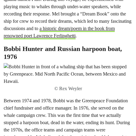
playing music to whales through under-water speakers, while
recording their response. Mel brought a “Dream Book” onto the
ship for crew to record their dreams, which led to many fascinating
discussions and to
a historic dream/poem in the book from
renowned poet Lawrence Ferlinghetti
.
Bobbi Hunter and Russian harpoon boat,
1976
© Rex Weyler
Between 1974 and 1978, Bobbi was the Greenpeace Foundation
chief fundraiser and office manager. In 1976, she served on the
whale campaign crew. This was the first time that we actually
stopped a harpoon boat, dead in the water, ending its hunt. During
the 1970s, the office teams and campaign teams were