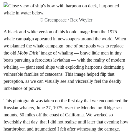
© Greenpeace / Rex Weyler
A black and white version of this iconic image from the 1975
whale campaign appeared in newspapers around the world. When
we planned the whale campaign, one of our goals was to replace
the old
Moby Dick’
image of whaling — brave little men in tiny
boats pursuing a ferocious leviathan — with the reality of modern
whaling — giant steel ships with exploding harpoons decimating
vulnerable families of cetaceans. This image helped flip that
perception, as we can visually see and viscerally feel the deadly
imbalance of power.
This photograph was taken on the first day that we encountered the
Russian whalers, June 27, 1975, over the Mendocino Ridge sea
mounts, 50 miles off the coast of California. We worked so
feverishly that day, that I did not realize until later that evening how
heartbroken and traumatized I felt after witnessing the carnage.