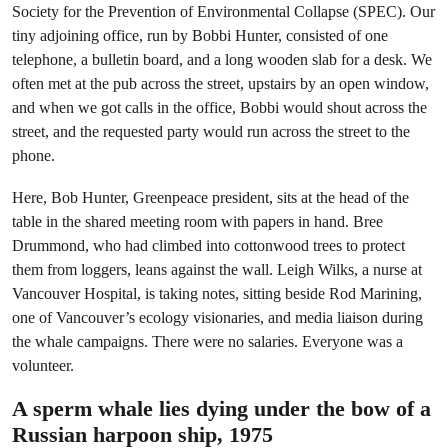
Society for the Prevention of Environmental Collapse (SPEC). Our
tiny adjoining office, run by Bobbi Hunter, consisted of one
telephone, a bulletin board, and a long wooden slab for a desk. We
often met at the pub across the street, upstairs by an open window,
and when we got calls in the office, Bobbi would shout across the
street, and the requested party would run across the street to the
phone.
Here, Bob Hunter, Greenpeace president, sits at the head of the
table in the shared meeting room with papers in hand. Bree
Drummond, who had climbed into cottonwood trees to protect
them from loggers, leans against the wall. Leigh Wilks, a nurse at
Vancouver Hospital, is taking notes, sitting beside Rod Marining,
one of Vancouver’s ecology visionaries, and media liaison during
the whale campaigns. There were no salaries. Everyone was a
volunteer.
A sperm whale lies dying under the bow of a
Russian harpoon ship, 1975