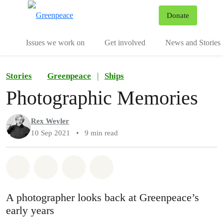
To
Donate
Menu
Issues we work on
Get involved
News and Stories
Stories
Greenpeace
|
Ships
Photographic Memories
Rex Weyler
10 Sep 2021
•
9 min read
Share on Whatsapp
Share on Facebook
Share via Email
Share on Bluesky
A photographer looks back at Greenpeace’s
early years