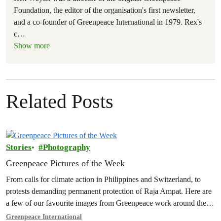
Foundation, the editor of the organisation's first newsletter,
and a co-founder of Greenpeace International in 1979. Rex's
c
…
Show more
Related Posts
Stories
Photography
Greenpeace Pictures of the Week
From calls for climate action in Philippines and Switzerland, to
protests demanding permanent protection of Raja Ampat. Here are
a few of our favourite images from Greenpeace work around the
world this week.
Greenpeace International