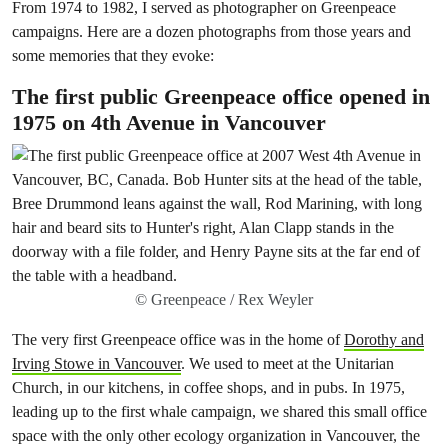
From 1974 to 1982, I served as photographer on Greenpeace
campaigns. Here are a dozen photographs from those years and
some memories that they evoke:
The first public Greenpeace office opened in
1975 on 4th Avenue in Vancouver
© Greenpeace / Rex Weyler
The very first Greenpeace office was in the home of
Dorothy and
Irving Stowe in Vancouver
. We used to meet at the Unitarian
Church, in our kitchens, in coffee shops, and in pubs. In 1975,
leading up to the first whale campaign, we shared this small office
space with the only other ecology organization in Vancouver, the