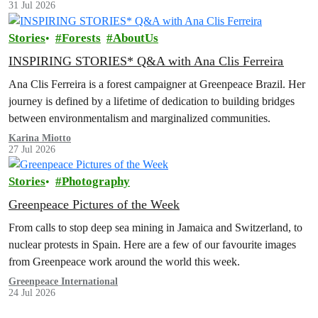
31 Jul 2026
Stories
Forests
AboutUs
INSPIRING STORIES* Q&A with Ana Clis Ferreira
Ana Clis Ferreira is a forest campaigner at Greenpeace Brazil. Her
journey is defined by a lifetime of dedication to building bridges
between environmentalism and marginalized communities.
Karina Miotto
27 Jul 2026
Stories
Photography
Greenpeace Pictures of the Week
From calls to stop deep sea mining in Jamaica and Switzerland, to
nuclear protests in Spain. Here are a few of our favourite images
from Greenpeace work around the world this week.
Greenpeace International
24 Jul 2026