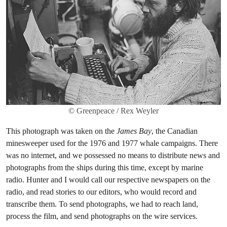
© Greenpeace / Rex Weyler
This photograph was taken on the
James Bay
, the Canadian
minesweeper used for the 1976 and 1977 whale campaigns. There
was no internet, and we possessed no means to distribute news and
photographs from the ships during this time, except by marine
radio. Hunter and I would call our respective newspapers on the
radio, and read stories to our editors, who would record and
transcribe them. To send photographs, we had to reach land,
process the film, and send photographs on the wire services.