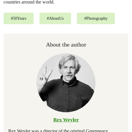
countries around the world.
#
50Years
#
AboutUs
#
Photography
About the author
Rex Weyler
Rex Weyler was a director of the original Greenpeace