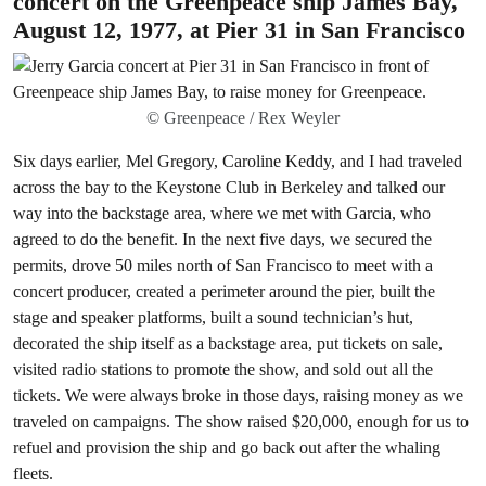
concert on the Greenpeace ship James Bay,
August 12, 1977, at Pier 31 in San Francisco
© Greenpeace / Rex Weyler
Six days earlier, Mel Gregory, Caroline Keddy, and I had traveled
across the bay to the Keystone Club in Berkeley and talked our
way into the backstage area, where we met with Garcia, who
agreed to do the benefit. In the next five days, we secured the
permits, drove 50 miles north of San Francisco to meet with a
concert producer, created a perimeter around the pier, built the
stage and speaker platforms, built a sound technician’s hut,
decorated the ship itself as a backstage area, put tickets on sale,
visited radio stations to promote the show, and sold out all the
tickets. We were always broke in those days, raising money as we
traveled on campaigns. The show raised $20,000, enough for us to
refuel and provision the ship and go back out after the whaling
fleets.