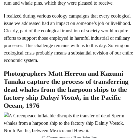
rum and whale pins, which they were pleased to receive.
I realized during various ecology campaigns that every ecological
issue we addressed had an impact on someone’s job or livelihood.
Clearly, part of the ecological transition of society would require
efforts to support those employed in harmful industrial or military
processes. This challenge remains with us to this day. Solving our
ecological crisis probably means a substantial revision of our entire
economic system.
Photographers Matt Herron and Kazumi
Tanaka capture the process of transferring
dead whales from the harpoon ships to the
factory ship
Dalnyi Vostok
, in the Pacific
Ocean, 1976
© Greenpeace / Rex Weyler