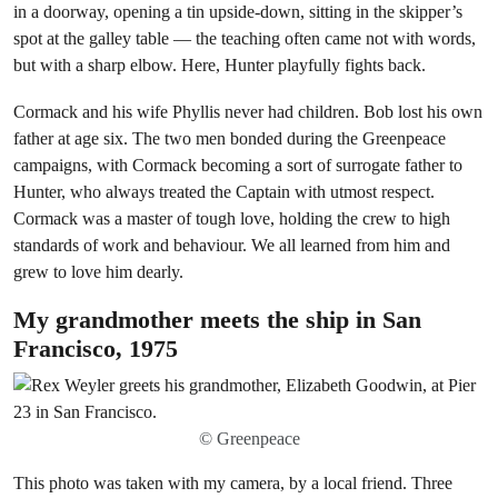
in a doorway, opening a tin upside-down, sitting in the skipper’s
spot at the galley table — the teaching often came not with words,
but with a sharp elbow. Here, Hunter playfully fights back.
Cormack and his wife Phyllis never had children. Bob lost his own
father at age six. The two men bonded during the Greenpeace
campaigns, with Cormack becoming a sort of surrogate father to
Hunter, who always treated the Captain with utmost respect.
Cormack was a master of tough love, holding the crew to high
standards of work and behaviour. We all learned from him and
grew to love him dearly.
My grandmother meets the ship in San
Francisco, 1975
© Greenpeace
This photo was taken with my camera, by a local friend. Three