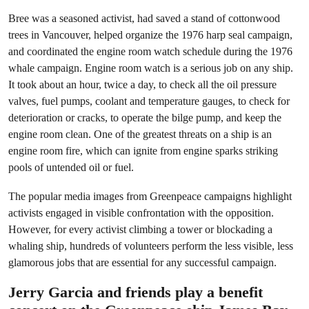
Bree was a seasoned activist, had saved a stand of cottonwood
trees in Vancouver, helped organize the 1976 harp seal campaign,
and coordinated the engine room watch schedule during the 1976
whale campaign. Engine room watch is a serious job on any ship.
It took about an hour, twice a day, to check all the oil pressure
valves, fuel pumps, coolant and temperature gauges, to check for
deterioration or cracks, to operate the bilge pump, and keep the
engine room clean. One of the greatest threats on a ship is an
engine room fire, which can ignite from engine sparks striking
pools of untended oil or fuel.
The popular media images from Greenpeace campaigns highlight
activists engaged in visible confrontation with the opposition.
However, for every activist climbing a tower or blockading a
whaling ship, hundreds of volunteers perform the less visible, less
glamorous jobs that are essential for any successful campaign.
Jerry Garcia and friends play a benefit