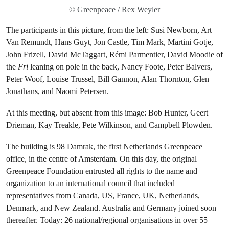
© Greenpeace / Rex Weyler
The participants in this picture, from the left: Susi Newborn, Art
Van Remundt, Hans Guyt, Jon Castle, Tim Mark, Martini Gotje,
John Frizell, David McTaggart, Rémi Parmentier, David Moodie of
the
Fri
leaning on pole in the back, Nancy Foote, Peter Balvers,
Peter Woof, Louise Trussel, Bill Gannon, Alan Thornton, Glen
Jonathans, and Naomi Petersen.
At this meeting, but absent from this image: Bob Hunter, Geert
Drieman, Kay Treakle, Pete Wilkinson, and Campbell Plowden.
The building is 98 Damrak, the first Netherlands Greenpeace
office, in the centre of Amsterdam. On this day, the original
Greenpeace Foundation entrusted all rights to the name and
organization to an international council that included
representatives from Canada, US, France, UK, Netherlands,
Denmark, and New Zealand. Australia and Germany joined soon
thereafter. Today: 26 national/regional organisations in over 55