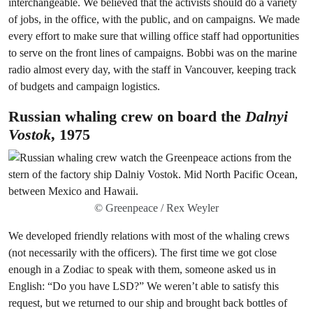
interchangeable. We believed that the activists should do a variety
of jobs, in the office, with the public, and on campaigns. We made
every effort to make sure that willing office staff had opportunities
to serve on the front lines of campaigns. Bobbi was on the marine
radio almost every day, with the staff in Vancouver, keeping track
of budgets and campaign logistics.
Russian whaling crew on board the
Dalnyi
Vostok
, 1975
© Greenpeace / Rex Weyler
We developed friendly relations with most of the whaling crews
(not necessarily with the officers). The first time we got close
enough in a Zodiac to speak with them, someone asked us in
English: “Do you have LSD?” We weren’t able to satisfy this
request, but we returned to our ship and brought back bottles of