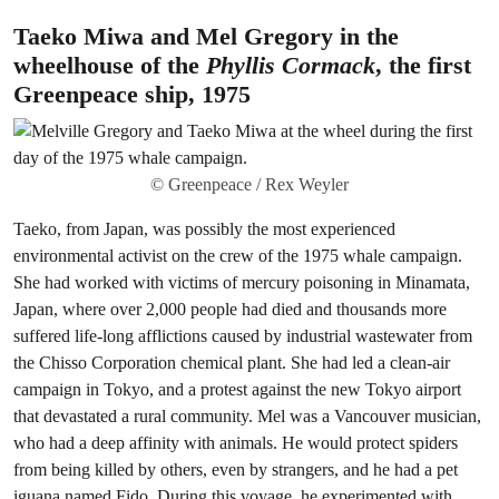
Taeko Miwa and Mel Gregory in the
wheelhouse of the
Phyllis Cormack
, the first
Greenpeace ship, 1975
© Greenpeace / Rex Weyler
Taeko, from Japan, was possibly the most experienced
environmental activist on the crew of the 1975 whale campaign.
She had worked with victims of mercury poisoning in Minamata,
Japan, where over 2,000 people had died and thousands more
suffered life-long afflictions caused by industrial wastewater from
the Chisso Corporation chemical plant. She had led a clean-air
campaign in Tokyo, and a protest against the new Tokyo airport
that devastated a rural community. Mel was a Vancouver musician,
who had a deep affinity with animals. He would protect spiders
from being killed by others, even by strangers, and he had a pet
iguana named Fido. During this voyage, he experimented with