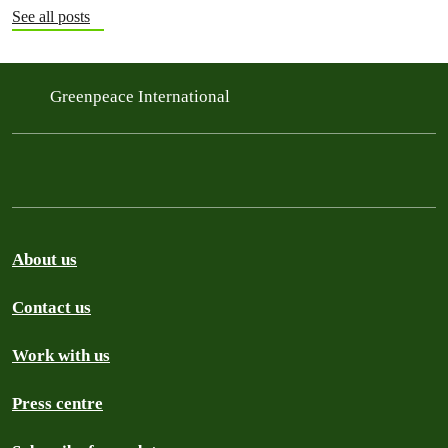
See all posts
Greenpeace International
About us
Contact us
Work with us
Press centre