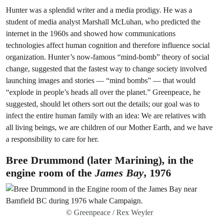
Hunter was a splendid writer and a media prodigy. He was a
student of media analyst Marshall McLuhan, who predicted the
internet in the 1960s and showed how communications
technologies affect human cognition and therefore influence social
organization. Hunter’s now-famous “mind-bomb” theory of social
change, suggested that the fastest way to change society involved
launching images and stories — “mind bombs” — that would
“explode in people’s heads all over the planet.” Greenpeace, he
suggested, should let others sort out the details; our goal was to
infect the entire human family with an idea: We are relatives with
all living beings, we are children of our Mother Earth, and we have
a responsibility to care for her.
Bree Drummond (later Marining), in the
engine room of the
James Bay
, 1976
© Greenpeace / Rex Weyler