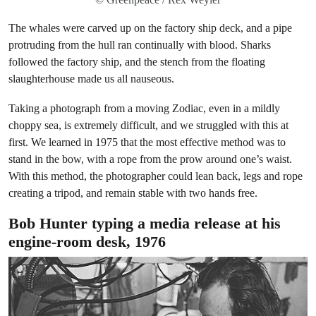
The whales were carved up on the factory ship deck, and a pipe
protruding from the hull ran continually with blood. Sharks
followed the factory ship, and the stench from the floating
slaughterhouse made us all nauseous.
Taking a photograph from a moving Zodiac, even in a mildly
choppy sea, is extremely difficult, and we struggled with this at
first. We learned in 1975 that the most effective method was to
stand in the bow, with a rope from the prow around one’s waist.
With this method, the photographer could lean back, legs and rope
creating a tripod, and remain stable with two hands free.
Bob Hunter typing a media release at his
engine-room desk, 1976