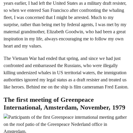
years earlier, I had left the United States as a military draft resister,
so when we entered San Francisco after confronting the whaling
fleet, I was concerned that I might be arrested. Much to my
surprise, rather than being met by federal agents, I was met by my
maternal grandmother, Elizabeth Goodwin, who had been a great
inspiration in my life, always encouraging me to follow my own
heart and my values.
The Vietnam War had ended that spring, and since we had just
confronted and embarrassed the Russians, who were illegally
killing undersized whales in US territorial waters, the immigration
authorities ignored my legal status as a draft resister and treated us
like heroes. Behind me on the ship is film cameraman Fred Easton.
The first meeting of Greenpeace
International, Amsterdam, November, 1979