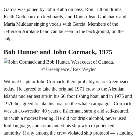
Garcia was joined by John Kahn on bass, Ron Tutt on drums,
Keith Godchaux on keyboards, and Donna Jean Godchaux and
Maria Muldaur singing vocals with Garcia. Members of the
Jefferson Airplane band can be seen in the background, on the
ship.
Bob Hunter and John Cormack, 1975
© Greenpeace / Rex Weyler
Without Captain John Cormack, there probably is no Greenpeace
today. He agreed to take the original 1971 crew to the Aleutian
Islands nuclear test site in his 66-foot fishing boat, and in 1975 and
1976 he agreed to take his boat on the whale campaigns. Cormack
was an ex-wrestler, 40 years a fisherman, strong and self-assured,
but with a modest bearing. He did not drink alcohol, never used
foul language, and commanded his ship with experienced
authority. If any among the crew violated ship protocol — standing