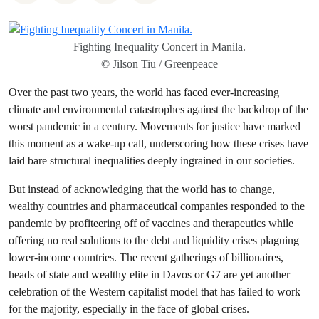
Fighting Inequality Concert in Manila.
© Jilson Tiu / Greenpeace
Over the past two years, the world has faced ever-increasing
climate and environmental catastrophes against the backdrop of the
worst pandemic in a century. Movements for justice have marked
this moment as a wake-up call, underscoring how these crises have
laid bare structural inequalities deeply ingrained in our societies.
But instead of acknowledging that the world has to change,
wealthy countries and pharmaceutical companies responded to the
pandemic by profiteering off of vaccines and therapeutics while
offering no real solutions to the debt and liquidity crises plaguing
lower-income countries. The recent gatherings of billionaires,
heads of state and wealthy elite in Davos or G7 are yet another
celebration of the Western capitalist model that has failed to work
for the majority, especially in the face of global crises.