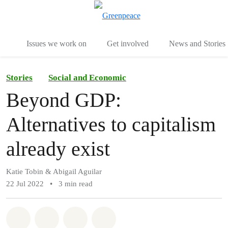
To
Menu
Issues we work on
Get involved
News and Stories
Stories
Social and Economic
Beyond GDP:
Alternatives to capitalism
already exist
Katie Tobin & Abigail Aguilar
22 Jul 2022
•
3 min read
Share on Whatsapp
Share on Facebook
Share via Email
Share on Bluesky