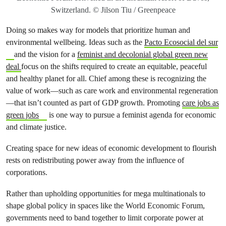
Switzerland. © Jilson Tiu / Greenpeace
Doing so makes way for models that prioritize human and
environmental wellbeing. Ideas such as the
Pacto Ecosocial del sur
and the vision for a
feminist and decolonial global green new
deal
focus on the shifts required to create an equitable, peaceful
and healthy planet for all. Chief among these is recognizing the
value of work—such as care work and environmental regeneration
—that isn’t counted as part of GDP growth. Promoting
care jobs as
green jobs
is one way to pursue a feminist agenda for economic
and climate justice.
Creating space for new ideas of economic development to flourish
rests on redistributing power away from the influence of
corporations.
Rather than upholding opportunities for mega multinationals to
shape global policy in spaces like the World Economic Forum,
governments need to band together to limit corporate power at