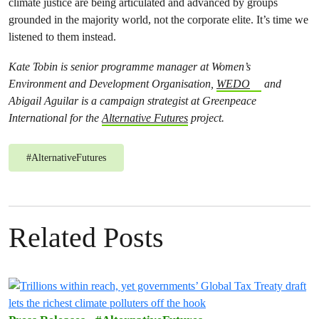
climate justice are being articulated and advanced by groups
grounded in the majority world, not the corporate elite. It’s time we
listened to them instead.
Kate Tobin is senior programme manager at Women’s
Environment and Development Organisation,
WEDO
and
Abigail Aguilar is a campaign strategist at Greenpeace
International for the
Alternative Futures
project.
#
AlternativeFutures
Related Posts