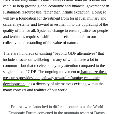
can also help ground global economic and financial governance in
sustainable resource use, rather than infinite extraction. Doing so
will lay a foundation for divestment from fossil fuel, military and
carceral systems–and toward investment into the upgrading of the
quality of life for all. Systemic change to ensure justice for people
and territories requires a shift in mindsets, to transform our
collective understanding of the value of nature.
There are hundreds of existing
“beyond-GDP alternatives
” that
include a focus on wellbeing—many of which have a lot in
common—but that receive barely any attention compared to the
single index of GDP. The ongoing movement to
harmonize these
measures provides one pathway toward reframing economic
development
as a diversity of alternatives existing within the
many contexts and realities of our world.
Protests were launched in different countries as the World
Economic Forum convened in the mountain resort of Davos,