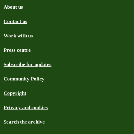
About us
Contact us
Work with us
Press centre
Subscribe for updates
Community Policy
Copyright
Privacy and cookies
Search the archive