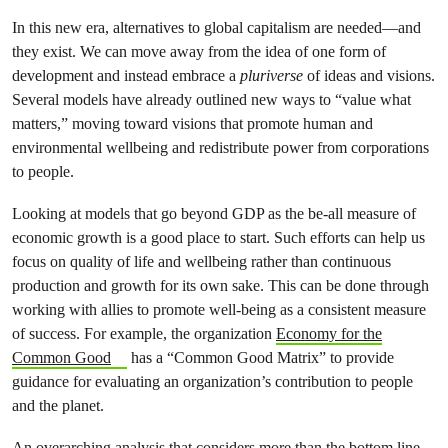
In this new era, alternatives to global capitalism are needed—and
they exist. We can move away from the idea of one form of
development and instead embrace a
pluriverse
of ideas and visions.
Several models have already outlined new ways to “value what
matters,” moving toward visions that promote human and
environmental wellbeing and redistribute power from corporations
to people.
Looking at models that go beyond GDP as the be-all measure of
economic growth is a good place to start. Such efforts can help us
focus on quality of life and wellbeing rather than continuous
production and growth for its own sake. This can be done through
working with allies to promote well-being as a consistent measure
of success. For example, the organization
Economy for the
Common Good
has a “Common Good Matrix” to provide
guidance for evaluating an organization’s contribution to people
and the planet.
An overarching analysis that considers more than the bottom line