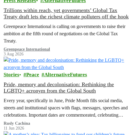
Press Releases
AlternativeFutures
Trillions within reach, yet governments’ Global Tax
Treaty draft lets the richest climate polluters off the hook
Greenpeace International is calling on governments to raise their
ambition at the fifth round of negotiations on the Global Tax
Treaty.
Greenpeace International
3 Aug 2026
Stories
Peace
AlternativeFutures
Pride, memory and decolonisation: Rethinking the
LGBTQ+ acronym from the Global South
Every year, specifically in June, Pride Month fills social media,
streets and institutional spaces with flags, messages, speeches and
celebrations. Important dates are commemorated, celebrating
advances in LGBTQ+ rights and…
Rusly Cachina
11 Jun 2026