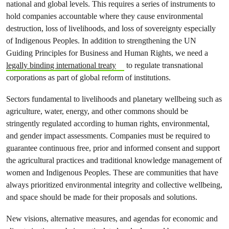
national and global levels. This requires a series of instruments to
hold companies accountable where they cause environmental
destruction, loss of livelihoods, and loss of sovereignty especially
of Indigenous Peoples. In addition to strengthening the UN
Guiding Principles for Business and Human Rights, we need a
legally binding international treaty
to regulate transnational
corporations as part of global reform of institutions.
Sectors fundamental to livelihoods and planetary wellbeing such as
agriculture, water, energy, and other commons should be
stringently regulated according to human rights, environmental,
and gender impact assessments. Companies must be required to
guarantee continuous free, prior and informed consent and support
the agricultural practices and traditional knowledge management of
women and Indigenous Peoples. These are communities that have
always prioritized environmental integrity and collective wellbeing,
and space should be made for their proposals and solutions.
New visions, alternative measures, and agendas for economic and