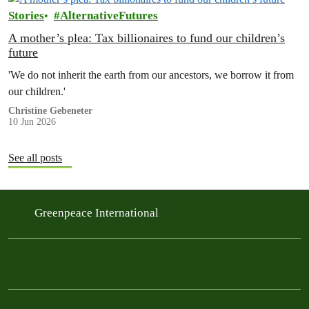
Stories
AlternativeFutures
A mother’s plea: Tax billionaires to fund our children’s
future
'We do not inherit the earth from our ancestors, we borrow it from
our children.'
Christine Gebeneter
10 Jun 2026
See all posts
Greenpeace International