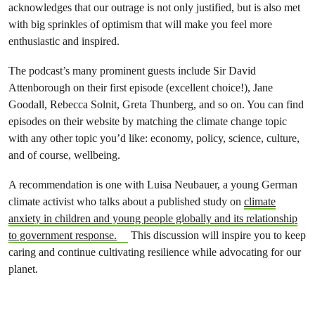
acknowledges that our outrage is not only justified, but is also met
with big sprinkles of optimism that will make you feel more
enthusiastic and inspired.
The podcast’s many prominent guests include Sir David
Attenborough on their first episode (excellent choice!), Jane
Goodall, Rebecca Solnit, Greta Thunberg, and so on. You can find
episodes on their website by matching the climate change topic
with any other topic you’d like: economy, policy, science, culture,
and of course, wellbeing.
A recommendation is one with Luisa Neubauer, a young German
climate activist who talks about a published study on
climate
anxiety in children and young people globally and its relationship
to government response.
This discussion will inspire you to keep
caring and continue cultivating resilience while advocating for our
planet.