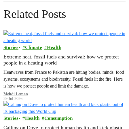
Related Posts
Stories
Climate
Health
Extreme heat, fossil fuels and survival: how we protect
people in a heating world
Heatwaves from France to Pakistan are hitting bodies, minds, food
systems, ecosystems and biodiversity. Fossil fuels lit the fire. Here
is how we protect people and limit the damage.
Mehdi Leman
29 Jul 2026
Stories
Health
Consumption
Calling on Dove to protect human health and kick plastic