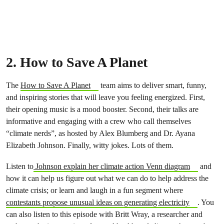
2. How to Save A Planet
The
How to Save A Planet
team aims to deliver smart, funny,
and inspiring stories that will leave you feeling energized. First,
their opening music is a mood booster. Second, their talks are
informative and engaging with a crew who call themselves
“climate nerds”, as hosted by Alex Blumberg and Dr. Ayana
Elizabeth Johnson. Finally, witty jokes. Lots of them.
Listen to
Johnson explain her climate action Venn diagram
and
how it can help us figure out what we can do to help address the
climate crisis; or learn and laugh in a fun segment where
contestants propose unusual ideas on generating electricity
. You
can also listen to this episode with Britt Wray, a researcher and