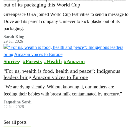
out of its packaging this World Cup
Greenpeace USA joined World Cup festivities to send a message to
Dove and its parent company Unilever to kick plastic out of its
packaging.
Sarah King
29 Jul 2026
Stories
Forests
Health
Amazon
“For us, wealth is food, health and peace”: Indigenous
leaders bring Amazon voices to Europe
“We are dying silently. Without knowing it, our mothers are
feeding their babies with breast milk contaminated by mercury.”
Jaqueline Sordi
22 Jun 2026
See all posts