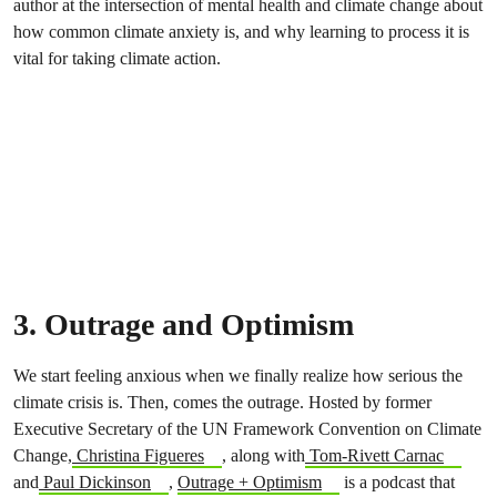
author at the intersection of mental health and climate change about
how common climate anxiety is, and why learning to process it is
vital for taking climate action.
3. Outrage and Optimism
We start feeling anxious when we finally realize how serious the
climate crisis is. Then, comes the outrage. Hosted by former
Executive Secretary of the UN Framework Convention on Climate
Change,
Christina Figueres
, along with
Tom-Rivett Carnac
and
Paul Dickinson
,
Outrage + Optimism
is a podcast that