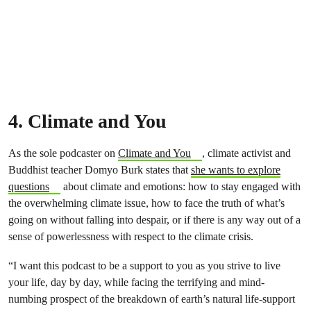
4. Climate and You
As the sole podcaster on
Climate and You
, climate activist and
Buddhist teacher Domyo Burk states that
she wants to explore
questions
about climate and emotions: how to stay engaged with
the overwhelming climate issue, how to face the truth of what’s
going on without falling into despair, or if there is any way out of a
sense of powerlessness with respect to the climate crisis.
“I want this podcast to be a support to you as you strive to live
your life, day by day, while facing the terrifying and mind-
numbing prospect of the breakdown of earth’s natural life-support