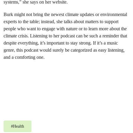
systems,” she says on her website.
Burk might not bring the newest climate updates or environmental
experts to the table; instead, she talks about matters to support
people who want to engage with nature or to learn more about the
climate crisis. Listening to her podcast can be such a reminder that
despite everything, it’s important to stay strong. If it’s a music
genre, this podcast would surely be categorized as easy listening
,
and a comforting one.
#
Health