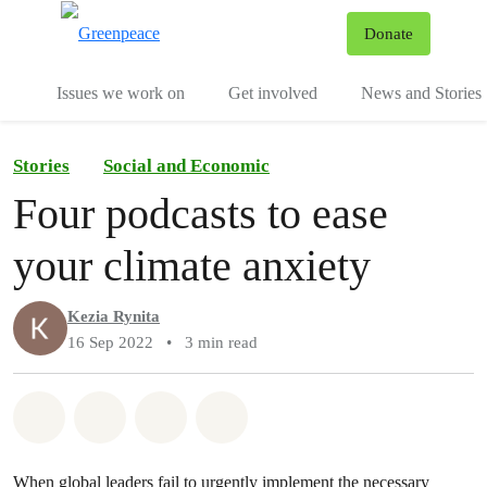
To
Donate
Menu
Issues we work on
Get involved
News and Stories
Stories
Social and Economic
Four podcasts to ease
your climate anxiety
Kezia Rynita
16 Sep 2022
•
3 min read
Share on Whatsapp
Share on Facebook
Share via Email
Share on Bluesky
When global leaders fail to urgently implement the necessary