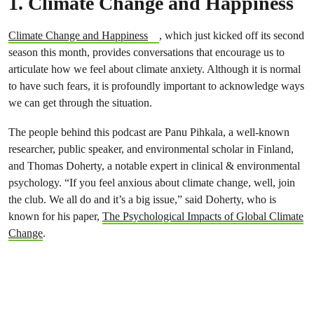
1. Climate Change and Happiness
Climate Change and Happiness
, which just kicked off its second
season this month, provides conversations that encourage us to
articulate how we feel about climate anxiety. Although it is normal
to have such fears, it is profoundly important to acknowledge ways
we can get through the situation.
The people behind this podcast are Panu Pihkala, a well-known
researcher, public speaker, and environmental scholar in Finland,
and Thomas Doherty, a notable expert in clinical & environmental
psychology. “If you feel anxious about climate change, well, join
the club. We all do and it’s a big issue,” said Doherty, who is
known for his paper,
The Psychological Impacts of Global Climate
Change
.