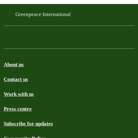
Greenpeace International
About us
Contact us
Work with us
Press centre
Subscribe for updates