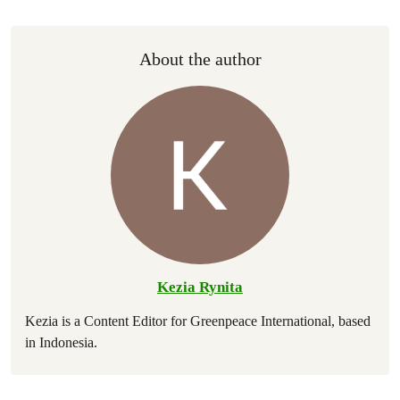
About the author
Kezia Rynita
Kezia is a Content Editor for Greenpeace International, based
in Indonesia.