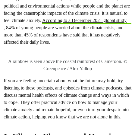
political and environmental actions while people and the planet are
facing the catastrophic impacts of the climate crisis, it is natural to
feel climate anxiety.
According to a December 2021 global study
, 84% of young people are worried about the climate crisis, and
more than 45% of respondents have said that it has negatively
affected their daily lives.
A rainbow is seen above the coastal rainforest of Cameroon. ©
Greenpeace / Alex Yallop
If you are feeling uncertain about what the future may hold, try
listening to these podcasts, and episodes from climate podcasts, that
discuss mental health effects of climate change and ways in which
to cope. They offer practical advice on how to manage your
climate anxiety and remain hopeful, or even turn your despair into
climate action, helping you know that we are not alone in this.