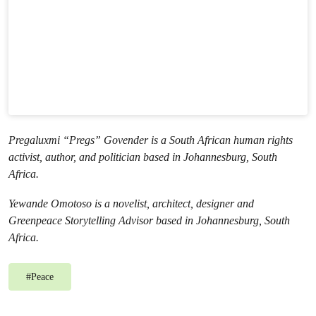
Pregaluxmi “Pregs” Govender is a South African human rights
activist, author, and politician based in Johannesburg, South
Africa.
Yewande Omotoso is a novelist, architect, designer and
Greenpeace Storytelling Advisor based in Johannesburg, South
Africa.
#
Peace