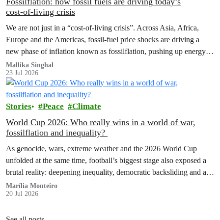
Fossilflation: how fossil fuels are driving today’s
cost‑of‑living crisis
We are not just in a “cost‑of‑living crisis”. Across Asia, Africa,
Europe and the Americas, fossil‑fuel price shocks are driving a
new phase of inflation known as fossilflation, pushing up energy,
food and housing costs while oil companies profit.
Mallika Singhal
23 Jul 2026
Stories
Peace
Climate
World Cup 2026: Who really wins in a world of war,
fossilflation and inequality?
As genocide, wars, extreme weather and the 2026 World Cup
unfolded at the same time, football’s biggest stage also exposed a
brutal reality: deepening inequality, democratic backsliding and a
fossilflation crisis that is dragging tens of millions of people into
Marília Monteiro
20 Jul 2026
instability and rising costs of living.
See all posts