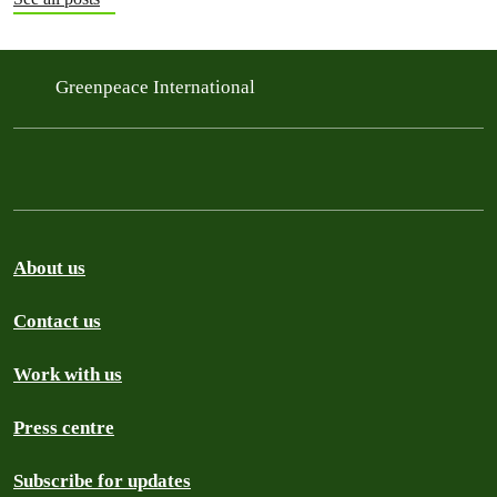
Greenpeace International
About us
Contact us
Work with us
Press centre
Subscribe for updates