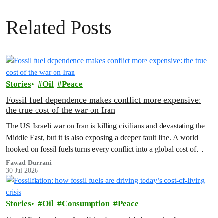
Related Posts
Stories
Oil
Peace
Fossil fuel dependence makes conflict more expensive:
the true cost of the war on Iran
The US‑Israeli war on Iran is killing civilians and devastating the
Middle East, but it is also exposing a deeper fault line. A world
hooked on fossil fuels turns every conflict into a global cost of
living, climate and security crisis.
Fawad Durrani
30 Jul 2026
Stories
Oil
Consumption
Peace