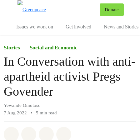
To
Donate
Menu
Issues we work on
Get involved
News and Stories
Stories
Social and Economic
In Conversation with anti-
apartheid activist Pregs
Govender
Yewande Omotoso
7 Aug 2022
•
5 min read
Share on Whatsapp
Share on Facebook
Share via Email
Share on Bluesky