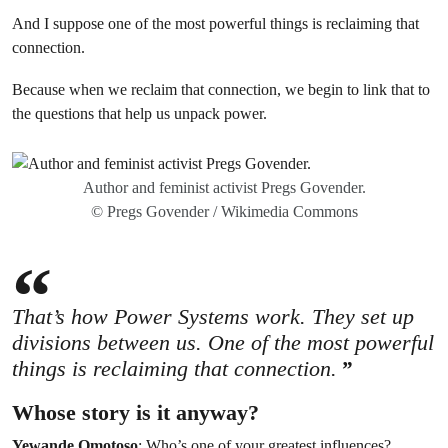
And I suppose one of the most powerful things is reclaiming that
connection.
Because when we reclaim that connection, we begin to link that to
the questions that help us unpack power.
Author and feminist activist Pregs Govender.
© Pregs Govender / Wikimedia Commons
That’s how Power Systems work. They set up
divisions between us. One of the most powerful
things is reclaiming that connection.
Whose story is it anyway?
Yewande Omotoso
: Who’s one of your greatest influences?