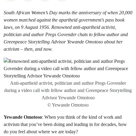
South African Women’s Day marks the anniversary of when 20,000
women marched against the apartheid government’s pass book
laws, on 9 August 1956. Renowned anti-apartheid activist,
politician and author Pregs Govender chats to fellow author and
Greenpeace Storytelling Advisor Yewande Omotoso about her
activism – then, and now.
Anti-apartheid activist, politician and author Pregs Govender
during a video call with fellow author and Greenpeace Storytelling
Advisor Yewande Omotoso
© Yewande Omotoso
Yewande Omotoso
: When you think of the kind of work and
activism that you’ve been doing and leading in for decades, how
do you feel about where we are today?