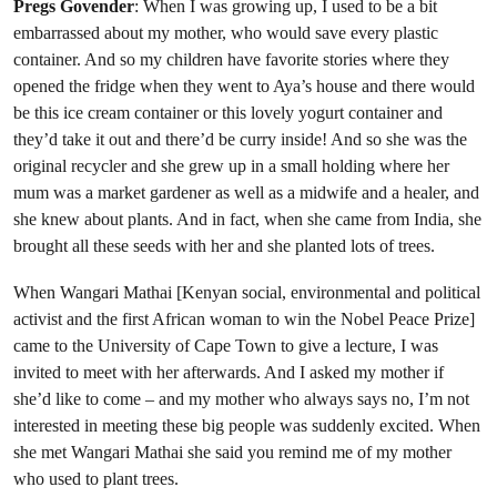
Pregs Govender
: When I was growing up, I used to be a bit
embarrassed about my mother, who would save every plastic
container. And so my children have favorite stories where they
opened the fridge when they went to Aya’s house and there would
be this ice cream container or this lovely yogurt container and
they’d take it out and there’d be curry inside! And so she was the
original recycler and she grew up in a small holding where her
mum was a market gardener as well as a midwife and a healer, and
she knew about plants. And in fact, when she came from India, she
brought all these seeds with her and she planted lots of trees.
When Wangari Mathai [Kenyan social, environmental and political
activist and the first African woman to win the Nobel Peace Prize]
came to the University of Cape Town to give a lecture, I was
invited to meet with her afterwards. And I asked my mother if
she’d like to come – and my mother who always says no, I’m not
interested in meeting these big people was suddenly excited. When
she met Wangari Mathai she said you remind me of my mother
who used to plant trees.