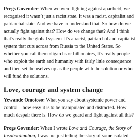
Pregs Govender
: When we were fighting against apartheid, we
recognised it wasn’t just a racist state. It was a racist, capitalist and
patriarchal state. And we have to understand that. So how do we
actually fight against that? How do we change that? And I think
that’s really the global system. It’s a racist, patriarchal and capitalist
system that cuts across from Russia to the United States. So
whether you call them oligarchs or billionaires, It’s really people
who exploit the earth and humanity with fairly little consequence
and then set themselves up as the people with the solution or who
will fund the solutions.
Love, courage and system change
Yewande Omotoso:
What you say about systemic power and
control – how easy it is to be manipulated and distracted. How
much despair there is. How do we guard and fight against all this?
Pregs Govender
: When I wrote
Love and Courage, the Story of
Insubordination
, I was not just telling the story of some isolated