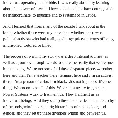
individual operating in a bubble. It was really about my learning
about the power of love and how to connect, to draw courage and
be insubordinate, to injustice and to systems of injustice.
And I learned that from many of the people I talk about in the
book, whether those were my parents or whether those were
political activists who had really paid huge prices in terms of being
imprisoned, tortured or killed.
The process of writing my story was a deep internal journey, as
well as a journey through words to share the reality that we’re one
human being. We’re not sort of all these disparate pieces – mother
here and then I’m a teacher there, feminist here and I’m an activist
there, I’m a person of color, I’m black…it’s not in pieces, it’s one
thing. We encompass all of this. We are not neatly fragmented.
Power Systems work to fragment us. They fragment us as
individual beings. And they set up these hierarchies – the hierarchy
of the body, mind, heart, spirit; hierarchies of race, colour, and
gender, and they set up these divisions within and between us.