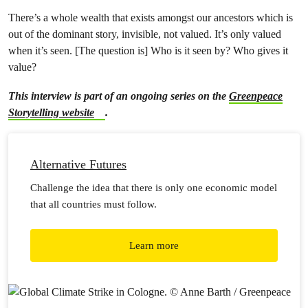
There’s a whole wealth that exists amongst our ancestors which is
out of the dominant story, invisible, not valued. It’s only valued
when it’s seen. [The question is] Who is it seen by? Who gives it
value?
This interview is part of an ongoing series on the
Greenpeace
Storytelling website
.
Alternative Futures
Challenge the idea that there is only one economic model
that all countries must follow.
Learn more