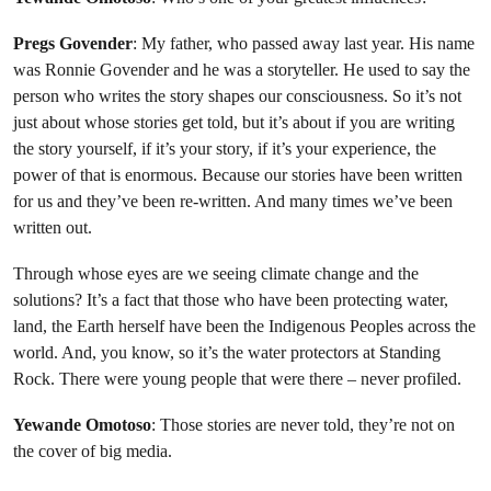
Pregs Govender
: My father, who passed away last year. His name
was Ronnie Govender and he was a storyteller. He used to say the
person who writes the story shapes our consciousness. So it’s not
just about whose stories get told, but it’s about if you are writing
the story yourself, if it’s your story, if it’s your experience, the
power of that is enormous. Because our stories have been written
for us and they’ve been re-written. And many times we’ve been
written out.
Through whose eyes are we seeing climate change and the
solutions? It’s a fact that those who have been protecting water,
land, the Earth herself have been the Indigenous Peoples across the
world. And, you know, so it’s the water protectors at Standing
Rock. There were young people that were there – never profiled.
Yewande Omotoso
: Those stories are never told, they’re not on
the cover of big media.