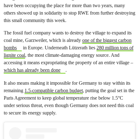
have been occupying the place for more than two years, many
others showed up in solidarity to stop RWE from further destroying
this small community this week.
The fossil fuel company wants to destroy the village to expand its
coal mine, Garzweiler, which is already
one of the biggest carbon
bombs
in Europe. Underneath Lützerath lies
280 million tons of
lignite coal
, the most climate-damaging energy source. And
accessing it means expropriating the property of an entire village –
which has already been done
.
It also means making it impossible for Germany to stay within its
remaining
1.5-compatible carbon budget
, putting the goal set in the
Paris Agreement to keep global temperature rise below 1.5°C
under serious threat, even though Germany does not need this coal
to secure its energy supply.