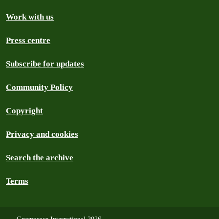
Work with us
Press centre
Subscribe for updates
Community Policy
Copyright
Privacy and cookies
Search the archive
Terms