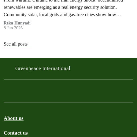
renewables are emerging as a real energy security solution.
Community solar, local grids and gas‑free cities show how
countries can protect households from fossil fuel price spikes,
Reka Hunyadi
8 Jun 2026
war‑fuelled crises and blackouts – while cutting emissions and
ending the global fossil fuel crisis cycle.
See all posts
Greenpeace International
About us
Contact us