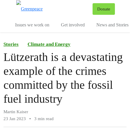
To
Donate
Menu
Issues we work on
Get involved
News and Stories
Stories
Climate and Energy
Lützerath is a devastating
example of the crimes
committed by the fossil
fuel industry
Martin Kaiser
23 Jan 2023
•
3 min read