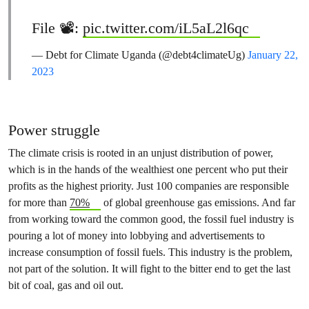
File 📽️:
pic.twitter.com/iL5aL2l6qc
— Debt for Climate Uganda (@debt4climateUg)
January 22,
2023
Power struggle
The climate crisis is rooted in an unjust distribution of power,
which is in the hands of the wealthiest one percent who put their
profits as the highest priority. Just 100 companies are responsible
for more than
70%
of global greenhouse gas emissions. And far
from working toward the common good, the fossil fuel industry is
pouring a lot of money into lobbying and advertisements to
increase consumption of fossil fuels. This industry is the problem,
not part of the solution. It will fight to the bitter end to get the last
bit of coal, gas and oil out.