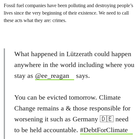
Fossil fuel companies have been polluting and destroying people’s
lives since the very beginning of their existence. We need to call
these acts what they are: crimes.
What happened in Lützerath could happen
anywhere in the world including where you
stay as
@ee_reagan
says.
You can be evicted tomorrow. Climate
Change remains a & those responsible for
worsening it such as Germany 🇩🇪 need
to be held accountable.
#DebtForClimate