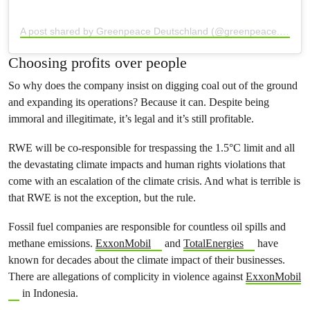
A post shared by Greenpeace Deutschland (@greenpeace.de)
Choosing profits over people
So why does the company insist on digging coal out of the ground
and expanding its operations? Because it can. Despite being
immoral and illegitimate, it’s legal and it’s still profitable.
RWE will be co-responsible for trespassing the 1.5°C limit and all
the devastating climate impacts and human rights violations that
come with an escalation of the climate crisis. And what is terrible is
that RWE is not the exception, but the rule.
Fossil fuel companies are responsible for countless oil spills and
methane emissions.
ExxonMobil
and
TotalEnergies
have
known for decades about the climate impact of their businesses.
There are allegations of complicity in violence against
ExxonMobil
in Indonesia.