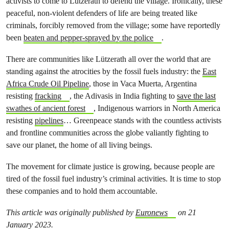
activists to come to Lützerath to defend the village. Ironically, these
peaceful, non-violent defenders of life are being treated like
criminals, forcibly removed from the village; some have reportedly
been
beaten and pepper-sprayed by the police
.
There are communities like Lützerath all over the world that are
standing against the atrocities by the fossil fuels industry: the
East
Africa Crude Oil Pipeline
, those in Vaca Muerta, Argentina
resisting
fracking
, the Adivasis in India fighting to
save the last
swathes of ancient forest
, Indigenous warriors in North America
resisting
pipelines
… Greenpeace stands with the countless activists
and frontline communities across the globe valiantly fighting to
save our planet, the home of all living beings.
The movement for climate justice is growing, because people are
tired of the fossil fuel industry’s criminal activities. It is time to stop
these companies and to hold them accountable.
This article was originally published by
Euronews
on 21
January 2023.