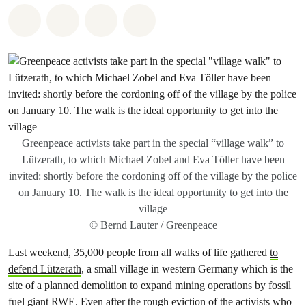
Share on Whatsapp
Share on Facebook
Share via Email
Share on Bluesky
Greenpeace activists take part in the special “village walk” to
Lützerath, to which Michael Zobel and Eva Töller have been
invited: shortly before the cordoning off of the village by the police
on January 10. The walk is the ideal opportunity to get into the
village
© Bernd Lauter / Greenpeace
Last weekend, 35,000 people from all walks of life gathered
to
defend Lützerath
, a small village in western Germany which is the
site of a planned demolition to expand mining operations by fossil
fuel giant RWE. Even after the rough eviction of the activists who