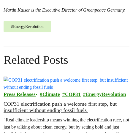
Martin Kaiser is the Executive Director of Greenpeace Germany.
#
EnergyRevolution
Related Posts
Press Releases
Climate
COP31
EnergyRevolution
COP31 electrification push a welcome first step, but
insufficient without ending fossil fuels
"Real climate leadership means winning the electrification race, not
just by talking about clean energy, but by setting bold and just