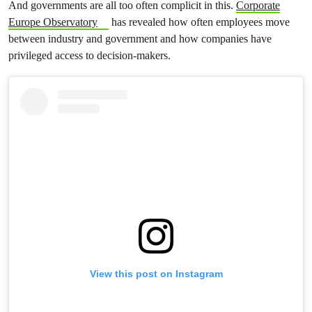
And governments are all too often complicit in this.
Corporate
Europe Observatory
has revealed how often employees move
between industry and government and how companies have
privileged access to decision-makers.
View this post on Instagram