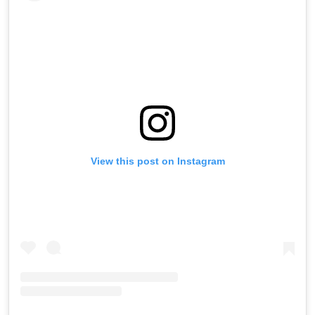
View this post on Instagram