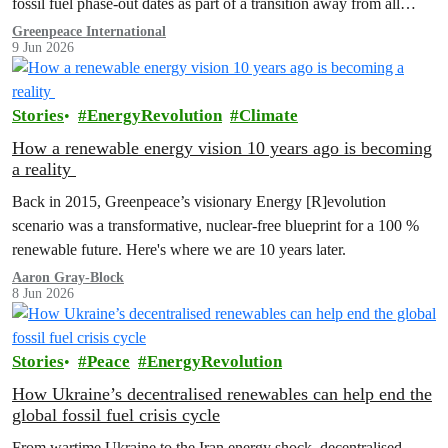
fossil fuel phase-out dates as part of a transition away from all
fossil fuels.”
Greenpeace International
9 Jun 2026
Stories
EnergyRevolution
Climate
How a renewable energy vision 10 years ago is becoming
a reality
Back in 2015, Greenpeace’s visionary Energy [R]evolution
scenario was a transformative, nuclear-free blueprint for a 100 %
renewable future. Here's where we are 10 years later.
Aaron Gray-Block
8 Jun 2026
Stories
Peace
EnergyRevolution
How Ukraine’s decentralised renewables can help end the
global fossil fuel crisis cycle
From wartime Ukraine to the Iran energy shock, decentralised