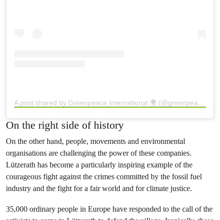
A post shared by Greenpeace International 🌍 (@greenpeace)
On the right side of history
On the other hand, people, movements and environmental
organisations are challenging the power of these companies.
Lützerath has become a particularly inspiring example of the
courageous fight against the crimes committed by the fossil fuel
industry and the fight for a fair world and for climate justice.
35,000 ordinary people in Europe have responded to the call of the