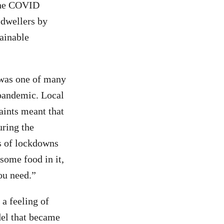
 the COVID
 dwellers by
tainable
 was one of many
 pandemic. Local
aints meant that
uring the
es of lockdowns
some food in it,
ou need.”
a feeling of
del that became