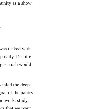
munity as a show
.
was tasked with
p daily. Despite
ggest rush would
vealed the deep
oal of the pantry
an work, study,
ngs that we want