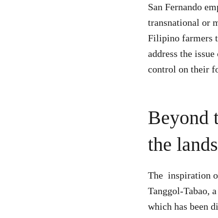
San Fernando emp
transnational or 
Filipino farmers 
address the issue
control on their f
Beyond t
the lands
The inspiration o
Tanggol-Tabao, a 
which has been di