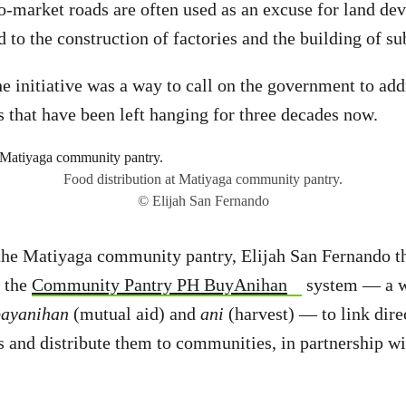
o-market roads are often used as an excuse for land de
d to the construction of factories and the building of s
he initiative was a way to call on the government to add
es that have been left hanging for three decades now.
Food distribution at Matiyaga community pantry.
© Elijah San Fernando
 the Matiyaga community pantry, Elijah San Fernando t
f the
Community Pantry PH BuyAnihan
system — a w
bayanihan
(mutual aid) and
ani
(harvest) — to link dire
s and distribute them to communities, in partnership wi