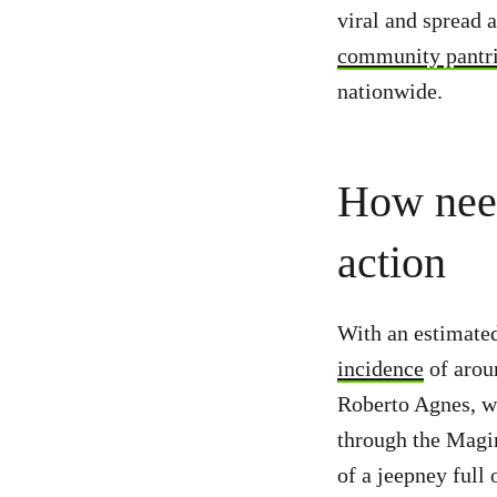
viral and spread 
community pantr
nationwide.
How need
action
With an estimated
incidence
of aroun
Roberto Agnes, w
through the Magin
of a jeepney full