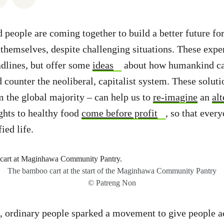
 people are coming together to build a better future for
hemselves, despite challenging situations. These expe
adlines, but offer some
ideas
about how humankind can
counter the neoliberal, capitalist system. These solut
 the global majority – can help us to
re-imagine
an
alt
ghts to healthy food
come before profit
, so that every
ied life.
The bamboo cart at the start of the Maginhawa Community Pantry
© Patreng Non
s, ordinary people sparked a movement to give people a