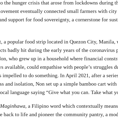
to the hunger crisis that arose from lockdowns during
ovement eventually connected small farmers with city
and support for food sovereignty, a cornerstone for sus
 a popular food strip located in Quezon City, Manila,
cts badly hit during the early years of the coronavirus
 Non, who grew up in a household where financial constr
s available, could empathise with people’s struggles d
impelled to do something. In April 2021, after a seri
ss and isolation, Non set up a simple bamboo cart with 
 local language saying “Give what you can. Take what y
Maginhawa
, a Filipino word which contextually means 
e back to life and pioneer the community pantry, a mo