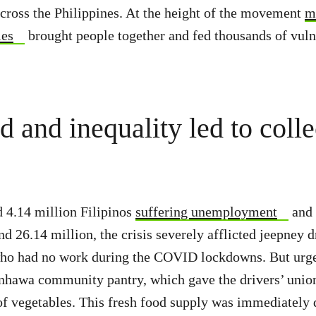
across the Philippines. At the height of the movement
m
ies
brought people together and fed thousands of vuln
 and inequality led to colle
 4.14 million Filipinos
suffering unemployment
and
d 26.14 million, the crisis severely afflicted jeepney d
ho had no work during the COVID lockdowns. But urge
hawa community pantry, which gave the drivers’ union 
 of vegetables. This fresh food supply was immediately 