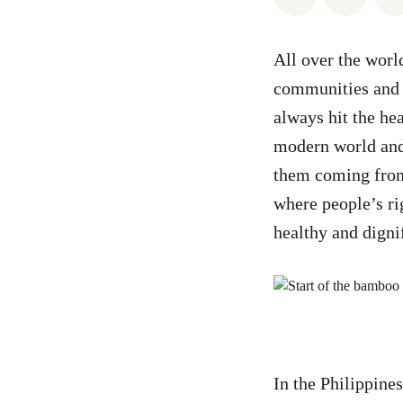
All over the world
communities and t
always hit the he
modern world and 
them coming from
where people’s ri
healthy and dignif
In the Philippine