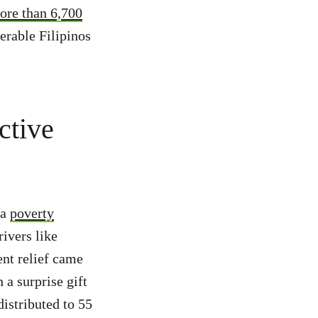
ore than 6,700
erable Filipinos
ctive
 a
poverty
rivers like
nt relief came
a surprise gift
distributed to 55