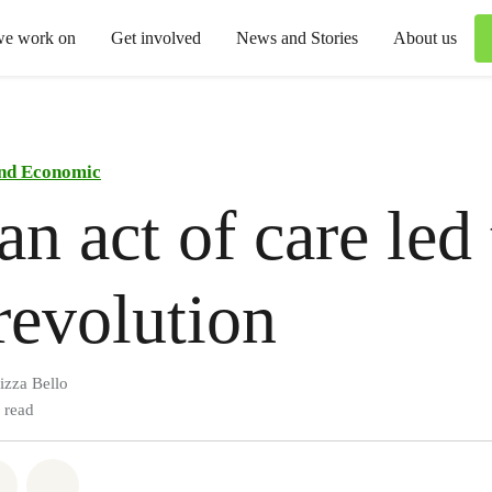
we work on
Get involved
News and Stories
About us
and Economic
n act of care led 
revolution
izza Bello
 read
atsapp
on Facebook
Share via Email
Share on Bluesky