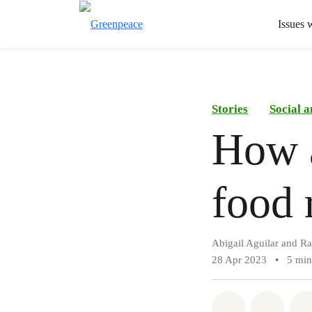
Issues 
Stories
Social 
How a
food 
Abigail Aguilar and Ra
28 Apr 2023
•
5 min
Share on Wh
Share 