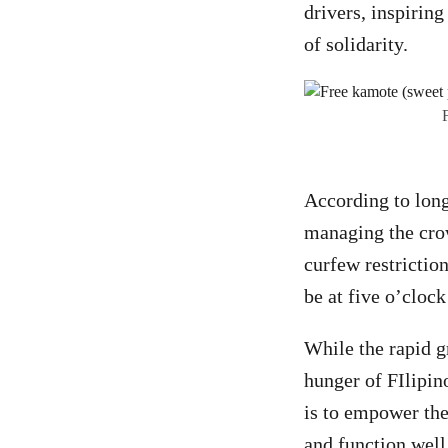
drivers, inspirin
of solidarity.
According to lon
managing the crow
curfew restrictio
be at five o’clock
While the rapid g
hunger of FIlipin
is to empower the
and function well 