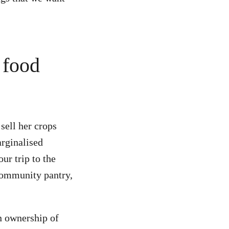
r food
sell her crops
arginalised
ur trip to the
 community pantry,
n ownership of