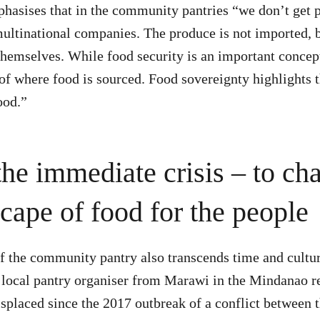
hasises that in the community pantries “we don’t get 
multinational companies. The produce is not imported,
themselves. While food security is an important concept
 of where food is sourced. Food sovereignty highlights t
ood.”
he immediate crisis – to ch
cape of food for the people
f the community pantry also transcends time and cultur
local pantry organiser from Marawi in the Mindanao re
splaced since the 2017 outbreak of a conflict between 