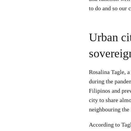
to do and so our c
Urban cit
sovereig
Rosalina Tagle, a
during the pandem
Filipinos and pre
city to share alm
neighbouring th
According to Tagl