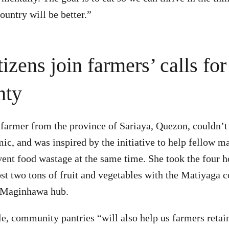
ountry will be better.”
izens join farmers’ calls fo
nty
 farmer from the province of Sariaya, Quezon, couldn’t 
ic, and was inspired by the initiative to help fellow m
vent food wastage at the same time. She took the four ho
ost two tons of fruit and vegetables with the Matiyaga
e Maginhawa hub.
e, community pantries “will also help us farmers retai