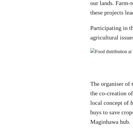
our lands. Farm-t
these projects lea
Participating in t
agricultural issu
The organiser of
the co-creation o
local concept of
buys to save crop
Maginhawa hub.