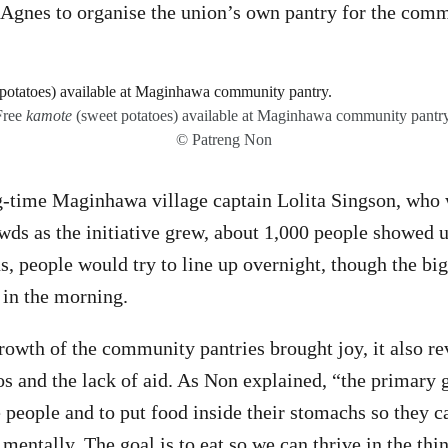
g Agnes to organise the union’s own pantry for the com
Free
kamote
(sweet potatoes) available at Maginhawa community pantry
© Patreng Non
g-time Maginhawa village captain Lolita Singson, who 
ds as the initiative grew, about 1,000 people showed u
ns, people would try to line up overnight, though the bi
 in the morning.
rowth of the community pantries brought joy, it also re
os and the lack of aid. As Non explained, “the primary g
 people and to put food inside their stomachs so they c
mentally. The goal is to eat so we can thrive in the thi