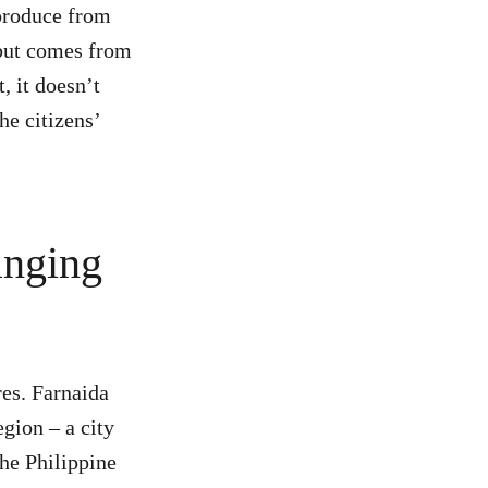
produce from
 but comes from
, it doesn’t
he citizens’
anging
es. Farnaida
gion – a city
the Philippine