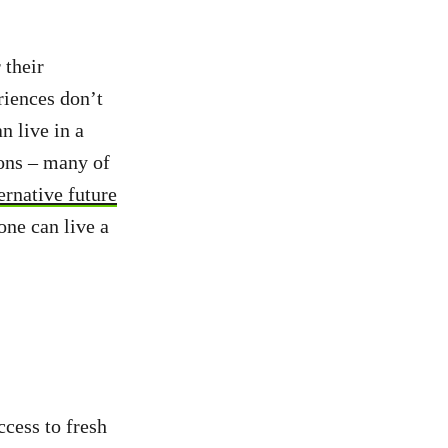
 their
riences don’t
 live in a
ions – many of
ernative future
one can live a
ccess to fresh