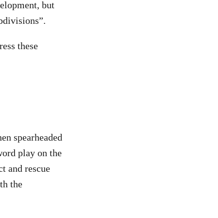
velopment, but
ubdivisions”.
ress these
hen spearheaded
ord play on the
ct and rescue
th the