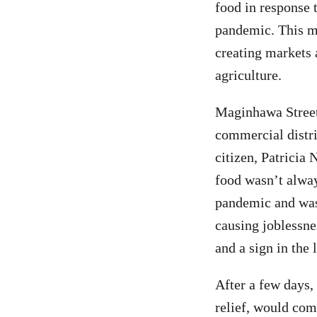
food in response 
pandemic. This m
creating markets 
agriculture.
Maginhawa Street,
commercial distri
citizen, Patricia
food wasn’t alway
pandemic and was 
causing joblessne
and a sign in the
After a few days,
relief, would com