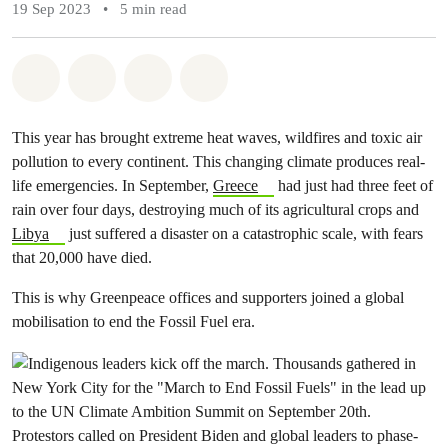
19 Sep 2023
•
5 min read
Share on Whatsapp
Share on Facebook
Share via Email
Share on Bluesky
This year has brought extreme heat waves, wildfires and toxic air
pollution to every continent. This changing climate produces real-
life emergencies. In September,
Greece
had just had three feet of
rain over four days, destroying much of its agricultural crops and
Libya
just suffered a disaster on a catastrophic scale, with fears
that 20,000 have died.
This is why Greenpeace offices and supporters joined a global
mobilisation to end the Fossil Fuel era.