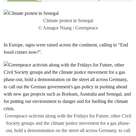
Climate protest in Senegal
© Amagor Niang / Greenpeace
In Europe, signs were raised across the continent, calling to “End
fossil crimes now!”.
Greenpeace activists along with the Fridays for Future, other Civil
Society groups and the climate justice movement for a gas phase-
out, hold a demonstration on the street all across Germany, to call