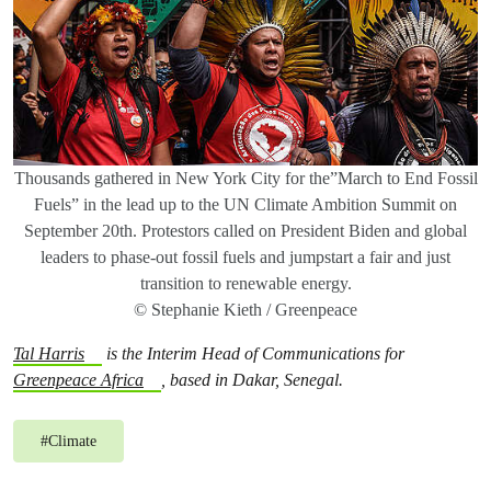
Thousands gathered in New York City for the”March to End Fossil
Fuels” in the lead up to the UN Climate Ambition Summit on
September 20th. Protestors called on President Biden and global
leaders to phase-out fossil fuels and jumpstart a fair and just
transition to renewable energy.
© Stephanie Kieth / Greenpeace
Tal Harris
is the Interim Head of Communications for
Greenpeace Africa
, based in Dakar, Senegal.
#
Climate