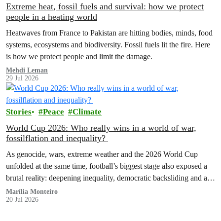
Extreme heat, fossil fuels and survival: how we protect
people in a heating world
Heatwaves from France to Pakistan are hitting bodies, minds, food
systems, ecosystems and biodiversity. Fossil fuels lit the fire. Here
is how we protect people and limit the damage.
Mehdi Leman
29 Jul 2026
Stories
Peace
Climate
World Cup 2026: Who really wins in a world of war,
fossilflation and inequality?
As genocide, wars, extreme weather and the 2026 World Cup
unfolded at the same time, football’s biggest stage also exposed a
brutal reality: deepening inequality, democratic backsliding and a
fossilflation crisis that is dragging tens of millions of people into
Marília Monteiro
20 Jul 2026
instability and rising costs of living.