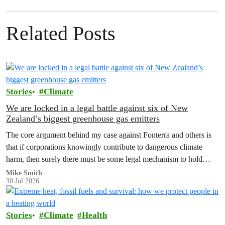
Related Posts
Stories
Climate
We are locked in a legal battle against six of New
Zealand’s biggest greenhouse gas emitters
The core argument behind my case against Fonterra and others is
that if corporations knowingly contribute to dangerous climate
harm, then surely there must be some legal mechanism to hold
them accountable.
Mike Smith
30 Jul 2026
Stories
Climate
Health