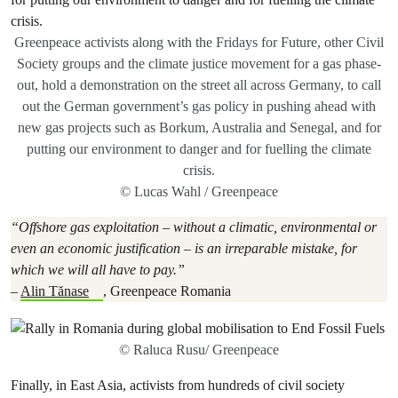
Greenpeace activists along with the Fridays for Future, other Civil
Society groups and the climate justice movement for a gas phase-
out, hold a demonstration on the street all across Germany, to call
out the German government’s gas policy in pushing ahead with
new gas projects such as Borkum, Australia and Senegal, and for
putting our environment to danger and for fuelling the climate
crisis.
© Lucas Wahl / Greenpeace
“Offshore gas exploitation – without a climatic, environmental or
even an economic justification – is an irreparable mistake, for
which we will all have to pay.”
–
Alin Tănase
, Greenpeace Romania
© Raluca Rusu/ Greenpeace
Finally, in East Asia, activists from hundreds of civil society