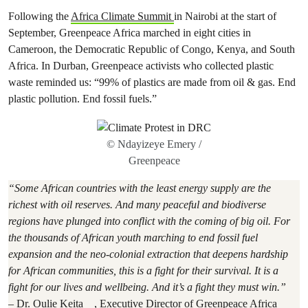
Following the
Africa Climate Summit
in Nairobi at the start of
September, Greenpeace Africa marched in eight cities in
Cameroon, the Democratic Republic of Congo, Kenya, and South
Africa. In Durban, Greenpeace activists who collected plastic
waste reminded us: “99% of plastics are made from oil & gas. End
plastic pollution. End fossil fuels.”
© Ndayizeye Emery /
Greenpeace
“Some African countries with the least energy supply are the
richest with oil reserves. And many peaceful and biodiverse
regions have plunged into conflict with the coming of big oil. For
the thousands of African youth marching to end fossil fuel
expansion and the neo-colonial extraction that deepens hardship
for African communities, this is a fight for their survival. It is a
fight for our lives and wellbeing. And it’s a fight they must win.”
–
Dr. Oulie Keita
, Executive Director of Greenpeace Africa