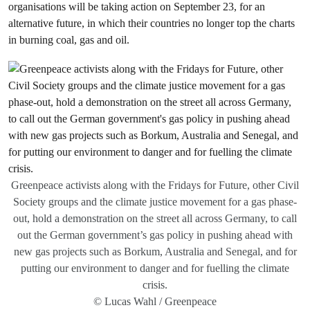
organisations will be taking action on September 23, for an
alternative future, in which their countries no longer top the charts
in burning coal, gas and oil.
Greenpeace activists along with the Fridays for Future, other Civil
Society groups and the climate justice movement for a gas phase-
out, hold a demonstration on the street all across Germany, to call
out the German government’s gas policy in pushing ahead with
new gas projects such as Borkum, Australia and Senegal, and for
putting our environment to danger and for fuelling the climate
crisis.
© Lucas Wahl / Greenpeace