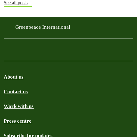
See all posts
Greenpeace International
About us
Contact us
Work with us
Press centre
Subscribe for updates