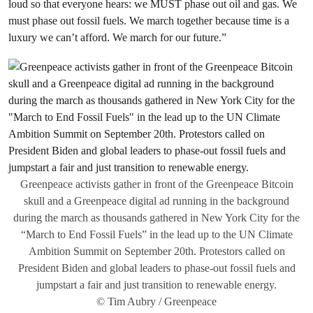
loud so that everyone hears: we MUST phase out oil and gas. We
must phase out fossil fuels. We march together because time is a
luxury we can’t afford. We march for our future.”
Greenpeace activists gather in front of the Greenpeace Bitcoin
skull and a Greenpeace digital ad running in the background
during the march as thousands gathered in New York City for the
“March to End Fossil Fuels” in the lead up to the UN Climate
Ambition Summit on September 20th. Protestors called on
President Biden and global leaders to phase-out fossil fuels and
jumpstart a fair and just transition to renewable energy.
© Tim Aubry / Greenpeace