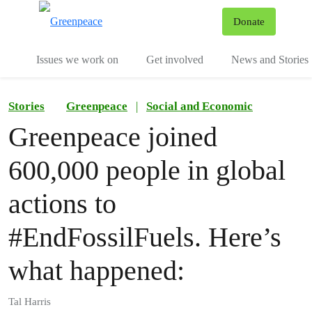
To
Donate
Menu
Issues we work on
Get involved
News and Stories
Stories
Greenpeace
|
Social and Economic
Greenpeace joined
600,000 people in global
actions to
#EndFossilFuels. Here’s
what happened:
Tal Harris