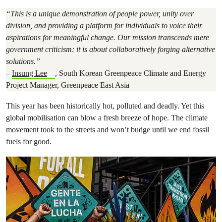
“
This is a unique demonstration of people power, unity over
division, and providing a platform for individuals to voice their
aspirations for meaningful change. Our mission transcends mere
government criticism: it is about collaboratively forging alternative
solutions.
”
–
Insung Lee
, South Korean Greenpeace Climate and Energy
Project Manager, Greenpeace East Asia
This year has been historically hot, polluted and deadly. Yet this
global mobilisation can blow a fresh breeze of hope. The climate
movement took to the streets and won’t budge until we end fossil
fuels for good.