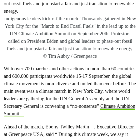
Indigenous leaders kick off the march. Thousands gathered in New
York City for the “March to End Fossil Fuels” in the lead up to the
UN Climate Ambition Summit on September 20th. Protestors
called on President Biden and global leaders to phase-out fossil
fuels and jumpstart a fair and just transition to renewable energy.
© Tim Aubry / Greenpeace
With over 700 marches and other actions in more than 60 countries
and 600,000 participants worldwide 15-17 September, the global
climate movement is more diverse and united than ever before. The
main event was a climate march in New York City, where world
leaders are gathering for the UN General Assembly and the UN
Secretary General is convening a “no-nonsense”
Climate Ambition
Summit
.
Ahead of the march,
Ebony Twilley Martin
, Executive Director
at Greenpeace USA, said “ During this climate week, we say it