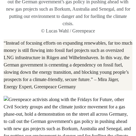
out the German government’s gas policy in pushing ahead with
new gas projects such as Borkum, Australia and Senegal, and for
putting our environment to danger and for fuelling the climate
crisis.
© Lucas Wahl / Greenpeace
“Instead of focusing efforts on expanding renewables, far too much
money is still flowing into fossil fuel projects such as oversized
LNG infrastructure in Rügen and Wilhelmshaven. In this way, the
German government is cementing a dependency on fossil fuel,
slowing down the energy transition, and blocking young people’s
prospects for a climate-friendly, secure future.” – Mira Jäger,
Energy Expert, Greenpeace Germany