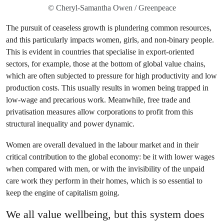
© Cheryl-Samantha Owen / Greenpeace
The pursuit of ceaseless growth is plundering common resources,
and this particularly impacts women, girls, and non-binary people.
This is evident in countries that specialise in export-oriented
sectors, for example, those at the bottom of global value chains,
which are often subjected to pressure for high productivity and low
production costs. This usually results in women being trapped in
low-wage and precarious work. Meanwhile, free trade and
privatisation measures allow corporations to profit from this
structural inequality and power dynamic.
Women are overall devalued in the labour market and in their
critical contribution to the global economy: be it with lower wages
when compared with men, or with the invisibility of the unpaid
care work they perform in their homes, which is so essential to
keep the engine of capitalism going.
We all value wellbeing, but this system does