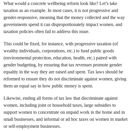
What would a concrete wellbeing reform look like? Let’s take
taxation as an example.
In most cases, it is not progressive and
gender-responsive, meaning that the money collected and the way
governments spend it can disproportionately impact women, and
taxation policies often fail to address this issue.
This could be fixed, for instance, with progressive taxation (of
wealthy individuals, corporations, etc.) to fund public goods
(environmental protection, education, health, etc.) paired with
gender budgeting, by ensuring that tax revenues promote gender
equality in the way they are raised and spent. Tax laws should be
reformed to ensure they do not discriminate against women, giving
them an equal say in how public money is spent.
Likewise, ending all forms of tax law that discriminate against
women, including joint or household taxes, large subsidies to
support women to concentrate on unpaid work in the home and in
small businesses, and informal or ad hoc taxes on women in market
or self-employment businesses.