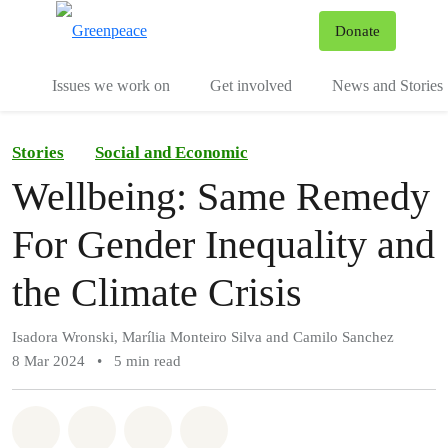
To
Donate
Menu
Issues we work on
Get involved
News and Stories
Stories
Social and Economic
Wellbeing: Same Remedy
For Gender Inequality and
the Climate Crisis
Isadora Wronski, Marília Monteiro Silva and Camilo Sanchez
8 Mar 2024
•
5 min read
Share on Whatsapp
Share on Facebook
Share via Email
Share on Bluesky