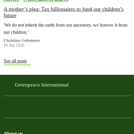
A mother’s plea: Tax billionaires to fund our children’s
future
'We do not inherit the earth from our ancestors, we borrow it from
our children.'
Christine Gebeneter
10 Jun 2026
See all posts
Greenpeace International
About us