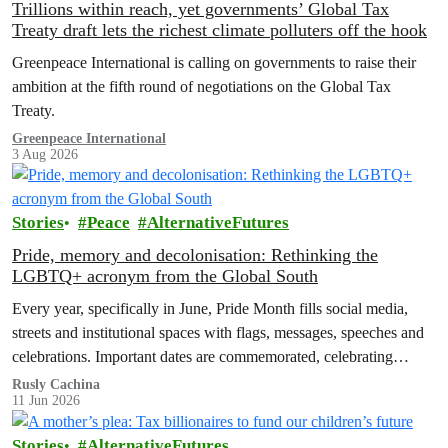
Trillions within reach, yet governments’ Global Tax
Treaty draft lets the richest climate polluters off the hook
Greenpeace International is calling on governments to raise their
ambition at the fifth round of negotiations on the Global Tax
Treaty.
Greenpeace International
3 Aug 2026
Stories
Peace
AlternativeFutures
Pride, memory and decolonisation: Rethinking the
LGBTQ+ acronym from the Global South
Every year, specifically in June, Pride Month fills social media,
streets and institutional spaces with flags, messages, speeches and
celebrations. Important dates are commemorated, celebrating
advances in LGBTQ+ rights and…
Rusly Cachina
11 Jun 2026
Stories
AlternativeFutures