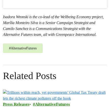
Isadora Wronski is the co-lead of the Wellbeing Economy project,
Marília Monteiro Silva is a Senior Campaign Strategist and
Camilo Sanchez is a Communications Strategist with the
Alternative Futures team
, all with Greenpeace International
.
#
AlternativeFutures
Related Posts
Press Releases
AlternativeFutures