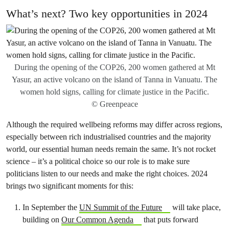
What’s next? Two key opportunities in 2024
During the opening of the COP26, 200 women gathered at Mt
Yasur, an active volcano on the island of Tanna in Vanuatu. The
women hold signs, calling for climate justice in the Pacific.
© Greenpeace
Although the required wellbeing reforms may differ across regions,
especially between rich industrialised countries and the majority
world, our essential human needs remain the same. It’s not rocket
science – it’s a political choice so our role is to make sure
politicians listen to our needs and make the right choices. 2024
brings two significant moments for this:
In September the
UN Summit of the Future
will take place,
building on
Our Common Agenda
that puts forward