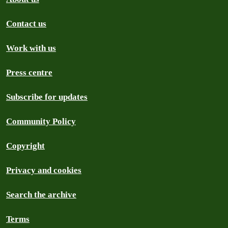
Contact us
Work with us
Press centre
Subscribe for updates
Community Policy
Copyright
Privacy and cookies
Search the archive
Terms