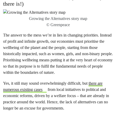
there is!)
Growing the Alternatives story map
© Greenpeace
The answer to the mess we’re in lies in changing priorities. Instead
of profit and infinite growth, our economies must prioritise the
wellbeing of the planet and the people, starting from those
historically impacted, such as women, girls, and non-binary people.
Prioritising wellbeing means putting it at the very heart of economy
so that its purpose is to fulfil the fundamental needs of people
within the boundaries of nature.
Yes, it still may sound overwhelmingly difficult, but
there are
numerous existing cases
from local initiatives to political and
economic reforms, driven by a welfare focus – that are already in
practice around the world. Hence, the lack of alternatives can no
longer be an excuse for governments.