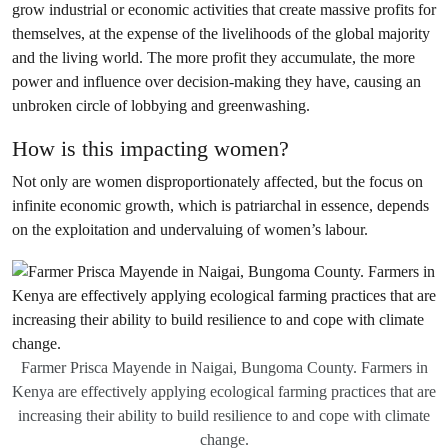
grow industrial or economic activities that create massive profits for
themselves, at the expense of the livelihoods of the global majority
and the living world. The more profit they accumulate, the more
power and influence over decision-making they have, causing an
unbroken circle of lobbying and greenwashing.
How is this impacting women?
Not only are women disproportionately affected, but the focus on
infinite economic growth, which is patriarchal in essence, depends
on the exploitation and undervaluing of women’s labour.
Farmer Prisca Mayende in Naigai, Bungoma County. Farmers in
Kenya are effectively applying ecological farming practices that are
increasing their ability to build resilience to and cope with climate
change.