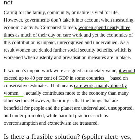
not
Caring for the family, community, or nature is vital for life.
However, governments don’t take it into account when measuring
economic activity. Compared to men,
women spend nearly three
times as much of their day on care work
and yet the economics of
this contribution is unpaid, unrecognised and undervalued. As a
result women are denied further social security benefits, which is
worsened when austerity and privatisation measures are in place.
If women’s unpaid work were assigned a monetary value,
it would
exceed up to 40 per cent of GDP in some countries
based on
conservative estimates. That means
care work, mainly done by
women
, actually contributes more to the economy than many
other sectors. However, the irony is that the things that are
beneficial for people and the planet are undervalued, unsupported,
and under-promoted, while harmful practices such as
overconsumption and extractivism are treasured.
Is there a feasible solution? (spoiler alert: yes,