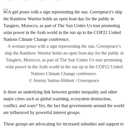
A woman poses with a sign representing the sun. Greenpeace’s
ship the Rainbow Warrior holds an open boat day for the public in
Tangiers, Morocco, as part of The Sun Unites Us tour promoting
solar power in the Arab world in the run up to the COP22 United
Nations Climate Change conference.
© Jeremy Sutton-Hibbert / Greenpeace
Is there an underlying link between gender inequality and other
major crises such as global warming, ecosystem destruction,
conflict, and wars? Yes, the fact that governments around the world
are influenced by powerful interest groups.
These groups are advocating for increased subsidies and support to