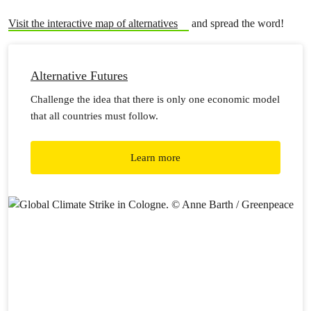
Visit the interactive map of alternatives
and spread the word!
Alternative Futures
Challenge the idea that there is only one economic model
that all countries must follow.
Learn more