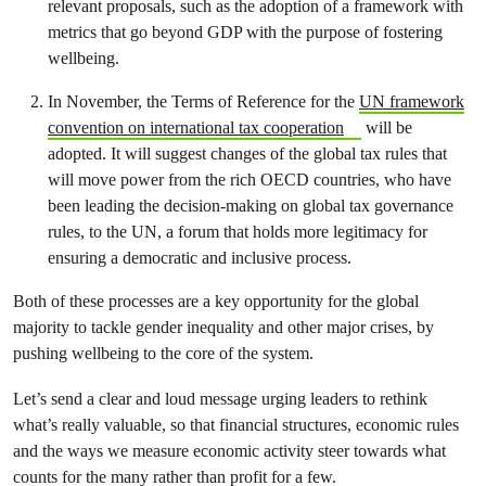
relevant proposals, such as the adoption of a framework with
metrics that go beyond GDP with the purpose of fostering
wellbeing.
In November, the Terms of Reference for the
UN framework
convention on international tax cooperation
will be
adopted. It will suggest changes of the global tax rules that
will move power from the rich OECD countries, who have
been leading the decision-making on global tax governance
rules, to the UN, a forum that holds more legitimacy for
ensuring a democratic and inclusive process.
Both of these processes are a key opportunity for the global
majority to tackle gender inequality and other major crises, by
pushing wellbeing to the core of the system.
Let’s send a clear and loud message urging leaders to rethink
what’s really valuable, so that financial structures, economic rules
and the ways we measure economic activity steer towards what
counts for the many rather than profit for a few.