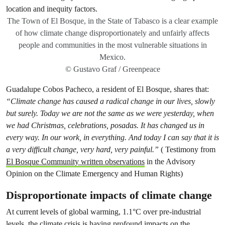
The Town of El Bosque, in the State of Tabasco is a clear example
of how climate change disproportionately and unfairly affects
people and communities in the most vulnerable situations in
Mexico.
© Gustavo Graf / Greenpeace
Guadalupe Cobos Pacheco, a resident of El Bosque, shares that:
“Climate change has caused a radical change in our lives, slowly
but surely. Today we are not the same as we were yesterday, when
we had Christmas, celebrations, posadas. It has changed us in
every way. In our work, in everything. And today I can say that it is
a very difficult change, very hard, very painful.”
( Testimony from
El Bosque Community written observations
in the Advisory
Opinion on the Climate Emergency and Human Rights)
Disproportionate impacts of climate change
At current levels of global warming, 1.1°C over pre-industrial
levels, the climate crisis is having profound impacts on the