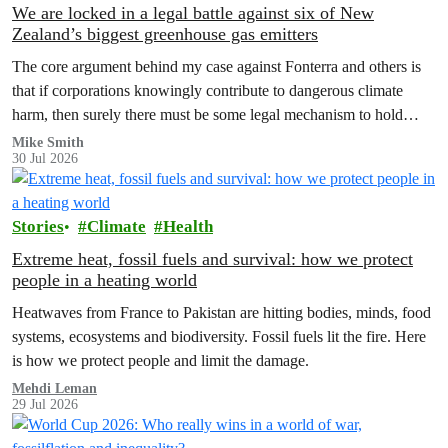
We are locked in a legal battle against six of New
Zealand’s biggest greenhouse gas emitters
The core argument behind my case against Fonterra and others is
that if corporations knowingly contribute to dangerous climate
harm, then surely there must be some legal mechanism to hold
them accountable.
Mike Smith
30 Jul 2026
Stories
Climate
Health
Extreme heat, fossil fuels and survival: how we protect
people in a heating world
Heatwaves from France to Pakistan are hitting bodies, minds, food
systems, ecosystems and biodiversity. Fossil fuels lit the fire. Here
is how we protect people and limit the damage.
Mehdi Leman
29 Jul 2026