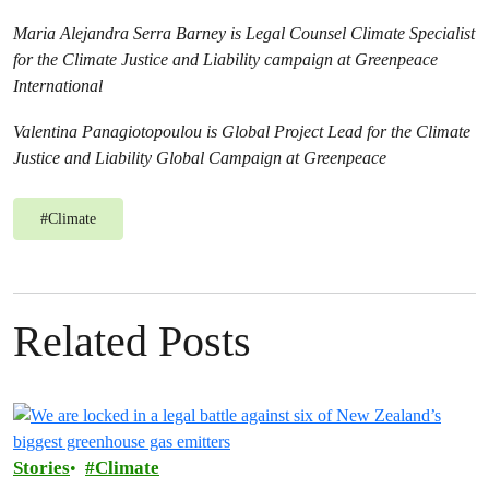
Maria Alejandra Serra Barney is Legal Counsel Climate Specialist
for the Climate Justice and Liability campaign at Greenpeace
International
Valentina Panagiotopoulou is Global Project Lead for the Climate
Justice and Liability Global Campaign at Greenpeace
#
Climate
Related Posts
Stories
Climate