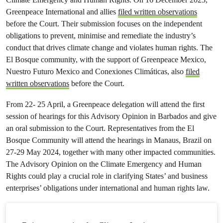
Greenpeace International and allies
filed written observations
before the Court. Their submission focuses on the independent
obligations to prevent, minimise and remediate the industry’s
conduct that drives climate change and violates human rights. The
El Bosque community, with the support of Greenpeace Mexico,
Nuestro Futuro Mexico and Conexiones Climáticas, also
filed
written observations
before the Court.
From 22- 25 April, a Greenpeace delegation will attend the first
session of hearings for this Advisory Opinion in Barbados and give
an oral submission to the Court. Representatives from the El
Bosque Community will attend the hearings in Manaus, Brazil on
27-29 May 2024, together with many other impacted communities.
The Advisory Opinion on the Climate Emergency and Human
Rights could play a crucial role in clarifying States’ and business
enterprises’ obligations under international and human rights law.