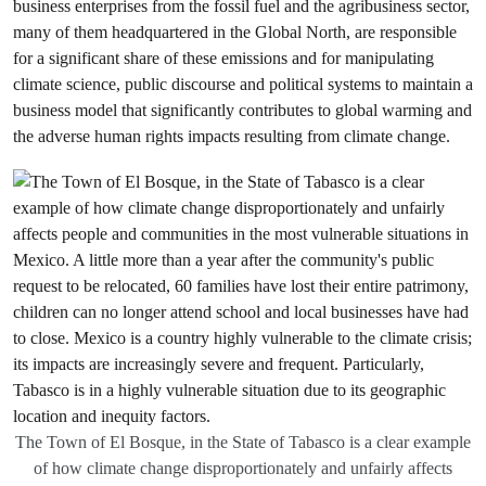
business enterprises from the fossil fuel and the agribusiness sector,
many of them headquartered in the Global North, are responsible
for a significant share of these emissions and for manipulating
climate science, public discourse and political systems to maintain a
business model that significantly contributes to global warming and
the adverse human rights impacts resulting from climate change.
The Town of El Bosque, in the State of Tabasco is a clear example
of how climate change disproportionately and unfairly affects