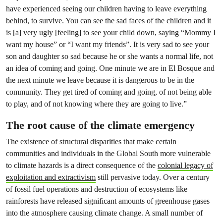
have experienced seeing our children having to leave everything
behind, to survive. You can see the sad faces of the children and it
is [a] very ugly [feeling] to see your child down, saying “Mommy I
want my house” or “I want my friends”. It is very sad to see your
son and daughter so sad because he or she wants a normal life, not
an idea of coming and going. One minute we are in El Bosque and
the next minute we leave because it is dangerous to be in the
community. They get tired of coming and going, of not being able
to play, and of not knowing where they are going to live.”
The root cause of the climate emergency
The existence of structural disparities that make certain
communities and individuals in the Global South more vulnerable
to climate hazards is a direct consequence of the
colonial legacy of
exploitation and extractivism
still pervasive today. Over a century
of fossil fuel operations and destruction of ecosystems like
rainforests have released significant amounts of greenhouse gases
into the atmosphere causing climate change. A small number of