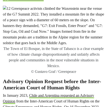
The Town of El Bosque, in the State of Tabasco is a clear example
of how climate change disproportionately and unfairly affects
people and communities in the most vulnerable situations in
Mexico.
© Gustavo Graf / Greenpeace
Advisory Opinion Request before the Inter-
American Court of Human Rights
In January 2023,
Chile and Argentina requested an Advisory
Opinion
from the Inter-American Court of Human Rights on the
Climate Emergency and Human Rights. On 16 December 2023,