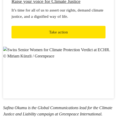
Raise your voice for Climate Justice
It’s time for all of us to assert our rights, demand climate
justice, and a dignified way of life.
Take action
Safina Okumu is the Global Communications lead for the Climate
Justice and Liability campaign at Greenpeace International.