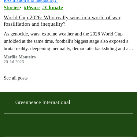
Stories
Peace
Climate
World Cup 2026: Who really wins in a world of war,
fossilflation and inequality?
As genocide, wars, extreme weather and the 2026 World Cup
unfolded at the same time, football’s biggest stage also exposed a
brutal reality: deepening inequality, democratic backsliding and a
fossilflation crisis that is dragging tens of millions of people into
Marília Monteiro
20 Jul 2026
instability and rising costs of living.
See all posts
Greenpeace International