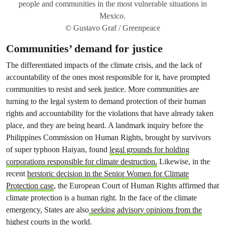
people and communities in the most vulnerable situations in
Mexico.
© Gustavo Graf / Greenpeace
Communities’ demand for justice
The differentiated impacts of the climate crisis, and the lack of
accountability of the ones most responsible for it, have prompted
communities to resist and seek justice. More communities are
turning to the legal system to demand protection of their human
rights and accountability for the violations that have already taken
place, and they are being heard. A landmark inquiry before the
Philippines Commission on Human Rights, brought by survivors
of super typhoon Haiyan, found
legal grounds for holding
corporations responsible for climate destruction.
Likewise, in the
recent
herstoric decision in the Senior Women for Climate
Protection case
, the European Court of Human Rights affirmed that
climate protection is a human right. In the face of the climate
emergency, States are also
seeking advisory opinions from the
highest courts in the world.