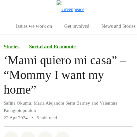
To
Menu
Issues we work on
Get involved
News and Stories
Stories
Social and Economic
‘Mami quiero mi casa” –
“Mommy I want my
home”
Safina Okumu, Maria Alejandra Serra Barney and Valentina
Panagiotopoulou
22 Apr 2024
•
5 min read