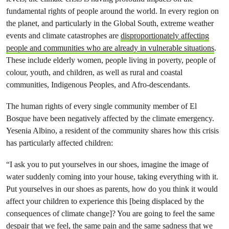
fundamental rights of people around the world. In every region on
the planet, and particularly in the Global South, extreme weather
events and climate catastrophes are
disproportionately affecting
people and communities who are already in vulnerable situations
.
These include elderly women, people living in poverty, people of
colour, youth, and children, as well as rural and coastal
communities, Indigenous Peoples, and Afro-descendants.
The human rights of every single community member of El
Bosque have been negatively affected by the climate emergency.
Yesenia Albino, a resident of the community shares how this crisis
has particularly affected children:
“I ask you to put yourselves in our shoes, imagine the image of
water suddenly coming into your house, taking everything with it.
Put yourselves in our shoes as parents, how do you think it would
affect your children to experience this [being displaced by the
consequences of climate change]? You are going to feel the same
despair that we feel, the same pain and the same sadness that we