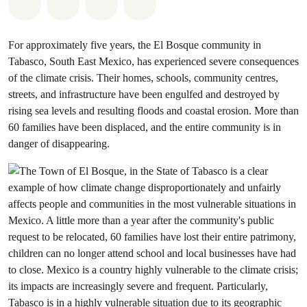
Share on Whatsapp
Share on Facebook
Share via Email
Share on Bluesky
For approximately five years, the El Bosque community in
Tabasco, South East Mexico, has experienced severe consequences
of the climate crisis. Their homes, schools, community centres,
streets, and infrastructure have been engulfed and destroyed by
rising sea levels and resulting floods and coastal erosion. More than
60 families have been displaced, and the entire community is in
danger of disappearing.