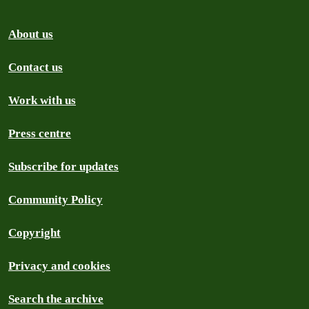
About us
Contact us
Work with us
Press centre
Subscribe for updates
Community Policy
Copyright
Privacy and cookies
Search the archive